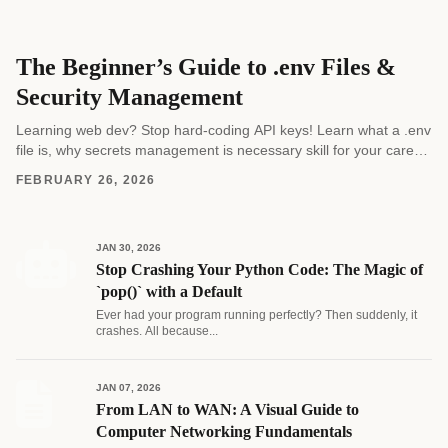
The Beginner’s Guide to .env Files &
Security Management
Learning web dev? Stop hard-coding API keys! Learn what a .env
file is, why secrets management is necessary skill for your career,
and how to...
FEBRUARY 26, 2026
JAN 30, 2026
Stop Crashing Your Python Code: The Magic of
`pop()` with a Default
Ever had your program running perfectly? Then suddenly, it
crashes. All because...
JAN 07, 2026
From LAN to WAN: A Visual Guide to
Computer Networking Fundamentals