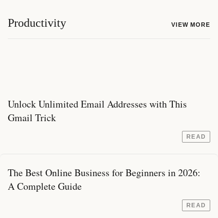
Productivity
VIEW MORE
Unlock Unlimited Email Addresses with This
Gmail Trick
READ
The Best Online Business for Beginners in 2026:
A Complete Guide
READ