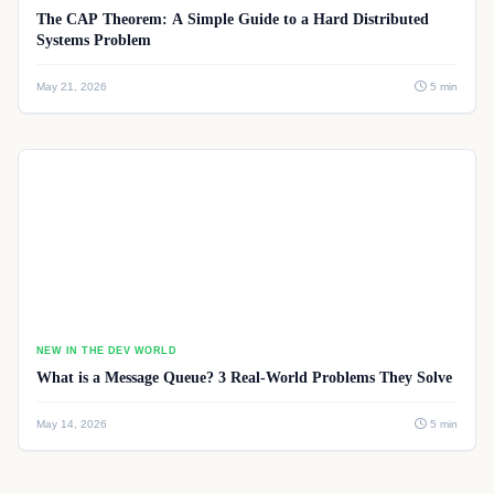
The CAP Theorem: A Simple Guide to a Hard Distributed
Systems Problem
May 21, 2026
5 min
NEW IN THE DEV WORLD
What is a Message Queue? 3 Real-World Problems They Solve
May 14, 2026
5 min