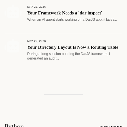
MAY 22, 2026
Your Framework Needs a `dar inspect`
When an AI agent starts working on a DarJS app, it faces...
MAY 22, 2026
Your Directory Layout Is Now a Routing Table
During a long session building the DarJS framework, I
generated an audit...
Python