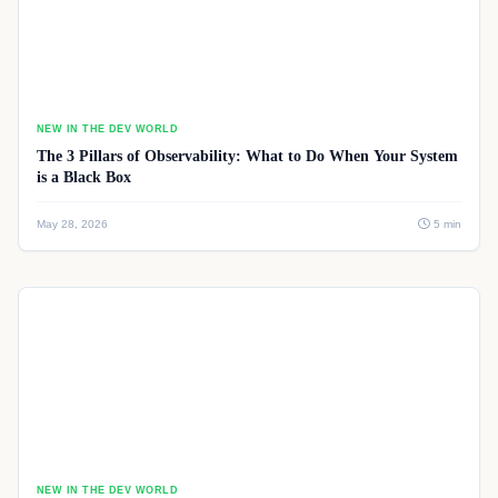
NEW IN THE DEV WORLD
The 3 Pillars of Observability: What to Do When Your System
is a Black Box
May 28, 2026
5 min
NEW IN THE DEV WORLD