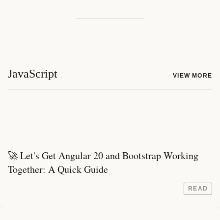
JavaScript
VIEW MORE
🚀 Let's Get Angular 20 and Bootstrap Working
Together: A Quick Guide
READ