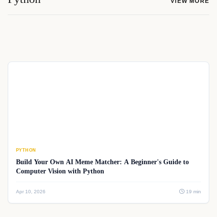
VIEW MORE
PYTHON
Build Your Own AI Meme Matcher: A Beginner's Guide to
Computer Vision with Python
Apr 10, 2026
19 min