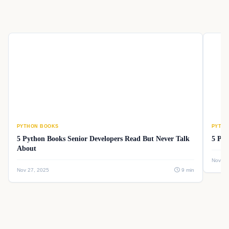
PYTHON BOOKS
PYTHO
5 Python Books Senior Developers Read But Never Talk
5 Pyt
About
Nov 26
Nov 27, 2025
9 min