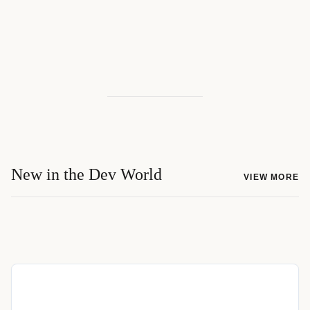
New in the Dev World
VIEW MORE