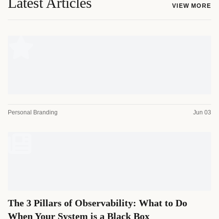
Latest Articles
VIEW MORE
Personal Branding
Jun 03
The 3 Pillars of Observability: What to Do
When Your System is a Black Box