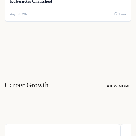
Kubernetes Cheatsheet
Aug 03, 2025
1 min
Career Growth
VIEW MORE