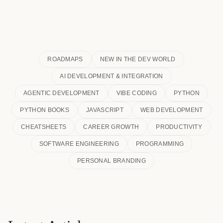
ROADMAPS
NEW IN THE DEV WORLD
AI DEVELOPMENT & INTEGRATION
AGENTIC DEVELOPMENT
VIBE CODING
PYTHON
PYTHON BOOKS
JAVASCRIPT
WEB DEVELOPMENT
CHEATSHEETS
CAREER GROWTH
PRODUCTIVITY
SOFTWARE ENGINEERING
PROGRAMMING
PERSONAL BRANDING