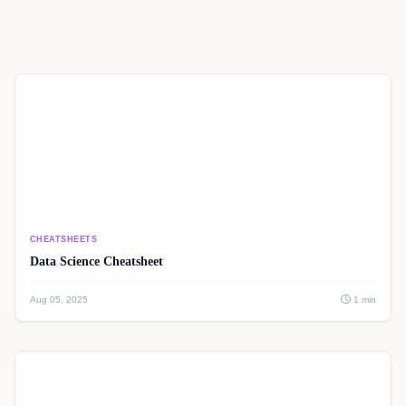
CHEATSHEETS
Data Science Cheatsheet
Aug 05, 2025
1 min