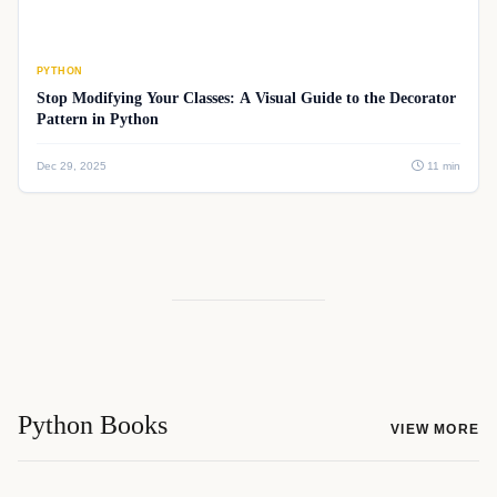
PYTHON
Stop Modifying Your Classes: A Visual Guide to the Decorator
Pattern in Python
Dec 29, 2025
11 min
Python Books
VIEW MORE