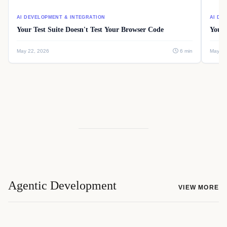
AI DEVELOPMENT & INTEGRATION
AI DE
Your Test Suite Doesn't Test Your Browser Code
Your 
May 22, 2026
6 min
May 22
Agentic Development
VIEW MORE