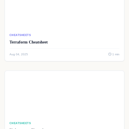
CHEATSHEETS
Terraform Cheatsheet
Aug 04, 2025
1 min
CHEATSHEETS