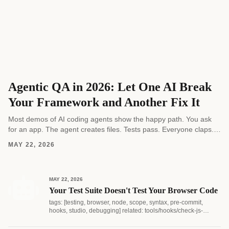
Agentic QA in 2026: Let One AI Break
Your Framework and Another Fix It
Most demos of AI coding agents show the happy path. You ask
for an app. The agent creates files. Tests pass. Everyone claps.
Real software...
MAY 22, 2026
MAY 22, 2026
Your Test Suite Doesn't Test Your Browser Code
tags: [testing, browser, node, scope, syntax, pre-commit,
hooks, studio, debugging] related: tools/hooks/check-js-
syntax.js...