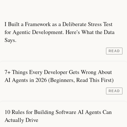
I Built a Framework as a Deliberate Stress Test
for Agentic Development. Here's What the Data
Says.
READ
7+ Things Every Developer Gets Wrong About
AI Agents in 2026 (Beginners, Read This First)
READ
10 Rules for Building Software AI Agents Can
Actually Drive