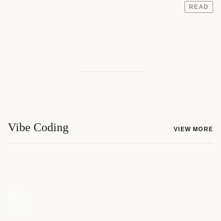
READ
Vibe Coding
VIEW MORE