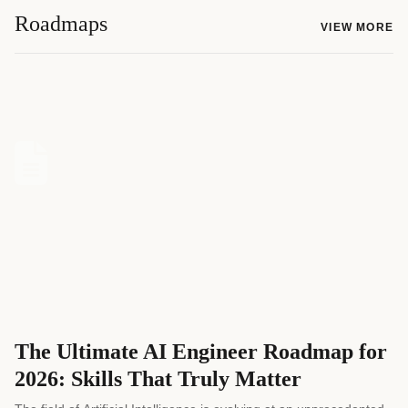
Roadmaps
VIEW MORE
The Ultimate AI Engineer Roadmap for
2026: Skills That Truly Matter