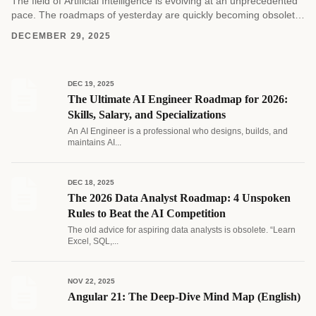
The field of Artificial Intelligence is evolving at an unprecedented
pace. The roadmaps of yesterday are quickly becoming obsolete
as new architectures and methodologies emerge....
DECEMBER 29, 2025
DEC 19, 2025
The Ultimate AI Engineer Roadmap for 2026:
Skills, Salary, and Specializations
An AI Engineer is a professional who designs, builds, and
maintains AI...
DEC 18, 2025
The 2026 Data Analyst Roadmap: 4 Unspoken
Rules to Beat the AI Competition
The old advice for aspiring data analysts is obsolete. “Learn
Excel, SQL,...
NOV 22, 2025
Angular 21: The Deep-Dive Mind Map (English)