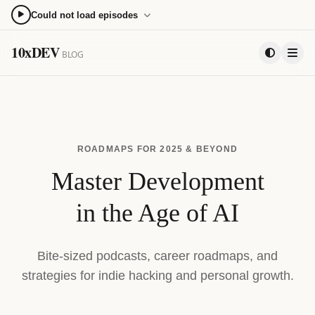
Could not load episodes
0:00
0:00
10xDEV
BLOG
15
15
PLAYLIST
ROADMAPS FOR 2025 & BEYOND
Master Development
in the Age of AI
Bite-sized podcasts, career roadmaps, and
strategies for indie hacking and personal growth.