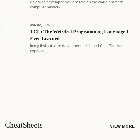
As a web developer, you operate on the world’s largest
computer network:...
JAN 02, 2026
TCL: The Weirdest Programming Language I
Ever Learned
In my first software developer role, I used C++. That was
expected,...
CheatSheets
VIEW MORE