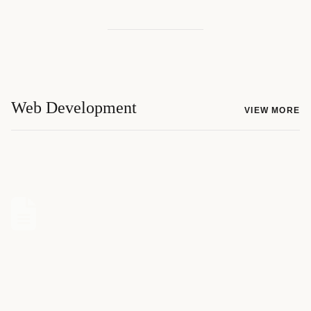
Web Development
VIEW MORE