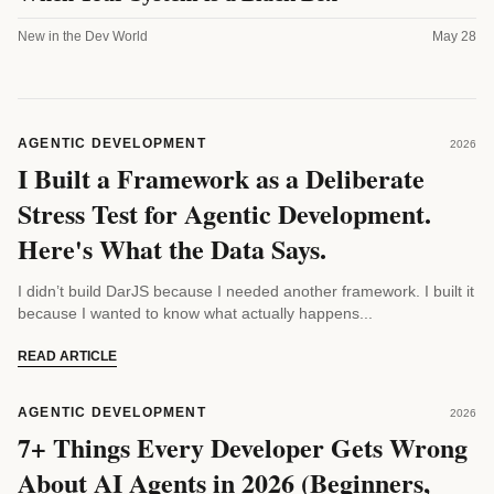
New in the Dev World
May 28
AGENTIC DEVELOPMENT
2026
I Built a Framework as a Deliberate
Stress Test for Agentic Development.
Here's What the Data Says.
I didn’t build DarJS because I needed another framework. I built it
because I wanted to know what actually happens...
READ ARTICLE
AGENTIC DEVELOPMENT
2026
7+ Things Every Developer Gets Wrong
About AI Agents in 2026 (Beginners,