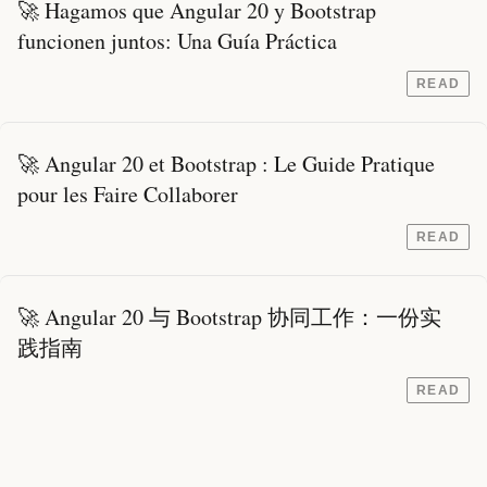
🚀 Hagamos que Angular 20 y Bootstrap
funcionen juntos: Una Guía Práctica
READ
🚀 Angular 20 et Bootstrap : Le Guide Pratique
pour les Faire Collaborer
READ
🚀 Angular 20 与 Bootstrap 协同工作：一份实
践指南
READ