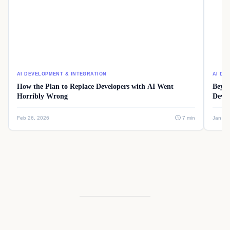
AI DEVELOPMENT & INTEGRATION
AI DE
How the Plan to Replace Developers with AI Went
Beyon
Horribly Wrong
Devel
Feb 26, 2026
7 min
Jan 08