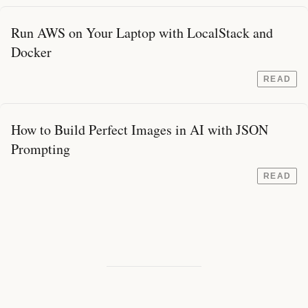
Run AWS on Your Laptop with LocalStack and
Docker
READ
How to Build Perfect Images in AI with JSON
Prompting
READ