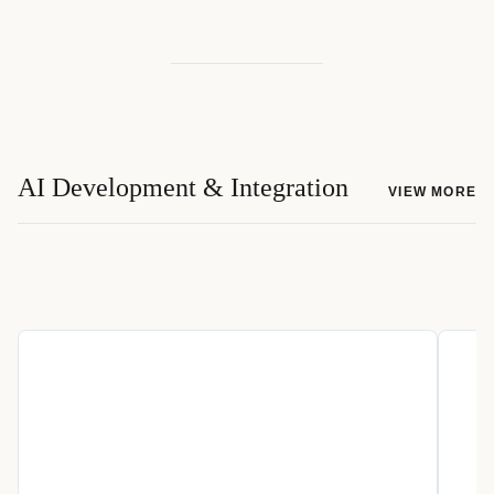
AI Development & Integration
VIEW MORE