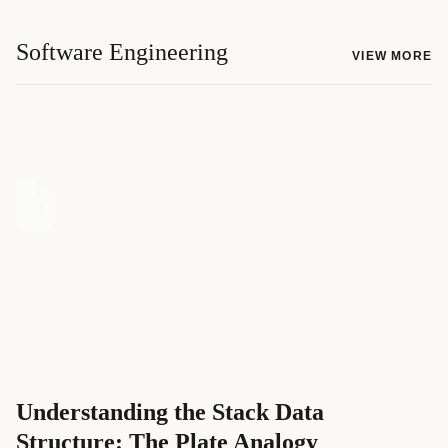
Software Engineering
VIEW MORE
Understanding the Stack Data
Structure: The Plate Analogy