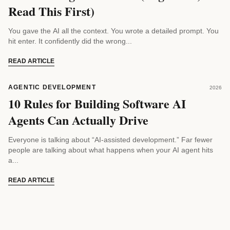
Read This First)
You gave the AI all the context. You wrote a detailed prompt. You
hit enter. It confidently did the wrong...
READ ARTICLE
AGENTIC DEVELOPMENT
2026
10 Rules for Building Software AI
Agents Can Actually Drive
Everyone is talking about “AI-assisted development.” Far fewer
people are talking about what happens when your AI agent hits
a...
READ ARTICLE