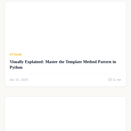
PYTHON
Visually Explained: Master the Template Method Pattern in
Python
Dec 31, 2025
11 min