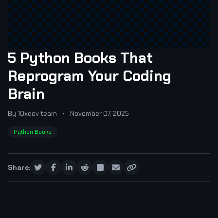
5 Python Books That
Reprogram Your Coding
Brain
By 10xdev team
•
November 07, 2025
Python Books
Share: