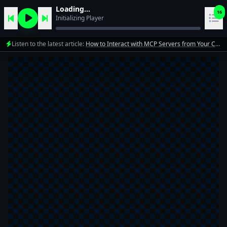
Loading...
16
Initializing Player
Listen to the latest article:
How to Interact with MCP Servers from Your Code in 5 Minutes
1
10xdev team
2
10xdev team
3
10xdev team
4
10xdev team
Mastering Automation: A Deep Dive into Cloud Code
5
10xdev team