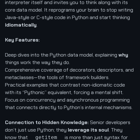
interpreter itself and invites you to think along with its
core data model. It reprograms your brain to stop writing
Java-style or C-style code in Python and start thinking
idiomatically
.
Key Features:
Deep dives into the Python data model, explaining
why
things work the way they do.
Comprehensive coverage of decorators, descriptors, and
metaclasses—the tools of framework builders.
Practical examples that contrast non-idiomatic code
with its “Pythonic” equivalent, forcing a mental shift.
Focus on concurrency and asynchronous programming
that connects directly to Python’s internal mechanisms.
Connection to Hidden Knowledge:
Senior developers
don’t just use Python; they
leverage its soul
. They
know that
is more than just syntax for
__getitem__