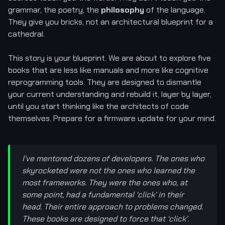
grammar, the poetry, the
philosophy
of the language.
They give you bricks, not an architectural blueprint for a
cathedral.
This story is your blueprint. We are about to explore five
books that are less like manuals and more like cognitive
reprogramming tools. They are designed to dismantle
your current understanding and rebuild it, layer by layer,
until you start thinking like the architects of code
themselves. Prepare for a firmware update for your mind.
I’ve mentored dozens of developers. The ones who
skyrocketed were not the ones who learned the
most frameworks. They were the ones who, at
some point, had a fundamental ‘click’ in their
head. Their entire approach to problems changed.
These books are designed to force that ‘click’.