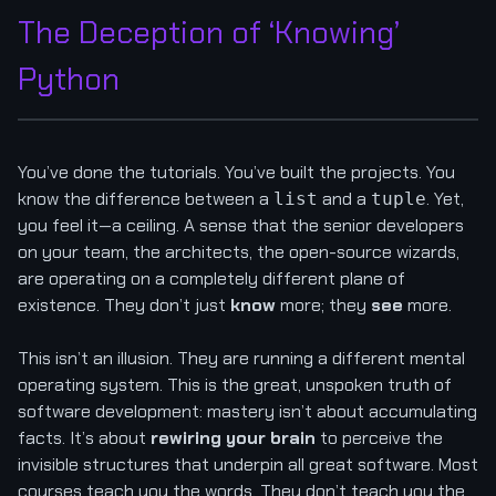
The Deception of ‘Knowing’
Python
You’ve done the tutorials. You’ve built the projects. You
know the difference between a
and a
. Yet,
list
tuple
you feel it—a ceiling. A sense that the senior developers
on your team, the architects, the open-source wizards,
are operating on a completely different plane of
existence. They don’t just
know
more; they
see
more.
This isn’t an illusion. They are running a different mental
operating system. This is the great, unspoken truth of
software development: mastery isn’t about accumulating
facts. It’s about
rewiring your brain
to perceive the
invisible structures that underpin all great software. Most
courses teach you the words. They don’t teach you the