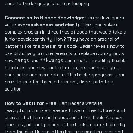
code to the language’s core philosophy.
Connection to Hidden Knowledge:
Senior developers
value
expressiveness and clarity
. They can solve a
complex problem in three lines of code that would take a
junior developer thirty. How? They have an arsenal of
patterns like the ones in this book. Bader reveals how to
use dictionary comprehensions to replace clumsy loops,
how
and
can create incredibly flexible
*args
**kwargs
functions, and how context managers can make your
code safer and more robust. This book reprograms your
brain to look for the most elegant, direct path to a
solution.
How to Get It for Free:
Dan Bader’s website,
realpython.com, is a treasure trove of free tutorials and
articles that form the foundation of this book. You can
learn a significant portion of the book’s content directly
from the site. He also often has free email courses and