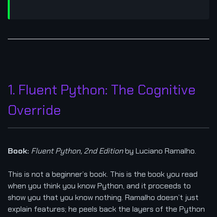
1. Fluent Python: The Cognitive
Override
Book:
Fluent Python, 2nd Edition
by Luciano Ramalho.
This is not a beginner’s book. This is the book you read
when you think you know Python, and it proceeds to
show you that you know nothing. Ramalho doesn’t just
explain features; he peels back the layers of the Python