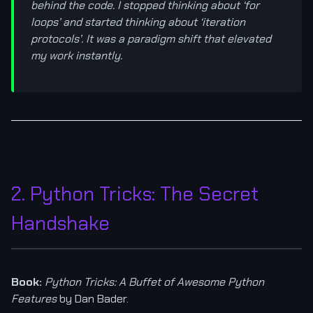
behind the code. I stopped thinking about ‘for
loops’ and started thinking about ‘iteration
protocols’. It was a paradigm shift that elevated
my work instantly.
2. Python Tricks: The Secret
Handshake
Book:
Python Tricks: A Buffet of Awesome Python
Features
by Dan Bader.