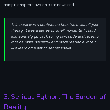
sample chapters available for download.
This book was a confidence booster. It wasn’t just
theory; it was a series of ‘aha!’ moments. I could
immediately go back to my own code and refactor
it to be more powerful and more readable. It felt
like learning a set of secret spells.
3. Serious Python: The Burden of
Reality