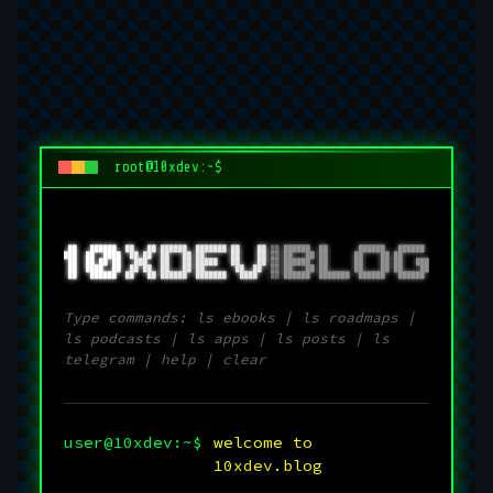
root@10xdev:~$
 ██   ██████  
██   ██ 
██████  ███████ ██    ██ 
██ 
██████  ██       ██████   ██████ 
███  ██  ████ 
 ██ ██  
██   ██ ██      ██    ██ 
██ 
██   ██ ██      ██    ██ ██      
 ██  ██ ██ ██ 
  ███   
██   ██ █████   ██    ██ 
██ 
██████  ██      ██    ██ ██   ███
 ██  ████  ██ 
 ██ ██  
██   ██ ██       ██  ██  
██ 
██   ██ ██      ██    ██ ██    ██
 ██   ██████  
██   ██ 
██████  ███████   ████   
██ 
██████  ███████  ██████   ██████ 
Type commands: ls ebooks | ls roadmaps |
ls podcasts | ls apps | ls posts | ls
telegram | help | clear
user@10xdev:~$
welcome to
10xdev.blog