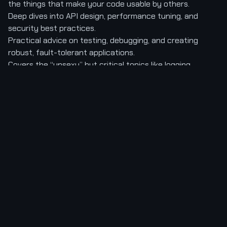
the things that make your code usable by others.
Deep dives into API design, performance tuning, and
security best practices.
Practical advice on testing, debugging, and creating
robust, fault-tolerant applications.
Covers the “unsexy” but critical topics like logging,
configuration, and dependency management.
Connection to Hidden Knowledge:
Junior developers
think about the “happy path.” Senior developers are
obsessed with the “unhappy path.” What happens when
the database goes down? When the network is slow?
When a user inputs malicious data? Danjou’s book forces
this mental shift. It reprograms you to think defensively
and architecturally. You stop seeing your code as a
fragile script and start seeing it as a resilient system, an
industrial-grade machine built to withstand the chaos of
production. This is the knowledge that gatekeepers of
big tech projects value most.