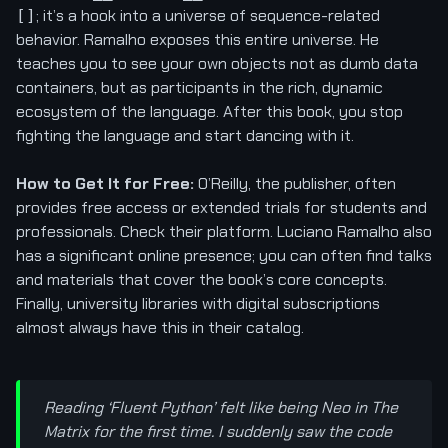
; it’s a hook into a universe of sequence-related
[]
behavior. Ramalho exposes this entire universe. He
teaches you to see your own objects not as dumb data
containers, but as participants in the rich, dynamic
ecosystem of the language. After this book, you stop
fighting the language and start dancing with it.
How to Get It for Free:
O’Reilly, the publisher, often
provides free access or extended trials for students and
professionals. Check their platform. Luciano Ramalho also
has a significant online presence; you can often find talks
and materials that cover the book’s core concepts.
Finally, university libraries with digital subscriptions
almost always have this in their catalog.
Reading ‘Fluent Python’ felt like being Neo in The
Matrix for the first time. I suddenly saw the code