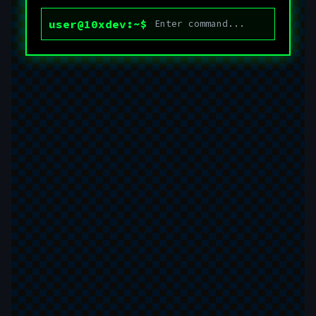
user@10xdev:~$