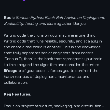
Book:
Serious Python: Black-Belt Advice on Deployment,
Scalability, Testing, and More
by Julien Danjou.
Writing code that runs on your machine is one thing.
Writing code that runs reliably, securely, and scalably in
the chaotic real world is another. This is the knowledge
that truly separates senior engineers from coders.
‘Serious Python’ is the book that reprograms your brain
to think beyond the algorithm and consider the entire
lifecycle
of your code. It forces you to confront the
harsh realities of deployment, maintenance, and
collaboration.
Key Features:
Focus on project structure, packaging, and distribution—