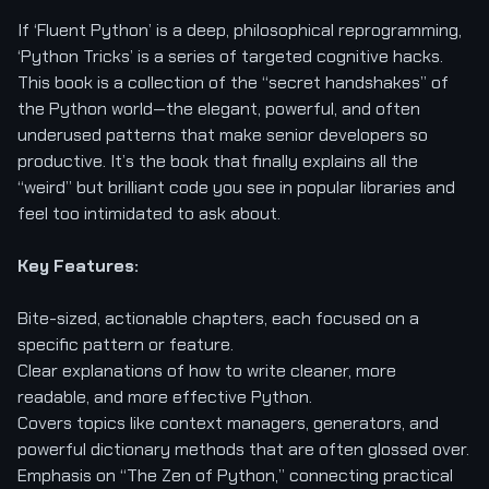
If ‘Fluent Python’ is a deep, philosophical reprogramming,
‘Python Tricks’ is a series of targeted cognitive hacks.
This book is a collection of the “secret handshakes” of
the Python world—the elegant, powerful, and often
underused patterns that make senior developers so
productive. It’s the book that finally explains all the
“weird” but brilliant code you see in popular libraries and
feel too intimidated to ask about.
Key Features:
Bite-sized, actionable chapters, each focused on a
specific pattern or feature.
Clear explanations of how to write cleaner, more
readable, and more effective Python.
Covers topics like context managers, generators, and
powerful dictionary methods that are often glossed over.
Emphasis on “The Zen of Python,” connecting practical