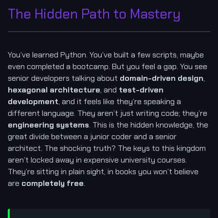
The Hidden Path to Mastery
You’ve learned Python. You’ve built a few scripts, maybe
even completed a bootcamp. But you feel a gap. You see
senior developers talking about
domain-driven design
,
hexagonal architecture
, and
test-driven
development
, and it feels like they’re speaking a
different language. They aren’t just writing code; they’re
engineering systems
. This is the hidden knowledge, the
great divide between a junior coder and a senior
architect. The shocking truth? The keys to this kingdom
aren’t locked away in expensive university courses.
They’re sitting in plain sight, in books you won’t believe
are
completely free
.