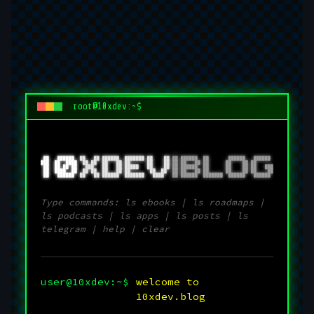
root@10xdev:~$
 ██   ██████  
██   ██ 
██████  ███████ ██    ██ 
██ 
██████  ██       ██████   ██████ 
███  ██  ████ 
 ██ ██  
██   ██ ██      ██    ██ 
██ 
██   ██ ██      ██    ██ ██      
 ██  ██ ██ ██ 
  ███   
██   ██ █████   ██    ██ 
██ 
██████  ██      ██    ██ ██   ███
 ██  ████  ██ 
 ██ ██  
██   ██ ██       ██  ██  
██ 
██   ██ ██      ██    ██ ██    ██
 ██   ██████  
██   ██ 
██████  ███████   ████   
██ 
██████  ███████  ██████   ██████ 
Type commands: ls ebooks | ls roadmaps |
ls podcasts | ls apps | ls posts | ls
telegram | help | clear
user@10xdev:~$
welcome to
10xdev.blog