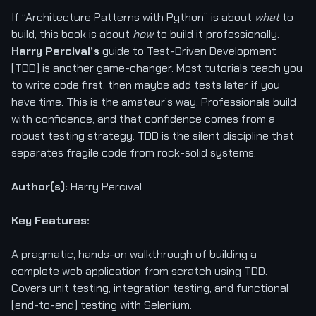
If “Architecture Patterns with Python” is about
what
to
build, this book is about
how
to build it professionally.
Harry Percival’s
guide to Test-Driven Development
(TDD) is another game-changer. Most tutorials teach you
to write code first, then maybe add tests later if you
have time. This is the amateur’s way. Professionals build
with confidence, and that confidence comes from a
robust testing strategy. TDD is the silent discipline that
separates fragile code from rock-solid systems.
Author(s):
Harry Percival
Key Features:
A pragmatic, hands-on walkthrough of building a
complete web application from scratch using TDD.
Covers unit testing, integration testing, and functional
(end-to-end) testing with Selenium.