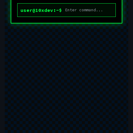
user@10xdev:~$