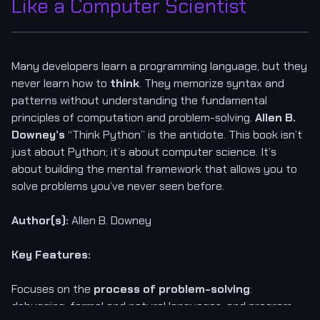
Like a Computer Scientist
Many developers learn a programming language, but they
never learn how to
think
. They memorize syntax and
patterns without understanding the fundamental
principles of computation and problem-solving.
Allen B.
Downey’s
“Think Python” is the antidote. This book isn’t
just about Python; it’s about computer science. It’s
about building the mental framework that allows you to
solve problems you’ve never seen before.
Author(s):
Allen B. Downey
Key Features:
Focuses on the
process of problem-solving
:
debugging, formal and natural languages, and program