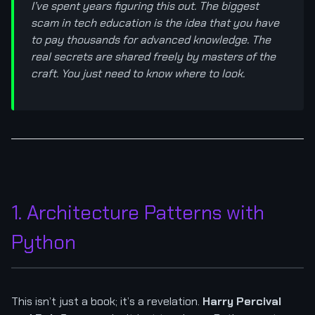
I’ve spent years figuring this out. The biggest
scam in tech education is the idea that you have
to pay thousands for advanced knowledge. The
real secrets are shared freely by masters of the
craft. You just need to know where to look.
1. Architecture Patterns with
Python
This isn’t just a book; it’s a revelation.
Harry Percival