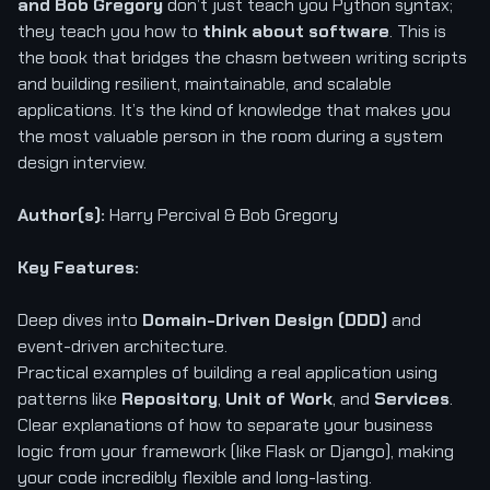
and Bob Gregory
don’t just teach you Python syntax;
they teach you how to
think about software
. This is
the book that bridges the chasm between writing scripts
and building resilient, maintainable, and scalable
applications. It’s the kind of knowledge that makes you
the most valuable person in the room during a system
design interview.
Author(s):
Harry Percival & Bob Gregory
Key Features:
Deep dives into
Domain-Driven Design (DDD)
and
event-driven architecture.
Practical examples of building a real application using
patterns like
Repository
,
Unit of Work
, and
Services
.
Clear explanations of how to separate your business
logic from your framework (like Flask or Django), making
your code incredibly flexible and long-lasting.