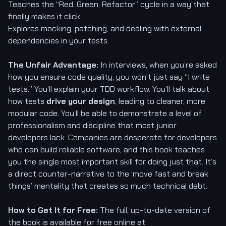
Teaches the “Red, Green, Refactor” cycle in a way that
finally makes it click.
Explores mocking, patching, and dealing with external
dependencies in your tests.
The Unfair Advantage:
In interviews, when you’re asked
how you ensure code quality, you won’t just say “I write
tests.” You’ll explain your TDD workflow. You’ll talk about
how tests
drive your design
, leading to cleaner, more
modular code. You’ll be able to demonstrate a level of
professionalism and discipline that most junior
developers lack. Companies are desperate for developers
who can build reliable software, and this book teaches
you the single most important skill for doing just that. It’s
a direct counter-narrative to the ‘move fast and break
things’ mentality that creates so much technical debt.
How to Get It for Free:
The full, up-to-date version of
the book is available for free online at