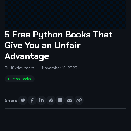
5 Free Python Books That
Give You an Unfair
Advantage
By 10xdev team
•
November 19, 2025
Python Books
Share: