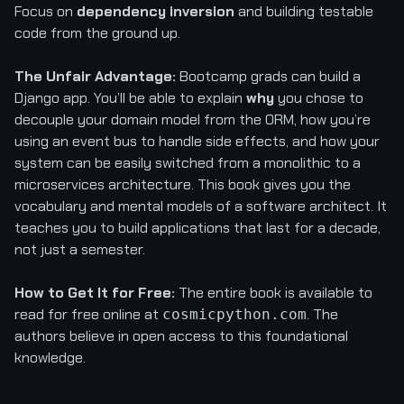
Focus on
dependency inversion
and building testable
code from the ground up.
The Unfair Advantage:
Bootcamp grads can build a
Django app. You’ll be able to explain
why
you chose to
decouple your domain model from the ORM, how you’re
using an event bus to handle side effects, and how your
system can be easily switched from a monolithic to a
microservices architecture. This book gives you the
vocabulary and mental models of a software architect. It
teaches you to build applications that last for a decade,
not just a semester.
How to Get It for Free:
The entire book is available to
read for free online at
. The
cosmicpython.com
authors believe in open access to this foundational
knowledge.