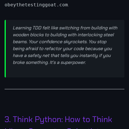
.
obeythetestinggoat.com
Learning TDD felt like switching from building with
wooden blocks to building with interlocking steel
beams. Your confidence skyrockets. You stop
being afraid to refactor your code because you
have a safety net that tells you instantly if you
broke something. It’s a superpower.
3. Think Python: How to Think