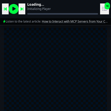
Loading...
16
Initializing Player
Listen to the latest article:
How to Interact with MCP Servers from Your Code in 5 Minutes
1
10xdev team
2
10xdev team
3
10xdev team
4
10xdev team
Mastering Automation: A Deep Dive into Cloud Code
5
10xdev team