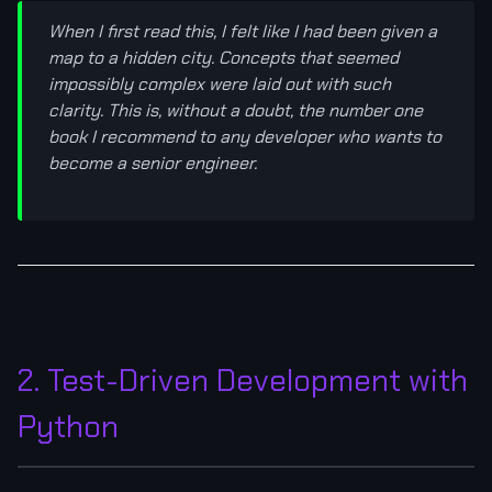
When I first read this, I felt like I had been given a
map to a hidden city. Concepts that seemed
impossibly complex were laid out with such
clarity. This is, without a doubt, the number one
book I recommend to any developer who wants to
become a senior engineer.
2. Test-Driven Development with
Python