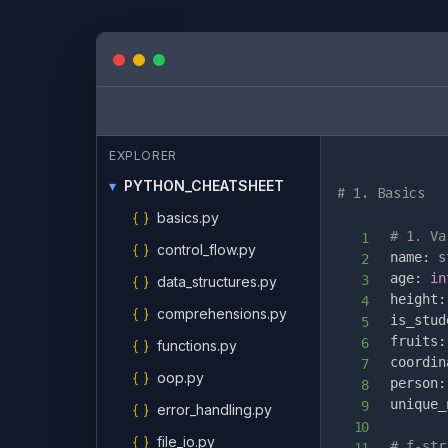
EXPLORER
▾
PYTHON_CHEATSHEET
# 1. Basics
{ }
basics.py
# 1. Va
{ }
control_flow.py
name
:
s
age
:
in
{ }
data_structures.py
height
:
{ }
comprehensions.py
is_stud
fruits
:
{ }
functions.py
coordin
{ }
oop.py
person
:
unique_
{ }
error_handling.py
{ }
file_io.py
# f-str