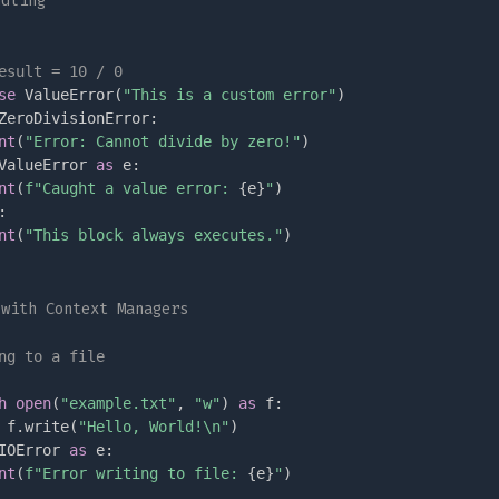
ndling
esult = 10 / 0
se
 ValueError
(
"This is a custom error"
)
ZeroDivisionError
:
nt
(
"Error: Cannot divide by zero!"
)
ValueError 
as
 e
:
nt
(
f"Caught a value error: 
{
e
}
"
)
:
nt
(
"This block always executes."
)
 with Context Managers
ng to a file
h
open
(
"example.txt"
,
"w"
)
as
 f
:
 f
.
write
(
"Hello, World!\n"
)
IOError 
as
 e
:
nt
(
f"Error writing to file: 
{
e
}
"
)