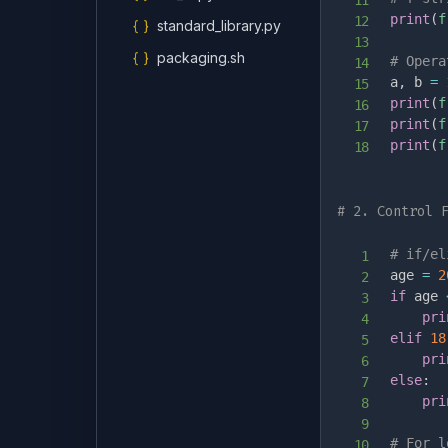
print
(
f
{ }
standard_library.py
{ }
packaging.sh
# Opera
a
,
 b 
=
print
(
f
print
(
f
print
(
f
# 2. Control 
# if/el
age 
=
2
if
 age 
pri
elif
18
pri
else
:
pri
# For l