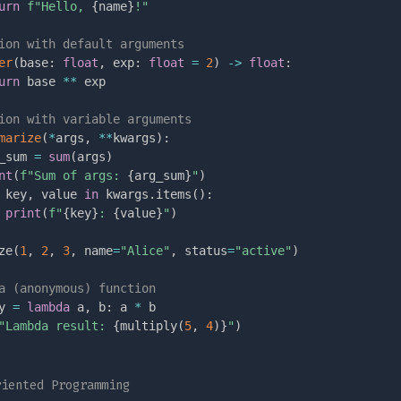
urn
f"Hello, 
{
name
}
!"
ion with default arguments
er
(
base
:
float
,
 exp
:
float
=
2
)
-
>
float
:
urn
 base 
**
 exp

ion with variable arguments
marize
(
*
args
,
**
kwargs
)
:
_sum 
=
sum
(
args
)
nt
(
f"Sum of args: 
{
arg_sum
}
"
)
 key
,
 value 
in
 kwargs
.
items
(
)
:
print
(
f"
{
key
}
: 
{
value
}
"
)
ze
(
1
,
2
,
3
,
 name
=
"Alice"
,
 status
=
"active"
)
a (anonymous) function
y 
=
lambda
 a
,
 b
:
 a 
*
"Lambda result: 
{
multiply
(
5
,
4
)
}
"
)
riented Programming