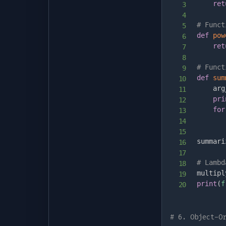
ret
# Funct
def
pow
ret
# Funct
def
sum
    arg
pri
for
summari
# Lambd
multipl
print
(
f
# 6. Object-O