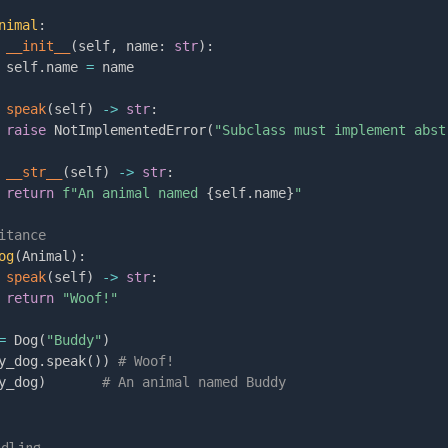
nimal
:
__init__
(
self
,
 name
:
str
)
:
 self
.
name 
=
 name

speak
(
self
)
-
>
str
:
raise
 NotImplementedError
(
"Subclass must implement abst
__str__
(
self
)
-
>
str
:
return
f"An animal named 
{
self
.
name
}
"
itance
og
(
Animal
)
:
speak
(
self
)
-
>
str
:
return
"Woof!"
=
 Dog
(
"Buddy"
)
y_dog
.
speak
(
)
)
# Woof!
y_dog
)
# An animal named Buddy