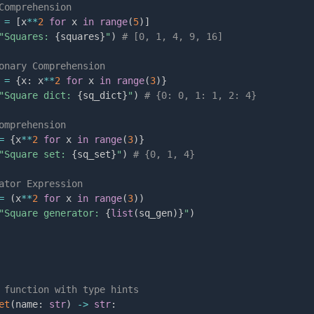
Comprehension
 
=
[
x
**
2
for
 x 
in
range
(
5
)
]
"Squares: 
{
squares
}
"
)
# [0, 1, 4, 9, 16]
onary Comprehension
 
=
{
x
:
 x
**
2
for
 x 
in
range
(
3
)
}
"Square dict: 
{
sq_dict
}
"
)
# {0: 0, 1: 1, 2: 4}
omprehension
=
{
x
**
2
for
 x 
in
range
(
3
)
}
"Square set: 
{
sq_set
}
"
)
# {0, 1, 4}
ator Expression
=
(
x
**
2
for
 x 
in
range
(
3
)
)
"Square generator: 
{
list
(
sq_gen
)
}
"
)
s
 function with type hints
et
(
name
:
str
)
-
>
str
: