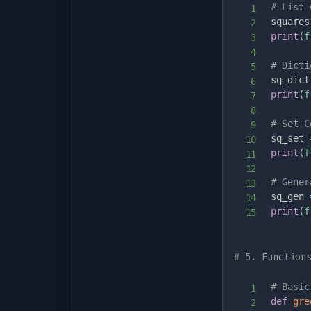
# List 
squares
print
(
f
# Dicti
sq_dict
print
(
f
# Set C
sq_set 
print
(
f
# Gener
sq_gen 
print
(
f
# 5. Function
# Basic
def
gre