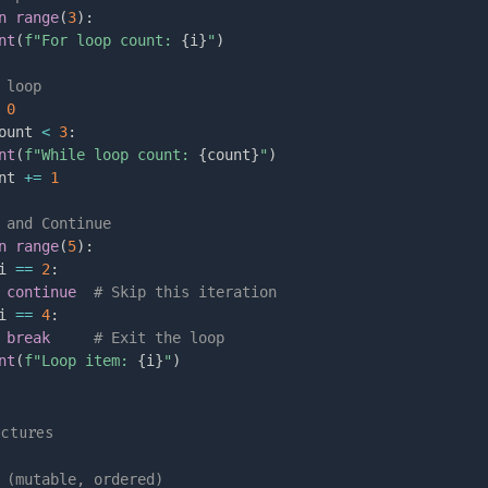
n
range
(
3
)
:
nt
(
f"For loop count: 
{
i
}
"
)
 loop
0
ount 
<
3
:
nt
(
f"While loop count: 
{
count
}
"
)
nt 
+=
1
 and Continue
n
range
(
5
)
:
i 
==
2
:
continue
# Skip this iteration
i 
==
4
:
break
# Exit the loop
nt
(
f"Loop item: 
{
i
}
"
)
uctures
 (mutable, ordered)