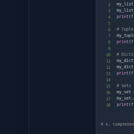
my_list
my_list
print
(
f
# Tuple
my_tupl
print
(
f
# Dicti
my_dict
my_dict
print
(
f
# Sets 
my_set 
my_set
.
print
(
f
# 4. Comprehe