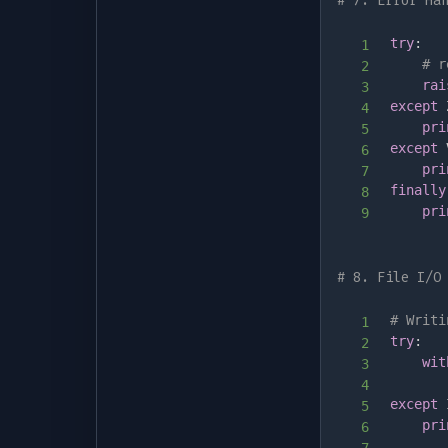
# 7. Error Ha
try
:
# r
rai
except
 
pri
except
 
pri
finally
pri
# 8. File I/O
# Writi
try
:
wit
       
except
 
pri