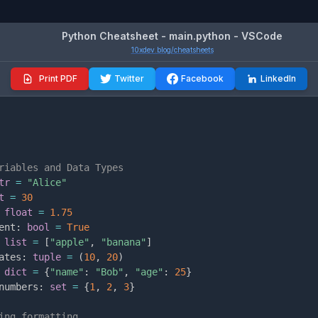
Python Cheatsheet - main.python - VSCode
10xdev.blog/cheatsheets
Print PDF
Twitter
Facebook
LinkedIn
riables and Data Types
tr
=
"Alice"
t
=
30
float
=
1.75
ent
:
bool
=
True
list
=
[
"apple"
,
"banana"
]
ates
:
tuple
=
(
10
,
20
)
dict
=
{
"name"
:
"Bob"
,
"age"
:
25
}
numbers
:
set
=
{
1
,
2
,
3
}
ing formatting