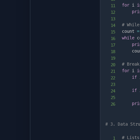
for
 i 
i
pri
# While
count 
=
while
 c
pri
    cou
# Break
for
 i 
i
if
 
if
 
pri
# 3. Data Str
# Lists