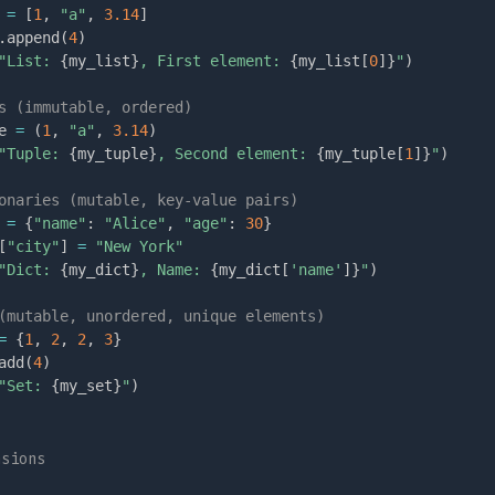
 
=
[
1
,
"a"
,
3.14
]
.
append
(
4
)
"List: 
{
my_list
}
, First element: 
{
my_list
[
0
]
}
"
)
s (immutable, ordered)
e 
=
(
1
,
"a"
,
3.14
)
"Tuple: 
{
my_tuple
}
, Second element: 
{
my_tuple
[
1
]
}
"
)
onaries (mutable, key-value pairs)
 
=
{
"name"
:
"Alice"
,
"age"
:
30
}
[
"city"
]
=
"New York"
"Dict: 
{
my_dict
}
, Name: 
{
my_dict
[
'name'
]
}
"
)
(mutable, unordered, unique elements)
=
{
1
,
2
,
2
,
3
}
add
(
4
)
"Set: 
{
my_set
}
"
)
nsions