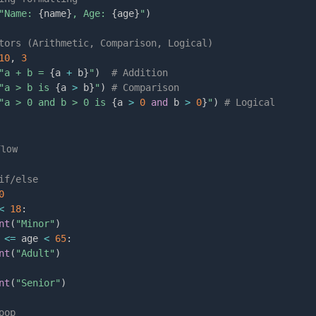
"Name: 
{
name
}
, Age: 
{
age
}
"
)
tors (Arithmetic, Comparison, Logical)
10
,
3
"a + b = 
{
a 
+
 b
}
"
)
# Addition
"a > b is 
{
a 
>
 b
}
"
)
# Comparison
"a > 0 and b > 0 is 
{
a 
>
0
and
 b 
>
0
}
"
)
# Logical
Flow
if/else
0
<
18
:
nt
(
"Minor"
)
<=
 age 
<
65
:
nt
(
"Adult"
)
nt
(
"Senior"
)
oop