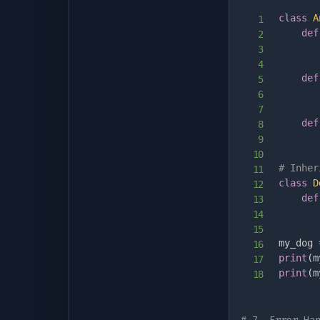
class
A
def
       
def
def
# Inher
class
D
def
my_dog 
print
(
m
print
(
m