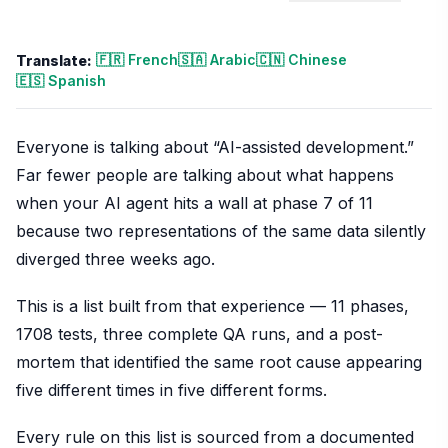
🇫🇷 French
🇸🇦 Arabic
🇨🇳 Chinese
Translate:
🇪🇸 Spanish
Everyone is talking about “AI-assisted development.”
Far fewer people are talking about what happens
when your AI agent hits a wall at phase 7 of 11
because two representations of the same data silently
diverged three weeks ago.
This is a list built from that experience — 11 phases,
1708 tests, three complete QA runs, and a post-
mortem that identified the same root cause appearing
five different times in five different forms.
Every rule on this list is sourced from a documented