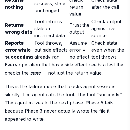
success, state
nothing
return
after the call
unchanged
value
Tool returns
Check output
Returns
Trust the
stale or
against live
wrong data
output
incorrect data
source
Reports
Tool throws,
Assume
Check state
error while
but side effects
error =
even when the
succeeding
already ran
no effect
tool throws
Every operation that has a side effect needs a test that
checks the
state
— not just the return value.
This is the failure mode that blocks agent sessions
silently. The agent calls the tool. The tool “succeeds.”
The agent moves to the next phase. Phase 5 fails
because Phase 3 never actually wrote the file it
appeared to write.