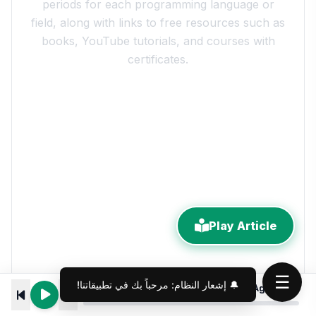
periods for each programming language or
field, along with links to free resources such as
books, YouTube tutorials, and courses with
certificates.
Play Article
☰
10 Rules for Building Software AI Agents Can Actually Drive
00:00