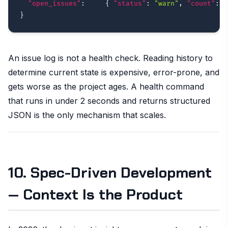
"open_issues"
:
{
"status"
:
"warn"
,
"count"
:
2
}
An issue log is not a health check. Reading history to
determine current state is expensive, error-prone, and
gets worse as the project ages. A health command
that runs in under 2 seconds and returns structured
JSON is the only mechanism that scales.
10. Spec-Driven Development
— Context Is the Product