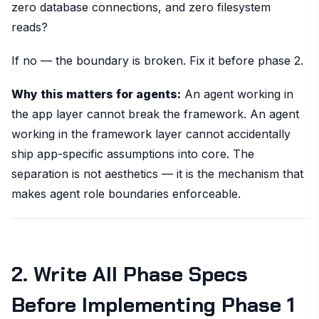
zero database connections, and zero filesystem
reads?
If no — the boundary is broken. Fix it before phase 2.
Why this matters for agents:
An agent working in
the app layer cannot break the framework. An agent
working in the framework layer cannot accidentally
ship app-specific assumptions into core. The
separation is not aesthetics — it is the mechanism that
makes agent role boundaries enforceable.
2. Write All Phase Specs
Before Implementing Phase 1