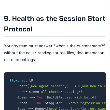
9. Health as the Session Start
Protocol
Your system must answer “what is the current state?”
without the caller reading source files, documentation,
or historical logs.
flowchart
 LR

    Start
([New agent session])
-->
 H
[Run health che
    H 
-->
 Green
{All checks\npassing?}
    Green 
-->
|Yes|
 Build
[Proceed with build]
    Green 
-->
|No|
 Stop
[Stop — known regression exis
    Stop 
-->
 Report
[Read issue log\nFix root cause]