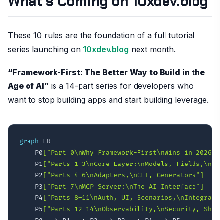
What’s Coming on 10xdev.blog
These 10 rules are the foundation of a full tutorial
series launching on
10xdev.blog
next month.
“Framework-First: The Better Way to Build in the
Age of AI”
is a 14-part series for developers who
want to stop building apps and start building leverage.
graph
 LR

    P0
["Part 0\nWhy Framework-First\nWins in 2026"]
    P1
["Parts 1–3\nCore Layer:\nModels, Fields,\nMi
    P2
["Parts 4–6\nAdapters,\nCLI, Generators"]
    P3
["Part 7\nMCP Server:\nThe AI Interface"]
    P4
["Parts 8–11\nAuth, UI, Scenarios,\nIntegrati
    P5
["Parts 12–14\nObservability,\nSecurity, Ship