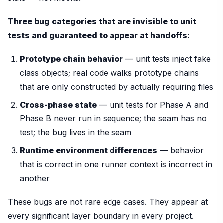
Three bug categories that are invisible to unit
tests and guaranteed to appear at handoffs:
Prototype chain behavior
— unit tests inject fake
class objects; real code walks prototype chains
that are only constructed by actually requiring files
Cross-phase state
— unit tests for Phase A and
Phase B never run in sequence; the seam has no
test; the bug lives in the seam
Runtime environment differences
— behavior
that is correct in one runner context is incorrect in
another
These bugs are not rare edge cases. They appear at
every significant layer boundary in every project.