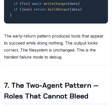
if
(
fix
)
await
writeChanges
(
data
)
if
(
json
)
return
buildOutput
(
data
)
}
The early-return pattern produces tools that appear
to succeed while doing nothing. The output looks
correct. The filesystem is unchanged. This is the
hardest failure mode to debug.
7. The Two-Agent Pattern —
Roles That Cannot Bleed