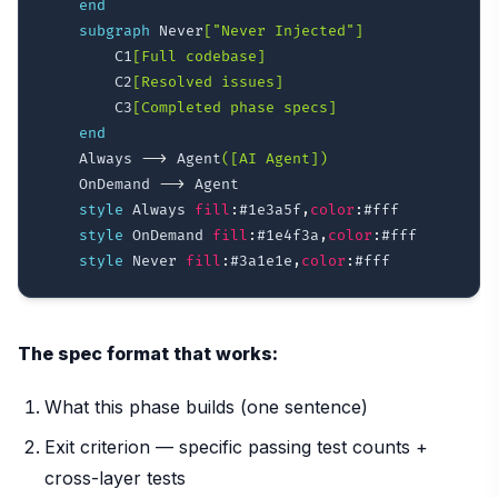
end
subgraph
 Never
["Never Injected"]
        C1
[Full codebase]
        C2
[Resolved issues]
        C3
[Completed phase specs]
end
    Always 
-->
 Agent
([AI Agent])
    OnDemand 
-->
 Agent

style
 Always 
fill
:
#1e3a5f
,
color
:
#fff
style
 OnDemand 
fill
:
#1e4f3a
,
color
:
#fff
style
 Never 
fill
:
#3a1e1e
,
color
:
#fff
The spec format that works:
What this phase builds (one sentence)
Exit criterion — specific passing test counts +
cross-layer tests