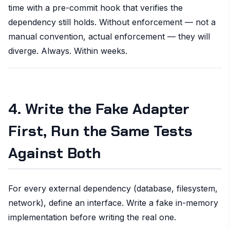
time with a pre-commit hook that verifies the
dependency still holds. Without enforcement — not a
manual convention, actual enforcement — they will
diverge. Always. Within weeks.
4. Write the Fake Adapter
First, Run the Same Tests
Against Both
For every external dependency (database, filesystem,
network), define an interface. Write a fake in-memory
implementation before writing the real one.