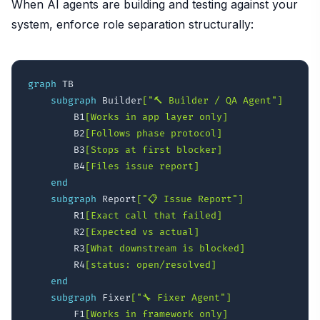
When AI agents are building and testing against your
system, enforce role separation structurally:
graph
 TB

subgraph
 Builder
["🔨 Builder / QA Agent"]
        B1
[Works in app layer only]
        B2
[Follows phase protocol]
        B3
[Stops at first blocker]
        B4
[Files issue report]
end
subgraph
 Report
["📋 Issue Report"]
        R1
[Exact call that failed]
        R2
[Expected vs actual]
        R3
[What downstream is blocked]
        R4
[status: open/resolved]
end
subgraph
 Fixer
["🔧 Fixer Agent"]
        F1
[Works in framework only]