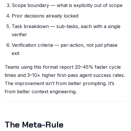
Scope boundary — what is explicitly out of scope
Prior decisions already locked
Task breakdown — sub-tasks, each with a single
verifier
Verification criteria — per-action, not just phase
exit
Teams using this format report 20–45% faster cycle
times and 3–10× higher first-pass agent success rates.
The improvement isn’t from better prompting. It’s
from better context engineering.
The Meta-Rule