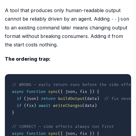
A tool that produces only human-readable output
cannot be reliably driven by an agent. Adding
--json
to an existing command later means changing output
format without breaking consumers. Adding it from
the start costs nothing.
The ordering trap:
// WRONG — early return runs before the side effect
async
function
sync
(
{
 json
,
 fix 
}
)
{
if
(
json
)
return
buildOutput
(
data
)
// fix never 
if
(
fix
)
await
writeChanges
(
data
)
}
// CORRECT — side effects always run first
async
function
sync
(
{
 json
,
 fix 
}
)
{