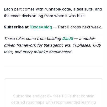
Each part comes with runnable code, a test suite, and
the exact decision log from when it was built.
Subscribe at
10xdev.blog
— Part 0 drops next week.
These rules come from building
DarJS
— a model-
driven framework for the agentic era. 11 phases, 1708
tests, and every mistake documented.
Join the 10xdev Community
Subscribe and get 8+ free PDFs that contain
detailed roadmaps with recommended learning