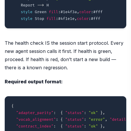
    Report 
-->
 H

style
 Green 
fill
:
#1e4f3a
,
color
:
#fff
style
 Stop 
fill
:
#4f1e1e
,
color
:
#fff
The health check IS the session start protocol. Every
new agent session calls it first. If health is green,
proceed. If health is red, don’t start a new build —
there is a known regression.
Required output format:
{
"adapter_parity"
:
{
"status"
:
"ok"
}
,
"vocab_alignment"
:
{
"status"
:
"error"
,
"detail"
:
"contract_index"
:
{
"status"
:
"ok"
}
,