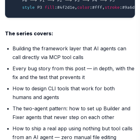
    P0 
-->
 P1 
-->
 P2 
-->
 P3 
-->
 P4 
-->
 P5

style
 P3 
fill
:
#4f2d1e
,
color
:
#fff
,
stroke
:
#9a6d2d
The series covers:
Building the framework layer that AI agents can
call directly via MCP tool calls
Every bug story from this post — in depth, with the
fix and the test that prevents it
How to design CLI tools that work for both
humans and agents
The two-agent pattern: how to set up Builder and
Fixer agents that never step on each other
How to ship a real app using nothing but tool calls
from an AI agent — zero manual file editing