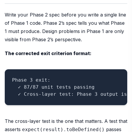
Write your Phase 2 spec before you write a single line
of Phase 1 code. Phase 2’s spec tells you what Phase
1 must produce. Design problems in Phase 1 are only
visible from Phase 2’s perspective.
The corrected exit criterion format:
Phase 3 exit:

  ✓ 87/87 unit tests passing

The cross-layer test is the one that matters. A test that
asserts
passes
expect(result).toBeDefined()