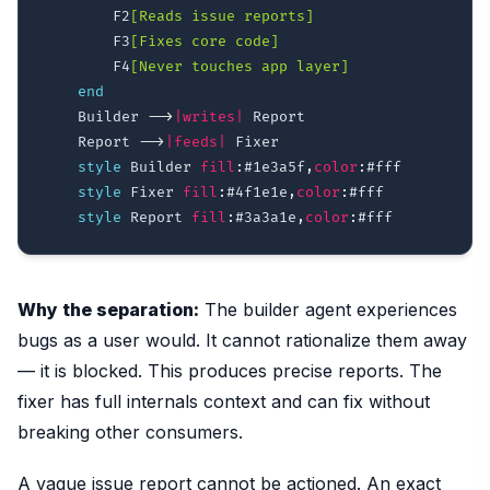
        F2
[Reads issue reports]
        F3
[Fixes core code]
        F4
[Never touches app layer]
end
    Builder 
-->
|writes|
 Report

    Report 
-->
|feeds|
 Fixer

style
 Builder 
fill
:
#1e3a5f
,
color
:
#fff
style
 Fixer 
fill
:
#4f1e1e
,
color
:
#fff
style
 Report 
fill
:
#3a3a1e
,
color
:
#fff
Why the separation:
The builder agent experiences
bugs as a user would. It cannot rationalize them away
— it is blocked. This produces precise reports. The
fixer has full internals context and can fix without
breaking other consumers.
A vague issue report cannot be actioned. An exact