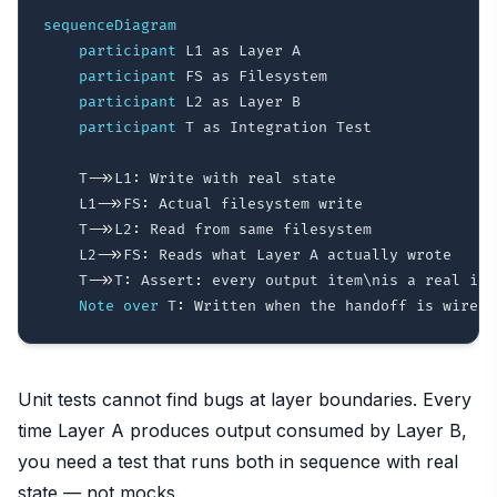
sequenceDiagram
participant
 L1 as Layer A

participant
 FS as Filesystem

participant
 L2 as Layer B

participant
 T as Integration Test

    T
->>
L1
:
 Write with real state

    L1
->>
FS
:
 Actual filesystem write

    T
->>
L2
:
 Read from same filesystem

    L2
->>
FS
:
 Reads what Layer A actually wrote

    T
->>
T
:
 Assert
:
 every output item\nis a real inpu
Note over
 T
:
Unit tests cannot find bugs at layer boundaries. Every
time Layer A produces output consumed by Layer B,
you need a test that runs both in sequence with real
state — not mocks.