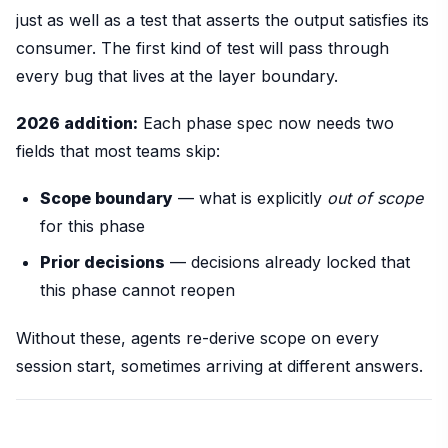
just as well as a test that asserts the output satisfies its
consumer. The first kind of test will pass through
every bug that lives at the layer boundary.
2026 addition:
Each phase spec now needs two
fields that most teams skip:
Scope boundary
— what is explicitly
out of scope
for this phase
Prior decisions
— decisions already locked that
this phase cannot reopen
Without these, agents re-derive scope on every
session start, sometimes arriving at different answers.