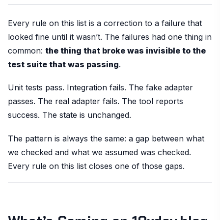
Every rule on this list is a correction to a failure that
looked fine until it wasn’t. The failures had one thing in
common:
the thing that broke was invisible to the
test suite that was passing
.
Unit tests pass. Integration fails. The fake adapter
passes. The real adapter fails. The tool reports
success. The state is unchanged.
The pattern is always the same: a gap between what
we checked and what we assumed was checked.
Every rule on this list closes one of those gaps.