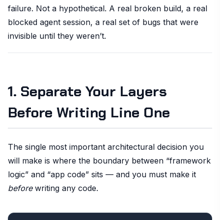
failure. Not a hypothetical. A real broken build, a real
blocked agent session, a real set of bugs that were
invisible until they weren’t.
1. Separate Your Layers
Before Writing Line One
The single most important architectural decision you
will make is where the boundary between “framework
logic” and “app code” sits — and you must make it
before
writing any code.