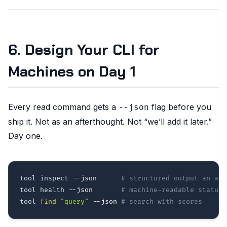
6. Design Your CLI for
Machines on Day 1
Every read command gets a
flag before you
--json
ship it. Not as an afterthought. Not “we’ll add it later.”
Day one.
tool inspect 
--json
# structured output an age
tool health 
--json
# machine-readable status 
tool 
find
"query"
--json
# search with scores