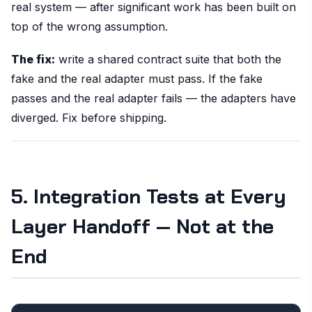
real system — after significant work has been built on
top of the wrong assumption.
The fix:
write a shared contract suite that both the
fake and the real adapter must pass. If the fake
passes and the real adapter fails — the adapters have
diverged. Fix before shipping.
5. Integration Tests at Every
Layer Handoff — Not at the
End