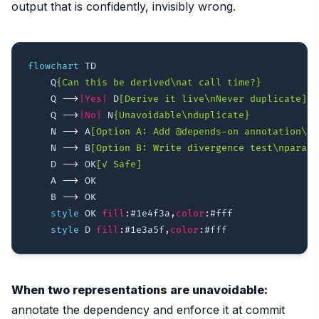
output that is confidently, invisibly wrong.
flowchart
 TD

    Q
{Can this be derived\nat call time?}
    Q 
-->
|Yes|
 D
[Derive it live\nNever duplicate]
    Q 
-->
|No|
 N
{Unavoidable\nduplicate}
    N 
-->
 A
[Option A: Add @depends-on annotation\n+
    N 
-->
 B
[Option B: Write divergence test\nparame
    D 
-->
 OK
[✓ Safe]
    A 
-->
 OK

    B 
-->
 OK

style
 OK 
fill
:
#1e4f3a
,
color
:
#fff
style
 D 
fill
:
#1e3a5f
,
color
:
#fff
When two representations are unavoidable:
annotate the dependency and enforce it at commit