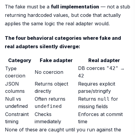
The fake must be a
full implementation
— not a stub
returning hardcoded values, but code that actually
applies the same logic the real adapter would.
The four behavioral categories where fake and
real adapters silently diverge:
Category
Fake adapter
Real adapter
DB coerces
→
Type
"42"
No coercion
coercion
42
JSON
Returns object
Requires explicit
columns
directly
parse/stringify
Null vs
Often returns
Returns
for
null
undefined
undefined
missing fields
Constraint
Checks
Enforces at commit
timing
immediately
time
None of these are caught until you run against the