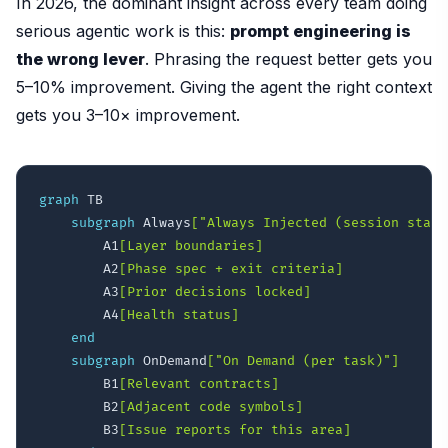
In 2026, the dominant insight across every team doing
serious agentic work is this:
prompt engineering is
the wrong lever
. Phrasing the request better gets you
5–10% improvement. Giving the agent the right context
gets you 3–10× improvement.
graph
 TB

subgraph
 Always
["Always Injected (session start
        A1
[Layer boundaries]
        A2
[Phase spec + exit criteria]
        A3
[Prior decisions locked]
        A4
[Health status]
end
subgraph
 OnDemand
["On Demand (per task)"]
        B1
[Relevant contracts]
        B2
[Adjacent code symbols]
        B3
[Issue reports for this area]