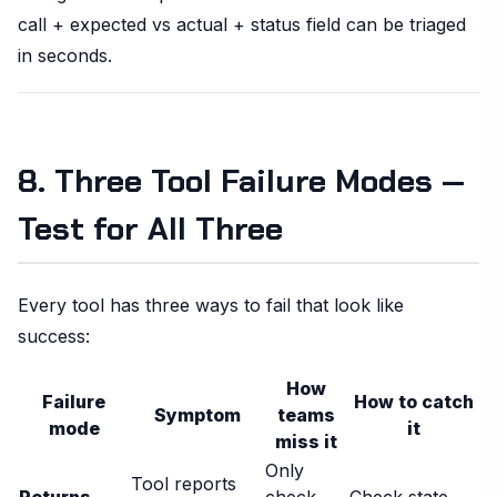
call + expected vs actual + status field can be triaged
in seconds.
8. Three Tool Failure Modes —
Test for All Three
Every tool has three ways to fail that look like
success:
How
Failure
How to catch
Symptom
teams
mode
it
miss it
Only
Tool reports
Returns
check
Check state