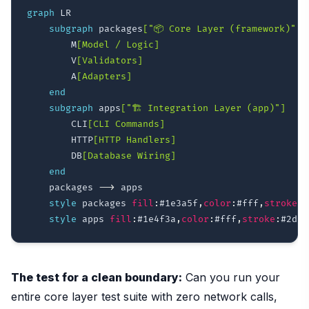
graph
 LR

subgraph
 packages
["📦 Core Layer (framework)"]
        M
[Model / Logic]
        V
[Validators]
        A
[Adapters]
end
subgraph
 apps
["🏗️ Integration Layer (app)"]
        CLI
[CLI Commands]
        HTTP
[HTTP Handlers]
        DB
[Database Wiring]
end
    packages 
-->
 apps

style
 packages 
fill
:
#1e3a5f
,
color
:
#fff
,
stroke
:
#
style
 apps 
fill
:
#1e4f3a
,
color
:
#fff
,
stroke
:
#2d9a
The test for a clean boundary:
Can you run your
entire core layer test suite with zero network calls,