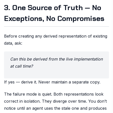
3. One Source of Truth — No
Exceptions, No Compromises
Before creating any derived representation of existing
data, ask:
Can this be derived from the live implementation
at call time?
If yes — derive it. Never maintain a separate copy.
The failure mode is quiet. Both representations look
correct in isolation. They diverge over time. You don’t
notice until an agent uses the stale one and produces