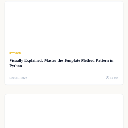
PYTHON
Visually Explained: Master the Template Method Pattern in
Python
Dec 31, 2025
11 min