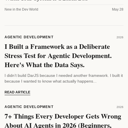
New in the Dev World
May 28
AGENTIC DEVELOPMENT
2026
I Built a Framework as a Deliberate
Stress Test for Agentic Development.
Here's What the Data Says.
I didn’t build DarJS because I needed another framework. I built it
because I wanted to know what actually happens...
READ ARTICLE
AGENTIC DEVELOPMENT
2026
7+ Things Every Developer Gets Wrong
About AI Agents in 2026 (Beginners,