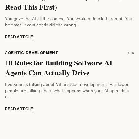
Read This First)
You gave the AI all the context. You wrote a detailed prompt. You
hit enter. It confidently did the wrong...
READ ARTICLE
AGENTIC DEVELOPMENT
2026
10 Rules for Building Software AI
Agents Can Actually Drive
Everyone is talking about “AI-assisted development.” Far fewer
people are talking about what happens when your AI agent hits
a...
READ ARTICLE