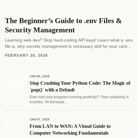
The Beginner’s Guide to .env Files &
Security Management
Learning web dev? Stop hard-coding API keys! Learn what a .env
file is, why secrets management is necessary skill for your career,
and how to...
FEBRUARY 26, 2026
JAN 30, 2026
Stop Crashing Your Python Code: The Magic of
`pop()` with a Default
Ever had your program running perfectly? Then suddenly, it
crashes. All because...
JAN 07, 2026
From LAN to WAN: A Visual Guide to
Computer Networking Fundamentals