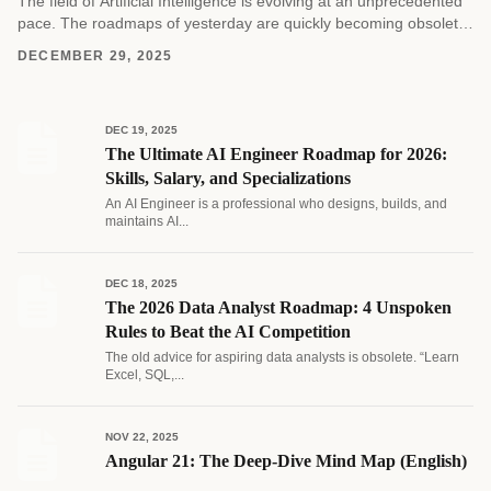
The field of Artificial Intelligence is evolving at an unprecedented
pace. The roadmaps of yesterday are quickly becoming obsolete
as new architectures and methodologies emerge....
DECEMBER 29, 2025
DEC 19, 2025
The Ultimate AI Engineer Roadmap for 2026:
Skills, Salary, and Specializations
An AI Engineer is a professional who designs, builds, and
maintains AI...
DEC 18, 2025
The 2026 Data Analyst Roadmap: 4 Unspoken
Rules to Beat the AI Competition
The old advice for aspiring data analysts is obsolete. “Learn
Excel, SQL,...
NOV 22, 2025
Angular 21: The Deep-Dive Mind Map (English)