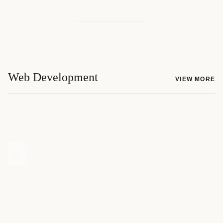
Web Development
VIEW MORE