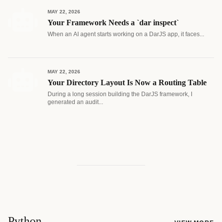
MAY 22, 2026
Your Framework Needs a `dar inspect`
When an AI agent starts working on a DarJS app, it faces...
MAY 22, 2026
Your Directory Layout Is Now a Routing Table
During a long session building the DarJS framework, I
generated an audit...
Python