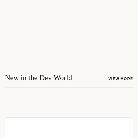
New in the Dev World
VIEW MORE