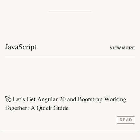
JavaScript
VIEW MORE
🚀 Let's Get Angular 20 and Bootstrap Working
Together: A Quick Guide
READ