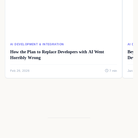
AI DEVELOPMENT & INTEGRATION
AI DE
How the Plan to Replace Developers with AI Went
Beyon
Horribly Wrong
Devel
Feb 26, 2026
7 min
Jan 08