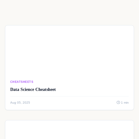
CHEATSHEETS
Data Science Cheatsheet
Aug 05, 2025
1 min