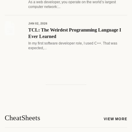
As a web developer, you operate on the world’s largest
computer network:...
JAN 02, 2026
TCL: The Weirdest Programming Language I
Ever Learned
In my first software developer role, I used C++. That was
expected,...
CheatSheets
VIEW MORE