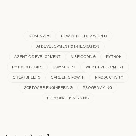
ROADMAPS
NEW IN THE DEV WORLD
AI DEVELOPMENT & INTEGRATION
AGENTIC DEVELOPMENT
VIBE CODING
PYTHON
PYTHON BOOKS
JAVASCRIPT
WEB DEVELOPMENT
CHEATSHEETS
CAREER GROWTH
PRODUCTIVITY
SOFTWARE ENGINEERING
PROGRAMMING
PERSONAL BRANDING