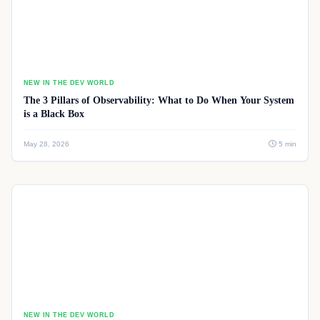
NEW IN THE DEV WORLD
The 3 Pillars of Observability: What to Do When Your System
is a Black Box
May 28, 2026
5 min
NEW IN THE DEV WORLD