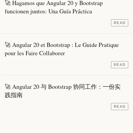
🚀 Hagamos que Angular 20 y Bootstrap
funcionen juntos: Una Guía Práctica
READ
🚀 Angular 20 et Bootstrap : Le Guide Pratique
pour les Faire Collaborer
READ
🚀 Angular 20 与 Bootstrap 协同工作：一份实
践指南
READ