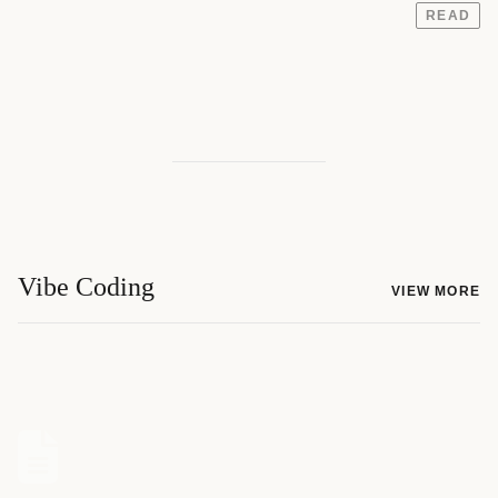
READ
Vibe Coding
VIEW MORE