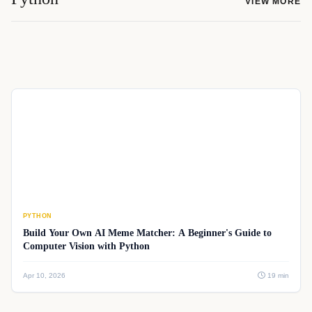
VIEW MORE
PYTHON
Build Your Own AI Meme Matcher: A Beginner's Guide to
Computer Vision with Python
Apr 10, 2026
19 min