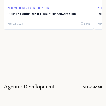
AI DEVELOPMENT & INTEGRATION
AI DE
Your Test Suite Doesn't Test Your Browser Code
Your 
May 22, 2026
6 min
May 22
Agentic Development
VIEW MORE