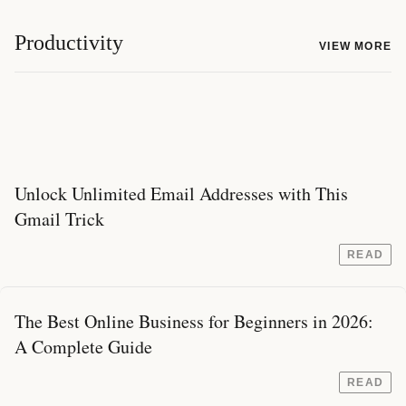
Productivity
VIEW MORE
Unlock Unlimited Email Addresses with This
Gmail Trick
READ
The Best Online Business for Beginners in 2026:
A Complete Guide
READ