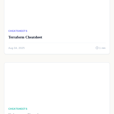
CHEATSHEETS
Terraform Cheatsheet
Aug 04, 2025
1 min
CHEATSHEETS