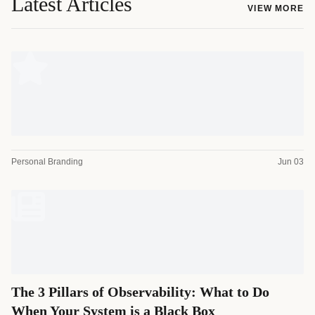
Latest Articles
VIEW MORE
Personal Branding
Jun 03
The 3 Pillars of Observability: What to Do
When Your System is a Black Box