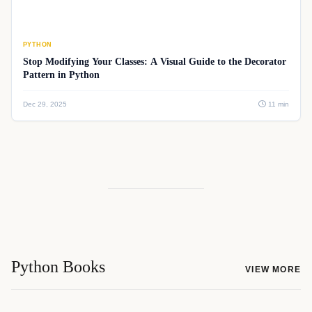
PYTHON
Stop Modifying Your Classes: A Visual Guide to the Decorator
Pattern in Python
Dec 29, 2025
11 min
Python Books
VIEW MORE