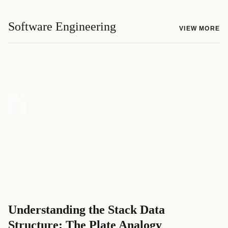
Software Engineering
VIEW MORE
Understanding the Stack Data
Structure: The Plate Analogy