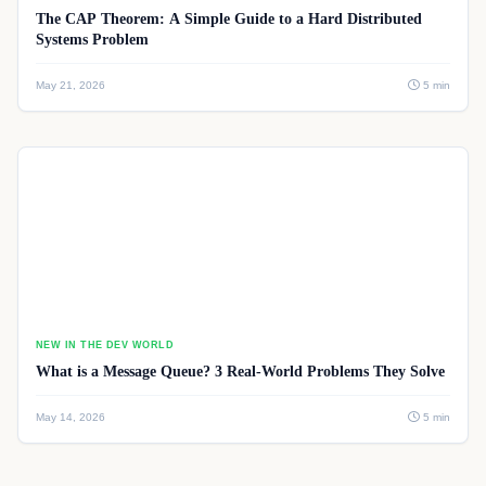
The CAP Theorem: A Simple Guide to a Hard Distributed
Systems Problem
May 21, 2026
5 min
NEW IN THE DEV WORLD
What is a Message Queue? 3 Real-World Problems They Solve
May 14, 2026
5 min