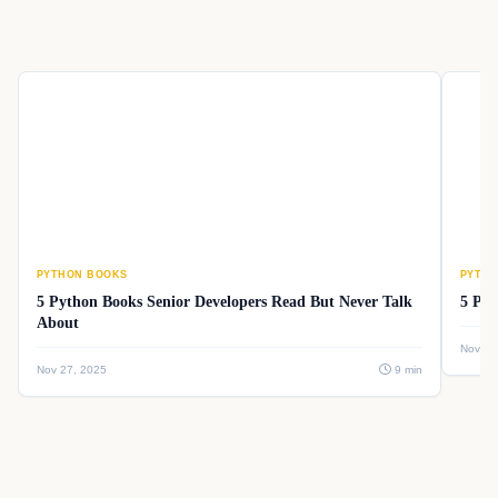
PYTHON BOOKS
PYTHO
5 Python Books Senior Developers Read But Never Talk
5 Pyt
About
Nov 26
Nov 27, 2025
9 min