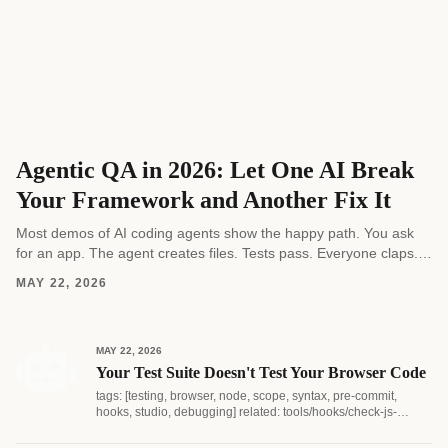
Agentic QA in 2026: Let One AI Break
Your Framework and Another Fix It
Most demos of AI coding agents show the happy path. You ask
for an app. The agent creates files. Tests pass. Everyone claps.
Real software...
MAY 22, 2026
MAY 22, 2026
Your Test Suite Doesn't Test Your Browser Code
tags: [testing, browser, node, scope, syntax, pre-commit,
hooks, studio, debugging] related: tools/hooks/check-js-
syntax.js...