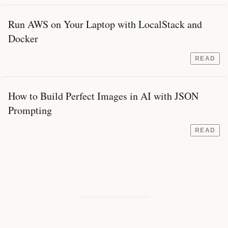
Run AWS on Your Laptop with LocalStack and
Docker
READ
How to Build Perfect Images in AI with JSON
Prompting
READ