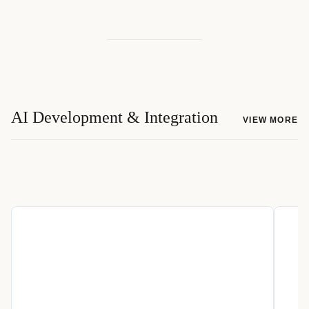
AI Development & Integration
VIEW MORE