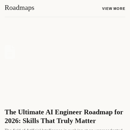
Roadmaps
VIEW MORE
The Ultimate AI Engineer Roadmap for
2026: Skills That Truly Matter