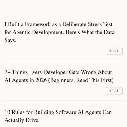
I Built a Framework as a Deliberate Stress Test
for Agentic Development. Here's What the Data
Says.
READ
7+ Things Every Developer Gets Wrong About
AI Agents in 2026 (Beginners, Read This First)
READ
10 Rules for Building Software AI Agents Can
Actually Drive