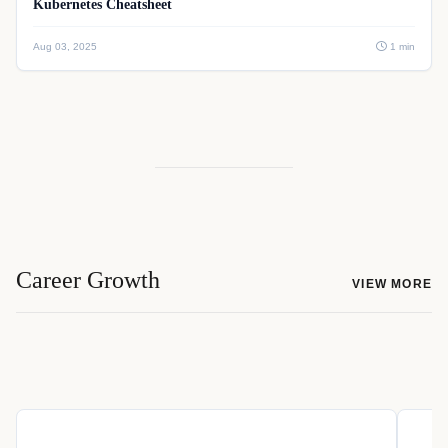
Kubernetes Cheatsheet
Aug 03, 2025
1 min
Career Growth
VIEW MORE