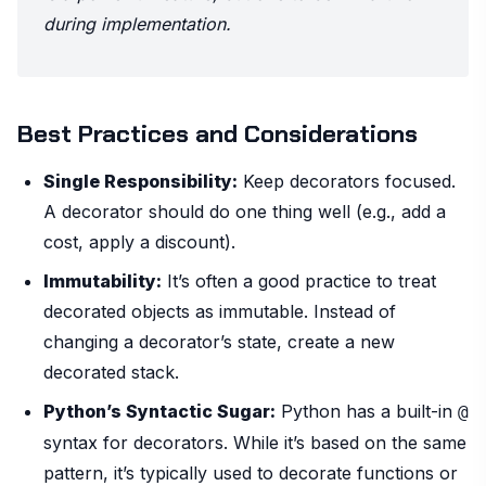
during implementation.
Best Practices and Considerations
Single Responsibility:
Keep decorators focused.
A decorator should do one thing well (e.g., add a
cost, apply a discount).
Immutability:
It’s often a good practice to treat
decorated objects as immutable. Instead of
changing a decorator’s state, create a new
decorated stack.
Python’s Syntactic Sugar:
Python has a built-in
@
syntax for decorators. While it’s based on the same
pattern, it’s typically used to decorate functions or