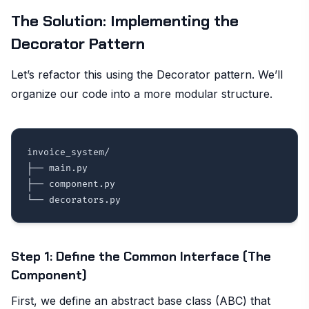
The Solution: Implementing the
Decorator Pattern
Let’s refactor this using the Decorator pattern. We’ll
organize our code into a more modular structure.
invoice_system/

├── main.py

├── component.py

Step 1: Define the Common Interface (The
Component)
First, we define an abstract base class (ABC) that