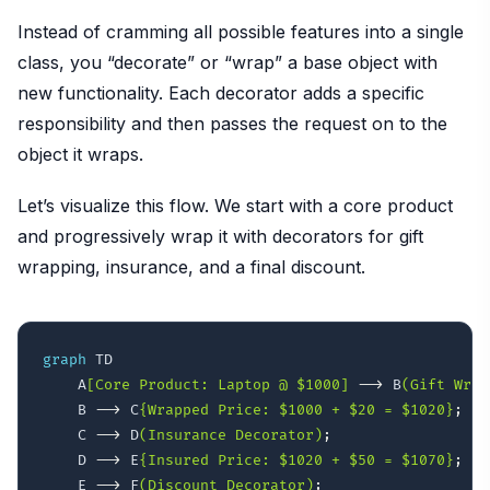
Instead of cramming all possible features into a single
class, you “decorate” or “wrap” a base object with
new functionality. Each decorator adds a specific
responsibility and then passes the request on to the
object it wraps.
Let’s visualize this flow. We start with a core product
and progressively wrap it with decorators for gift
wrapping, insurance, and a final discount.
graph
 TD

    A
[Core Product: Laptop @ $1000]
-->
 B
(Gift Wrap
    B 
-->
 C
{Wrapped Price: $1000 + $20 = $1020}
;
    C 
-->
 D
(Insurance Decorator)
;
    D 
-->
 E
{Insured Price: $1020 + $50 = $1070}
;
    E 
-->
 F
(Discount Decorator)
;