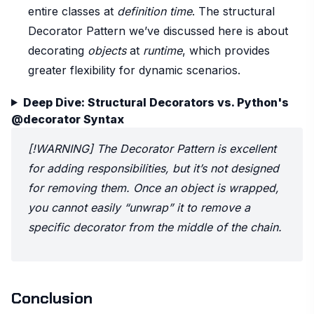
entire classes at
definition time
. The structural
Decorator Pattern we’ve discussed here is about
decorating
objects
at
runtime
, which provides
greater flexibility for dynamic scenarios.
Deep Dive: Structural Decorators vs. Python's
@decorator Syntax
[!WARNING] The Decorator Pattern is excellent
for adding responsibilities, but it’s not designed
for removing them. Once an object is wrapped,
you cannot easily “unwrap” it to remove a
specific decorator from the middle of the chain.
Conclusion