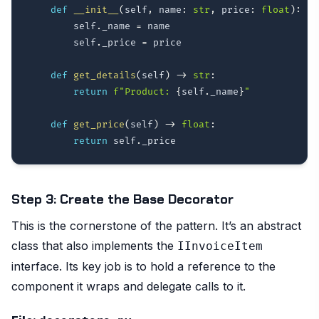
def
__init__
(
self
,
 name
:
str
,
 price
:
float
)
:
        self
.
_name 
=
 name

        self
.
_price 
=
 price

def
get_details
(
self
)
-
>
str
:
return
f"Product: 
{
self
.
_name
}
"
def
get_price
(
self
)
-
>
float
:
return
 self
.
Step 3: Create the Base Decorator
This is the cornerstone of the pattern. It’s an abstract
class that also implements the
IInvoiceItem
interface. Its key job is to hold a reference to the
component it wraps and delegate calls to it.