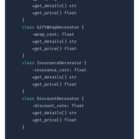
        +get_details
(
)
 str

        +get_price
(
)
 float

}
class
 GiftWrapDecorator 
{
        -wrap_cost
:
 float

        +get_details
(
)
 str

        +get_price
(
)
 float

}
class
 InsuranceDecorator 
{
        -insurance_cost
:
 float

        +get_details
(
)
 str

        +get_price
(
)
 float

}
class
 DiscountDecorator 
{
        -discount_rate
:
 float

        +get_details
(
)
 str

        +get_price
(
)
 float

}