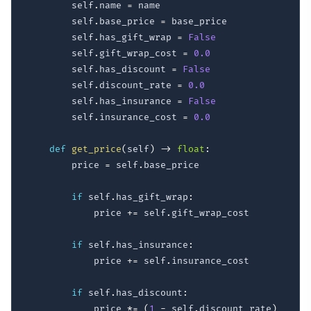
        self
.
name 
=
 name

        self
.
base_price 
=
 base_price

        self
.
has_gift_wrap 
=
False
        self
.
gift_wrap_cost 
=
0.0
        self
.
has_discount 
=
False
        self
.
discount_rate 
=
0.0
        self
.
has_insurance 
=
False
        self
.
insurance_cost 
=
0.0
def
get_price
(
self
)
-
>
float
:
        price 
=
 self
.
base_price

if
 self
.
has_gift_wrap
:
            price 
+=
 self
.
gift_wrap_cost

if
 self
.
has_insurance
:
            price 
+=
 self
.
insurance_cost

if
 self
.
has_discount
:
            price 
*=
(
1
-
 self
.
discount_rate
)