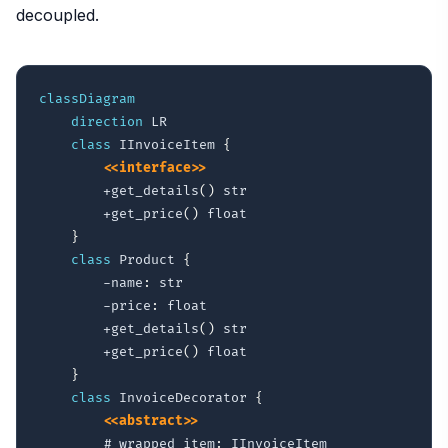
decoupled.
classDiagram
direction
 LR

class
 IInvoiceItem 
{
<<interface>>
        +get_details
(
)
 str

        +get_price
(
)
 float

}
class
 Product 
{
        -name
:
 str

        -price
:
 float

        +get_details
(
)
 str

        +get_price
(
)
 float

}
class
 InvoiceDecorator 
{
<<abstract>>
        #_wrapped_item
:
 IInvoiceItem
