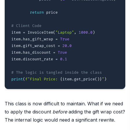
return
 price

# Client Code
item 
=
 InvoiceItem
(
"Laptop"
,
1000.0
)
item
.
has_gift_wrap 
=
True
item
.
gift_wrap_cost 
=
20.0
item
.
has_discount 
=
True
item
.
discount_rate 
=
0.1
# The logic is tangled inside the class
print
(
f"Final Price: 
{
item
.
get_price
(
)
}
"
)
This class is now difficult to maintain. What if we need
to apply the discount
before
adding the gift wrap cost?
The internal logic would need a significant rewrite.