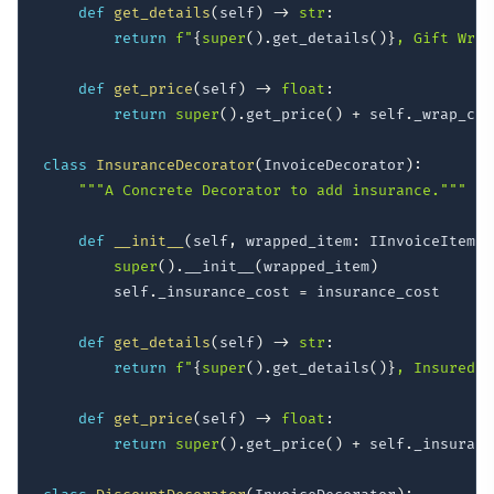
def
get_details
(
self
)
-
>
str
:
return
f"
{
super
(
)
.
get_details
(
)
}
, Gift Wrap
def
get_price
(
self
)
-
>
float
:
return
super
(
)
.
get_price
(
)
+
 self
.
_wrap_cost
class
InsuranceDecorator
(
InvoiceDecorator
)
:
"""A Concrete Decorator to add insurance."""
def
__init__
(
self
,
 wrapped_item
:
 IInvoiceItem
,
 
super
(
)
.
__init__
(
wrapped_item
)
        self
.
_insurance_cost 
=
 insurance_cost

def
get_details
(
self
)
-
>
str
:
return
f"
{
super
(
)
.
get_details
(
)
}
, Insured"
def
get_price
(
self
)
-
>
float
:
return
super
(
)
.
get_price
(
)
+
 self
.
_insuranc