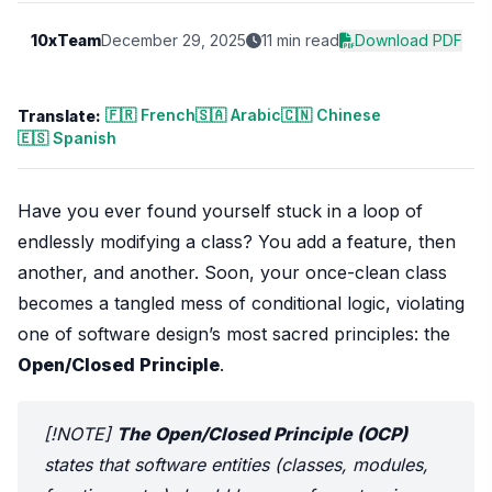
10xTeam
December 29, 2025
11 min read
Download PDF
🇫🇷 French
🇸🇦 Arabic
🇨🇳 Chinese
Translate:
🇪🇸 Spanish
Have you ever found yourself stuck in a loop of
endlessly modifying a class? You add a feature, then
another, and another. Soon, your once-clean class
becomes a tangled mess of conditional logic, violating
one of software design’s most sacred principles: the
Open/Closed Principle
.
[!NOTE]
The Open/Closed Principle (OCP)
states that software entities (classes, modules,