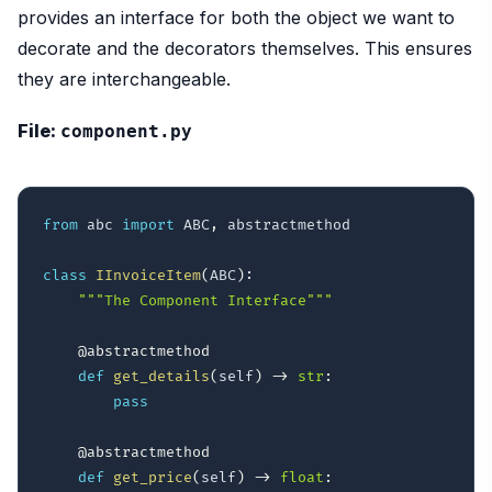
provides an interface for both the object we want to
decorate and the decorators themselves. This ensures
they are interchangeable.
File:
component.py
from
 abc 
import
 ABC
,
 abstractmethod

class
IInvoiceItem
(
ABC
)
:
"""The Component Interface"""
@abstractmethod
def
get_details
(
self
)
-
>
str
:
pass
@abstractmethod
def
get_price
(
self
)
-
>
float
: