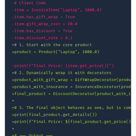
-
-
-
-
-
-
+
+
-
+
+
+
+
+
+
+
+
+
+