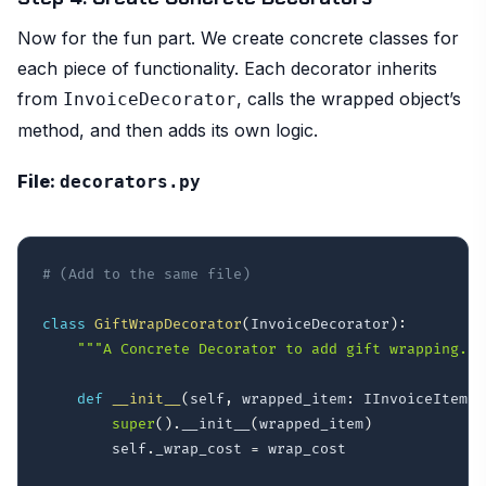
Now for the fun part. We create concrete classes for
each piece of functionality. Each decorator inherits
from
, calls the wrapped object’s
InvoiceDecorator
method, and then adds its own logic.
File:
decorators.py
# (Add to the same file)
class
GiftWrapDecorator
(
InvoiceDecorator
)
:
"""A Concrete Decorator to add gift wrapping.""
def
__init__
(
self
,
 wrapped_item
:
 IInvoiceItem
,
 
super
(
)
.
__init__
(
wrapped_item
)
        self
.
_wrap_cost 
=
 wrap_cost
