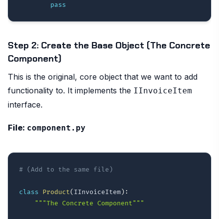
pass
Step 2: Create the Base Object (The Concrete
Component)
This is the original, core object that we want to add
functionality to. It implements the
IInvoiceItem
interface.
File:
component.py
# (Add to the same file)
class
Product
(
IInvoiceItem
)
:
"""The Concrete Component"""