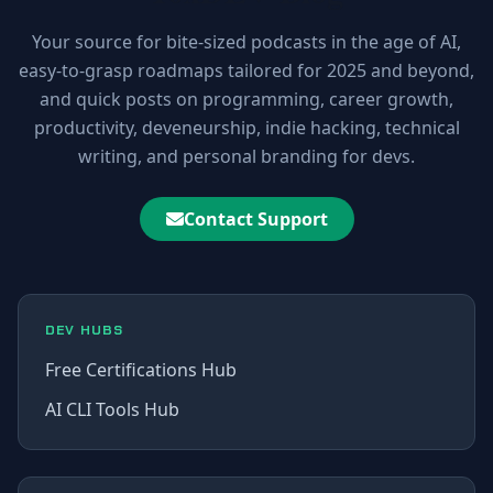
Your source for bite-sized podcasts in the age of AI,
easy-to-grasp roadmaps tailored for 2025 and beyond,
and quick posts on programming, career growth,
productivity, deveneurship, indie hacking, technical
writing, and personal branding for devs.
Contact Support
DEV HUBS
Free Certifications Hub
AI CLI Tools Hub