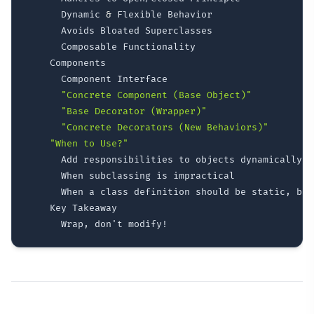
      Dynamic 
&
 Flexible Behavior

      Avoids Bloated Superclasses

      Composable Functionality

    Components

      Component Interface

"Concrete Component (Base Object)"
"Base Decorator (Wrapper)"
"Concrete Decorators (New Behaviors)"
"When to Use?"
      Add responsibilities to objects dynamically

      When subclassing is impractical

      When a class definition should be static, but
    Key Takeaway
