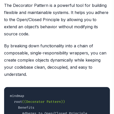
The Decorator Pattern is a powerful tool for building
flexible and maintainable systems. It helps you adhere
to the Open/Closed Principle by allowing you to
extend an object’s behavior without modifying its
source code.
By breaking down functionality into a chain of
composable, single-responsibility wrappers, you can
create complex objects dynamically while keeping
your codebase clean, decoupled, and easy to
understand.
mindmap

  root
((Decorator Pattern))
    Benefits

      Adheres to Open/Closed Principle
