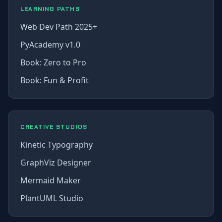
LEARNING PATHS
Web Dev Path 2025+
PyAcademy v1.0
Book: Zero to Pro
Book: Fun & Profit
CREATIVE STUDIOS
Kinetic Typography
GraphViz Designer
Mermaid Maker
PlantUML Studio