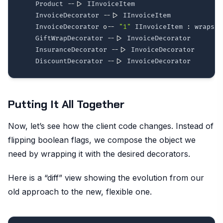
    Product 
--|>
 IInvoiceItem

    InvoiceDecorator 
--|>
 IInvoiceItem

    InvoiceDecorator 
o--
"1"
 IInvoiceItem 
:
 wraps

    GiftWrapDecorator 
--|>
 InvoiceDecorator

    InsuranceDecorator 
--|>
 InvoiceDecorator

    DiscountDecorator 
--|>
Putting It All Together
Now, let’s see how the client code changes. Instead of
flipping boolean flags, we compose the object we
need by wrapping it with the desired decorators.
Here is a “diff” view showing the evolution from our
old approach to the new, flexible one.