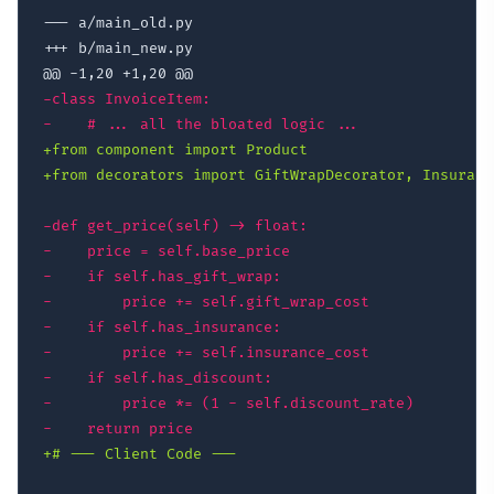
--- a/main_old.py
+++ b/main_new.py
@@ -1,20 +1,20 @@
-
-
+
+
-
-
-
-
-
-
-
-
-
+