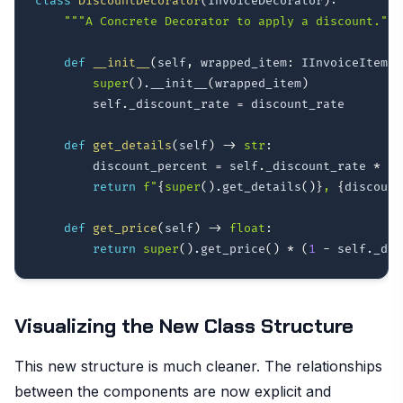
class
DiscountDecorator
(
InvoiceDecorator
)
:
"""A Concrete Decorator to apply a discount."""
def
__init__
(
self
,
 wrapped_item
:
 IInvoiceItem
,
 
super
(
)
.
__init__
(
wrapped_item
)
        self
.
_discount_rate 
=
 discount_rate

def
get_details
(
self
)
-
>
str
:
        discount_percent 
=
 self
.
_discount_rate 
*
10
return
f"
{
super
(
)
.
get_details
(
)
}
, 
{
discount
def
get_price
(
self
)
-
>
float
:
return
super
(
)
.
get_price
(
)
*
(
1
-
 self
.
_dis
Visualizing the New Class Structure
This new structure is much cleaner. The relationships
between the components are now explicit and