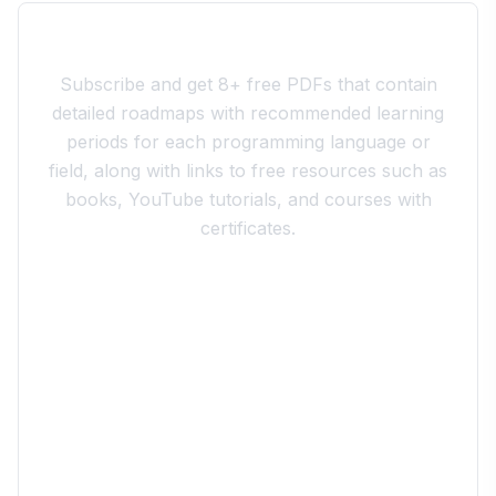
Join the 10xdev Community
Subscribe and get 8+ free PDFs that contain
detailed roadmaps with recommended learning
periods for each programming language or
field, along with links to free resources such as
books, YouTube tutorials, and courses with
certificates.