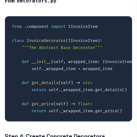
File:
decorators.py
from
.
component 
import
 IInvoiceItem

class
InvoiceDecorator
(
IInvoiceItem
)
:
"""The Abstract Base Decorator"""
def
__init__
(
self
,
 wrapped_item
:
 IInvoiceItem
)
:
        self
.
_wrapped_item 
=
 wrapped_item

def
get_details
(
self
)
-
>
str
:
return
 self
.
_wrapped_item
.
get_details
(
)
def
get_price
(
self
)
-
>
float
:
return
 self
.
_wrapped_item
.
get_price
(
)
Step 4: Create Concrete Decorators