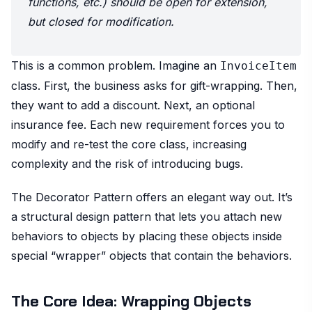
functions, etc.) should be open for extension,
but closed for modification.
This is a common problem. Imagine an
InvoiceItem
class. First, the business asks for gift-wrapping. Then,
they want to add a discount. Next, an optional
insurance fee. Each new requirement forces you to
modify and re-test the core class, increasing
complexity and the risk of introducing bugs.
The Decorator Pattern offers an elegant way out. It’s
a structural design pattern that lets you attach new
behaviors to objects by placing these objects inside
special “wrapper” objects that contain the behaviors.
The Core Idea: Wrapping Objects