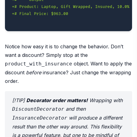
+
+
Notice how easy it is to change the behavior. Don’t
want a discount? Simply stop at the
object. Want to apply the
product_with_insurance
discount
before
insurance? Just change the wrapping
order.
[!TIP]
Decorator order matters!
Wrapping with
and then
DiscountDecorator
will produce a different
InsuranceDecorator
result than the other way around. This flexibility
is a powerful feature, but one to be mindful of