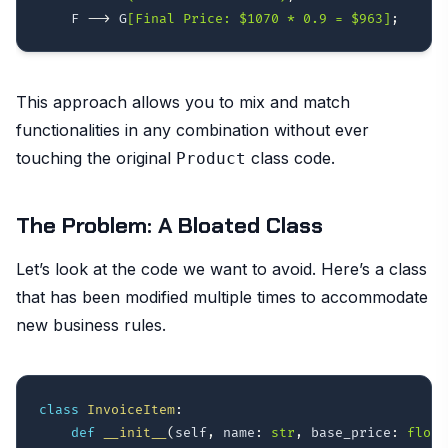
    F 
-->
 G
[Final Price: $1070 * 0.9 = $963]
;
This approach allows you to mix and match
functionalities in any combination without ever
touching the original
class code.
Product
The Problem: A Bloated Class
Let’s look at the code we want to avoid. Here’s a class
that has been modified multiple times to accommodate
new business rules.
class
InvoiceItem
:
def
__init__
(
self
,
 name
:
str
,
 base_price
:
float