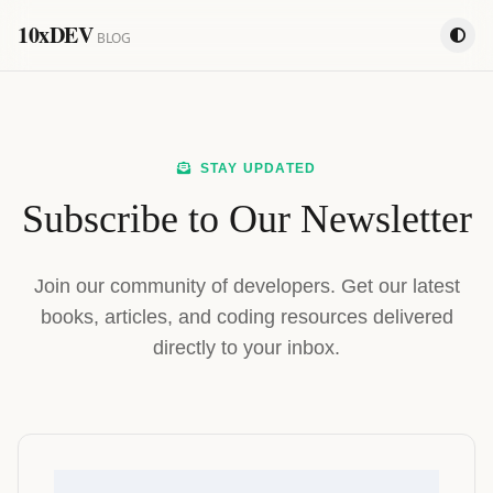
10xDEV
BLOG
STAY UPDATED
Subscribe to Our Newsletter
Join our community of developers. Get our latest
books, articles, and coding resources delivered
directly to your inbox.