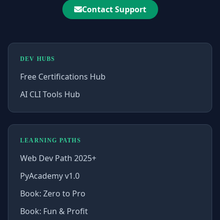
Contact Support
DEV HUBS
Free Certifications Hub
AI CLI Tools Hub
LEARNING PATHS
Web Dev Path 2025+
PyAcademy v1.0
Book: Zero to Pro
Book: Fun & Profit