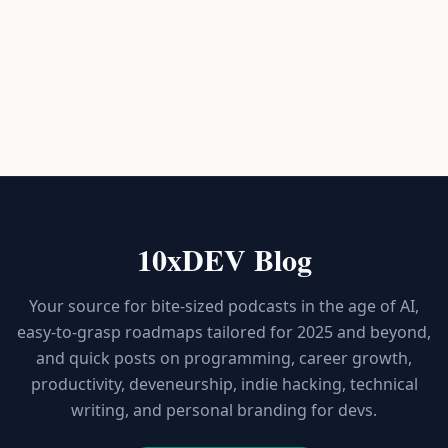
10xDEV Blog
Your source for bite-sized podcasts in the age of AI,
easy-to-grasp roadmaps tailored for 2025 and beyond,
and quick posts on programming, career growth,
productivity, deveneurship, indie hacking, technical
writing, and personal branding for devs.