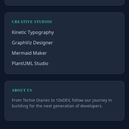
CREATIVE STUDIOS
Kinetic Typography
GraphViz Designer
Mermaid Maker
PlantUML Studio
ABOUT US
From Techie Diaries to 10xDEV, follow our journey in
building for the next generation of developers.