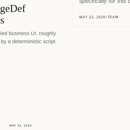
specifically for this
ageDef
es
MAY 22, 2026
•
TEAM
fied business UI, roughly
by a deterministic script
MAY 22, 2026