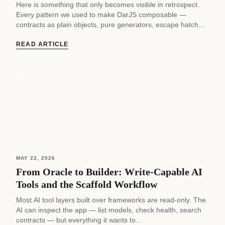
Here is something that only becomes visible in retrospect.
Every pattern we used to make DarJS composable —
contracts as plain objects, pure generators, escape hatches,
fake adapters,...
READ ARTICLE
MAY 22, 2026
From Oracle to Builder: Write-Capable AI
Tools and the Scaffold Workflow
Most AI tool layers built over frameworks are read-only. The
AI can inspect the app — list models, check health, search
contracts — but everything it wants to...