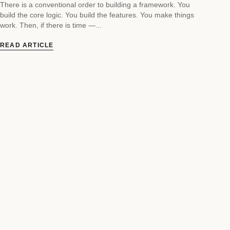
There is a conventional order to building a framework. You
build the core logic. You build the features. You make things
work. Then, if there is time —...
READ ARTICLE