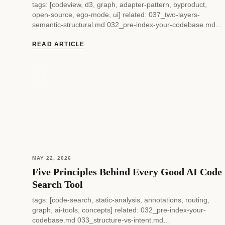
tags: [codeview, d3, graph, adapter-pattern, byproduct,
open-source, ego-mode, ui] related: 037_two-layers-
semantic-structural.md 032_pre-index-your-codebase.md
status: current — 038 — codeview: How a Code Intelligence
UI Gets Built as a Byproduct...
READ ARTICLE
MAY 22, 2026
Five Principles Behind Every Good AI Code
Search Tool
tags: [code-search, static-analysis, annotations, routing,
graph, ai-tools, concepts] related: 032_pre-index-your-
codebase.md 033_structure-vs-intent.md