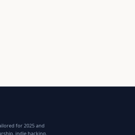
ailored for 2025 and
ship, indie hacking,