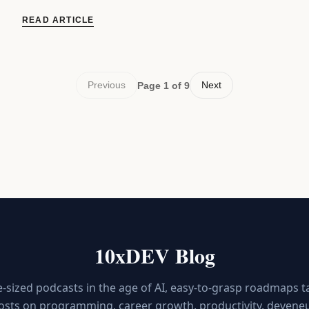
READ ARTICLE
Previous
Next
Page 1 of 9
10xDEV Blog
e-sized podcasts in the age of AI, easy-to-grasp roadmaps t
osts on programming, career growth, productivity, deveneur