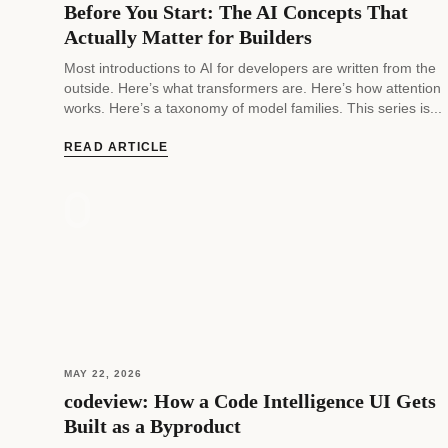
Before You Start: The AI Concepts That
Actually Matter for Builders
Most introductions to AI for developers are written from the
outside. Here’s what transformers are. Here’s how attention
works. Here’s a taxonomy of model families. This series is...
READ ARTICLE
MAY 22, 2026
codeview: How a Code Intelligence UI Gets
Built as a Byproduct