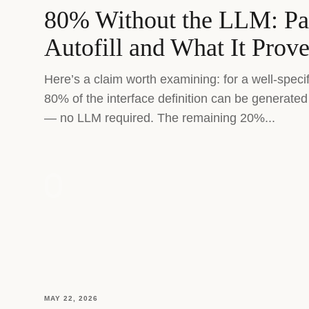
80% Without the LLM: P
Autofill and What It Prov
Here’s a claim worth examining: for a well-speci
80% of the interface definition can be generated 
— no LLM required. The remaining 20%...
MAY 22, 2026