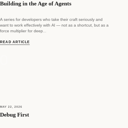
Building in the Age of Agents
A series for developers who take their craft seriously and
want to work effectively with AI — not as a shortcut, but as a
force multiplier for deep...
READ ARTICLE
MAY 22, 2026
Debug First