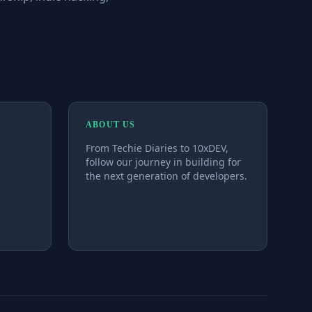
ABOUT US
From Techie Diaries to 10xDEV,
follow our journey in building for
the next generation of developers.