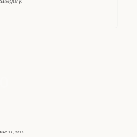
 category."
MAY 22, 2026