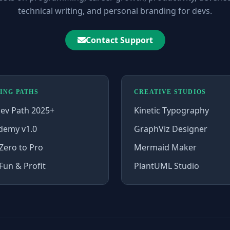
technical writing, and personal branding for devs.
Contact Support
ING PATHS
CREATIVE STUDIOS
ev Path 2025+
Kinetic Typography
demy v1.0
GraphViz Designer
Zero to Pro
Mermaid Maker
Fun & Profit
PlantUML Studio