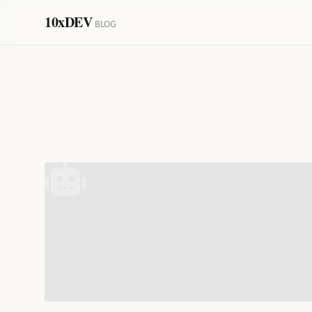
10xDEV
BLOG