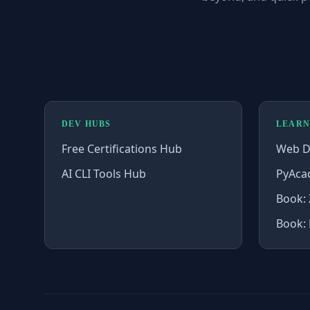
DEV HUBS
LEARN
Free Certifications Hub
Web D
AI CLI Tools Hub
PyAca
Book: 
Book: 