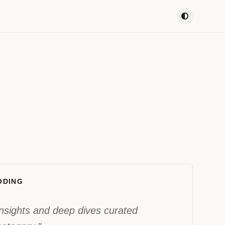
ODING
 insights and deep dives curated