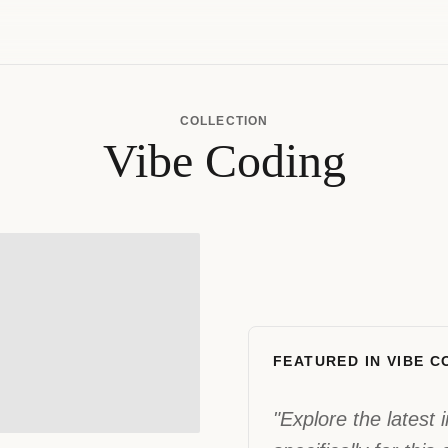
COLLECTION
Vibe Coding
FEATURED IN VIBE C
"Explore the latest