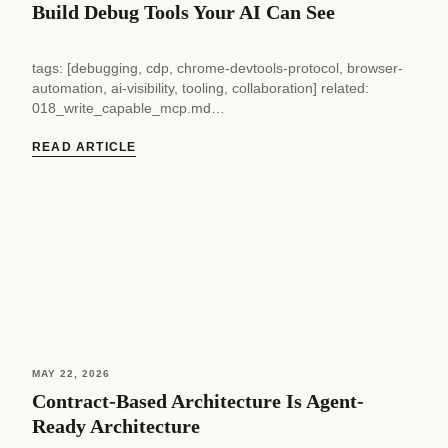
Build Debug Tools Your AI Can See
tags: [debugging, cdp, chrome-devtools-protocol, browser-
automation, ai-visibility, tooling, collaboration] related:
018_write_capable_mcp.md
024_test_suite_doesnt_test_browser.md supersedes: ~
status: current — 030 — Build Debug Tools Your AI Can See
READ ARTICLE
Every debug tool...
MAY 22, 2026
Contract-Based Architecture Is Agent-
Ready Architecture