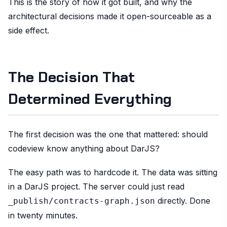
This is the story of how it got built, and why the
architectural decisions made it open-sourceable as a
side effect.
The Decision That
Determined Everything
The first decision was the one that mattered: should
codeview know anything about DarJS?
The easy path was to hardcode it. The data was sitting
in a DarJS project. The server could just read
directly. Done
_publish/contracts-graph.json
in twenty minutes.