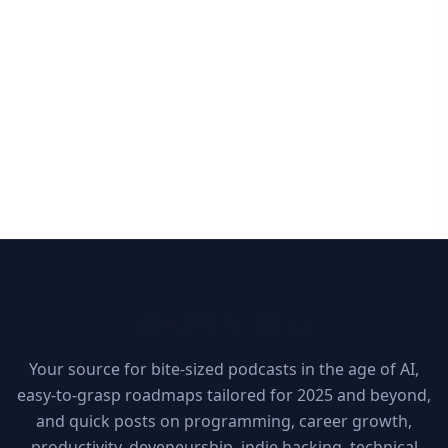
10xDEV Blog
Your source for bite-sized podcasts in the age of AI,
easy-to-grasp roadmaps tailored for 2025 and beyond,
and quick posts on programming, career growth,
productivity, deveneurship, indie hacking, technical