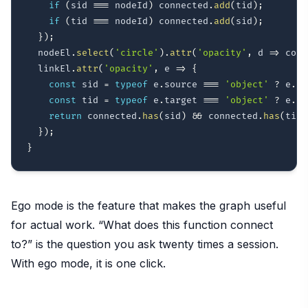
if
(
sid 
===
 nodeId
)
 connected
.
add
(
tid
)
;
if
(
tid 
===
 nodeId
)
 connected
.
add
(
sid
)
;
}
)
;
  nodeEl
.
select
(
'circle'
)
.
attr
(
'opacity'
,
d
=>
 conn
  linkEl
.
attr
(
'opacity'
,
e
=>
{
const
 sid 
=
typeof
 e
.
source 
===
'object'
?
 e
.
so
const
 tid 
=
typeof
 e
.
target 
===
'object'
?
 e
.
ta
return
 connected
.
has
(
sid
)
&&
 connected
.
has
(
tid
)
}
)
;
}
Ego mode is the feature that makes the graph useful
for actual work. “What does this function connect
to?” is the question you ask twenty times a session.
With ego mode, it is one click.