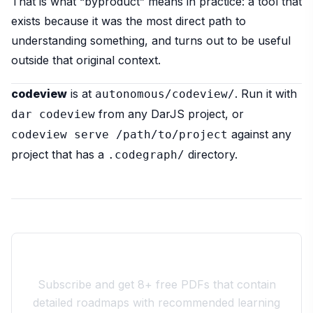
That is what “byproduct” means in practice: a tool that
exists because it was the most direct path to
understanding something, and turns out to be useful
outside that original context.
codeview
is at
. Run it with
autonomous/codeview/
from any DarJS project, or
dar codeview
against any
codeview serve /path/to/project
project that has a
directory.
.codegraph/
Join the 10xdev Community
Subscribe and get 8+ free PDFs that contain
detailed roadmaps with recommended learning