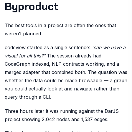
Byproduct
The best tools in a project are often the ones that
weren’t planned.
codeview started as a single sentence:
“can we have a
visual for all this?”
The session already had
CodeGraph indexed, NLP contracts working, and a
merged adapter that combined both. The question was
whether the data could be made browsable — a graph
you could actually look at and navigate rather than
query through a CLI.
Three hours later it was running against the DarJS
project showing 2,042 nodes and 1,537 edges.