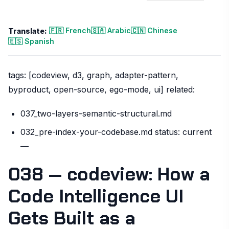
🇫🇷 French
🇸🇦 Arabic
🇨🇳 Chinese
Translate:
🇪🇸 Spanish
tags: [codeview, d3, graph, adapter-pattern,
byproduct, open-source, ego-mode, ui] related:
037_two-layers-semantic-structural.md
032_pre-index-your-codebase.md status: current
—
038 — codeview: How a
Code Intelligence UI
Gets Built as a