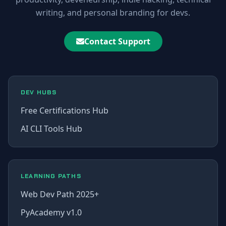
writing, and personal branding for devs.
Contact Support
DEV HUBS
Free Certifications Hub
AI CLI Tools Hub
LEARNING PATHS
Web Dev Path 2025+
PyAcademy v1.0