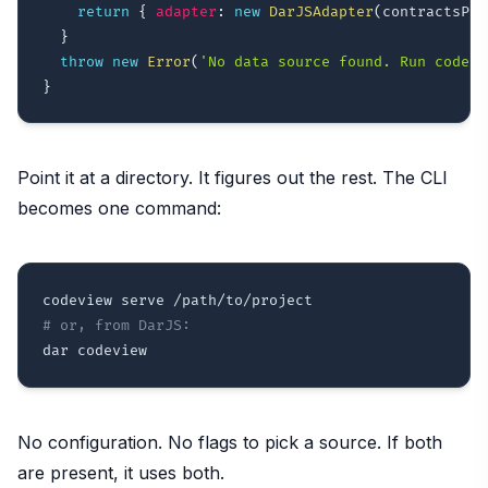
return
{
adapter
:
new
DarJSAdapter
(
contractsPat
}
throw
new
Error
(
'No data source found. Run codegr
}
Point it at a directory. It figures out the rest. The CLI
becomes one command:
# or, from DarJS:
No configuration. No flags to pick a source. If both
are present, it uses both.