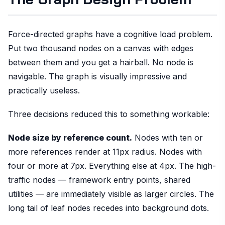
Force-directed graphs have a cognitive load problem.
Put two thousand nodes on a canvas with edges
between them and you get a hairball. No node is
navigable. The graph is visually impressive and
practically useless.
Three decisions reduced this to something workable:
Node size by reference count.
Nodes with ten or
more references render at 11px radius. Nodes with
four or more at 7px. Everything else at 4px. The high-
traffic nodes — framework entry points, shared
utilities — are immediately visible as larger circles. The
long tail of leaf nodes recedes into background dots.