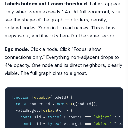
Labels hidden until zoom threshold.
Labels appear
only when zoom exceeds 1.4x. At full zoom-out, you
see the shape of the graph — clusters, density,
isolated nodes. Zoom in to read names. This is how
maps work, and it works here for the same reason.
Ego mode.
Click a node. Click “Focus: show
connections only.” Everything non-adjacent drops to
4% opacity. One node and its direct neighbors, clearly
visible. The full graph dims to a ghost.
function
focusEgo
(
nodeId
)
{
const
 connected 
=
new
Set
(
[
nodeId
]
)
;
  validEdges
.
forEach
(
e
=>
{
const
 sid 
=
typeof
 e
.
source 
===
'object'
?
 e
.
so
const
 tid 
=
typeof
 e
.
target 
===
'object'
?
 e
.
ta