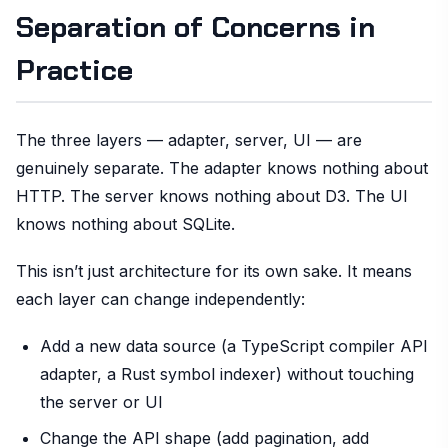
Separation of Concerns in
Practice
The three layers — adapter, server, UI — are
genuinely separate. The adapter knows nothing about
HTTP. The server knows nothing about D3. The UI
knows nothing about SQLite.
This isn’t just architecture for its own sake. It means
each layer can change independently:
Add a new data source (a TypeScript compiler API
adapter, a Rust symbol indexer) without touching
the server or UI
Change the API shape (add pagination, add