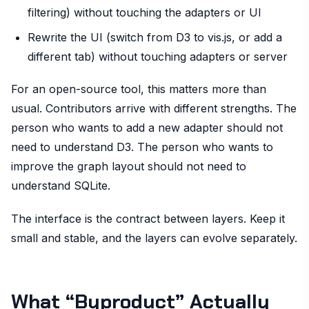
filtering) without touching the adapters or UI
Rewrite the UI (switch from D3 to vis.js, or add a
different tab) without touching adapters or server
For an open-source tool, this matters more than
usual. Contributors arrive with different strengths. The
person who wants to add a new adapter should not
need to understand D3. The person who wants to
improve the graph layout should not need to
understand SQLite.
The interface is the contract between layers. Keep it
small and stable, and the layers can evolve separately.
What “Byproduct” Actually