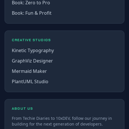
Book: Zero to Pro
Book: Fun & Profit
CREATIVE STUDIOS
Kinetic Typography
GraphViz Designer
Mermaid Maker
PlantUML Studio
ABOUT US
From Techie Diaries to 10xDEV, follow our journey in
building for the next generation of developers.