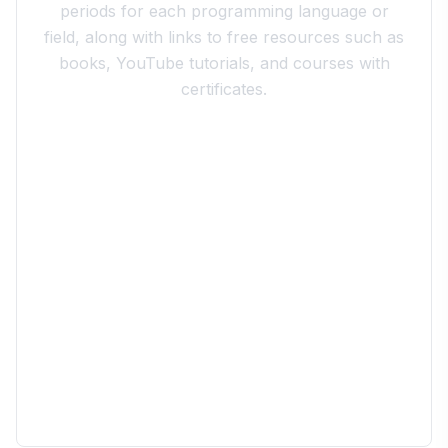
periods for each programming language or
field, along with links to free resources such as
books, YouTube tutorials, and courses with
certificates.