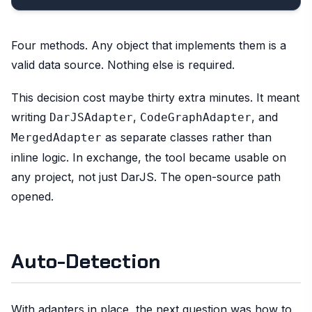
Four methods. Any object that implements them is a
valid data source. Nothing else is required.
This decision cost maybe thirty extra minutes. It meant
writing
,
, and
DarJSAdapter
CodeGraphAdapter
as separate classes rather than
MergedAdapter
inline logic. In exchange, the tool became usable on
any project, not just DarJS. The open-source path
opened.
Auto-Detection
With adapters in place, the next question was how to