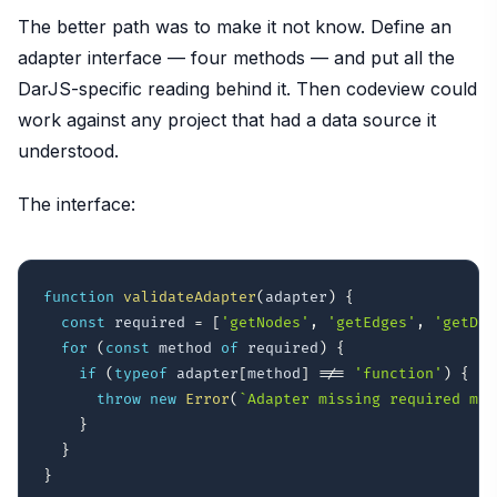
The better path was to make it not know. Define an
adapter interface — four methods — and put all the
DarJS-specific reading behind it. Then codeview could
work against any project that had a data source it
understood.
The interface:
function
validateAdapter
(
adapter
)
{
const
 required 
=
[
'getNodes'
,
'getEdges'
,
'getDet
for
(
const
 method 
of
 required
)
{
if
(
typeof
 adapter
[
method
]
!==
'function'
)
{
throw
new
Error
(
`
Adapter missing required met
}
}
}