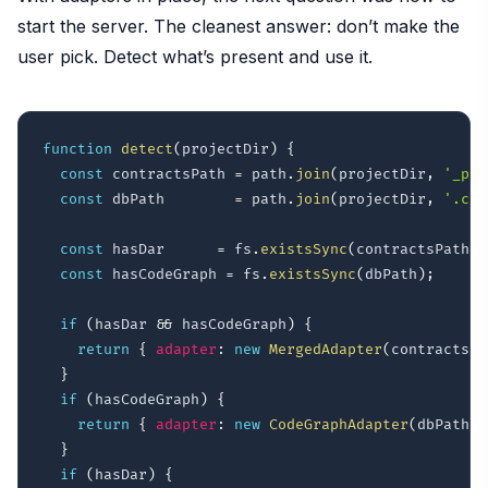
start the server. The cleanest answer: don’t make the
user pick. Detect what’s present and use it.
function
detect
(
projectDir
)
{
const
 contractsPath 
=
 path
.
join
(
projectDir
,
'_pub
const
 dbPath        
=
 path
.
join
(
projectDir
,
'.cod
const
 hasDar      
=
 fs
.
existsSync
(
contractsPath
)
;
const
 hasCodeGraph 
=
 fs
.
existsSync
(
dbPath
)
;
if
(
hasDar 
&&
 hasCodeGraph
)
{
return
{
adapter
:
new
MergedAdapter
(
contractsPa
}
if
(
hasCodeGraph
)
{
return
{
adapter
:
new
CodeGraphAdapter
(
dbPath
)
,
}
if
(
hasDar
)
{