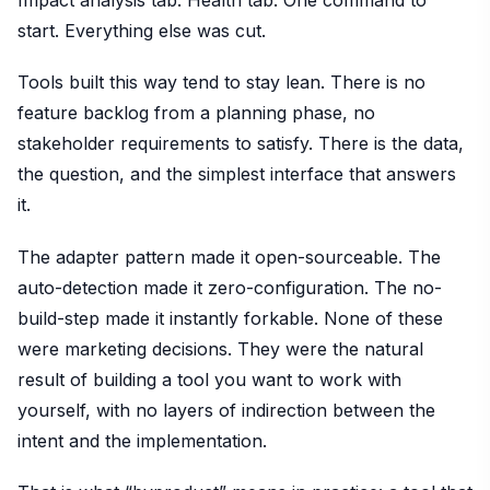
Impact analysis tab. Health tab. One command to
start. Everything else was cut.
Tools built this way tend to stay lean. There is no
feature backlog from a planning phase, no
stakeholder requirements to satisfy. There is the data,
the question, and the simplest interface that answers
it.
The adapter pattern made it open-sourceable. The
auto-detection made it zero-configuration. The no-
build-step made it instantly forkable. None of these
were marketing decisions. They were the natural
result of building a tool you want to work with
yourself, with no layers of indirection between the
intent and the implementation.