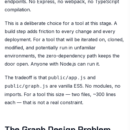
endpoints. No Express, no webpack, no TypeScript
compilation.
This is a deliberate choice for a tool at this stage. A
build step adds friction to every change and every
deployment. For a tool that will be iterated on, cloned,
modified, and potentially run in unfamiliar
environments, the zero-dependency path keeps the
door open. Anyone with Node.js can run it.
The tradeoff is that
and
public/app.js
are vanilla ES5. No modules, no
public/graph.js
imports. For a tool this size — two files, ~300 lines
each — that is not a real constraint.
The Graph Design Problem