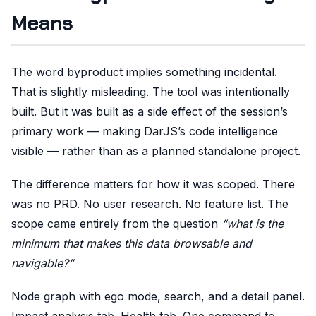
Means
The word byproduct implies something incidental.
That is slightly misleading. The tool was intentionally
built. But it was built as a side effect of the session’s
primary work — making DarJS’s code intelligence
visible — rather than as a planned standalone project.
The difference matters for how it was scoped. There
was no PRD. No user research. No feature list. The
scope came entirely from the question
“what is the
minimum that makes this data browsable and
navigable?”
Node graph with ego mode, search, and a detail panel.