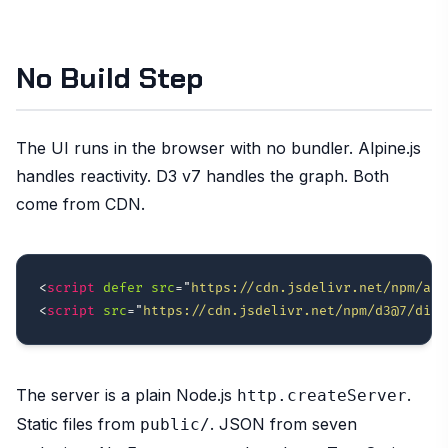
No Build Step
The UI runs in the browser with no bundler. Alpine.js
handles reactivity. D3 v7 handles the graph. Both
come from CDN.
<
script
defer
src
=
"
https://cdn.jsdelivr.net/npm/alp
<
script
src
=
"
https://cdn.jsdelivr.net/npm/d3@7/dist
The server is a plain Node.js
.
http.createServer
Static files from
. JSON from seven
public/