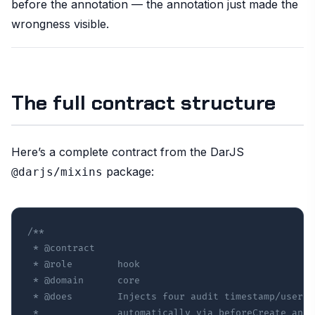
before the annotation — the annotation just made the
wrongness visible.
The full contract structure
Here’s a complete contract from the DarJS
package:
@darjs/mixins
/**

 * @contract

 * @role        hook

 * @domain      core

 * @does        Injects four audit timestamp/user f
 *              automatically via beforeCreate and 