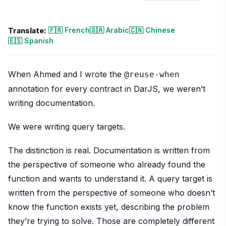
🇫🇷 French
🇸🇦 Arabic
🇨🇳 Chinese
Translate:
🇪🇸 Spanish
When Ahmed and I wrote the
@reuse-when
annotation for every contract in DarJS, we weren’t
writing documentation.
We were writing query targets.
The distinction is real. Documentation is written from
the perspective of someone who already found the
function and wants to understand it. A query target is
written from the perspective of someone who doesn’t
know the function exists yet, describing the problem
they’re trying to solve. Those are completely different