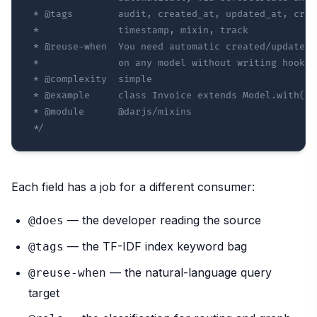
 * @tags        audit, created_at, updated_at, crea
 *              timestamp, mixin, track

 * @reuse-when  You need automatic created/updated 
 *              on any model without writing hooks m
 * @complexity  simple

 * @example     class Invoice extends Model.with(Tra
 * @module      @darjs/mixins

 */
Each field has a job for a different consumer:
— the developer reading the source
@does
— the TF-IDF index keyword bag
@tags
— the natural-language query
@reuse-when
target