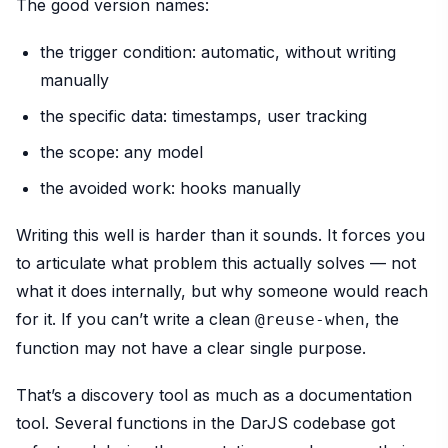
The good version names:
the trigger condition: automatic, without writing
manually
the specific data: timestamps, user tracking
the scope: any model
the avoided work: hooks manually
Writing this well is harder than it sounds. It forces you
to articulate what problem this actually solves — not
what it does internally, but why someone would reach
for it. If you can’t write a clean
, the
@reuse-when
function may not have a clear single purpose.
That’s a discovery tool as much as a documentation
tool. Several functions in the DarJS codebase got