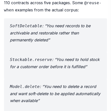
110 contracts across five packages. Some
@reuse-
examples from the actual corpus:
when
: “You need records to be
SoftDeletable
archivable and restorable rather than
permanently deleted”
: “You need to hold stock
Stockable.reserve
for a customer order before it is fulfilled”
: “You need to delete a record
Model.delete
and want soft-delete to be applied automatically
when available”