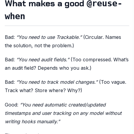
What makes a good
@reuse-
when
Bad:
“You need to use Trackable.”
(Circular. Names
the solution, not the problem.)
Bad:
“You need audit fields.”
(Too compressed. What’s
an audit field? Depends who you ask.)
Bad:
“You need to track model changes.”
(Too vague.
Track what? Store where? Why?)
Good:
“You need automatic created/updated
timestamps and user tracking on any model without
writing hooks manually.”