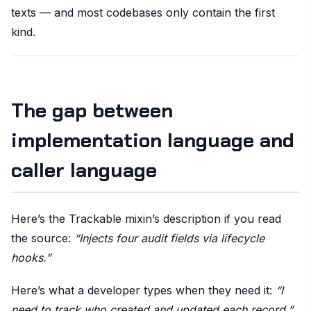
texts — and most codebases only contain the first
kind.
The gap between
implementation language and
caller language
Here’s the Trackable mixin’s description if you read
the source:
“Injects four audit fields via lifecycle
hooks.”
Here’s what a developer types when they need it:
“I
need to track who created and updated each record.”