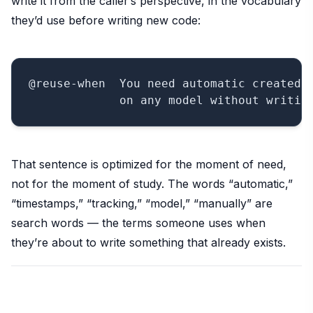
write it from the caller’s perspective, in the vocabulary
they’d use before writing new code:
@reuse-when  You need automatic created/u
That sentence is optimized for the moment of need,
not for the moment of study. The words “automatic,”
“timestamps,” “tracking,” “model,” “manually” are
search words — the terms someone uses when
they’re about to write something that already exists.