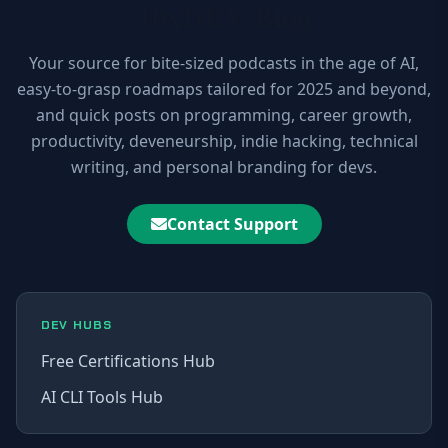
10xDEV Blog
Your source for bite-sized podcasts in the age of AI,
easy-to-grasp roadmaps tailored for 2025 and beyond,
and quick posts on programming, career growth,
productivity, deveneurship, indie hacking, technical
writing, and personal branding for devs.
Contact Support
DEV HUBS
Free Certifications Hub
AI CLI Tools Hub