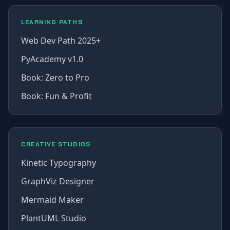
LEARNING PATHS
Web Dev Path 2025+
PyAcademy v1.0
Book: Zero to Pro
Book: Fun & Profit
CREATIVE STUDIOS
Kinetic Typography
GraphViz Designer
Mermaid Maker
PlantUML Studio