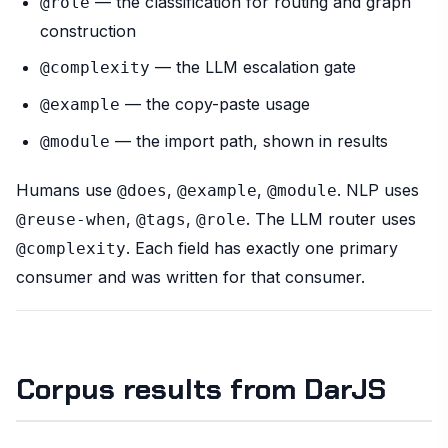
— the classification for routing and graph
@role
construction
— the LLM escalation gate
@complexity
— the copy-paste usage
@example
— the import path, shown in results
@module
Humans use
,
,
. NLP uses
@does
@example
@module
,
,
. The LLM router uses
@reuse-when
@tags
@role
. Each field has exactly one primary
@complexity
consumer and was written for that consumer.
Corpus results from DarJS