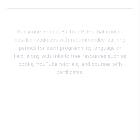
Join the 10xdev Community
Subscribe and get 8+ free PDFs that contain
detailed roadmaps with recommended learning
periods for each programming language or
field, along with links to free resources such as
books, YouTube tutorials, and courses with
certificates.