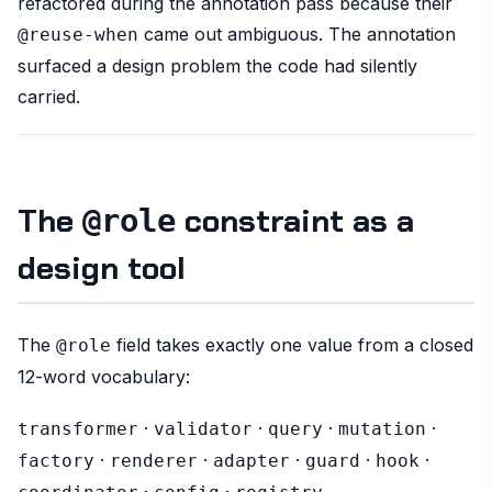
refactored during the annotation pass because their
came out ambiguous. The annotation
@reuse-when
surfaced a design problem the code had silently
carried.
The
constraint as a
@role
design tool
The
field takes exactly one value from a closed
@role
12-word vocabulary:
·
·
·
·
transformer
validator
query
mutation
·
·
·
·
·
factory
renderer
adapter
guard
hook
·
·