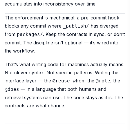
accumulates into inconsistency over time.
The enforcement is mechanical: a pre-commit hook
blocks any commit where
has diverged
_publish/
from
. Keep the contracts in sync, or don’t
packages/
commit. The discipline isn’t optional — it’s wired into
the workflow.
That’s what writing code for machines actually means.
Not clever syntax. Not specific patterns. Writing the
interface layer — the
, the
, the
@reuse-when
@role
— in a language that both humans and
@does
retrieval systems can use. The code stays as it is. The
contracts are what change.