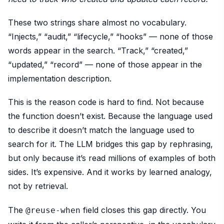
These two strings share almost no vocabulary.
“Injects,” “audit,” “lifecycle,” “hooks” — none of those
words appear in the search. “Track,” “created,”
“updated,” “record” — none of those appear in the
implementation description.
This is the reason code is hard to find. Not because
the function doesn’t exist. Because the language used
to describe it doesn’t match the language used to
search for it. The LLM bridges this gap by rephrasing,
but only because it’s read millions of examples of both
sides. It’s expensive. And it works by learned analogy,
not by retrieval.
The
field closes this gap directly. You
@reuse-when