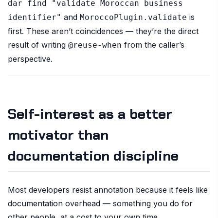
dar find "validate Moroccan business
and
is
identifier"
MoroccoPlugin.validate
first. These aren’t coincidences — they’re the direct
result of writing
from the caller’s
@reuse-when
perspective.
Self-interest as a better
motivator than
documentation discipline
Most developers resist annotation because it feels like
documentation overhead — something you do for
other people, at a cost to your own time.