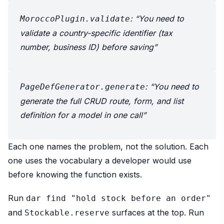
: “You need to
MoroccoPlugin.validate
validate a country-specific identifier (tax
number, business ID) before saving”
: “You need to
PageDefGenerator.generate
generate the full CRUD route, form, and list
definition for a model in one call”
Each one names the problem, not the solution. Each
one uses the vocabulary a developer would use
before knowing the function exists.
Run
dar find "hold stock before an order"
and
surfaces at the top. Run
Stockable.reserve