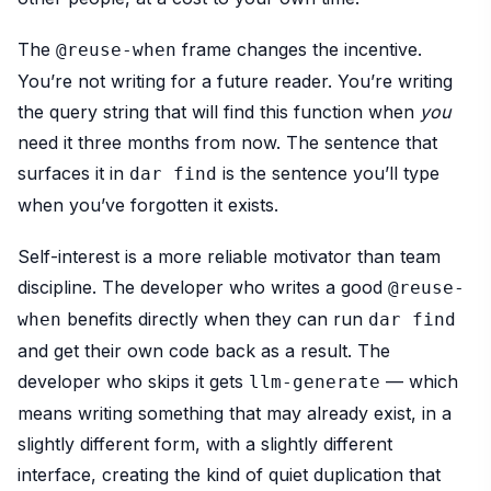
The
frame changes the incentive.
@reuse-when
You’re not writing for a future reader. You’re writing
the query string that will find this function when
you
need it three months from now. The sentence that
surfaces it in
is the sentence you’ll type
dar find
when you’ve forgotten it exists.
Self-interest is a more reliable motivator than team
discipline. The developer who writes a good
@reuse-
benefits directly when they can run
when
dar find
and get their own code back as a result. The
developer who skips it gets
— which
llm-generate
means writing something that may already exist, in a
slightly different form, with a slightly different
interface, creating the kind of quiet duplication that