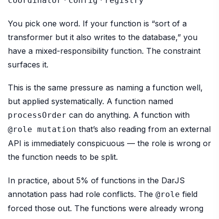
coordinator
config
registry
You pick one word. If your function is “sort of a
transformer but it also writes to the database,” you
have a mixed-responsibility function. The constraint
surfaces it.
This is the same pressure as naming a function well,
but applied systematically. A function named
can do anything. A function with
processOrder
that’s also reading from an external
@role mutation
API is immediately conspicuous — the role is wrong or
the function needs to be split.
In practice, about 5% of functions in the DarJS
annotation pass had role conflicts. The
field
@role
forced those out. The functions were already wrong