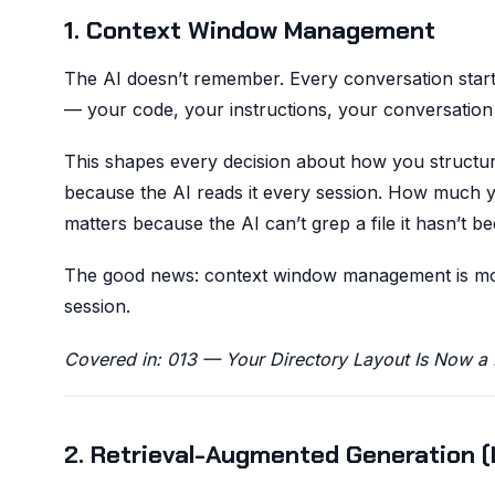
1. Context Window Management
The AI doesn’t remember. Every conversation start
— your code, your instructions, your conversation 
This shapes every decision about how you structu
because the AI reads it every session. How much 
matters because the AI can’t grep a file it hasn’t be
The good news: context window management is mostl
session.
Covered in: 013 — Your Directory Layout Is Now a 
2. Retrieval-Augmented Generation 