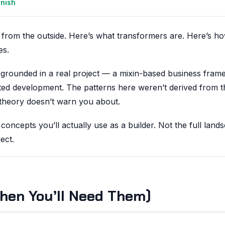
anish
n from the outside. Here’s what transformers are. Here’s h
es.
 is grounded in a real project — a mixin-based business fra
sted development. The patterns here weren’t derived from t
 theory doesn’t warn you about.
 concepts you’ll actually use as a builder. Not the full lan
ect.
hen You’ll Need Them)