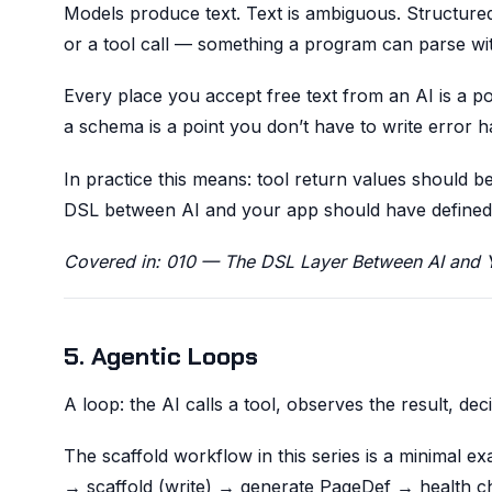
Models produce text. Text is ambiguous. Structure
or a tool call — something a program can parse wi
Every place you accept free text from an AI is a p
a schema is a point you don’t have to write error ha
In practice this means: tool return values should
DSL between AI and your app should have defined va
Covered in: 010 — The DSL Layer Between AI and 
5. Agentic Loops
A loop: the AI calls a tool, observes the result, dec
The scaffold workflow in this series is a minimal 
→ scaffold (write) → generate PageDef → health ch