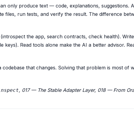
can only produce text — code, explanations, suggestions. 
te files, run tests, and verify the result. The difference be
 (introspect the app, search contracts, check health). Write
ale keys). Read tools alone make the AI a better advisor. R
 a codebase that changes. Solving that problem is most of 
, 017 — The Stable Adapter Layer, 018 — From Ora
inspect