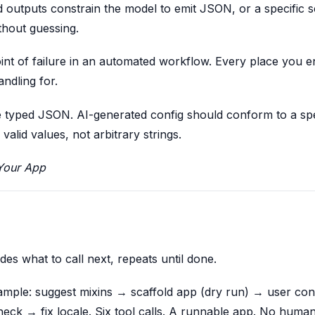
d outputs constrain the model to emit JSON, or a specific 
thout guessing.
oint of failure in an automated workflow. Every place you 
ndling for.
 be typed JSON. AI-generated config should conform to a sp
lid values, not arbitrary strings.
Your App
ides what to call next, repeats until done.
example: suggest mixins → scaffold app (dry run) → user con
eck → fix locale. Six tool calls. A runnable app. No huma