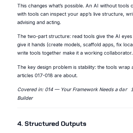
This changes what’s possible. An AI without tools 
with tools can inspect your app’s live structure, wri
advising and acting.
The two-part structure: read tools give the AI eyes
give it hands (create models, scaffold apps, fix loc
write tools together make it a working collaborator.
The key design problem is stability: the tools wrap
articles 017-018 are about.
Covered in: 014 — Your Framework Needs a
dar 
Builder
4. Structured Outputs