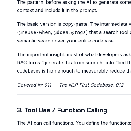
The pattern: before asking the AI to generate somet
context and include it in the prompt.
The basic version is copy-paste. The intermediate v
(
,
,
) that a search too
@reuse-when
@does
@tags
semantic search over your entire codebase.
The important insight: most of what developers as
RAG turns “generate this from scratch” into “find thi
codebases is high enough to measurably reduce the
Covered in: 011 — The NLP-First Codebase, 012 — 
3. Tool Use / Function Calling
The AI can call functions. You define the function