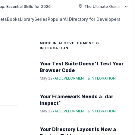
ial Skills for 2026
The Ultimate Guide to Top Programm
NEW
ets
Books
Library
Series
Popular
AI Directory for Developers
5:19
5:19
PLAYLIST
5:37
MORE IN AI DEVELOPMENT &
INTEGRATION
6:49
Your Test Suite Doesn't Test Your
10:55
Browser Code
May 22
•
AI DEVELOPMENT & INTEGRATION
10:55
Your Framework Needs a `dar
inspect`
May 22
•
AI DEVELOPMENT & INTEGRATION
Your Directory Layout Is Now a