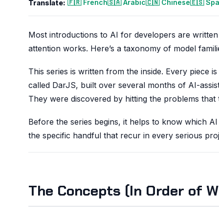
🇫🇷 French
🇸🇦 Arabic
🇨🇳 Chinese
🇪🇸 Sp
Translate:
Most introductions to AI for developers are writte
attention works. Here’s a taxonomy of model famili
This series is written from the inside. Every piece
called DarJS, built over several months of AI-assi
They were discovered by hitting the problems that
Before the series begins, it helps to know which AI
the specific handful that recur in every serious proj
The Concepts (In Order of W