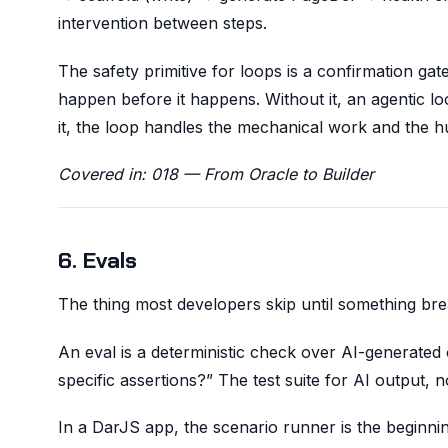
intervention between steps.
The safety primitive for loops is a confirmation 
happen before it happens. Without it, an agentic loo
it, the loop handles the mechanical work and the h
Covered in: 018 — From Oracle to Builder
6. Evals
The thing most developers skip until something bre
An eval is a deterministic check over AI-generated o
specific assertions?” The test suite for AI output, n
In a DarJS app, the scenario runner is the beginni