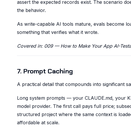
assert the expected records exist. The scenario do
the behavior.
As write-capable AI tools mature, evals become load
something that verifies what it wrote.
Covered in: 009 — How to Make Your App AI-Testa
7. Prompt Caching
A practical detail that compounds into significant sa
Long system prompts — your CLAUDE.md, your K
model provider. The first call pays full price; subs
structured project where the same context is loade
affordable at scale.