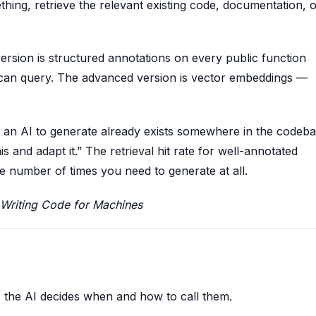
hing, retrieve the relevant existing code, documentation, 
ersion is structured annotations on every public function
l can query. The advanced version is vector embeddings —
k an AI to generate already exists somewhere in the codeba
s and adapt it.” The retrieval hit rate for well-annotated
 number of times you need to generate at all.
Writing Code for Machines
s; the AI decides when and how to call them.