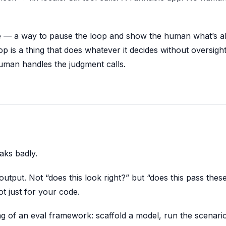
gate — a way to pause the loop and show the human what’s a
p is a thing that does whatever it decides without oversight
uman handles the judgment calls.
aks badly.
utput. Not “does this look right?” but “does this pass thes
ot just for your code.
ng of an eval framework: scaffold a model, run the scenari