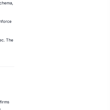
schema,
enforce
ec. The
firms
n