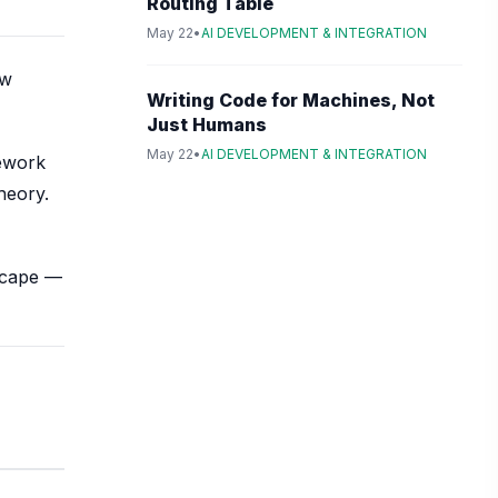
Routing Table
May 22
•
AI DEVELOPMENT & INTEGRATION
ow
Writing Code for Machines, Not
Just Humans
May 22
•
AI DEVELOPMENT & INTEGRATION
mework
heory.
dscape —