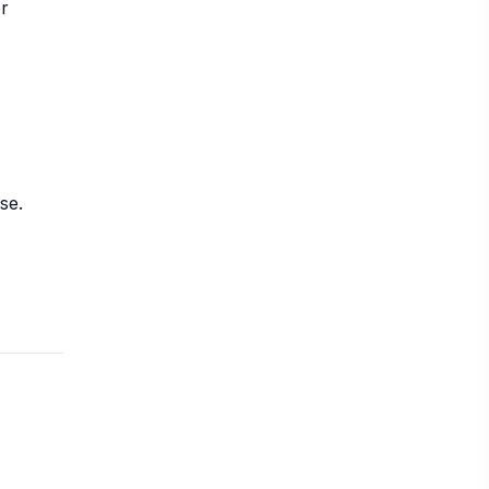
or
se.