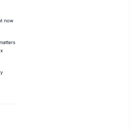
ht now
matters
ex
ry