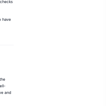
t checks
to have
the
ell-
ive and