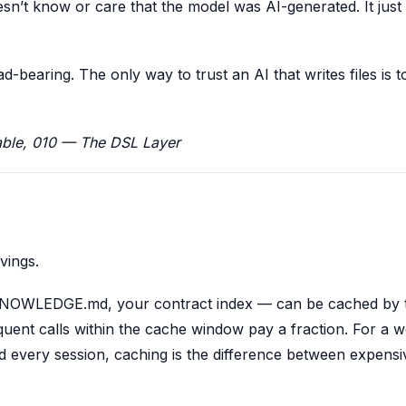
esn’t know or care that the model was AI-generated. It jus
-bearing. The only way to trust an AI that writes files is 
ble, 010 — The DSL Layer
vings.
NOWLEDGE.md, your contract index — can be cached by 
equent calls within the cache window pay a fraction. For a w
d every session, caching is the difference between expens