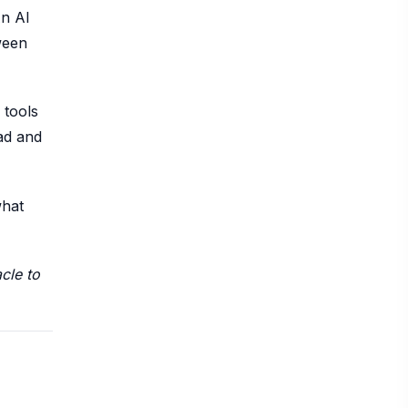
An AI
tween
 tools
ead and
what
cle to