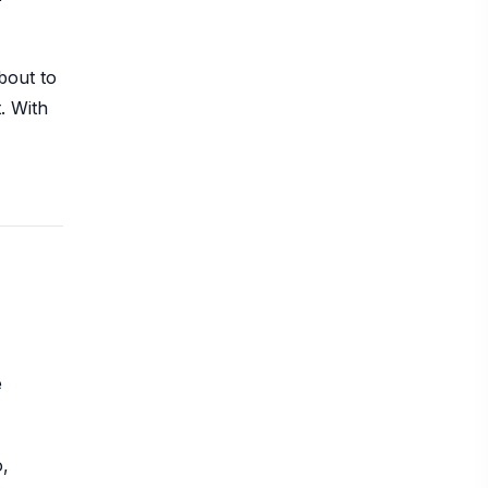
bout to
. With
e
o,