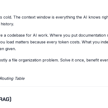
s cold. The context window is everything the AI knows rig
history.
re a codebase for AI work. Where you put documentation 
you load matters because every token costs. What you ind
en given.
y a file organization problem. Solve it once, benefit eve
Routing Table
(RAG)