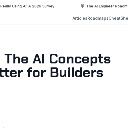
ing AI: A 2026 Survey
The AI Engineer Roadmap: Essent
NEW
Articles
Roadmaps
CheatShe
NEW
EW
: The AI Concepts
ter for Builders