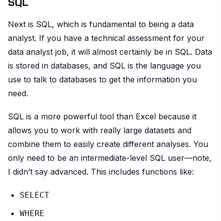
SQL
Next is SQL, which is fundamental to being a data
analyst. If you have a technical assessment for your
data analyst job, it will almost certainly be in SQL. Data
is stored in databases, and SQL is the language you
use to talk to databases to get the information you
need.
SQL is a more powerful tool than Excel because it
allows you to work with really large datasets and
combine them to easily create different analyses. You
only need to be an intermediate-level SQL user—note,
I didn’t say advanced. This includes functions like:
SELECT
WHERE