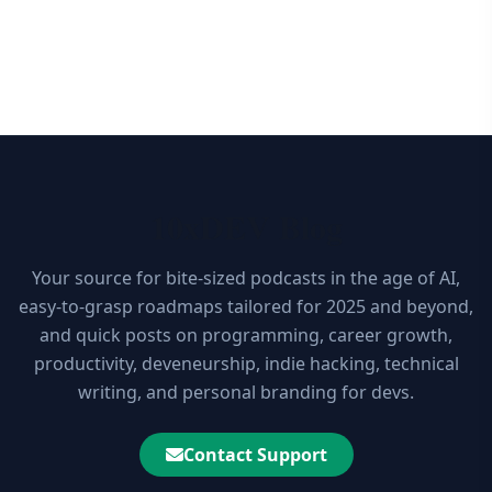
10xDEV Blog
Your source for bite-sized podcasts in the age of AI,
easy-to-grasp roadmaps tailored for 2025 and beyond,
and quick posts on programming, career growth,
productivity, deveneurship, indie hacking, technical
writing, and personal branding for devs.
Contact Support