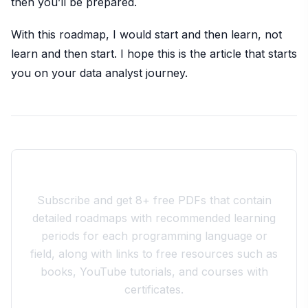
then you’ll be prepared.
With this roadmap, I would start and then learn, not
learn and then start. I hope this is the article that starts
you on your data analyst journey.
Join the 10xdev Community
Subscribe and get 8+ free PDFs that contain
detailed roadmaps with recommended learning
periods for each programming language or
field, along with links to free resources such as
books, YouTube tutorials, and courses with
certificates.