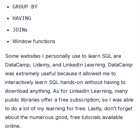
GROUP BY
HAVING
s
JOIN
Window functions
Some websites I personally use to learn SQL are
DataCamp, Udemy, and LinkedIn Learning. DataCamp
was extremely useful because it allowed me to
interactively learn SQL hands-on without having to
download anything. As for LinkedIn Learning, many
public libraries offer a free subscription, so I was able
to do a lot of my learning for free. Lastly, don’t forget
about the numerous good, free tutorials available
online.