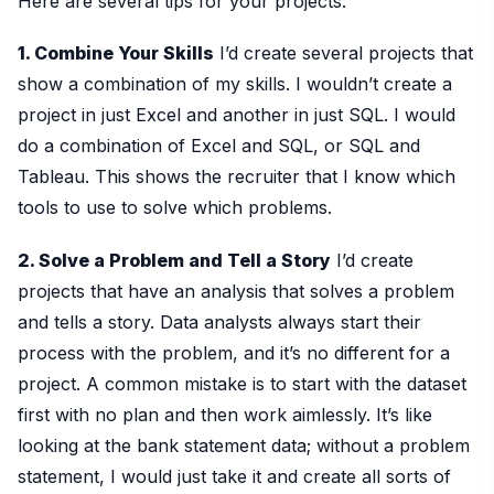
Here are several tips for your projects:
1. Combine Your Skills
I’d create several projects that
show a combination of my skills. I wouldn’t create a
project in just Excel and another in just SQL. I would
do a combination of Excel and SQL, or SQL and
Tableau. This shows the recruiter that I know which
tools to use to solve which problems.
2. Solve a Problem and Tell a Story
I’d create
projects that have an analysis that solves a problem
and tells a story. Data analysts always start their
process with the problem, and it’s no different for a
project. A common mistake is to start with the dataset
first with no plan and then work aimlessly. It’s like
looking at the bank statement data; without a problem
statement, I would just take it and create all sorts of