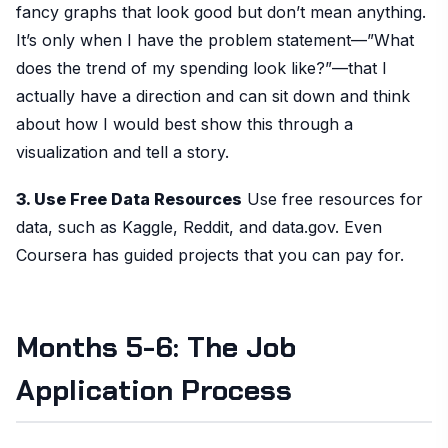
fancy graphs that look good but don’t mean anything.
It’s only when I have the problem statement—”What
does the trend of my spending look like?”—that I
actually have a direction and can sit down and think
about how I would best show this through a
visualization and tell a story.
3. Use Free Data Resources
Use free resources for
data, such as Kaggle, Reddit, and data.gov. Even
Coursera has guided projects that you can pay for.
Months 5-6: The Job
Application Process