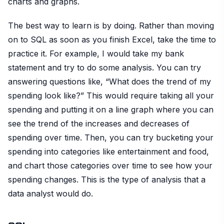
charts and graphs.
The best way to learn is by doing. Rather than moving
on to SQL as soon as you finish Excel, take the time to
practice it. For example, I would take my bank
statement and try to do some analysis. You can try
answering questions like, “What does the trend of my
spending look like?” This would require taking all your
spending and putting it on a line graph where you can
see the trend of the increases and decreases of
spending over time. Then, you can try bucketing your
spending into categories like entertainment and food,
and chart those categories over time to see how your
spending changes. This is the type of analysis that a
data analyst would do.