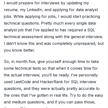
I would prepare for interviews by updating my
resume, my LinkedIn, and applying for data analyst
jobs. While applying for jobs, I would start practicing
technical questions. Pretty much every single data
analyst job that I’ve applied to has required a SQL
technical assessment along with the general interview.
I didn’t know this and was completely unprepared, but
you know better.
So, in month five, give yourself enough time to take
some technical tests so that when it comes time for
the actual interview, you’ll be ready. I’ve personally
used LeetCode and HackerRank for SQL interview
questions, and they were actually pretty accurate to
the ones that I’ve gotten in real life. Try to do the easy
and medium questions, and if you can pass those,