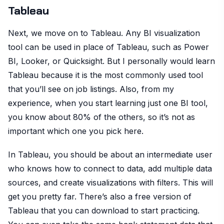
Tableau
Next, we move on to Tableau. Any BI visualization
tool can be used in place of Tableau, such as Power
BI, Looker, or Quicksight. But I personally would learn
Tableau because it is the most commonly used tool
that you’ll see on job listings. Also, from my
experience, when you start learning just one BI tool,
you know about 80% of the others, so it’s not as
important which one you pick here.
In Tableau, you should be about an intermediate user
who knows how to connect to data, add multiple data
sources, and create visualizations with filters. This will
get you pretty far. There’s also a free version of
Tableau that you can download to start practicing.