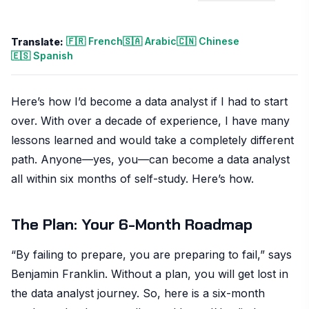
🇫🇷 French
🇸🇦 Arabic
🇨🇳 Chinese
Translate:
🇪🇸 Spanish
Here’s how I’d become a data analyst if I had to start
over. With over a decade of experience, I have many
lessons learned and would take a completely different
path. Anyone—yes, you—can become a data analyst
all within six months of self-study. Here’s how.
The Plan: Your 6-Month Roadmap
“By failing to prepare, you are preparing to fail,” says
Benjamin Franklin. Without a plan, you will get lost in
the data analyst journey. So, here is a six-month