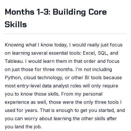
Months 1-3: Building Core
Skills
Knowing what I know today, I would really just focus
on learning several essential tools: Excel, SQL, and
Tableau. I would learn them in that order and focus
on just those for three months. I’m not including
Python, cloud technology, or other BI tools because
most entry-level data analyst roles will only require
you to know those skills. From my personal
experience as well, those were the only three tools I
used for years. That is enough to get you started, and
you can worry about learning the other skills after
you land the job.