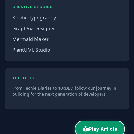
CREATIVE STUDIOS
Kinetic Typography
GraphViz Designer
Mermaid Maker
PlantUML Studio
ABOUT US
From Techie Diaries to 10xDEV, follow our journey in
building for the next generation of developers.
Play Article