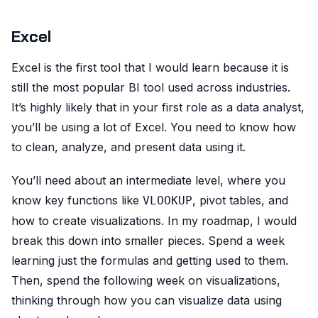
Excel
Excel is the first tool that I would learn because it is
still the most popular BI tool used across industries.
It’s highly likely that in your first role as a data analyst,
you’ll be using a lot of Excel. You need to know how
to clean, analyze, and present data using it.
You’ll need about an intermediate level, where you
know key functions like
, pivot tables, and
VLOOKUP
how to create visualizations. In my roadmap, I would
break this down into smaller pieces. Spend a week
learning just the formulas and getting used to them.
Then, spend the following week on visualizations,
thinking through how you can visualize data using