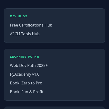
DEV HUBS
Free Certifications Hub
AI CLI Tools Hub
LEARNING PATHS
Web Dev Path 2025+
PyAcademy v1.0
Book: Zero to Pro
Book: Fun & Profit