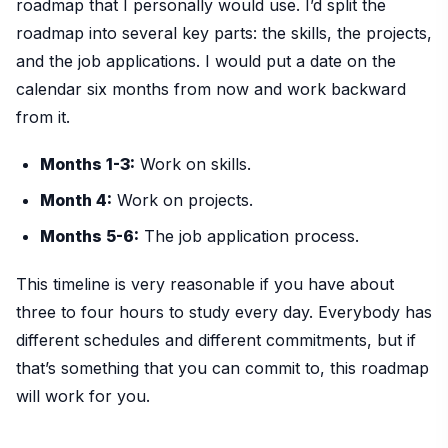
roadmap that I personally would use. I’d split the
roadmap into several key parts: the skills, the projects,
and the job applications. I would put a date on the
calendar six months from now and work backward
from it.
Months 1-3:
Work on skills.
Month 4:
Work on projects.
Months 5-6:
The job application process.
This timeline is very reasonable if you have about
three to four hours to study every day. Everybody has
different schedules and different commitments, but if
that’s something that you can commit to, this roadmap
will work for you.