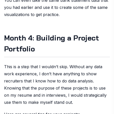
You can even take the same bank statement data that
you had earlier and use it to create some of the same
visualizations to get practice.
Month 4: Building a Project
Portfolio
This is a step that I wouldn’t skip. Without any data
work experience, I don’t have anything to show
recruiters that I know how to do data analysis.
Knowing that the purpose of these projects is to use
on my resume and in interviews, I would strategically
use them to make myself stand out.