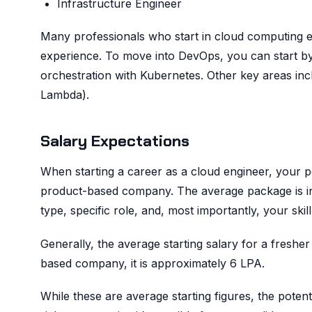
Infrastructure Engineer
Many professionals who start in cloud computing ev
experience. To move into DevOps, you can start by
orchestration with Kubernetes. Other key areas in
Lambda).
Salary Expectations
When starting a career as a cloud engineer, your p
product-based company. The average package is infl
type, specific role, and, most importantly, your skill
Generally, the average starting salary for a fresh
based company, it is approximately 6 LPA.
While these are average starting figures, the potentia