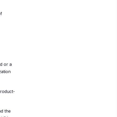
of
d or a
zation
product-
nd the