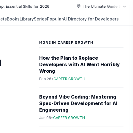
al Skills for 2026
The Ultimate Guide to Top Programm
NEW
ets
Books
Library
Series
Popular
AI Directory for Developers
5:19
5:19
PLAYLIST
5:37
MORE IN CAREER GROWTH
6:49
a
How the Plan to Replace
Developers with AI Went Horribly
10:55
Wrong
Feb 26
•
CAREER GROWTH
10:55
Beyond Vibe Coding: Mastering
Spec-Driven Development for AI
Engineering
Jan 08
•
CAREER GROWTH