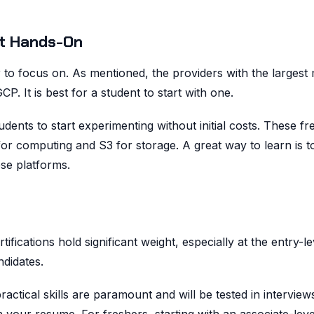
et Hands-On
 to focus on. As mentioned, the providers with the largest
 It is best for a student to start with one.
udents to start experimenting without initial costs. These fre
for computing and S3 for storage. A great way to learn is to
se platforms.
ifications hold significant weight, especially at the entry-le
didates.
ractical skills are paramount and will be tested in interview