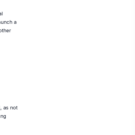
al
launch a
other
, as not
ing