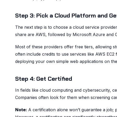
Step 3: Pick a Cloud Platform and G
The next step is to choose a cloud service provider
share are AWS, followed by Microsoft Azure and GCP.
Most of these providers offer free tiers, allowing st
often include credits to use services like AWS EC2 
deploying your own simple web applications on the
Step 4: Get Certified
In fields like cloud computing and cybersecurity, cert
Companies often look for them when screening can
Note:
A certification alone won’t guarantee a job; p