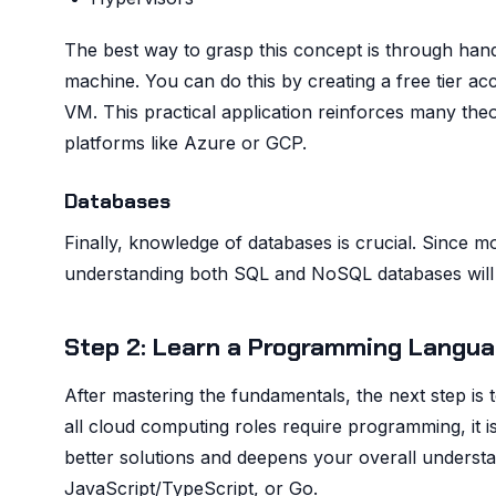
The best way to grasp this concept is through hands
machine. You can do this by creating a free tier ac
VM. This practical application reinforces many the
platforms like Azure or GCP.
Databases
Finally, knowledge of databases is crucial. Since m
understanding both SQL and NoSQL databases will p
Step 2: Learn a Programming Langua
After mastering the fundamentals, the next step is 
all cloud computing roles require programming, it 
better solutions and deepens your overall understa
JavaScript/TypeScript, or Go.