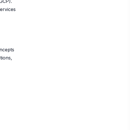
(GCP).
services
oncepts
tions,