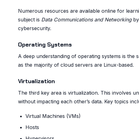
Numerous resources are available online for lear
subject is
Data Communications and Networking
by 
cybersecurity.
Operating Systems
A deep understanding of operating systems is the se
as the majority of cloud servers are Linux-based.
Virtualization
The third key area is virtualization. This involves 
without impacting each other’s data. Key topics incl
Virtual Machines (VMs)
Hosts
Hypervisors