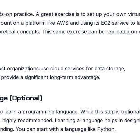
-on practice. A great exercise is to set up your own virtu
count on a platform like AWS and using its EC2 service to 
oretical concepts. This same exercise can be replicated on 
ost organizations use cloud services for data storage,
rovide a significant long-term advantage.
ge (Optional)
to learn a programming language. While this step is optional
is highly recommended. Learning a language helps in design
nding. You can start with a language like Python,