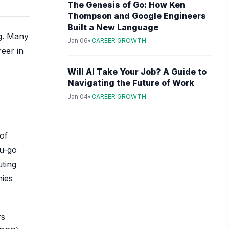
The Genesis of Go: How Ken
Thompson and Google Engineers
Built a New Language
ng. Many
Jan 06
•
CAREER GROWTH
reer in
Will AI Take Your Job? A Guide to
Navigating the Future of Work
Jan 04
•
CAREER GROWTH
of
ou-go
uting
nies
rs