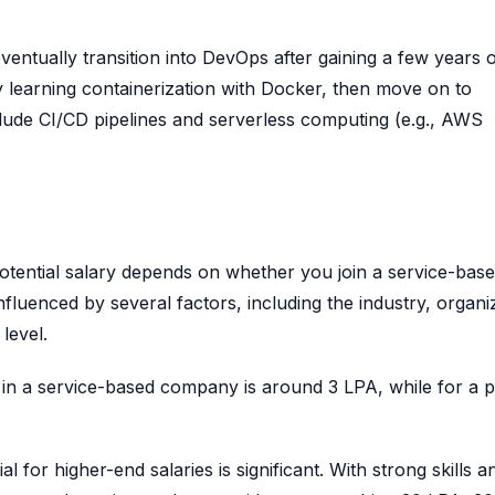
entually transition into DevOps after gaining a few years 
 learning containerization with Docker, then move on to
clude CI/CD pipelines and serverless computing (e.g., AWS
otential salary depends on whether you join a service-base
uenced by several factors, including the industry, organi
 level.
er in a service-based company is around 3 LPA, while for a 
l for higher-end salaries is significant. With strong skills a