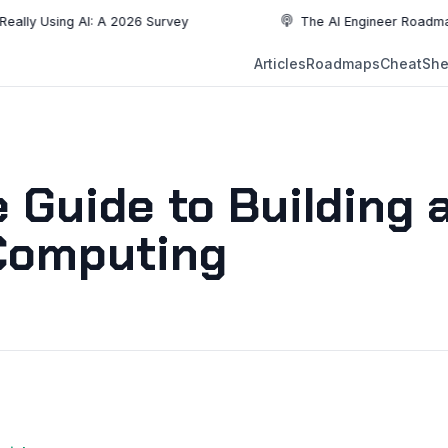
ing AI: A 2026 Survey
The AI Engineer Roadmap: Essenti
NEW
Articles
Roadmaps
CheatShe
NEW
EW
Guide to Building 
 Computing