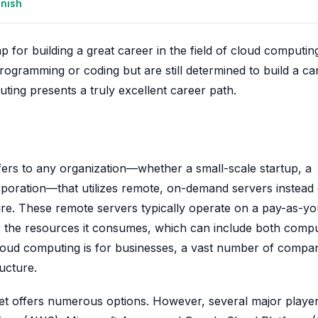
anish
ap for building a great career in the field of cloud computi
rogramming or coding but are still determined to build a ca
uting presents a truly excellent career path.
fers to any organization—whether a small-scale startup, a
rporation—that utilizes remote, on-demand servers instead 
ture. These remote servers typically operate on a pay-as-y
or the resources it consumes, which can include both comp
loud computing is for businesses, a vast number of compa
ructure.
et offers numerous options. However, several major playe