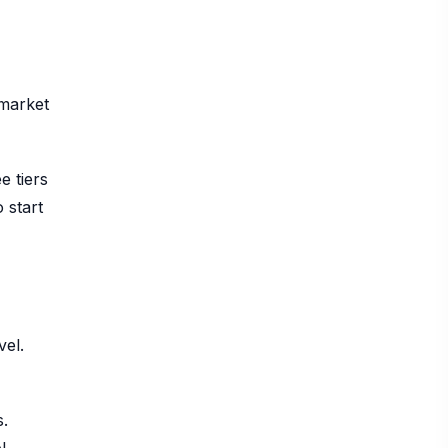
 market
e tiers
 start
vel.
s.