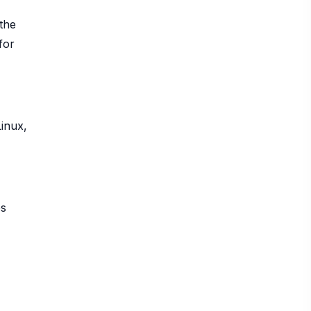
the
for
Linux,
es