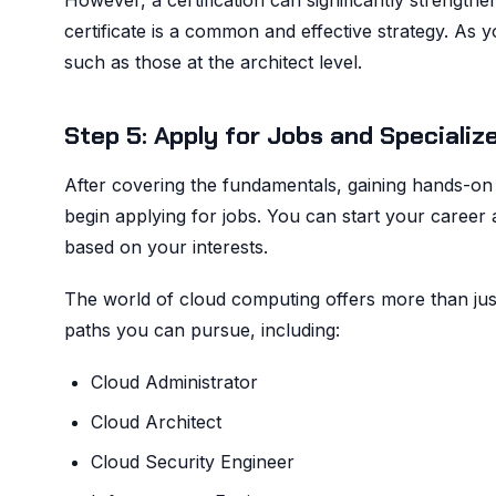
However, a certification can significantly strengthe
certificate is a common and effective strategy. As
such as those at the architect level.
Step 5: Apply for Jobs and Specializ
After covering the fundamentals, gaining hands-on 
begin applying for jobs. You can start your career 
based on your interests.
The world of cloud computing offers more than jus
paths you can pursue, including:
Cloud Administrator
Cloud Architect
Cloud Security Engineer