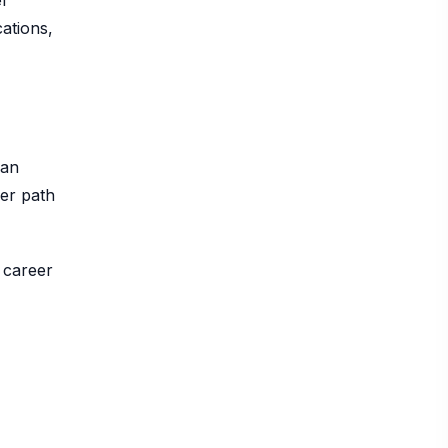
l
ations,
can
eer path
 career