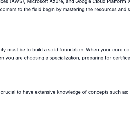
ices (AWS), Microsoft Azure, and Google Cloud Platform 
wcomers to the field begin by mastering the resources and 
iority must be to build a solid foundation. When your core c
n you are choosing a specialization, preparing for certifica
 is crucial to have extensive knowledge of concepts such as: