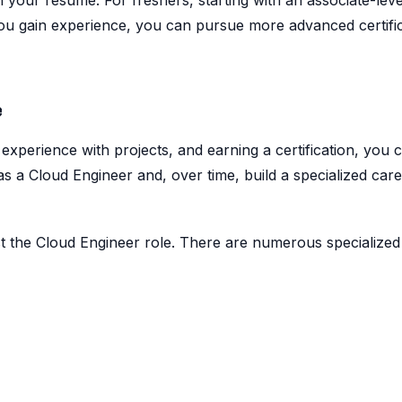
n your resume. For freshers, starting with an associate-leve
 you gain experience, you can pursue more advanced certific
e
experience with projects, and earning a certification, you 
as a Cloud Engineer and, over time, build a specialized car
t the Cloud Engineer role. There are numerous specialized