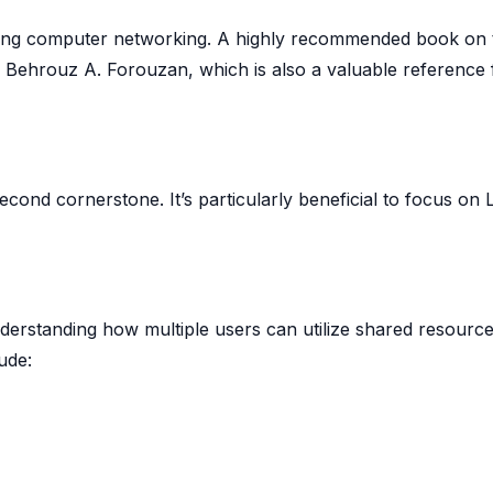
ning computer networking. A highly recommended book on 
Behrouz A. Forouzan, which is also a valuable reference 
cond cornerstone. It’s particularly beneficial to focus on 
understanding how multiple users can utilize shared resourc
ude: