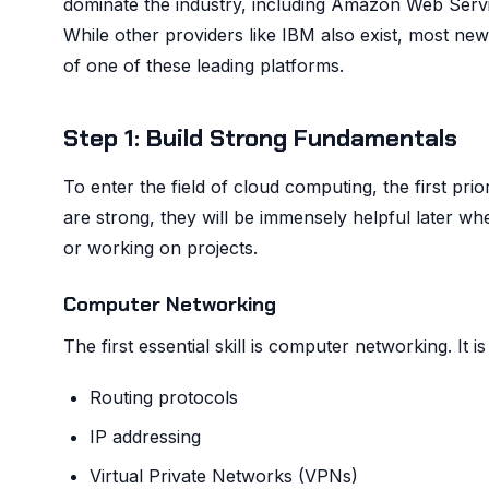
dominate the industry, including Amazon Web Serv
While other providers like IBM also exist, most ne
of one of these leading platforms.
Step 1: Build Strong Fundamentals
To enter the field of cloud computing, the first pr
are strong, they will be immensely helpful later whe
or working on projects.
Computer Networking
The first essential skill is computer networking. It
Routing protocols
IP addressing
Virtual Private Networks (VPNs)