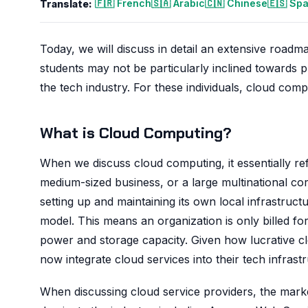
🇫🇷 French
🇸🇦 Arabic
🇨🇳 Chinese
🇪🇸 Sp
Translate:
Today, we will discuss in detail an extensive roadm
students may not be particularly inclined towards p
the tech industry. For these individuals, cloud comp
What is Cloud Computing?
When we discuss cloud computing, it essentially re
medium-sized business, or a large multinational co
setting up and maintaining its own local infrastruc
model. This means an organization is only billed f
power and storage capacity. Given how lucrative c
now integrate cloud services into their tech infrast
When discussing cloud service providers, the mark