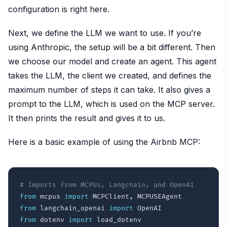
configuration is right here.
Next, we define the LLM we want to use. If you’re
using Anthropic, the setup will be a bit different. Then
we choose our model and create an agent. This agent
takes the LLM, the client we created, and defines the
maximum number of steps it can take. It also gives a
prompt to the LLM, which is used on the MCP server.
It then prints the result and gives it to us.
Here is a basic example of using the Airbnb MCP:
# Imports from MCPUs, Langchain, and OpenAI
from
 mcpus 
import
 MCPClient
,
from
 langchain_openai 
import
from
 dotenv 
import
 load_dotenv
