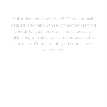
Join the 10xdev Community
Subscribe and get 8+ free PDFs that contain
detailed roadmaps with recommended learning
periods for each programming language or
field, along with links to free resources such as
books, YouTube tutorials, and courses with
certificates.