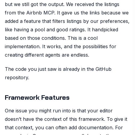
but we still got the output. We received the listings
from the Airbnb MCP. It gave us the links because we
added a feature that filters listings by our preferences,
like having a pool and good ratings. It handpicked
based on those conditions. This is a cool
implementation. It works, and the possibilities for
creating different agents are endless.
The code you just saw is already in the GitHub
repository.
Framework Features
One issue you might run into is that your editor
doesn’t have the context of this framework. To give it
that context, you can often add documentation. For