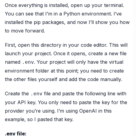
Once everything is installed, open up your terminal.
You can see that I’m in a Python environment. I’ve
installed the pip packages, and now I’ll show you how
to move forward.
First, open this directory in your code editor. This will
launch your project. Once it opens, create a new file
named
. Your project will only have the virtual
.env
environment folder at this point; you need to create
the other files yourself and add the code manually.
Create the
file and paste the following line with
.env
your API key. You only need to paste the key for the
provider you’re using. I’m using OpenAI in this
example, so I pasted that key.
.env file: