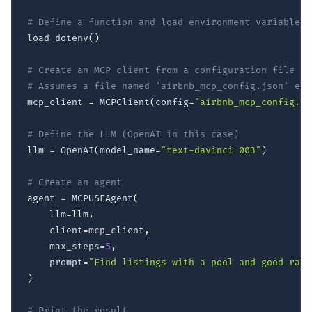
# Define a function and load environment variables
load_dotenv
(
)
# Create an MCP client from a configuration file
# Assumes a file named 'airbnb_mcp_config.json' exi
mcp_client 
=
 MCPClient
(
config
=
"airbnb_mcp_config.js
# Define the LLM (OpenAI in this case)
llm 
=
 OpenAI
(
model_name
=
"text-davinci-003"
)
# Create an agent
agent 
=
 MCPUSEAgent
(
    llm
=
llm
,
    client
=
mcp_client
,
    max_steps
=
5
,
    prompt
=
"Find listings with a pool and good rati
)
# Print the result