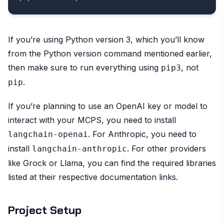
If you’re using Python version 3, which you’ll know
from the Python version command mentioned earlier,
then make sure to run everything using
, not
pip3
.
pip
If you’re planning to use an OpenAI key or model to
interact with your MCPS, you need to install
. For Anthropic, you need to
langchain-openai
install
. For other providers
langchain-anthropic
like Grock or Llama, you can find the required libraries
listed at their respective documentation links.
Project Setup