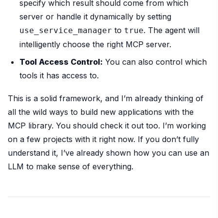
specify which result should come from which
server or handle it dynamically by setting
to
. The agent will
use_service_manager
true
intelligently choose the right MCP server.
Tool Access Control:
You can also control which
tools it has access to.
This is a solid framework, and I’m already thinking of
all the wild ways to build new applications with the
MCP library. You should check it out too. I’m working
on a few projects with it right now. If you don’t fully
understand it, I’ve already shown how you can use an
LLM to make sense of everything.