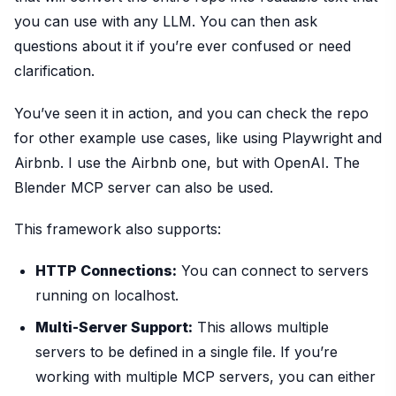
you can use with any LLM. You can then ask
questions about it if you’re ever confused or need
clarification.
You’ve seen it in action, and you can check the repo
for other example use cases, like using Playwright and
Airbnb. I use the Airbnb one, but with OpenAI. The
Blender MCP server can also be used.
This framework also supports:
HTTP Connections:
You can connect to servers
running on localhost.
Multi-Server Support:
This allows multiple
servers to be defined in a single file. If you’re
working with multiple MCP servers, you can either