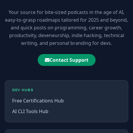
Your source for bite-sized podcasts in the age of AI,
easy-to-grasp roadmaps tailored for 2025 and beyond,
and quick posts on programming, career growth,
productivity, deveneurship, indie hacking, technical
writing, and personal branding for devs.
Contact Support
DEV HUBS
Free Certifications Hub
AI CLI Tools Hub