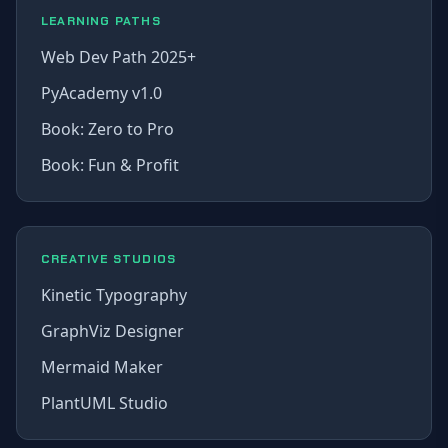
LEARNING PATHS
Web Dev Path 2025+
PyAcademy v1.0
Book: Zero to Pro
Book: Fun & Profit
CREATIVE STUDIOS
Kinetic Typography
GraphViz Designer
Mermaid Maker
PlantUML Studio