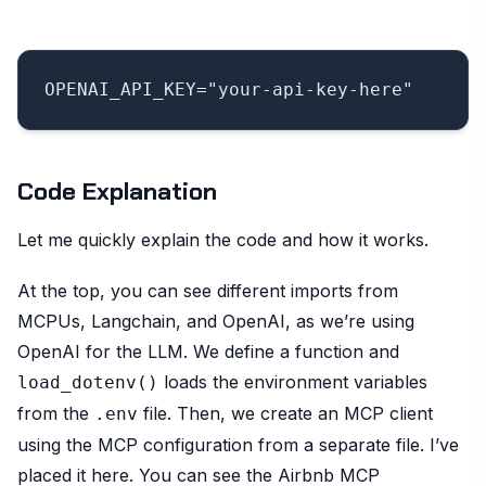
Code Explanation
Let me quickly explain the code and how it works.
At the top, you can see different imports from
MCPUs, Langchain, and OpenAI, as we’re using
OpenAI for the LLM. We define a function and
loads the environment variables
load_dotenv()
from the
file. Then, we create an MCP client
.env
using the MCP configuration from a separate file. I’ve
placed it here. You can see the Airbnb MCP