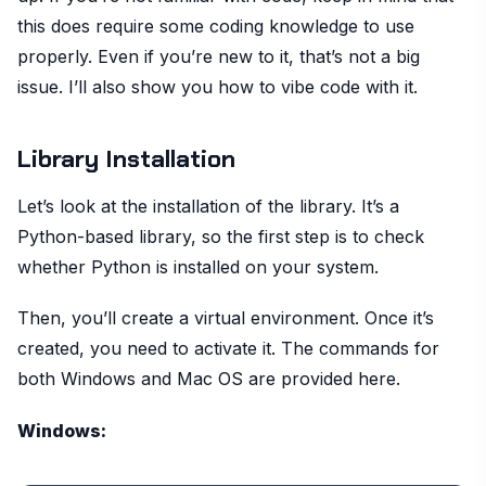
this does require some coding knowledge to use
properly. Even if you’re new to it, that’s not a big
issue. I’ll also show you how to vibe code with it.
Library Installation
Let’s look at the installation of the library. It’s a
Python-based library, so the first step is to check
whether Python is installed on your system.
Then, you’ll create a virtual environment. Once it’s
created, you need to activate it. The commands for
both Windows and Mac OS are provided here.
Windows: