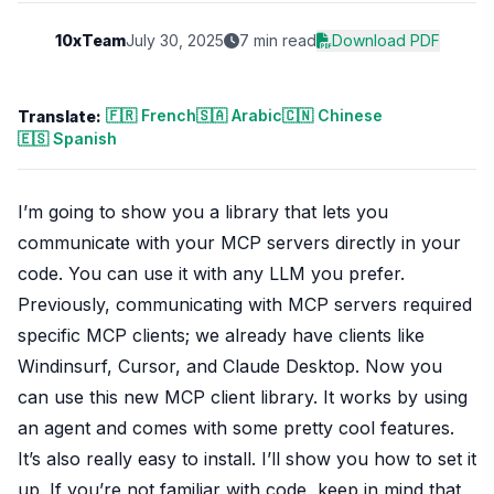
10xTeam
July 30, 2025
7 min read
Download PDF
🇫🇷 French
🇸🇦 Arabic
🇨🇳 Chinese
Translate:
🇪🇸 Spanish
I’m going to show you a library that lets you
communicate with your MCP servers directly in your
code. You can use it with any LLM you prefer.
Previously, communicating with MCP servers required
specific MCP clients; we already have clients like
Windinsurf, Cursor, and Claude Desktop. Now you
can use this new MCP client library. It works by using
an agent and comes with some pretty cool features.
It’s also really easy to install. I’ll show you how to set it
up. If you’re not familiar with code, keep in mind that