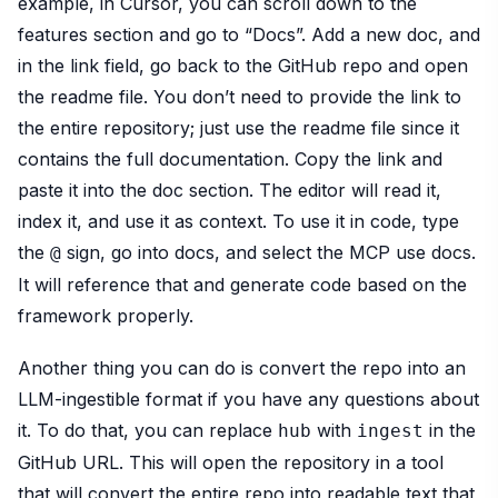
example, in Cursor, you can scroll down to the
features section and go to “Docs”. Add a new doc, and
in the link field, go back to the GitHub repo and open
the readme file. You don’t need to provide the link to
the entire repository; just use the readme file since it
contains the full documentation. Copy the link and
paste it into the doc section. The editor will read it,
index it, and use it as context. To use it in code, type
the
sign, go into docs, and select the MCP use docs.
@
It will reference that and generate code based on the
framework properly.
Another thing you can do is convert the repo into an
LLM-ingestible format if you have any questions about
it. To do that, you can replace
with
in the
hub
ingest
GitHub URL. This will open the repository in a tool
that will convert the entire repo into readable text that