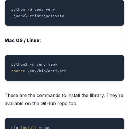
python 
-m
 venv venv

.
\
venv
\
Scripts
\
Mac OS / Linux:
python3 
-m
source
These are the commands to install the library. They’re
available on the GitHub repo too.
pip 
install