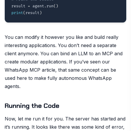
result 
=
 agent
.
run
(
)
print
(
result
)
You can modify it however you like and build really
interesting applications. You don’t need a separate
client anymore. You can bind an LLM to an MCP and
create modular applications. If you’ve seen our
WhatsApp MCP article, that same concept can be
used here to make fully autonomous WhatsApp
agents.
Running the Code
Now, let me run it for you. The server has started and
it’s running. It looks like there was some kind of error,