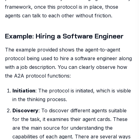
framework, once this protocol is in place, those
agents can talk to each other without friction.
Example: Hiring a Software Engineer
The example provided shows the agent-to-agent
protocol being used to hire a software engineer along
with a job description. You can clearly observe how
the A2A protocol functions:
Initiation
: The protocol is initiated, which is visible
in the thinking process.
Discovery
: To discover different agents suitable
for the task, it examines their agent cards. These
are the main source for understanding the
capabilities of each agent. There are several ways