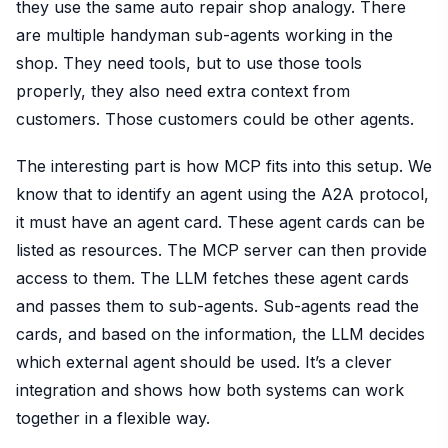
they use the same auto repair shop analogy. There
are multiple handyman sub-agents working in the
shop. They need tools, but to use those tools
properly, they also need extra context from
customers. Those customers could be other agents.
The interesting part is how MCP fits into this setup. We
know that to identify an agent using the A2A protocol,
it must have an agent card. These agent cards can be
listed as resources. The MCP server can then provide
access to them. The LLM fetches these agent cards
and passes them to sub-agents. Sub-agents read the
cards, and based on the information, the LLM decides
which external agent should be used. It’s a clever
integration and shows how both systems can work
together in a flexible way.