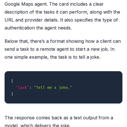
Google Maps agent. The card includes a clear
description of the tasks it can perform, along with the
URL and provider details. It also specifies the type of
authentication the agent needs.
Below that, there’s a format showing how a client can
send a task to a remote agent to start a new job. In
one simple example, the task is to tell a joke.
{
"task"
:
"Tell me a joke."
}
The response comes back as a text output from a
model, which delivers the joke.