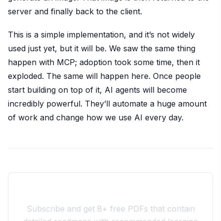
server and finally back to the client.
This is a simple implementation, and it’s not widely
used just yet, but it will be. We saw the same thing
happen with MCP; adoption took some time, then it
exploded. The same will happen here. Once people
start building on top of it, AI agents will become
incredibly powerful. They’ll automate a huge amount
of work and change how we use AI every day.
Join the 10xdev Community
Subscribe and get 8+ free PDFs that contain