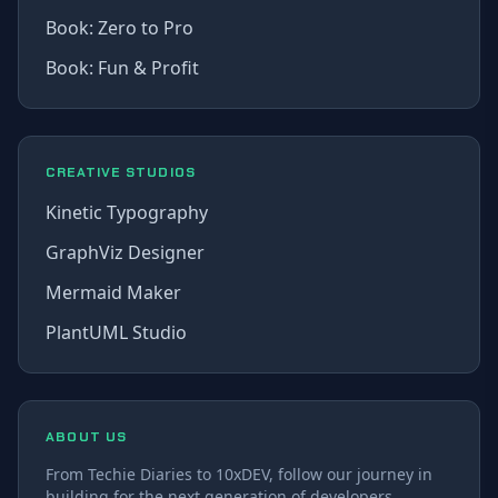
Book: Zero to Pro
Book: Fun & Profit
CREATIVE STUDIOS
Kinetic Typography
GraphViz Designer
Mermaid Maker
PlantUML Studio
ABOUT US
From Techie Diaries to 10xDEV, follow our journey in
building for the next generation of developers.