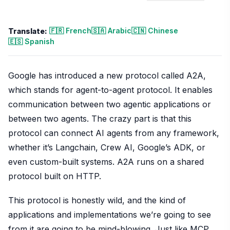
🇫🇷 French
🇸🇦 Arabic
🇨🇳 Chinese
Translate:
🇪🇸 Spanish
Google has introduced a new protocol called A2A,
which stands for agent-to-agent protocol. It enables
communication between two agentic applications or
between two agents. The crazy part is that this
protocol can connect AI agents from any framework,
whether it’s Langchain, Crew AI, Google’s ADK, or
even custom-built systems. A2A runs on a shared
protocol built on HTTP.
This protocol is honestly wild, and the kind of
applications and implementations we’re going to see
from it are going to be mind-blowing. Just like MCP,