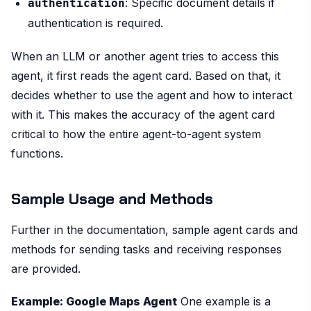
: Specific document details if
authentication
authentication is required.
When an LLM or another agent tries to access this
agent, it first reads the agent card. Based on that, it
decides whether to use the agent and how to interact
with it. This makes the accuracy of the agent card
critical to how the entire agent-to-agent system
functions.
Sample Usage and Methods
Further in the documentation, sample agent cards and
methods for sending tasks and receiving responses
are provided.
Example: Google Maps Agent
One example is a