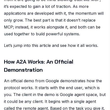
it’s expected to gain a lot of traction. As more
applications are developed with it, the momentum will
only grow. The best part is that it doesn’t replace
MCP; instead, it works alongside it, and both can be
used together to build powerful systems.
Let’s jump into this article and see how it all works.
How A2A Works: An Official
Demonstration
An official demo from Google demonstrates how the
protocol works. It starts with the end user, which is
you. The client in the demo is Google agent space, but
it could be any client. It begins with a single agent
called the remote agent. Based on the task you give it,