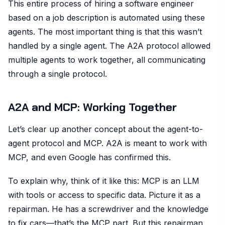
This entire process of hiring a software engineer
based on a job description is automated using these
agents. The most important thing is that this wasn’t
handled by a single agent. The A2A protocol allowed
multiple agents to work together, all communicating
through a single protocol.
A2A and MCP: Working Together
Let’s clear up another concept about the agent-to-
agent protocol and MCP. A2A is meant to work with
MCP, and even Google has confirmed this.
To explain why, think of it like this: MCP is an LLM
with tools or access to specific data. Picture it as a
repairman. He has a screwdriver and the knowledge
to fix cars—that’s the MCP part. But this repairman