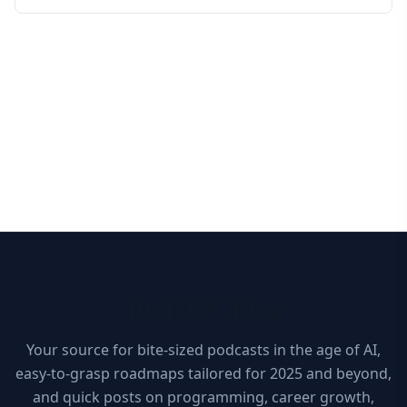
10xDEV Blog
Your source for bite-sized podcasts in the age of AI,
easy-to-grasp roadmaps tailored for 2025 and beyond,
and quick posts on programming, career growth,