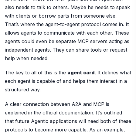
also needs to talk to others. Maybe he needs to speak
with clients or borrow parts from someone else.
That’s where the agent-to-agent protocol comes in. It
allows agents to communicate with each other. These
agents could even be separate MCP servers acting as
independent agents. They can share tools or request
help when needed.
The key to all of this is the
agent card
. It defines what
each agent is capable of and helps them interact in a
structured way.
A clear connection between A2A and MCP is
explained in the official documentation. It’s outlined
that future Agentic applications will need both of these
protocols to become more capable. As an example,