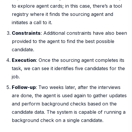
to explore agent cards; in this case, there’s a tool
registry where it finds the sourcing agent and
initiates a call to it.
Constraints
: Additional constraints have also been
provided to the agent to find the best possible
candidate.
Execution
: Once the sourcing agent completes its
task, we can see it identifies five candidates for the
job.
Follow-up
: Two weeks later, after the interviews
are done, the agent is used again to gather updates
and perform background checks based on the
candidate data. The system is capable of running a
background check on a single candidate.