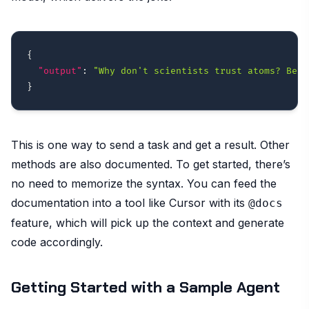
{
"output"
:
"Why don't scientists trust atoms? Beca
}
This is one way to send a task and get a result. Other
methods are also documented. To get started, there’s
no need to memorize the syntax. You can feed the
documentation into a tool like Cursor with its
@docs
feature, which will pick up the context and generate
code accordingly.
Getting Started with a Sample Agent