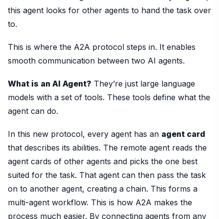
this agent looks for other agents to hand the task over
to.
This is where the A2A protocol steps in. It enables
smooth communication between two AI agents.
What is an AI Agent?
They’re just large language
models with a set of tools. These tools define what the
agent can do.
In this new protocol, every agent has an
agent card
that describes its abilities. The remote agent reads the
agent cards of other agents and picks the one best
suited for the task. That agent can then pass the task
on to another agent, creating a chain. This forms a
multi-agent workflow. This is how A2A makes the
process much easier. By connecting agents from any