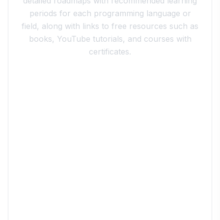
detailed roadmaps with recommended learning
periods for each programming language or
field, along with links to free resources such as
books, YouTube tutorials, and courses with
certificates.