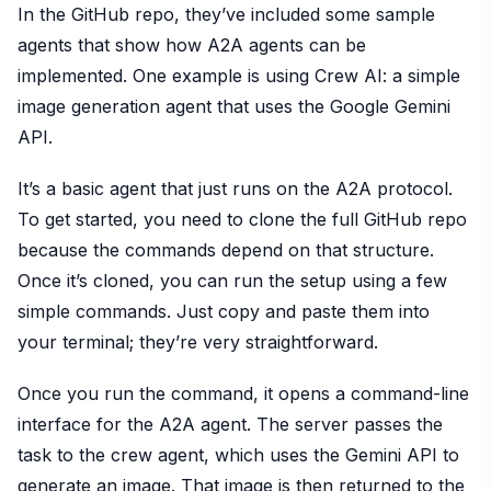
In the GitHub repo, they’ve included some sample
agents that show how A2A agents can be
implemented. One example is using Crew AI: a simple
image generation agent that uses the Google Gemini
API.
It’s a basic agent that just runs on the A2A protocol.
To get started, you need to clone the full GitHub repo
because the commands depend on that structure.
Once it’s cloned, you can run the setup using a few
simple commands. Just copy and paste them into
your terminal; they’re very straightforward.
Once you run the command, it opens a command-line
interface for the A2A agent. The server passes the
task to the crew agent, which uses the Gemini API to
generate an image. That image is then returned to the