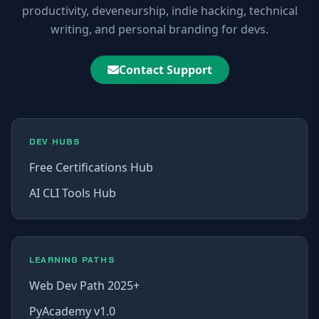
productivity, deveneurship, indie hacking, technical
writing, and personal branding for devs.
Contact Support
DEV HUBS
Free Certifications Hub
AI CLI Tools Hub
LEARNING PATHS
Web Dev Path 2025+
PyAcademy v1.0