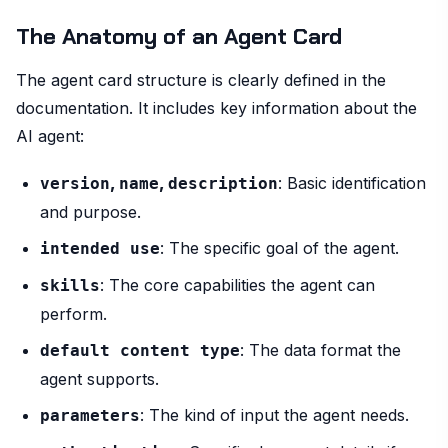
The Anatomy of an Agent Card
The agent card structure is clearly defined in the
documentation. It includes key information about the
AI agent:
,
,
: Basic identification
version
name
description
and purpose.
: The specific goal of the agent.
intended use
: The core capabilities the agent can
skills
perform.
: The data format the
default content type
agent supports.
: The kind of input the agent needs.
parameters