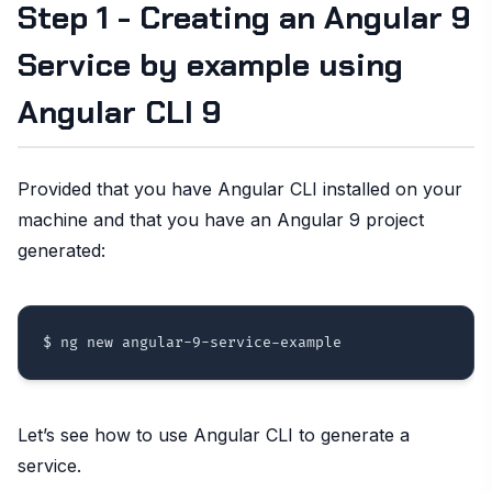
Step 1 - Creating an Angular 9
Service by example using
Angular CLI 9
Provided that you have Angular CLI installed on your
machine and that you have an Angular 9 project
generated:
Let’s see how to use Angular CLI to generate a
service.