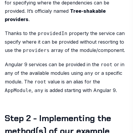
for specifying where the dependencies can be
provided. It’s officialy named
Tree-shakable
providers
.
Thanks to the
property the service can
providedIn
specify where it can be provided without resorting to
use the
array of the module/component.
providers
Angular 9 services can be provided in the
or in
root
any of the available modules using
or a specific
any
module. The
value is an alias for the
root
,
is added starting with Angular 9.
AppModule
any
Step 2 - Implementing the
method(s) of our example