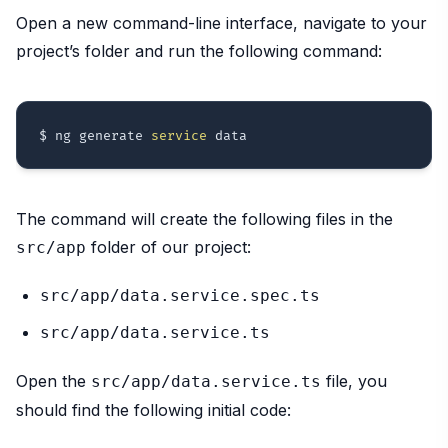
Open a new command-line interface, navigate to your
project’s folder and run the following command:
$ ng generate 
service
The command will create the following files in the
folder of our project:
src/app
src/app/data.service.spec.ts
src/app/data.service.ts
Open the
file, you
src/app/data.service.ts
should find the following initial code: