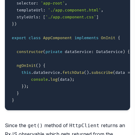
  selector
:
'app-root'
,
  templateUrl
:
'./app.component.html'
,
  styleUrls
:
[
'./app.component.css'
]
}
)
export
class
AppComponent
implements
OnInit
{
constructor
(
private
 dataService
:
 DataService
)
{
}
ngOnInit
(
)
{
this
.
dataService
.
fetchData
(
)
.
subscribe
(
data 
=>
{
console
.
log
(
data
)
;
}
)
;
}
}
Since the
method of
returns an
get()
HttpClient
RxJS observable which gets returned from the