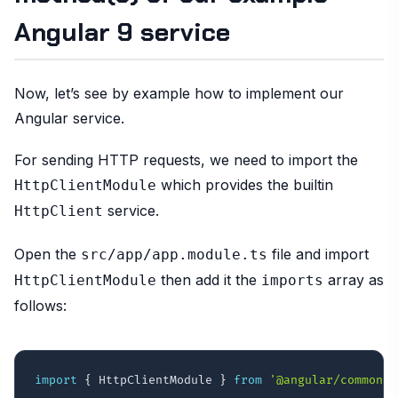
Angular 9 service
Now, let’s see by example how to implement our
Angular service.
For sending HTTP requests, we need to import the
which provides the builtin
HttpClientModule
service.
HttpClient
Open the
file and import
src/app/app.module.ts
then add it the
array as
HttpClientModule
imports
follows:
import
{
 HttpClientModule 
}
from
'@angular/common/h