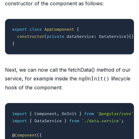
constructor of the component as follows:
export
class
AppComponent
{
constructor
(
private
 dataService
:
 DataService
)
{
}
}
Next, we can now call the fetchData() method of our
service, for example inside the
lifecycle
ngOnInit()
hook of the component:
import
{
 Component
,
 OnInit 
}
from
'@angular/core'
;
import
{
 DataService 
}
from
'./data.service'
;
@
Component
(
{