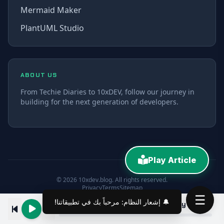
Mermaid Maker
PlantUML Studio
ABOUT US
From Techie Diaries to 10xDEV, follow our journey in
building for the next generation of developers.
Play Article
© 2026 10xdev.blog. All rights reserved.
Privacy
Terms
Sitemap
☰
🔔 إشعار النظام: مرحباً بك في تطبيقاتنا!
Angular 9/8 Services & Dependency Injection via providedIn, root & any Tutorial
00:00