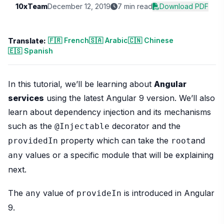
10xTeam
December 12, 2019
7 min read
Download PDF
🇫🇷 French
🇸🇦 Arabic
🇨🇳 Chinese
Translate:
🇪🇸 Spanish
In this tutorial, we’ll be learning about
Angular
services
using the latest Angular 9 version. We’ll also
learn about dependency injection and its mechanisms
such as the
decorator and the
@Injectable
property which can take the
and
providedIn
root
values or a specific module that will be explaining
any
next.
The
value of
is introduced in Angular
any
provideIn
9.