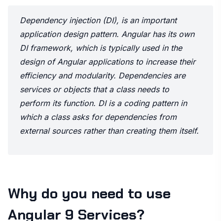
Dependency injection (DI), is an important
application design pattern. Angular has its own
DI framework, which is typically used in the
design of Angular applications to increase their
efficiency and modularity. Dependencies are
services or objects that a class needs to
perform its function. DI is a coding pattern in
which a class asks for dependencies from
external sources rather than creating them itself.
Why do you need to use
Angular 9 Services?