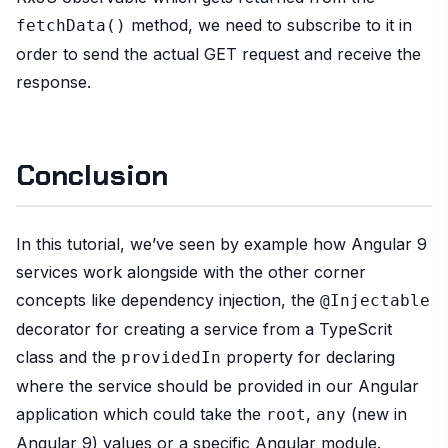
method, we need to subscribe to it in
fetchData()
order to send the actual GET request and receive the
response.
Conclusion
In this tutorial, we’ve seen by example how Angular 9
services work alongside with the other corner
concepts like dependency injection, the
@Injectable
decorator for creating a service from a TypeScrit
class and the
property for declaring
providedIn
where the service should be provided in our Angular
application which could take the
,
(new in
root
any
Angular 9) values or a specific Angular module.