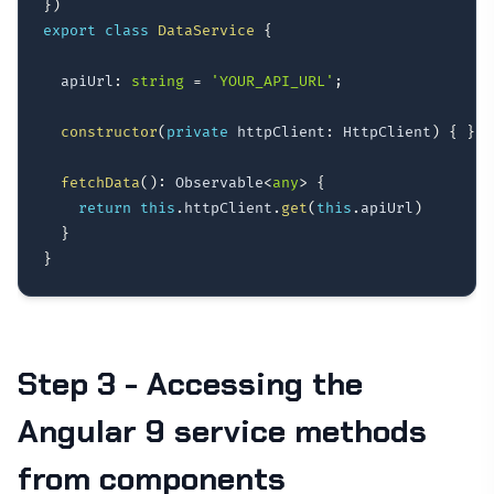
}
)
export
class
DataService
{
  apiUrl
:
string
=
'YOUR_API_URL'
;
constructor
(
private
 httpClient
:
 HttpClient
)
{
}
fetchData
(
)
:
 Observable
<
any
>
{
return
this
.
httpClient
.
get
(
this
.
apiUrl
)
}
}
Step 3 - Accessing the
Angular 9 service methods
from components