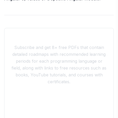
Join the 10xdev Community
Subscribe and get 8+ free PDFs that contain
detailed roadmaps with recommended learning
periods for each programming language or
field, along with links to free resources such as
books, YouTube tutorials, and courses with
certificates.