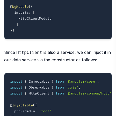
@
NgModule
(
{
  imports
:
[
    HttpClientModule

]
}
)
Since
is also a service, we can inject it in
HttpClient
our data service via the constructor as follows:
import
{
 Injectable 
}
from
'@angular/core'
;
import
{
 Observable 
}
from
'rxjs'
;
import
{
 HttpClient 
}
from
'@angular/common/http'
;
@
Injectable
(
{
  providedIn
:
'root'