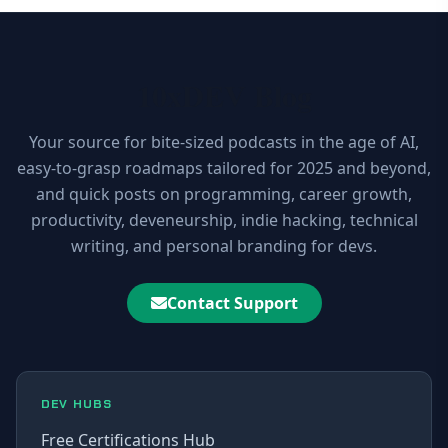
10xDEV Blog
Your source for bite-sized podcasts in the age of AI,
easy-to-grasp roadmaps tailored for 2025 and beyond,
and quick posts on programming, career growth,
productivity, deveneurship, indie hacking, technical
writing, and personal branding for devs.
Contact Support
DEV HUBS
Free Certifications Hub