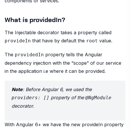
components or services.
What is providedIn?
The Injectable decorator takes a property called
that have by default the
value.
provideIn
root
The
property tells the Angular
providedIn
dependency injection with the “scope” of our service
in the application i.e where it can be provided.
Note
: Before Angular 6, we used the
property of the
providers: []
@NgModule
decorator.
With Angular 6+ we have the new provideIn property