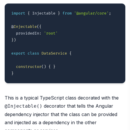
import
{
 Injectable 
}
from
'@angular/core'
;
@
Injectable
(
{
  providedIn
:
'root'
}
)
export
class
DataService
{
constructor
(
)
{
}
}
This is a typical TypeScript class decorated with the
decorator that tells the Angular
@Injectable()
dependency injector that the class can be provided
and injected as a dependency in the other