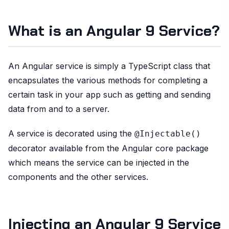
What is an Angular 9 Service?
An Angular service is simply a TypeScript class that
encapsulates the various methods for completing a
certain task in your app such as getting and sending
data from and to a server.
A service is decorated using the
@Injectable()
decorator available from the Angular core package
which means the service can be injected in the
components and the other services.
Injecting an Angular 9 Service