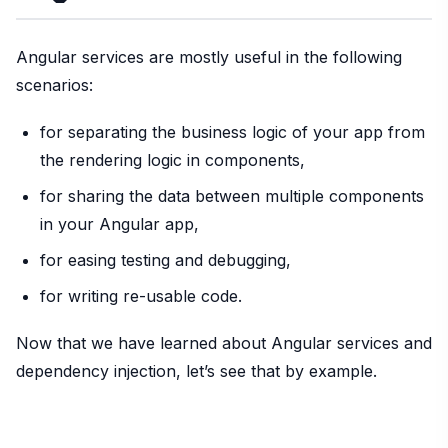
Angular services are mostly useful in the following
scenarios:
for separating the business logic of your app from
the rendering logic in components,
for sharing the data between multiple components
in your Angular app,
for easing testing and debugging,
for writing re-usable code.
Now that we have learned about Angular services and
dependency injection, let’s see that by example.