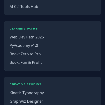
AI CLI Tools Hub
LEARNING PATHS
Web Dev Path 2025+
PyAcademy v1.0
Book: Zero to Pro
Book: Fun & Profit
CREATIVE STUDIOS
Kinetic Typography
GraphViz Designer