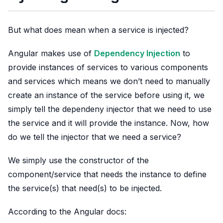
But what does mean when a service is injected?
Angular makes use of
Dependency Injection
to
provide instances of services to various components
and services which means we don’t need to manually
create an instance of the service before using it, we
simply tell the dependeny injector that we need to use
the service and it will provide the instance. Now, how
do we tell the injector that we need a service?
We simply use the constructor of the
component/service that needs the instance to define
the service(s) that need(s) to be injected.
According to the Angular docs: