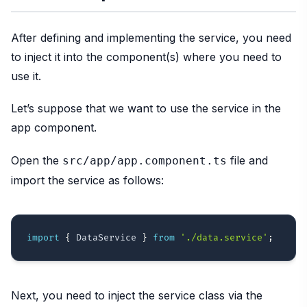
After defining and implementing the service, you need
to inject it into the component(s) where you need to
use it.
Let’s suppose that we want to use the service in the
app component.
Open the
file and
src/app/app.component.ts
import the service as follows:
import
{
 DataService 
}
from
'./data.service'
;
Next, you need to inject the service class via the