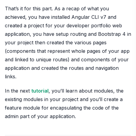
That’s it for this part. As a recap of what you
achieved, you have installed Angular CLI v7 and
created a project for your developer portfolio web
application, you have setup routing and Bootstrap 4 in
your project then created the various pages
(components that represent whole pages of your app
and linked to unique routes) and components of your
application and created the routes and navigation
links.
In the next
tutorial
, you’ll learn about modules, the
existing modules in your project and you’ll create a
feature module for encapsulating the code of the
admin part of your application.