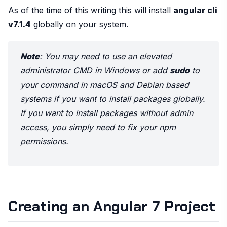
As of the time of this writing this will install
angular cli
v7.1.4
globally on your system.
Note
: You may need to use an elevated
administrator CMD in Windows or add
sudo
to
your command in macOS and Debian based
systems if you want to install packages globally.
If you want to install packages without admin
access, you simply need to fix your npm
permissions.
Creating an Angular 7 Project