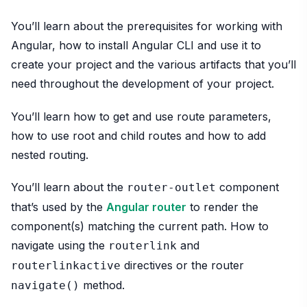
You’ll learn about the prerequisites for working with
Angular, how to install Angular CLI and use it to
create your project and the various artifacts that you’ll
need throughout the development of your project.
You’ll learn how to get and use route parameters,
how to use root and child routes and how to add
nested routing.
You’ll learn about the
component
router-outlet
that’s used by the
Angular router
to render the
component(s) matching the current path. How to
navigate using the
and
routerlink
directives or the router
routerlinkactive
method.
navigate()