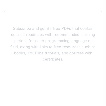
Join the 10xdev Community
Subscribe and get 8+ free PDFs that contain
detailed roadmaps with recommended learning
periods for each programming language or
field, along with links to free resources such as
books, YouTube tutorials, and courses with
certificates.