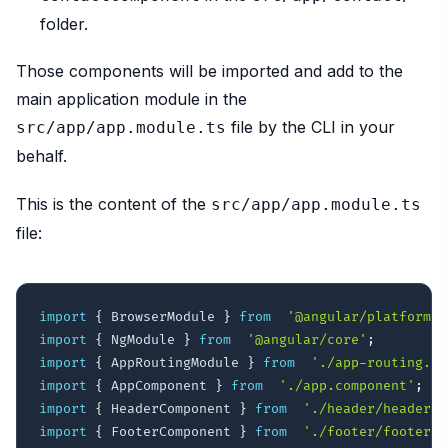
folder.
Those components will be imported and add to the
main application module in the
file by the CLI in your
src/app/app.module.ts
behalf.
This is the content of the
src/app/app.module.ts
file:
import
{
 BrowserModule 
}
from
'@angular/platform-b
import
{
 NgModule 
}
from
'@angular/core'
;
import
{
 AppRoutingModule 
}
from
'./app-routing.mo
import
{
 AppComponent 
}
from
'./app.component'
;
import
{
 HeaderComponent 
}
from
'./header/header.c
import
{
 FooterComponent 
}
from
'./footer/footer.c