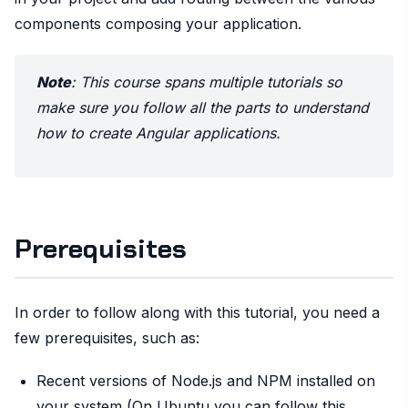
components composing your application.
Note
: This course spans multiple tutorials so
make sure you follow all the parts to understand
how to create Angular applications.
Prerequisites
In order to follow along with this tutorial, you need a
few prerequisites, such as:
Recent versions of Node.js and NPM installed on
your system (On Ubuntu you can follow this