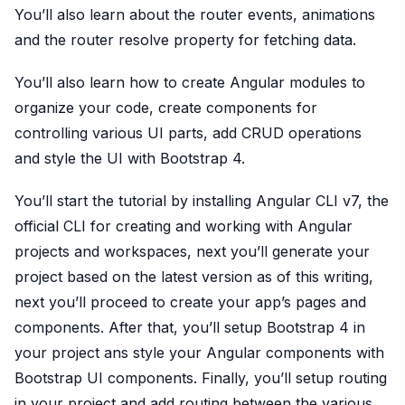
You’ll also learn about the router events, animations
and the router resolve property for fetching data.
You’ll also learn how to create Angular modules to
organize your code, create components for
controlling various UI parts, add CRUD operations
and style the UI with Bootstrap 4.
You’ll start the tutorial by installing Angular CLI v7, the
official CLI for creating and working with Angular
projects and workspaces, next you’ll generate your
project based on the latest version as of this writing,
next you’ll proceed to create your app’s pages and
components. After that, you’ll setup Bootstrap 4 in
your project ans style your Angular components with
Bootstrap UI components. Finally, you’ll setup routing
in your project and add routing between the various