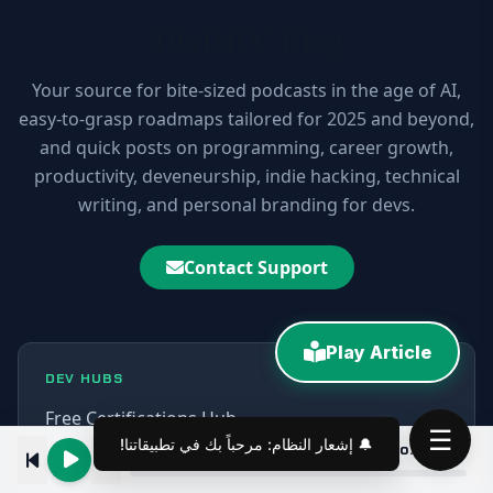
10xDEV Blog
Your source for bite-sized podcasts in the age of AI,
easy-to-grasp roadmaps tailored for 2025 and beyond,
and quick posts on programming, career growth,
productivity, deveneurship, indie hacking, technical
writing, and personal branding for devs.
Contact Support
Play Article
DEV HUBS
Free Certifications Hub
☰
Angular 7|6 Tutorial Course: CLI, Components, Routing & Bootstrap 4
00:00
AI CLI Tools Hub