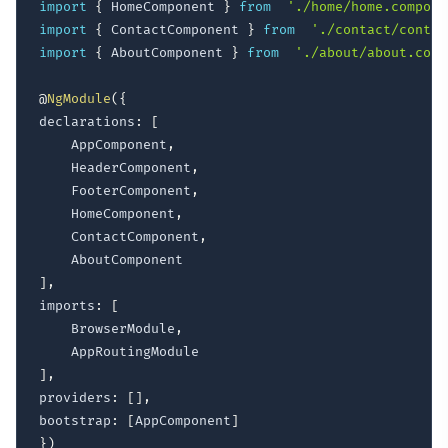
import
{
 HomeComponent 
}
from
'./home/home.compone
import
{
 ContactComponent 
}
from
'./contact/contac
import
{
 AboutComponent 
}
from
'./about/about.comp
@
NgModule
(
{
declarations
:
[
	AppComponent
,
	HeaderComponent
,
	FooterComponent
,
	HomeComponent
,
	ContactComponent
,
]
,
imports
:
[
	BrowserModule
,
]
,
providers
:
[
]
,
bootstrap
:
[
AppComponent
]
}
)