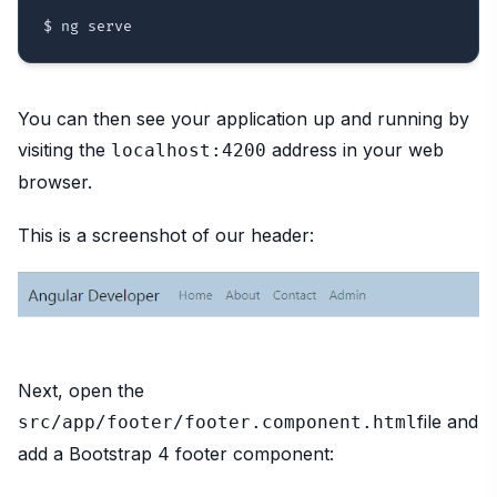
You can then see your application up and running by
visiting the
address in your web
localhost:4200
browser.
This is a screenshot of our header:
Next, open the
file and
src/app/footer/footer.component.html
add a Bootstrap 4 footer component: