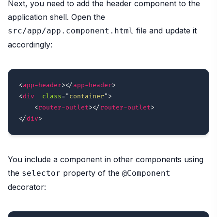
Next, you need to add the header component to the
application shell. Open the
file and update it
src/app/app.component.html
accordingly:
<
app-header
>
</
app-header
>
<
div
class
=
"
container
"
>
<
router-outlet
>
</
router-outlet
>
</
div
>
You include a component in other components using
the
property of the
selector
@Component
decorator: