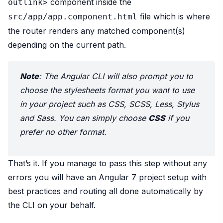
component inside the
outlink>
file which is where
src/app/app.component.html
the router renders any matched component(s)
depending on the current path.
Note
: The Angular CLI will also prompt you to
choose the stylesheets format you want to use
in your project such as CSS, SCSS, Less, Stylus
and Sass. You can simply choose
CSS
if you
prefer no other format.
That’s it. If you manage to pass this step without any
errors you will have an Angular 7 project setup with
best practices and routing all done automatically by
the CLI on your behalf.