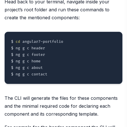
Head back to your terminal, navigate inside your
project’s root folder and run these commands to
create the mentioned components:
$ 
cd
 angular7-portfolio

$ ng g c header

$ ng g c footer

$ ng g c home

$ ng g c about

The CLI will generate the files for these components
and the minimal required code for declaring each
component and its corresponding template.