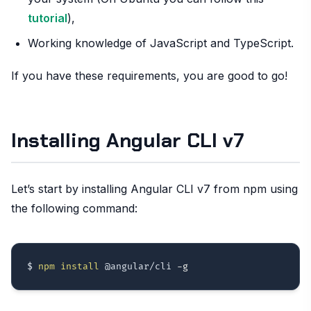
tutorial
),
Working knowledge of JavaScript and TypeScript.
If you have these requirements, you are good to go!
Installing Angular CLI v7
Let’s start by installing Angular CLI v7 from npm using
the following command:
$ 
npm
install
 @angular/cli 
-g