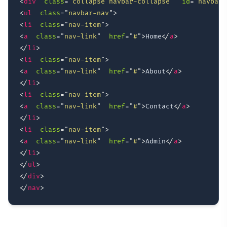
<
div
class
=
"
collapse navbar-collapse
"
id
=
"
navbarT
<
ul
class
=
"
navbar-nav
"
>
<
li
class
=
"
nav-item
"
>
<
a
class
=
"
nav-link
"
href
=
"
#
"
>
Home
</
a
>
</
li
>
<
li
class
=
"
nav-item
"
>
<
a
class
=
"
nav-link
"
href
=
"
#
"
>
About
</
a
>
</
li
>
<
li
class
=
"
nav-item
"
>
<
a
class
=
"
nav-link
"
href
=
"
#
"
>
Contact
</
a
>
</
li
>
<
li
class
=
"
nav-item
"
>
<
a
class
=
"
nav-link
"
href
=
"
#
"
>
Admin
</
a
>
</
li
>
</
ul
>
</
div
>
</
nav
>