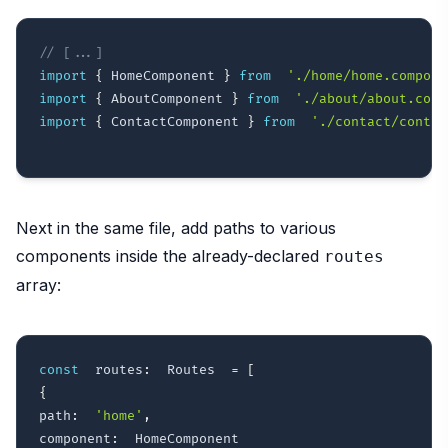
// [...]
import
{
 HomeComponent 
}
from
'./home/home.compone
import
{
 AboutComponent 
}
from
'./about/about.comp
import
{
 ContactComponent 
}
from
'./contact/contac
Next in the same file, add paths to various
components inside the already-declared
routes
array:
const
  routes
:
  Routes  
=
[
{
path
:
'home'
,
component
: