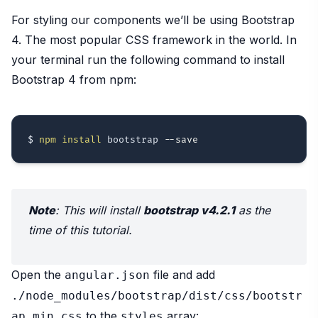
For styling our components we’ll be using Bootstrap
4. The most popular CSS framework in the world. In
your terminal run the following command to install
Bootstrap 4 from npm:
$ 
npm
install
 bootstrap 
--save
Note
: This will install
bootstrap v4.2.1
as the
time of this tutorial.
Open the
file and add
angular.json
./node_modules/bootstrap/dist/css/bootstr
to the
array:
ap.min.css
styles