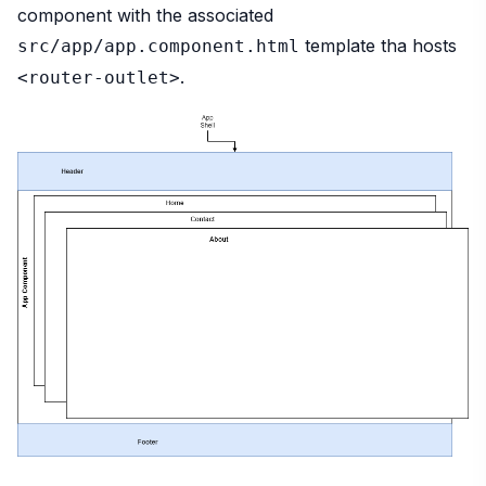
component with the associated
template tha hosts
src/app/app.component.html
.
<router-outlet>