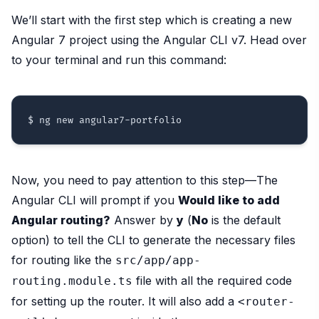
We’ll start with the first step which is creating a new
Angular 7 project using the Angular CLI v7. Head over
to your terminal and run this command:
Now, you need to pay attention to this step—The
Angular CLI will prompt if you
Would like to add
Angular routing?
Answer by
y
(
No
is the default
option) to tell the CLI to generate the necessary files
for routing like the
src/app/app-
file with all the required code
routing.module.ts
for setting up the router. It will also add a
<router-