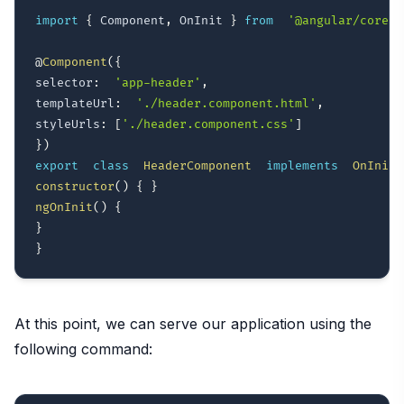
import
{
 Component
,
 OnInit 
}
from
'@angular/core'
;
@
Component
(
{
selector
:
'app-header'
,
templateUrl
:
'./header.component.html'
,
styleUrls
:
[
'./header.component.css'
]
}
)
export
class
HeaderComponent
implements
OnInit
constructor
(
)
{
}
ngOnInit
(
)
{
}
}
At this point, we can serve our application using the
following command: