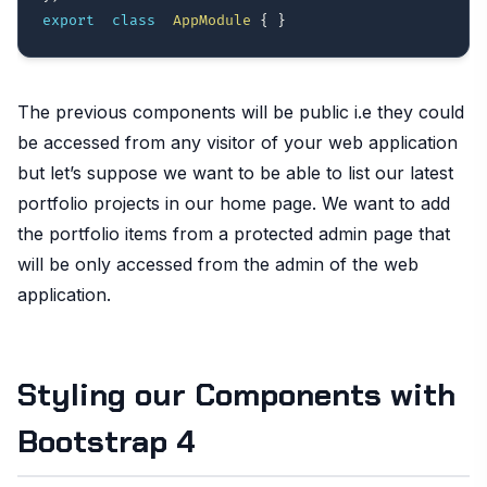
export
class
AppModule
{
}
The previous components will be public i.e they could
be accessed from any visitor of your web application
but let’s suppose we want to be able to list our latest
portfolio projects in our home page. We want to add
the portfolio items from a protected admin page that
will be only accessed from the admin of the web
application.
Styling our Components with
Bootstrap 4