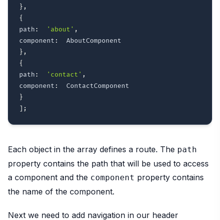
}
,
{
path
:
'about'
,
component
:
}
,
{
path
:
'contact'
,
component
:
}
]
;
Each object in the array defines a route. The
path
property contains the path that will be used to access
a component and the
property contains
component
the name of the component.
Next we need to add navigation in our header