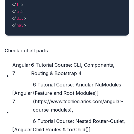
</
li
>
</
ul
>
</
div
>
</
nav
>
Check out all parts:
Angular
6 Tutorial Course: CLI, Components,
7
Routing & Bootstrap 4
6 Tutorial Course: Angular NgModules
[Angular
(Feature and Root Modules)]
7
(https://www.techiediaries.com/angular-
course-modules),
6 Tutorial Course: Nested Router-Outlet,
[Angular
Child Routes & forChild()]