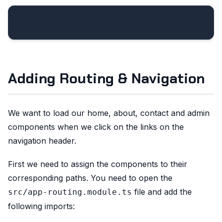
Adding Routing & Navigation
We want to load our home, about, contact and admin
components when we click on the links on the
navigation header.
First we need to assign the components to their
corresponding paths. You need to open the
file and add the
src/app-routing.module.ts
following imports: