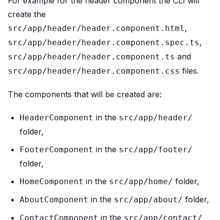
For example for the header component the CLI will
create the
,
src/app/header/header.component.html
,
src/app/header/header.component.spec.ts
and
src/app/header/header.component.ts
files.
src/app/header/header.component.css
The components that will be created are:
in the
HeaderComponent
src/app/header/
folder,
in the
FooterComponent
src/app/footer/
folder,
in the
folder,
HomeComponent
src/app/home/
in the
folder,
AboutComponent
src/app/about/
in the
ContactComponent
src/app/contact/