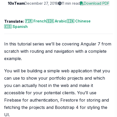
10xTeam
December 27, 2018
11 min read
Download PDF
🇫🇷 French
🇸🇦 Arabic
🇨🇳 Chinese
Translate:
🇪🇸 Spanish
In this tutorial series we’ll be covering Angular 7 from
scratch with routing and navigation with a complete
example.
You will be building a simple web application that you
can use to show your portfolio projects and which
you can actually host in the web and make it
accessible for your potential clients. You’ll use
Firebase for authentication, Firestore for storing and
fetching the projects and Bootstrap 4 for styling the
UI.