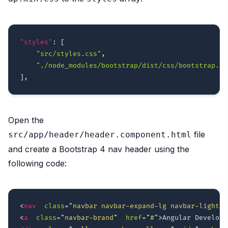
"styles"
:
[
"src/styles.css"
,
"./node_modules/bootstrap/dist/css/bootstrap.mi
]
,
Open the
file
src/app/header/header.component.html
and create a Bootstrap 4 nav header using the
following code:
<
nav
class
=
"
navbar navbar-expand-lg navbar-light
"
<
a
class
=
"
navbar-brand
"
href
=
"
#
"
>
Angular Develope