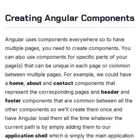
Creating Angular Components
Angular uses components everywhere so to have
multiple pages, you need to create components. You
can also use components for specific parts of your
page(s) that can be unique in each page or common
between multiple pages. For example, we could have
a
home
,
about
and
contact
components that
represent the corresponding pages and
header
and
footer
components that are common between all the
other components so we’ll create them once and
have Angular load them all the time whatever the
current path is by simply adding them to our
application shell
which is simply the main application