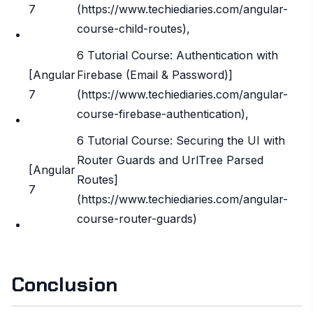
7
(https://www.techiediaries.com/angular-
course-child-routes),
6 Tutorial Course: Authentication with
[Angular
Firebase (Email & Password)]
7
(https://www.techiediaries.com/angular-
course-firebase-authentication),
6 Tutorial Course: Securing the UI with
Router Guards and UrlTree Parsed
[Angular
Routes]
7
(https://www.techiediaries.com/angular-
course-router-guards)
Conclusion