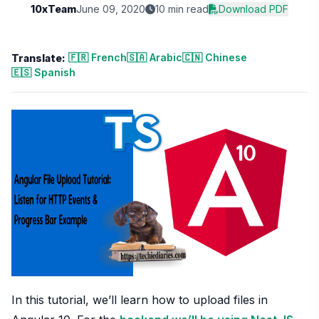
10xTeam
June 09, 2020
10 min read
Download PDF
🇫🇷 French
🇸🇦 Arabic
🇨🇳 Chinese
Translate:
🇪🇸 Spanish
In this tutorial, we’ll learn how to upload files in