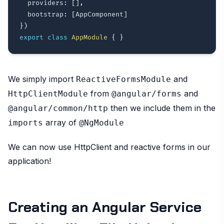
  providers
:
[
]
,
  bootstrap
:
[
AppComponent
]
}
)
export
class
AppModule
{
}
We simply import
and
ReactiveFormsModule
from
and
HttpClientModule
@angular/forms
then we include them in the
@angular/common/http
array of
imports
@NgModule
We can now use HttpClient and reactive forms in our
application!
Creating an Angular Service