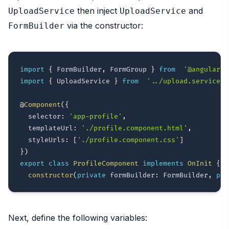
then inject
and
UploadService
UploadService
via the constructor:
FormBuilder
import
{
 FormBuilder
,
 FormGroup 
}
from
'@angular/f
import
{
 UploadService 
}
from
'../upload.service'
;
@
Component
(
{
  selector
:
'app-profile'
,
  templateUrl
:
'./profile.component.html'
,
  styleUrls
:
[
'./profile.component.css'
]
}
)
export
class
ProfileComponent
implements
OnInit
{
constructor
(
private
 formBuilder
:
 FormBuilder
,
pri
Next, define the following variables: