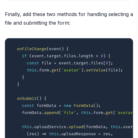
Finally, add these two methods for handling selecting a
file and submitting the form:
onFileChange
(
event
)
{
if
(
event
.
target
.
files
.
length 
>
0
)
{
const
 file 
=
 event
.
target
.
files
[
0
]
;
this
.
form
.
get
(
'avatar'
)
.
setValue
(
file
)
;
}
}
onSubmit
(
)
{
const
 formData 
=
new
FormData
(
)
;
    formData
.
append
(
'file'
,
this
.
form
.
get
(
'avatar'
)
this
.
uploadService
.
upload
(
formData
,
this
.
userId
(
res
)
=>
this
.
uploadResponse 
=
 res
,