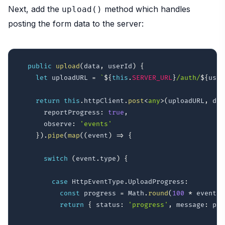
Next, add the
method which handles
upload()
posting the form data to the server:
public
upload
(
data
,
 userId
)
{
let
 uploadURL 
=
`
${
this
.
SERVER_URL
}
/auth/
${
user
return
this
.
httpClient
.
post
<
any
>
(
uploadURL
,
 dat
      reportProgress
:
true
,
      observe
:
'events'
}
)
.
pipe
(
map
(
(
event
)
=>
{
switch
(
event
.
type
)
{
case
 HttpEventType
.
UploadProgress
:
const
 progress 
=
 Math
.
round
(
100
*
 event
.
l
return
{
 status
:
'progress'
,
 message
:
 pro