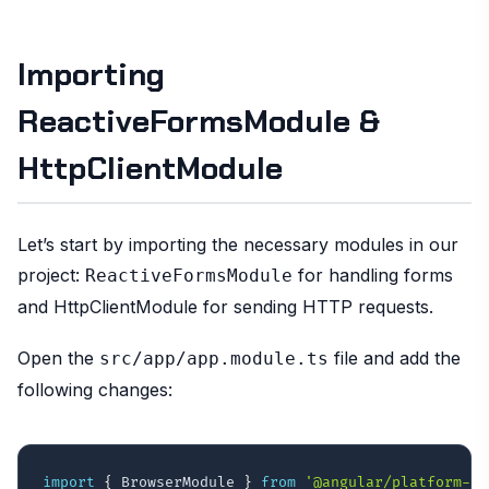
Importing
ReactiveFormsModule &
HttpClientModule
Let’s start by importing the necessary modules in our
project:
for handling forms
ReactiveFormsModule
and HttpClientModule for sending HTTP requests.
Open the
file and add the
src/app/app.module.ts
following changes:
import
{
 BrowserModule 
}
from
'@angular/platform-br