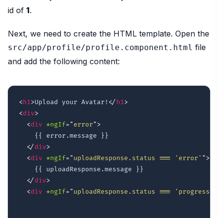
id of
1
.
Next, we need to create the HTML template. Open the
file
src/app/profile/profile.component.html
and add the following content:
<
h1
>
Upload your Avatar!
</
h1
>
<
div
>
<
div
*ngIf
=
"
error
"
>
    {{ error.message }}

</
div
>
<
div
*ngIf
=
"
uploadResponse.status === 'error'
"
>
    {{ uploadResponse.message }}

</
div
>
<
div
*ngIf
=
"
uploadResponse.status === 'progress'
"