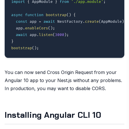
import
{
 AppModule 
}
from
'./app.module'
;
async
function
bootstrap
(
)
{
const
 app 
=
await
 NestFactory
.
create
(
AppModule
)
;
  app
.
enableCors
(
)
;
await
 app
.
listen
(
3000
)
;
}
bootstrap
(
)
;
You can now send Cross Origin Request from your
Angular 10 app to your Nest.js without any problems.
In production, you may want to disable CORS.
Installing Angular CLI 10