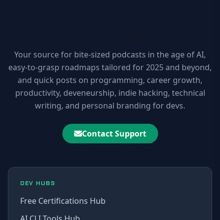
10xDEV Blog
Your source for bite-sized podcasts in the age of AI,
easy-to-grasp roadmaps tailored for 2025 and beyond,
and quick posts on programming, career growth,
productivity, deveneurship, indie hacking, technical
writing, and personal branding for devs.
Contact Support
DEV HUBS
Free Certifications Hub
AI CLI Tools Hub