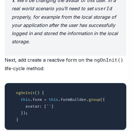
1
. We’ll be changing the avatar of this user. In a
real world scenario you’ll need to set
userId
properly, for example from the local storage of
your application after the user has successfully
logged in and stored the information in the local
storage.
Next, add create a reactive form on the
ngOnInit()
life-cycle method:
ngOnInit
(
)
{
this
.
form 
=
this
.
formBuilder
.
group
(
{
      avatar
:
[
''
]
}
)
;
}