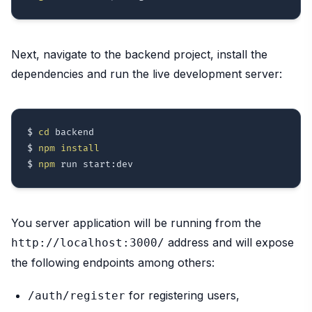
Next, navigate to the backend project, install the
dependencies and run the live development server:
$ 
cd
 backend

$ 
npm
install
$ 
npm
You server application will be running from the
address and will expose
http://localhost:3000/
the following endpoints among others:
for registering users,
/auth/register