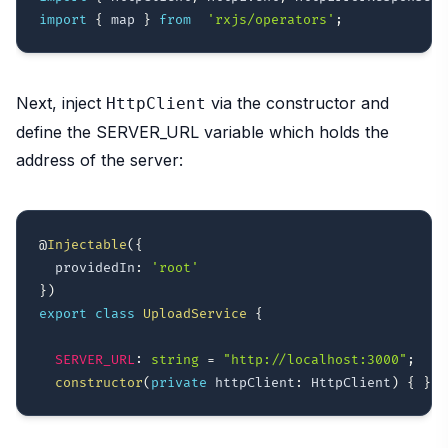
import
{
 map 
}
from
'rxjs/operators'
;
Next, inject
via the constructor and
HttpClient
define the SERVER_URL variable which holds the
address of the server:
@
Injectable
(
{
  providedIn
:
'root'
}
)
export
class
UploadService
{
SERVER_URL
:
string
=
"http://localhost:3000"
;
constructor
(
private
 httpClient
:
 HttpClient
)
{
}