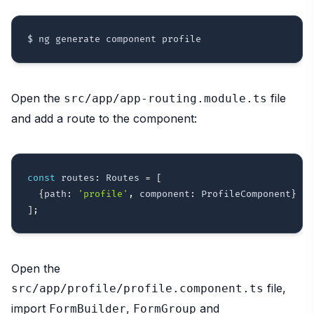
Open the
file
src/app/app-routing.module.ts
and add a route to the component:
const
 routes
:
 Routes 
=
[
{
path
:
'profile'
,
 component
:
 ProfileComponent
}
]
;
Open the
file,
src/app/profile/profile.component.ts
import
,
and
FormBuilder
FormGroup