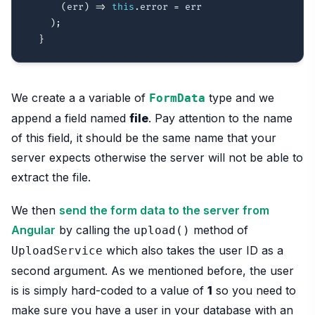
(
err
)
=>
this
.
error 
=
 err

)
;
}
We create a a variable of
type and we
FormData
append a field named
file
. Pay attention to the name
of this field, it should be the same name that your
server expects otherwise the server will not be able to
extract the file.
We then
send the form data to the server from
Angular
by calling the
method of
upload()
which also takes the user ID as a
UploadService
second argument. As we mentioned before, the user
is is simply hard-coded to a value of
1
so you need to
make sure you have a user in your database with an