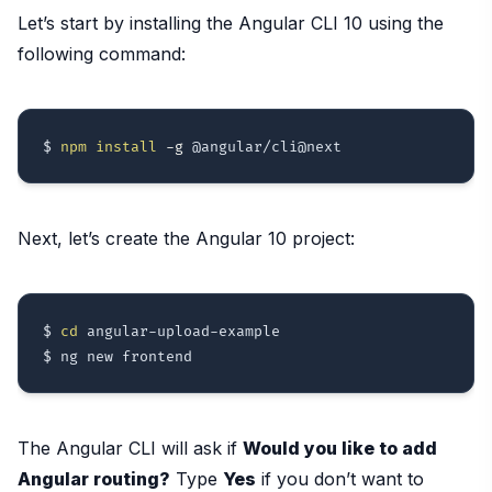
Let’s start by installing the Angular CLI 10 using the
following command:
$ 
npm
install
-g
Next, let’s create the Angular 10 project:
$ 
cd
 angular-upload-example

The Angular CLI will ask if
Would you like to add
Angular routing?
Type
Yes
if you don’t want to