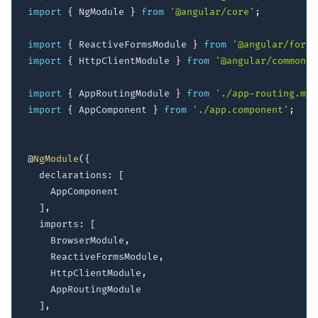
import
{
 NgModule 
}
from
'@angular/core'
;
import
{
 ReactiveFormsModule 
}
from
'@angular/forms
import
{
 HttpClientModule 
}
from
'@angular/common/h
import
{
 AppRoutingModule 
}
from
'./app-routing.mod
import
{
 AppComponent 
}
from
'./app.component'
;
@
NgModule
(
{
  declarations
:
[
    AppComponent

]
,
  imports
:
[
    BrowserModule
,
    ReactiveFormsModule
,
    HttpClientModule
,
    AppRoutingModule

]
,