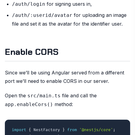
for signing users in,
/auth/login
for uploading an image
/auth/:userid/avatar
file and set it as the avatar for the identifier user.
Enable CORS
Since we’ll be using Angular served from a different
port we’ll need to enable CORS in our server.
Open the
file and call the
src/main.ts
method:
app.enableCors()
import
{
 NestFactory 
}
from
'@nestjs/core'
;