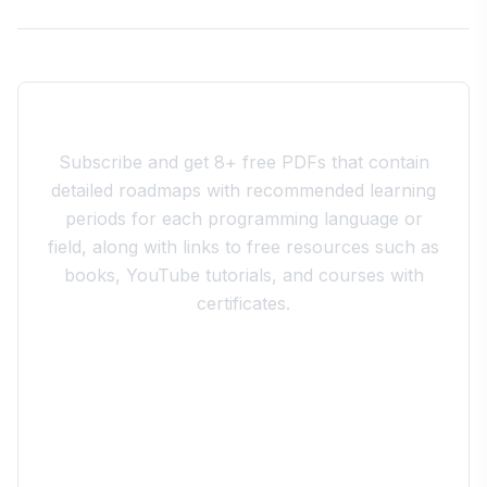
Join the 10xdev Community
Subscribe and get 8+ free PDFs that contain
detailed roadmaps with recommended learning
periods for each programming language or
field, along with links to free resources such as
books, YouTube tutorials, and courses with
certificates.