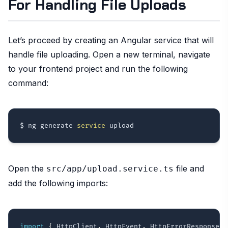
For Handling File Uploads
Let’s proceed by creating an Angular service that will
handle file uploading. Open a new terminal, navigate
to your frontend project and run the following
command:
$ ng generate 
service
Open the
file and
src/app/upload.service.ts
add the following imports:
import
{
 HttpClient
,
 HttpEvent
,
 HttpErrorResponse
,
 