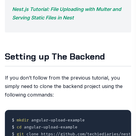
Nest.js Tutorial: File Uploading with Multer and
Serving Static Files in Nest
Setting up The Backend
If you don’t follow from the previous tutorial, you
simply need to clone the backend project using the
following commands:
$ 
mkdir
 angular-upload-example

$ 
cd
 angular-upload-example

$ 
git