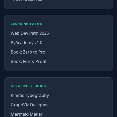
LEARNING PATHS
Web Dev Path 2025+
PyAcademy v1.0
Book: Zero to Pro
Book: Fun & Profit
CREATIVE STUDIOS
Kinetic Typography
GraphViz Designer
Mermaid Maker