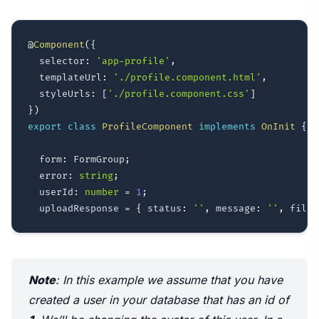
@
Component
(
{
  selector
:
'app-profile'
,
  templateUrl
:
'./profile.component.html'
,
  styleUrls
:
[
'./profile.component.css'
]
}
)
export
class
ProfileComponent
implements
OnInit
{
  form
:
 FormGroup
;
  error
:
string
;
  userId
:
number
=
1
;
  uploadResponse 
=
{
 status
:
''
,
 message
:
''
,
 fileP
Note
: In this example we assume that you have
created a user in your database that has an id of