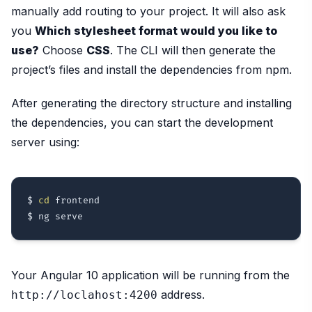
manually add routing to your project. It will also ask
you
Which stylesheet format would you like to
use?
Choose
CSS
. The CLI will then generate the
project’s files and install the dependencies from npm.
After generating the directory structure and installing
the dependencies, you can start the development
server using:
$ 
cd
 frontend

Your Angular 10 application will be running from the
address.
http://loclahost:4200