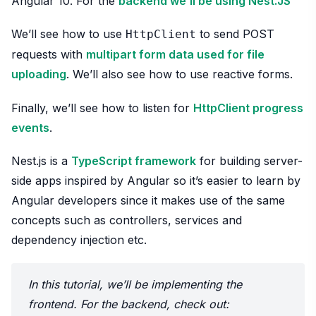
Angular 10. For the
backend we’ll be using Nest.JS
We’ll see how to use
to send POST
HttpClient
requests with
multipart form data used for file
uploading
. We’ll also see how to use reactive forms.
Finally, we’ll see how to listen for
HttpClient progress
events
.
Nest.js is a
TypeScript framework
for building server-
side apps inspired by Angular so it’s easier to learn by
Angular developers since it makes use of the same
concepts such as controllers, services and
dependency injection etc.
In this tutorial, we’ll be implementing the
frontend. For the backend, check out: