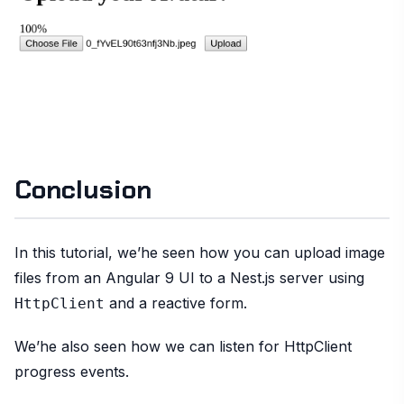
Conclusion
In this tutorial, we’he seen how you can upload image
files from an Angular 9 UI to a Nest.js server using
and a reactive form.
HttpClient
We’he also seen how we can listen for HttpClient
progress events.