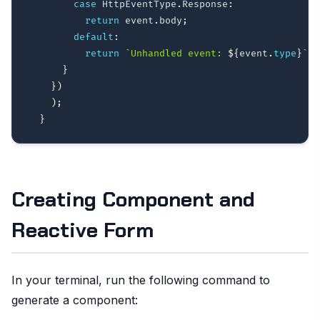
case
 HttpEventType
.
Response
:
return
 event
.
body
;
default
:
return
`
Unhandled event: 
${
event
.
type
}
`
;
}
}
)
)
;
}
Creating Component and
Reactive Form
In your terminal, run the following command to
generate a component: