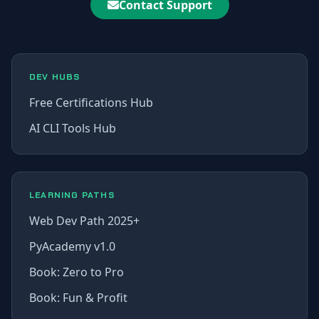
Contact Support
DEV HUBS
Free Certifications Hub
AI CLI Tools Hub
LEARNING PATHS
Web Dev Path 2025+
PyAcademy v1.0
Book: Zero to Pro
Book: Fun & Profit