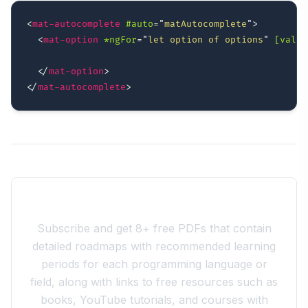
<
mat-autocomplete
#auto
=
"
matAutocomplete
"
>
<
mat-option
*ngFor
=
"
let option of options
"
[value
</
mat-option
>
</
mat-autocomplete
>
Join the 10xdev Community
Subscribe and get 8+ free PDFs that contain
detailed roadmaps with recommended learning
periods for each programming language or
field, along with links to free resources such as
books, YouTube tutorials, and courses with