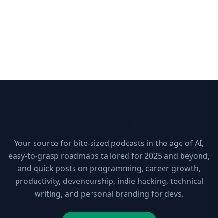
10xDEV Blog
Your source for bite-sized podcasts in the age of AI,
easy-to-grasp roadmaps tailored for 2025 and beyond,
and quick posts on programming, career growth,
productivity, deveneurship, indie hacking, technical
writing, and personal branding for devs.