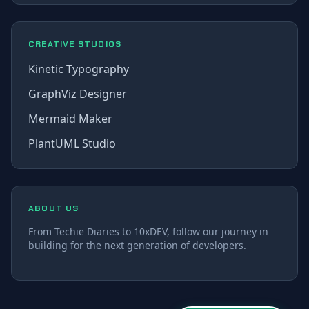
CREATIVE STUDIOS
Kinetic Typography
GraphViz Designer
Mermaid Maker
PlantUML Studio
ABOUT US
From Techie Diaries to 10xDEV, follow our journey in
building for the next generation of developers.