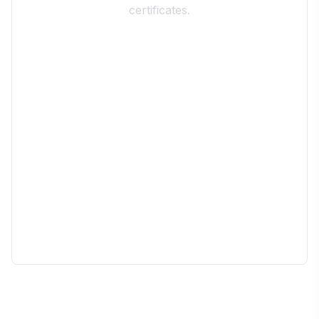
certificates.