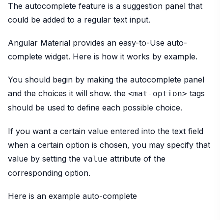
The autocomplete feature is a suggestion panel that
could be added to a regular text input.
Angular Material provides an easy-to-Use auto-
complete widget. Here is how it works by example.
You should begin by making the autocomplete panel
and the choices it will show. the
tags
<mat-option>
should be used to define each possible choice.
If you want a certain value entered into the text field
when a certain option is chosen, you may specify that
value by setting the
attribute of the
value
corresponding option.
Here is an example auto-complete