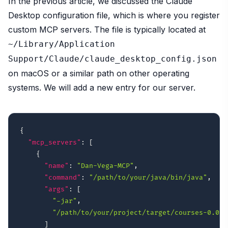
In the previous article, we discussed the Claude
Desktop configuration file, which is where you register
custom MCP servers. The file is typically located at
~/Library/Application
Support/Claude/claude_desktop_config.json
on macOS or a similar path on other operating
systems. We will add a new entry for our server.
{
"mcp_servers"
:
[
{
"name"
:
"Dan-Vega-MCP"
,
"command"
:
"/path/to/your/java/bin/java"
,
"args"
:
[
"-jar"
,
"/path/to/your/project/target/courses-0.0.1
]