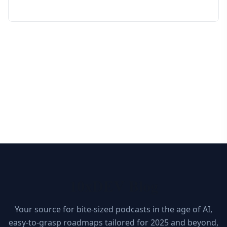
10xDEV Blog
Your source for bite-sized podcasts in the age of AI,
easy-to-grasp roadmaps tailored for 2025 and beyond,