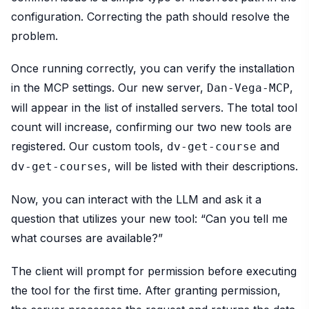
configuration. Correcting the path should resolve the
problem.
Once running correctly, you can verify the installation
in the MCP settings. Our new server,
,
Dan-Vega-MCP
will appear in the list of installed servers. The total tool
count will increase, confirming our two new tools are
registered. Our custom tools,
and
dv-get-course
, will be listed with their descriptions.
dv-get-courses
Now, you can interact with the LLM and ask it a
question that utilizes your new tool: “Can you tell me
what courses are available?”
The client will prompt for permission before executing
the tool for the first time. After granting permission,