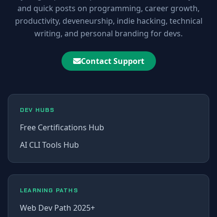
and quick posts on programming, career growth,
productivity, deveneurship, indie hacking, technical
writing, and personal branding for devs.
Contact Support
DEV HUBS
Free Certifications Hub
AI CLI Tools Hub
LEARNING PATHS
Web Dev Path 2025+