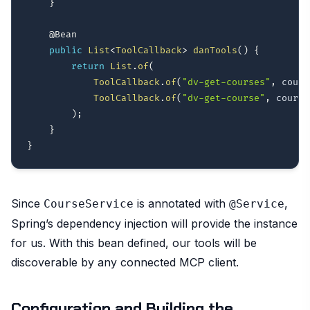
}
@Bean
public
List
<
ToolCallback
>
danTools
(
)
{
return
List
.
of
(
ToolCallback
.
of
(
"dv-get-courses"
,
 cours
ToolCallback
.
of
(
"dv-get-course"
,
 course
)
;
}
}
Since
is annotated with
,
CourseService
@Service
Spring’s dependency injection will provide the instance
for us. With this bean defined, our tools will be
discoverable by any connected MCP client.
Configuration and Building the