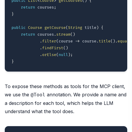
public
List
<
Course
>
getCourses
(
)
{
return
 courses
;
}
public
Course
getCourse
(
String
 title
)
{
return
 courses
.
stream
(
)
.
filter
(
course 
->
 course
.
title
(
)
.
equals
.
findFirst
(
)
.
orElse
(
null
)
;
}
To expose these methods as tools for the MCP client,
we use the
annotation. We provide a name and
@Tool
a description for each tool, which helps the LLM
understand what the tool does.