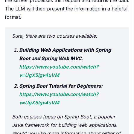
the server processes the request and returns the data.
The LLM will then present the information in a helpful
format.
Sure, there are two courses available:
Building Web Applications with Spring
Boot and Spring Web MVC
:
https://www.youtube.com/watch?
v=UgX5lgv4uVM
Spring Boot Tutorial for Beginners
:
https://www.youtube.com/watch?
v=UgX5lgv4uVM
Both courses focus on Spring Boot, a popular
Java framework for building web applications.
Would you like more information about either of