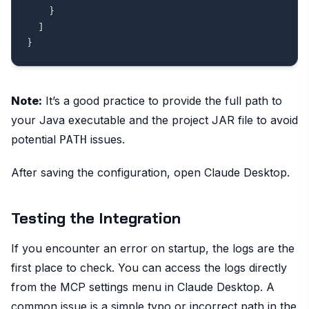
}
]
}
Note:
It’s a good practice to provide the full path to
your Java executable and the project JAR file to avoid
potential
issues.
PATH
After saving the configuration, open Claude Desktop.
Testing the Integration
If you encounter an error on startup, the logs are the
first place to check. You can access the logs directly
from the MCP settings menu in Claude Desktop. A
common issue is a simple typo or incorrect path in the