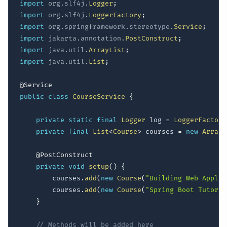
import
org
.
slf4j
.
Logger
;
import
org
.
slf4j
.
LoggerFactory
;
import
org
.
springframework
.
stereotype
.
Service
;
import
jakarta
.
annotation
.
PostConstruct
;
import
java
.
util
.
ArrayList
;
import
java
.
util
.
List
;
@Service
public
class
CourseService
{
private
static
final
Logger
 log 
=
LoggerFactory
private
final
List
<
Course
>
 courses 
=
new
ArrayL
@PostConstruct
private
void
setup
(
)
{
        courses
.
add
(
new
Course
(
"Building Web Applic
        courses
.
add
(
new
Course
(
"Spring Boot Tutoria
}
// Methods will be added here