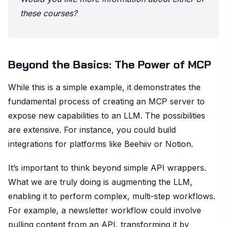
these courses?
Beyond the Basics: The Power of MCP
While this is a simple example, it demonstrates the
fundamental process of creating an MCP server to
expose new capabilities to an LLM. The possibilities
are extensive. For instance, you could build
integrations for platforms like Beehiiv or Notion.
It’s important to think beyond simple API wrappers.
What we are truly doing is augmenting the LLM,
enabling it to perform complex, multi-step workflows.
For example, a newsletter workflow could involve
pulling content from an API, transforming it by