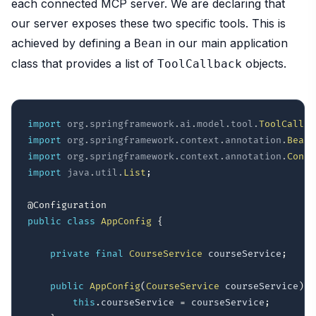
each connected MCP server. We are declaring that
our server exposes these two specific tools. This is
achieved by defining a
in our main application
Bean
class that provides a list of
objects.
ToolCallback
import
org
.
springframework
.
ai
.
model
.
tool
.
ToolCallba
import
org
.
springframework
.
context
.
annotation
.
Bean
;
import
org
.
springframework
.
context
.
annotation
.
Confi
import
java
.
util
.
List
;
@Configuration
public
class
AppConfig
{
private
final
CourseService
 courseService
;
public
AppConfig
(
CourseService
 courseService
)
{
this
.
courseService 
=
 courseService
;