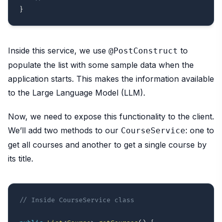
}
Inside this service, we use
to
@PostConstruct
populate the list with some sample data when the
application starts. This makes the information available
to the Large Language Model (LLM).
Now, we need to expose this functionality to the client.
We’ll add two methods to our
: one to
CourseService
get all courses and another to get a single course by
its title.
// Inside CourseService class