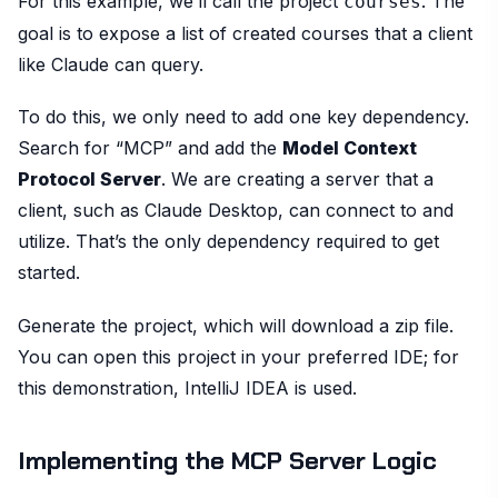
For this example, we’ll call the project
. The
courses
goal is to expose a list of created courses that a client
like Claude can query.
To do this, we only need to add one key dependency.
Search for “MCP” and add the
Model Context
Protocol Server
. We are creating a server that a
client, such as Claude Desktop, can connect to and
utilize. That’s the only dependency required to get
started.
Generate the project, which will download a zip file.
You can open this project in your preferred IDE; for
this demonstration, IntelliJ IDEA is used.
Implementing the MCP Server Logic