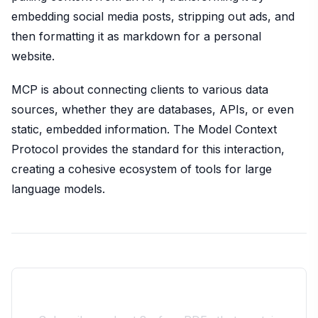
embedding social media posts, stripping out ads, and
then formatting it as markdown for a personal
website.
MCP is about connecting clients to various data
sources, whether they are databases, APIs, or even
static, embedded information. The Model Context
Protocol provides the standard for this interaction,
creating a cohesive ecosystem of tools for large
language models.
Join the 10xdev Community