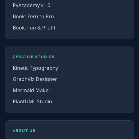
PyAcademy v1.0
Book: Zero to Pro
Book: Fun & Profit
CREATIVE STUDIOS
Kinetic Typography
GraphViz Designer
Mermaid Maker
PlantUML Studio
ABOUT US