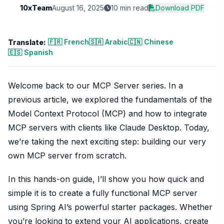
10xTeam
August 16, 2025
10 min read
Download PDF
🇫🇷 French
🇸🇦 Arabic
🇨🇳 Chinese
Translate:
🇪🇸 Spanish
Welcome back to our MCP Server series. In a
previous article, we explored the fundamentals of the
Model Context Protocol (MCP) and how to integrate
MCP servers with clients like Claude Desktop. Today,
we’re taking the next exciting step: building our very
own MCP server from scratch.
In this hands-on guide, I’ll show you how quick and
simple it is to create a fully functional MCP server
using Spring AI’s powerful starter packages. Whether
you’re looking to extend your AI applications, create