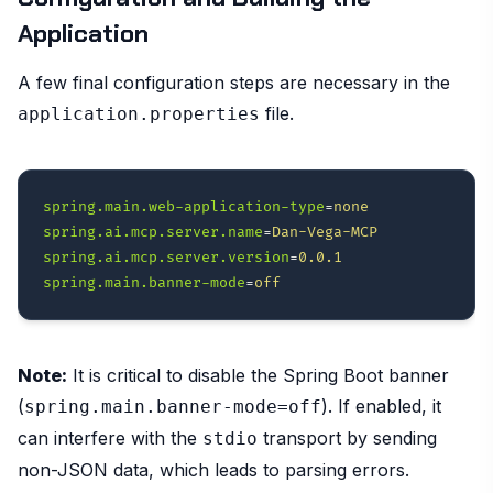
Application
A few final configuration steps are necessary in the
file.
application.properties
spring.main.web-application-type
=
none
spring.ai.mcp.server.name
=
Dan-Vega-MCP
spring.ai.mcp.server.version
=
0.0.1
spring.main.banner-mode
=
off
Note:
It is critical to disable the Spring Boot banner
(
). If enabled, it
spring.main.banner-mode=off
can interfere with the
transport by sending
stdio
non-JSON data, which leads to parsing errors.