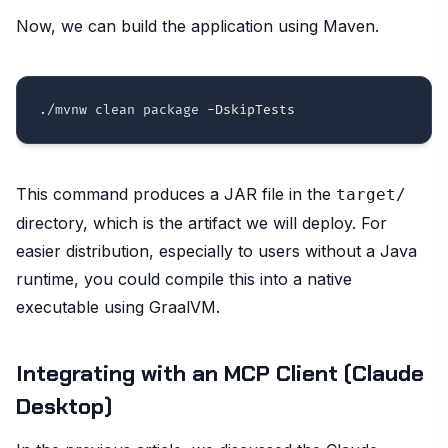
Now, we can build the application using Maven.
./mvnw clean package 
-DskipTests
This command produces a JAR file in the
target/
directory, which is the artifact we will deploy. For
easier distribution, especially to users without a Java
runtime, you could compile this into a native
executable using GraalVM.
Integrating with an MCP Client (Claude
Desktop)