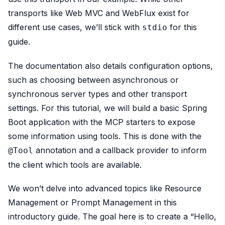
transports like Web MVC and WebFlux exist for
different use cases, we’ll stick with
for this
stdio
guide.
The documentation also details configuration options,
such as choosing between asynchronous or
synchronous server types and other transport
settings. For this tutorial, we will build a basic Spring
Boot application with the MCP starters to expose
some information using tools. This is done with the
annotation and a callback provider to inform
@Tool
the client which tools are available.
We won’t delve into advanced topics like Resource
Management or Prompt Management in this
introductory guide. The goal here is to create a “Hello,