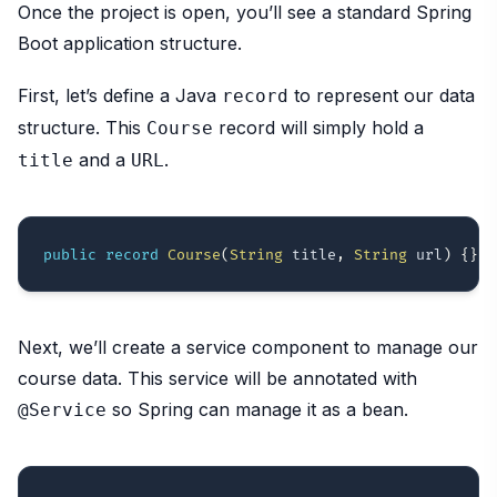
Once the project is open, you’ll see a standard Spring
Boot application structure.
First, let’s define a Java
to represent our data
record
structure. This
record will simply hold a
Course
and a
.
title
URL
public
record
Course
(
String
 title
,
String
 url
)
{
}
Next, we’ll create a service component to manage our
course data. This service will be annotated with
so Spring can manage it as a bean.
@Service