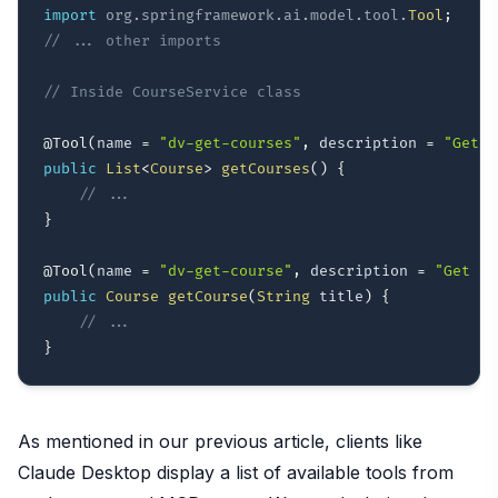
import
org
.
springframework
.
ai
.
model
.
tool
.
Tool
;
// ... other imports
// Inside CourseService class
@Tool
(
name 
=
"dv-get-courses"
,
 description 
=
"Get a
public
List
<
Course
>
getCourses
(
)
{
// ...
}
@Tool
(
name 
=
"dv-get-course"
,
 description 
=
"Get a 
public
Course
getCourse
(
String
 title
)
{
// ...
}
As mentioned in our previous article, clients like
Claude Desktop display a list of available tools from