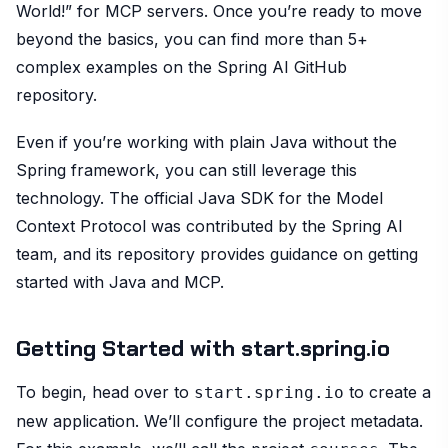
World!” for MCP servers. Once you’re ready to move
beyond the basics, you can find more than 5+
complex examples on the Spring AI GitHub
repository.
Even if you’re working with plain Java without the
Spring framework, you can still leverage this
technology. The official Java SDK for the Model
Context Protocol was contributed by the Spring AI
team, and its repository provides guidance on getting
started with Java and MCP.
Getting Started with start.spring.io
To begin, head over to
to create a
start.spring.io
new application. We’ll configure the project metadata.