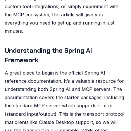
custom tool integrations, or simply experiment with
the MCP ecosystem, this article will give you
everything you need to get up and running in just
minutes.
Understanding the Spring AI
Framework
A great place to begin is the official Spring AI
reference documentation. It’s a valuable resource for
understanding both Spring AI and MCP servers. The
documentation covers the starter packages, including
the standard MCP server which supports
stdio
(standard input/output). This is the transport protocol
that clients like Claude Desktop support, so we will
use this transport in our example. While other