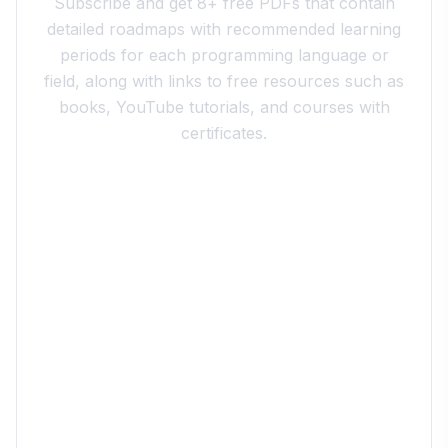
Subscribe and get 8+ free PDFs that contain
detailed roadmaps with recommended learning
periods for each programming language or
field, along with links to free resources such as
books, YouTube tutorials, and courses with
certificates.