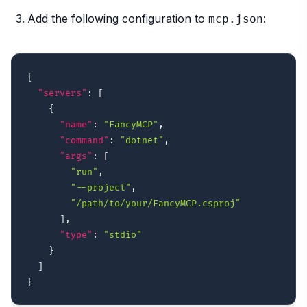
Add the following configuration to
:
mcp.json
{
"servers"
:
[
{
"name"
:
"FancyMCP"
,
"command"
:
"dotnet"
,
"args"
:
[
"run"
,
"--project"
,
"/path/to/your/FancyMCP.csproj"
]
,
"type"
:
"stdio"
}
]
}