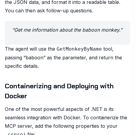
the JSON data, and format it into a readable table.
You can then ask follow-up questions.
“Get me information about the baboon monkey.”
The agent will use the
tool,
GetMonkeyByName
passing “baboon” as the parameter, and return the
specific details.
Containerizing and Deploying with
Docker
One of the most powerful aspects of .NET is its
seamless integration with Docker. To containerize the
MCP server, add the following properties to your
file:
.csproj