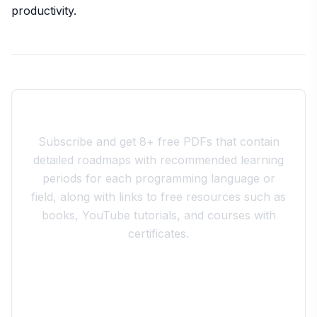
productivity.
Join the 10xdev Community
Subscribe and get 8+ free PDFs that contain
detailed roadmaps with recommended learning
periods for each programming language or
field, along with links to free resources such as
books, YouTube tutorials, and courses with
certificates.