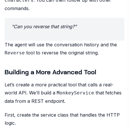
characters
commands.
“Can you reverse that string?”
The agent will use the conversation history and the
tool to reverse the original string.
Reverse
Building a More Advanced Tool
Let’s create a more practical tool that calls a real-
world API. We’ll build a
that fetches
MonkeyService
data from a REST endpoint.
First, create the service class that handles the HTTP
logic.