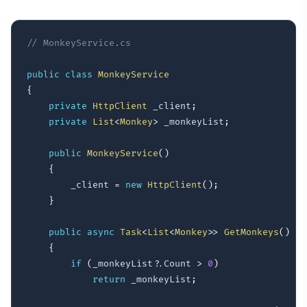
// MonkeyService.cs
public
class
MonkeyService
{
private
HttpClient
 _client
;
private
List
<
Monkey
>
 _monkeyList
;
public
MonkeyService
(
)
{
        _client 
=
new
HttpClient
(
)
;
}
public
async
Task
<
List
<
Monkey
>
>
GetMonkeys
(
)
{
if
(
_monkeyList
?.
Count 
>
0
)
return
 _monkeyList
;