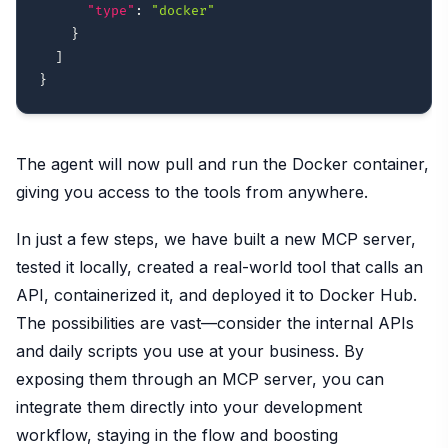
"type"
:
"docker"
}
]
}
The agent will now pull and run the Docker container,
giving you access to the tools from anywhere.
In just a few steps, we have built a new MCP server,
tested it locally, created a real-world tool that calls an
API, containerized it, and deployed it to Docker Hub.
The possibilities are vast—consider the internal APIs
and daily scripts you use at your business. By
exposing them through an MCP server, you can
integrate them directly into your development
workflow, staying in the flow and boosting