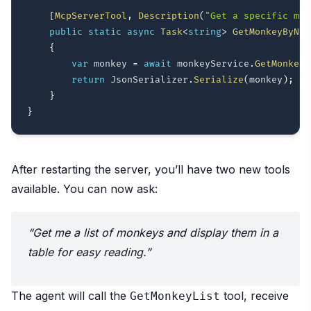
[
McpServerTool
,
Description
(
"Get a specific mon
public
static
async
Task
<
string
>
GetMonkeyByNam
{
var
 monkey 
=
await
 monkeyService
.
GetMonkeyB
return
 JsonSerializer
.
Serialize
(
monkey
)
;
}
}
After restarting the server, you’ll have two new tools
available. You can now ask:
“Get me a list of monkeys and display them in a
table for easy reading.”
The agent will call the
tool, receive
GetMonkeyList