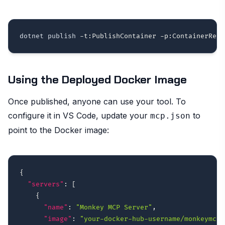
dotnet publish 
-t:PublishContainer
-p:ContainerRegi
Using the Deployed Docker Image
Once published, anyone can use your tool. To
configure it in VS Code, update your
to
mcp.json
point to the Docker image:
{
"servers"
:
[
{
"name"
:
"Monkey MCP Server"
,
"image"
:
"your-docker-hub-username/monkeymcp: