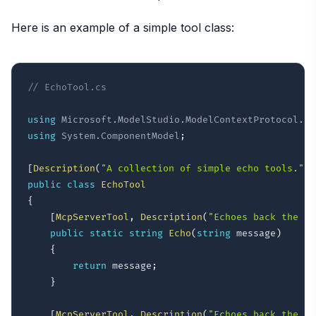
Here is an example of a simple tool class:
// EchoTool.cs
using
Microsoft
.
ModelStudio
.
ModelContextProtocol
.
Se
using
System
.
ComponentModel
;
[
Description
(
"A collection of simple echo tools."
)
]
public
class
EchoTool
{
[
McpServerTool
,
Description
(
"Echoes back the me
public
static
string
Echo
(
string
 message
)
{
return
 message
;
}
[
McpServerTool
,
Description
(
"Echoes back the me