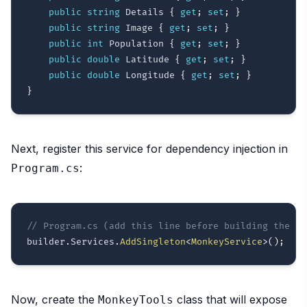
public
string
 Details 
{
get
;
set
;
}
public
string
 Image 
{
get
;
set
;
}
public
int
 Population 
{
get
;
set
;
}
public
double
 Latitude 
{
get
;
set
;
}
public
double
 Longitude 
{
get
;
set
;
}
}
Next, register this service for dependency injection in
:
Program.cs
// Program.cs (add this line before building the ap
builder
.
Services
.
AddSingleton
<
MonkeyService
>
(
)
;
Now, create the
class that will expose
MonkeyTools