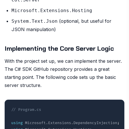
Microsoft.Extensions.Hosting
(optional, but useful for
System.Text.Json
JSON manipulation)
Implementing the Core Server Logic
With the project set up, we can implement the server.
The C# SDK GitHub repository provides a great
starting point. The following code sets up the basic
server structure.
// Program.cs
using
Microsoft
.
Extensions
.
DependencyInjection
;