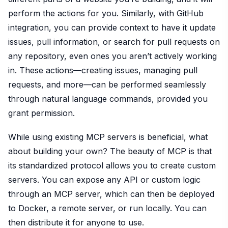
perform the actions for you. Similarly, with GitHub
integration, you can provide context to have it update
issues, pull information, or search for pull requests on
any repository, even ones you aren’t actively working
in. These actions—creating issues, managing pull
requests, and more—can be performed seamlessly
through natural language commands, provided you
grant permission.
While using existing MCP servers is beneficial, what
about building your own? The beauty of MCP is that
its standardized protocol allows you to create custom
servers. You can expose any API or custom logic
through an MCP server, which can then be deployed
to Docker, a remote server, or run locally. You can
then distribute it for anyone to use.