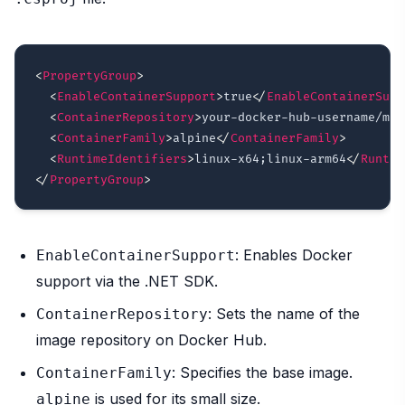
<
PropertyGroup
>
<
EnableContainerSupport
>
true
</
EnableContainerSupp
<
ContainerRepository
>
your-docker-hub-username/mon
<
ContainerFamily
>
alpine
</
ContainerFamily
>
<
RuntimeIdentifiers
>
linux-x64;linux-arm64
</
Runtim
</
PropertyGroup
>
: Enables Docker
EnableContainerSupport
support via the .NET SDK.
: Sets the name of the
ContainerRepository
image repository on Docker Hub.
: Specifies the base image.
ContainerFamily
is used for its small size.
alpine