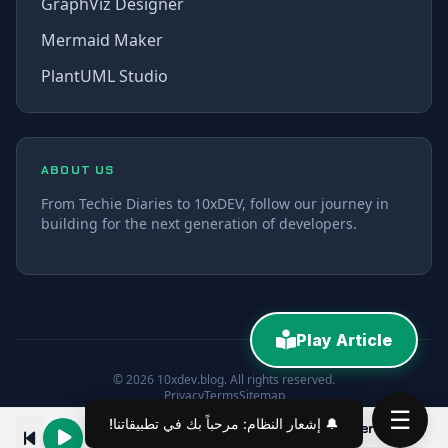
GraphViz Designer
Mermaid Maker
PlantUML Studio
ABOUT US
From Techie Diaries to 10xDEV, follow our journey in
building for the next generation of developers.
Play Article
© 2026 10xdev.blog. All rights reserved.
Privacy
Terms
Sitemap
☰
Build Your Own AI Model Context Server with C# in 10 Minutes
00:00