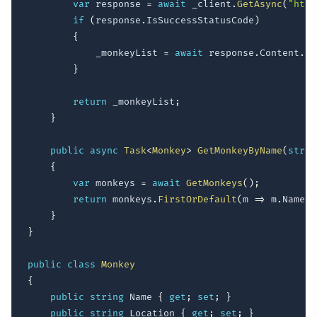
var
 response 
=
await
 _client
.
GetAsync
(
"http
if
(
response
.
IsSuccessStatusCode
)
{
            _monkeyList 
=
await
 response
.
Content
.
Re
}
return
 _monkeyList
;
}
public
async
Task
<
Monkey
>
GetMonkeyByName
(
strin
{
var
 monkeys 
=
await
GetMonkeys
(
)
;
return
 monkeys
.
FirstOrDefault
(
m 
=>
 m
.
Name
.
T
}
}
public
class
Monkey
{
public
string
 Name 
{
get
;
set
;
}
public
string
 Location 
{
get
;
set
;
}