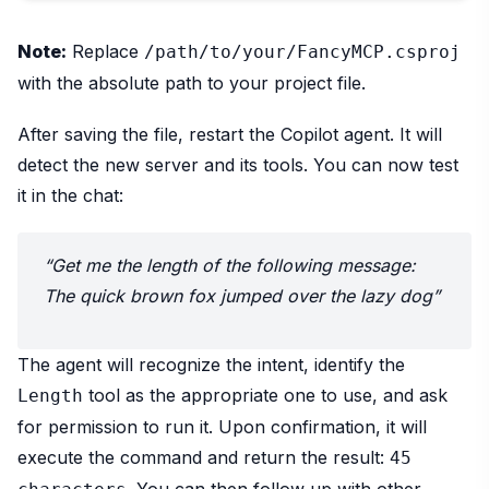
Note:
Replace
/path/to/your/FancyMCP.csproj
with the absolute path to your project file.
After saving the file, restart the Copilot agent. It will
detect the new server and its tools. You can now test
it in the chat:
“Get me the length of the following message:
The quick brown fox jumped over the lazy dog”
The agent will recognize the intent, identify the
tool as the appropriate one to use, and ask
Length
for permission to run it. Upon confirmation, it will
execute the command and return the result:
45
. You can then follow up with other