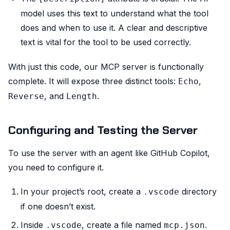
model uses this text to understand what the tool
does and when to use it. A clear and descriptive
text is vital for the tool to be used correctly.
With just this code, our MCP server is functionally
complete. It will expose three distinct tools:
,
Echo
, and
.
Reverse
Length
Configuring and Testing the Server
To use the server with an agent like GitHub Copilot,
you need to configure it.
In your project’s root, create a
directory
.vscode
if one doesn’t exist.
Inside
, create a file named
.
.vscode
mcp.json