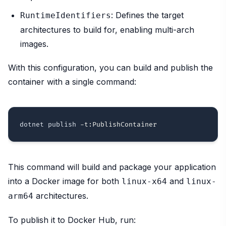
: Defines the target
RuntimeIdentifiers
architectures to build for, enabling multi-arch
images.
With this configuration, you can build and publish the
container with a single command:
dotnet publish 
-t:PublishContainer
This command will build and package your application
into a Docker image for both
and
linux-x64
linux-
architectures.
arm64
To publish it to Docker Hub, run: