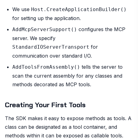
We use
Host.CreateApplicationBuilder()
for setting up the application.
configures the MCP
AddMcpServerSupport()
server. We specify
for
StandardIOServerTransport
communication over standard I/O.
tells the server to
AddToolsFromAssembly()
scan the current assembly for any classes and
methods decorated as MCP tools.
Creating Your First Tools
The SDK makes it easy to expose methods as tools. A
class can be designated as a tool container, and
methods within it can be exposed as callable tools.