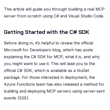
This article will guide you through building a real MCP
server from scratch using C# and Visual Studio Code.
Getting Started with the C# SDK
Before diving in, it’s helpful to review the official
Microsoft for Developers blog, which has posts
explaining the C# SDK for MCP, what it is, and why
you might want to use it. This will lead you to the
official C# SDK, which is available as a NuGet
package. For those interested in deployment, the
Azure Functions team has also released a method for
building and deploying MCP servers using server-sent
events (SSE).