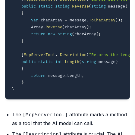
public
static
string
Reverse
(
string
 message
)
{
var
 charArray 
=
 message
.
ToCharArray
(
)
;
        Array
.
Reverse
(
charArray
)
;
return
new
string
(
charArray
)
;
}
[
McpServerTool
,
Description
(
"Returns the length
public
static
int
Length
(
string
 message
)
{
return
 message
.
Length
;
}
}
The
attribute marks a method
[McpServerTool]
as a tool that the AI model can call.
The
attribute is crucial. The AI
[Description]