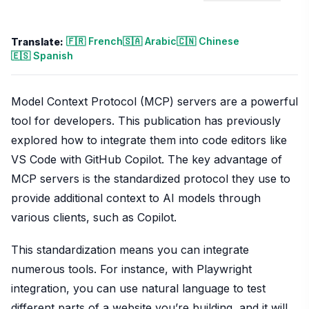
🇫🇷 French
🇸🇦 Arabic
🇨🇳 Chinese
Translate:
🇪🇸 Spanish
Model Context Protocol (MCP) servers are a powerful
tool for developers. This publication has previously
explored how to integrate them into code editors like
VS Code with GitHub Copilot. The key advantage of
MCP servers is the standardized protocol they use to
provide additional context to AI models through
various clients, such as Copilot.
This standardization means you can integrate
numerous tools. For instance, with Playwright
integration, you can use natural language to test
different parts of a website you’re building, and it will