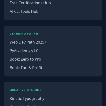
Free Certifications Hub
AI CLI Tools Hub
LEARNING PATHS
Web Dev Path 2025+
PyAcademy v1.0
Book: Zero to Pro
Book: Fun & Profit
CREATIVE STUDIOS
Kinetic Typography