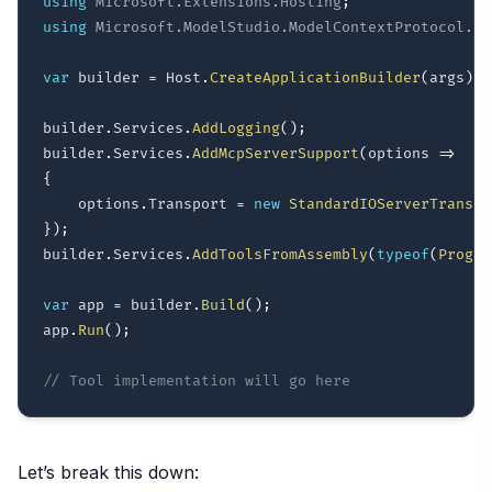
using
Microsoft
.
Extensions
.
Hosting
;
using
Microsoft
.
ModelStudio
.
ModelContextProtocol
.
Se
var
 builder 
=
 Host
.
CreateApplicationBuilder
(
args
)
;
builder
.
Services
.
AddLogging
(
)
;
builder
.
Services
.
AddMcpServerSupport
(
options 
=>
{
    options
.
Transport 
=
new
StandardIOServerTranspo
}
)
;
builder
.
Services
.
AddToolsFromAssembly
(
typeof
(
Progra
var
 app 
=
 builder
.
Build
(
)
;
app
.
Run
(
)
;
// Tool implementation will go here
Let’s break this down: