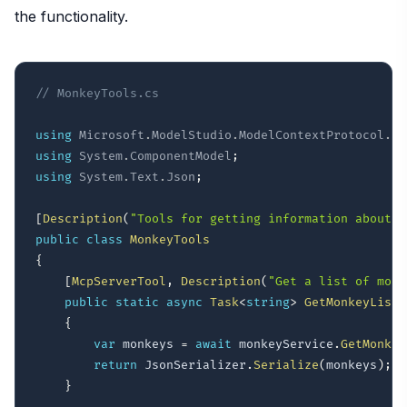
the functionality.
// MonkeyTools.cs
using
Microsoft
.
ModelStudio
.
ModelContextProtocol
.
Se
using
System
.
ComponentModel
;
using
System
.
Text
.
Json
;
[
Description
(
"Tools for getting information about m
public
class
MonkeyTools
{
[
McpServerTool
,
Description
(
"Get a list of monk
public
static
async
Task
<
string
>
GetMonkeyList
(
{
var
 monkeys 
=
await
 monkeyService
.
GetMonkey
return
 JsonSerializer
.
Serialize
(
monkeys
)
;
}