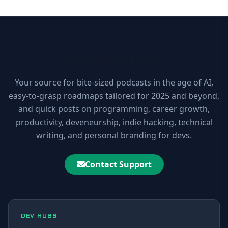
10xDEV Blog
Your source for bite-sized podcasts in the age of AI,
easy-to-grasp roadmaps tailored for 2025 and beyond,
and quick posts on programming, career growth,
productivity, deveneurship, indie hacking, technical
writing, and personal branding for devs.
Contact Support
DEV HUBS