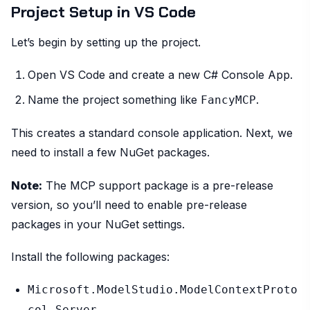
Project Setup in VS Code
Let’s begin by setting up the project.
Open VS Code and create a new C# Console App.
Name the project something like
.
FancyMCP
This creates a standard console application. Next, we
need to install a few NuGet packages.
Note:
The MCP support package is a pre-release
version, so you’ll need to enable pre-release
packages in your NuGet settings.
Install the following packages:
Microsoft.ModelStudio.ModelContextProto
col.Server