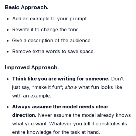
Basic Approach:
Add an example to your prompt.
Rewrite it to change the tone.
Give a description of the audience.
Remove extra words to save space.
Improved Approach:
Think like you are writing for someone.
Don’t
just say, “make it fun”;
show
what fun looks like
with an example.
Always assume the model needs clear
direction.
Never assume the model already knows
what you want. Whatever you tell it constitutes its
entire knowledge for the task at hand.