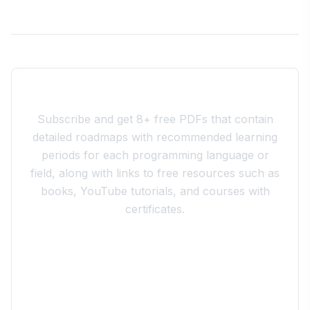
Join the 10xdev Community
Subscribe and get 8+ free PDFs that contain
detailed roadmaps with recommended learning
periods for each programming language or
field, along with links to free resources such as
books, YouTube tutorials, and courses with
certificates.