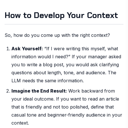
How to Develop Your Context
So, how do you come up with the right context?
Ask Yourself:
“If I were writing this myself, what
information would I need?” If your manager asked
you to write a blog post, you would ask clarifying
questions about length, tone, and audience. The
LLM needs the same information.
Imagine the End Result:
Work backward from
your ideal outcome. If you want to read an article
that is friendly and not too polished, define that
casual tone and beginner-friendly audience in your
context.