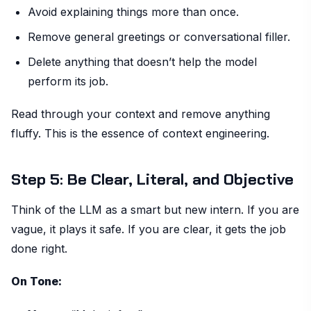
Avoid explaining things more than once.
Remove general greetings or conversational filler.
Delete anything that doesn’t help the model
perform its job.
Read through your context and remove anything
fluffy. This is the essence of context engineering.
Step 5: Be Clear, Literal, and Objective
Think of the LLM as a smart but new intern. If you are
vague, it plays it safe. If you are clear, it gets the job
done right.
On Tone: