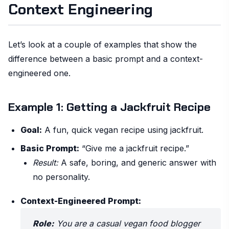
Context Engineering
Let’s look at a couple of examples that show the
difference between a basic prompt and a context-
engineered one.
Example 1: Getting a Jackfruit Recipe
Goal:
A fun, quick vegan recipe using jackfruit.
Basic Prompt:
“Give me a jackfruit recipe.”
Result:
A safe, boring, and generic answer with
no personality.
Context-Engineered Prompt:
Role:
You are a casual vegan food blogger