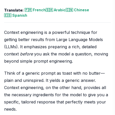
🇫🇷 French
🇸🇦 Arabic
🇨🇳 Chinese
Translate:
🇪🇸 Spanish
Context engineering is a powerful technique for
getting better results from Large Language Models
(LLMs). It emphasizes preparing a rich, detailed
context
before
you ask the model a question, moving
beyond simple prompt engineering.
Think of a generic prompt as toast with no butter—
plain and uninspired. It yields a generic answer.
Context engineering, on the other hand, provides all
the necessary ingredients for the model to give you a
specific, tailored response that perfectly meets your
needs.