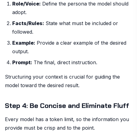
Role/Voice:
Define the persona the model should
adopt.
Facts/Rules:
State what must be included or
followed.
Example:
Provide a clear example of the desired
output.
Prompt:
The final, direct instruction.
Structuring your context is crucial for guiding the
model toward the desired result.
Step 4: Be Concise and Eliminate Fluff
Every model has a token limit, so the information you
provide must be crisp and to the point.