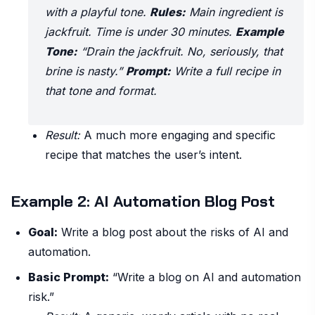
with a playful tone.
Rules:
Main ingredient is
jackfruit. Time is under 30 minutes.
Example
Tone:
“Drain the jackfruit. No, seriously, that
brine is nasty.”
Prompt:
Write a full recipe in
that tone and format.
Result:
A much more engaging and specific
recipe that matches the user’s intent.
Example 2: AI Automation Blog Post
Goal:
Write a blog post about the risks of AI and
automation.
Basic Prompt:
“Write a blog on AI and automation
risk.”