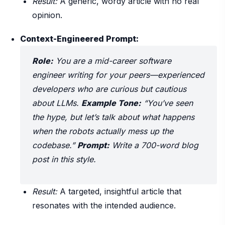
Result:
A generic, wordy article with no real
opinion.
Context-Engineered Prompt:
Role:
You are a mid-career software
engineer writing for your peers—experienced
developers who are curious but cautious
about LLMs.
Example Tone:
“You’ve seen
the hype, but let’s talk about what happens
when the robots
actually
mess up the
codebase.”
Prompt:
Write a 700-word blog
post in this style.
Result:
A targeted, insightful article that
resonates with the intended audience.