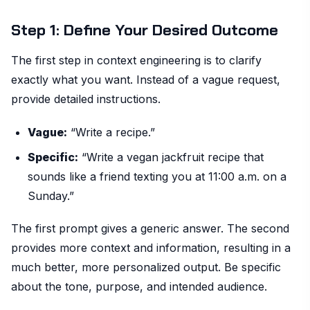
Step 1: Define Your Desired Outcome
The first step in context engineering is to clarify
exactly what you want. Instead of a vague request,
provide detailed instructions.
Vague:
“Write a recipe.”
Specific:
“Write a vegan jackfruit recipe that
sounds like a friend texting you at 11:00 a.m. on a
Sunday.”
The first prompt gives a generic answer. The second
provides more context and information, resulting in a
much better, more personalized output. Be specific
about the tone, purpose, and intended audience.