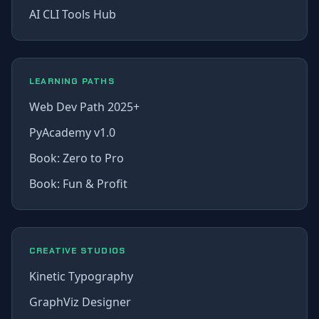
AI CLI Tools Hub
LEARNING PATHS
Web Dev Path 2025+
PyAcademy v1.0
Book: Zero to Pro
Book: Fun & Profit
CREATIVE STUDIOS
Kinetic Typography
GraphViz Designer