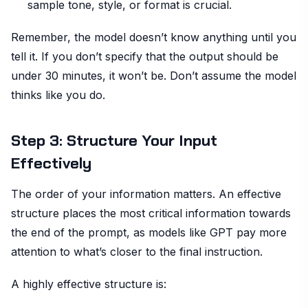
sample tone, style, or format is crucial.
Remember, the model doesn’t know anything until you
tell it. If you don’t specify that the output should be
under 30 minutes, it won’t be. Don’t assume the model
thinks like you do.
Step 3: Structure Your Input
Effectively
The order of your information matters. An effective
structure places the most critical information towards
the end of the prompt, as models like GPT pay more
attention to what’s closer to the final instruction.
A highly effective structure is: