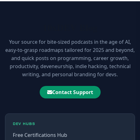
10xDEV Blog
Your source for bite-sized podcasts in the age of AI,
easy-to-grasp roadmaps tailored for 2025 and beyond,
and quick posts on programming, career growth,
productivity, deveneurship, indie hacking, technical
writing, and personal branding for devs.
Contact Support
DEV HUBS
Free Certifications Hub