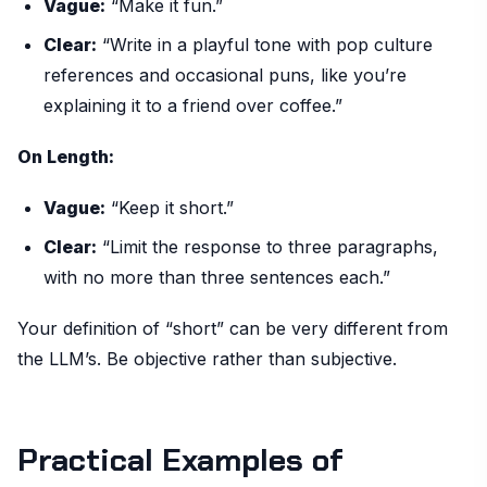
Vague:
“Make it fun.”
Clear:
“Write in a playful tone with pop culture
references and occasional puns, like you’re
explaining it to a friend over coffee.”
On Length:
Vague:
“Keep it short.”
Clear:
“Limit the response to three paragraphs,
with no more than three sentences each.”
Your definition of “short” can be very different from
the LLM’s. Be objective rather than subjective.
Practical Examples of