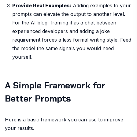
Provide Real Examples:
Adding examples to your
prompts can elevate the output to another level.
For the AI blog, framing it as a chat between
experienced developers and adding a joke
requirement forces a less formal writing style. Feed
the model the same signals you would need
yourself.
A Simple Framework for
Better Prompts
Here is a basic framework you can use to improve
your results.