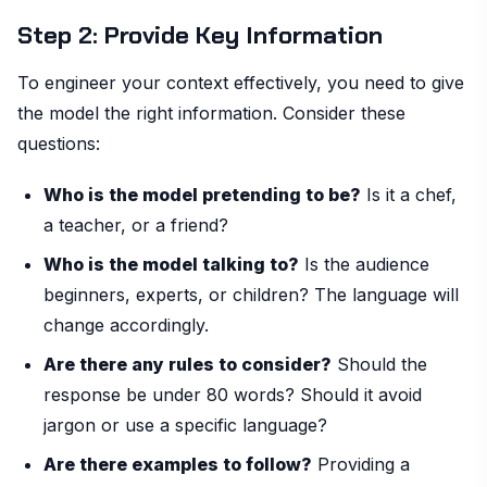
Step 2: Provide Key Information
To engineer your context effectively, you need to give
the model the right information. Consider these
questions:
Who is the model pretending to be?
Is it a chef,
a teacher, or a friend?
Who is the model talking to?
Is the audience
beginners, experts, or children? The language will
change accordingly.
Are there any rules to consider?
Should the
response be under 80 words? Should it avoid
jargon or use a specific language?
Are there examples to follow?
Providing a