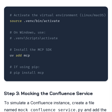
# Activate the virtual environment (Linux/macOS)
source
 .venv/bin/activate

# On Windows, use:
# .venv\Scripts\activate
# Install the MCP SDK
uv 
add
 mcp

# If using pip:
# pip install mcp
Step 3: Mocking the Confluence Service
To simulate a Confluence instance, create a file
named
and add the
mock_confluence_service.py