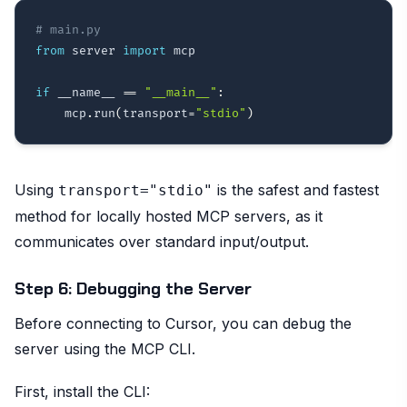
# main.py
from
 server 
import
 mcp

if
 __name__ 
==
"__main__"
:
    mcp
.
run
(
transport
=
"stdio"
)
Using
is the safest and fastest
transport="stdio"
method for locally hosted MCP servers, as it
communicates over standard input/output.
Step 6: Debugging the Server
Before connecting to Cursor, you can debug the
server using the MCP CLI.
First, install the CLI: