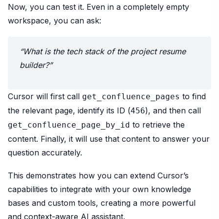
Now, you can test it. Even in a completely empty
workspace, you can ask:
“What is the tech stack of the project resume
builder?”
Cursor will first call
to find
get_confluence_pages
the relevant page, identify its ID (
), and then call
456
to retrieve the
get_confluence_page_by_id
content. Finally, it will use that content to answer your
question accurately.
This demonstrates how you can extend Cursor’s
capabilities to integrate with your own knowledge
bases and custom tools, creating a more powerful
and context-aware AI assistant.