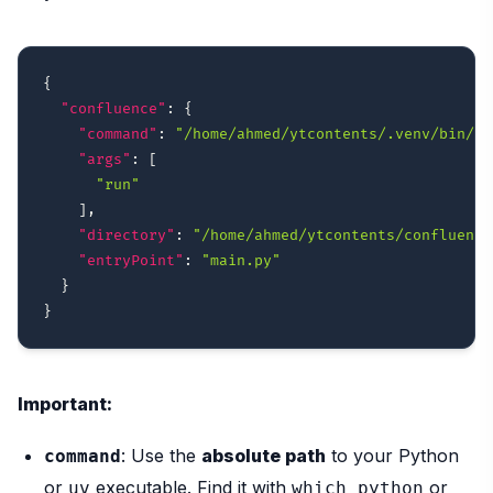
{
"confluence"
:
{
"command"
:
"/home/ahmed/ytcontents/.venv/bin/py
"args"
:
[
"run"
]
,
"directory"
:
"/home/ahmed/ytcontents/confluence
"entryPoint"
:
"main.py"
}
}
Important:
: Use the
absolute path
to your Python
command
or
executable. Find it with
or
uv
which python