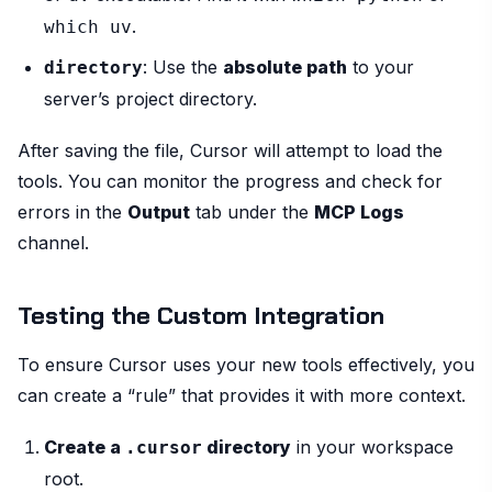
.
which uv
: Use the
absolute path
to your
directory
server’s project directory.
After saving the file, Cursor will attempt to load the
tools. You can monitor the progress and check for
errors in the
Output
tab under the
MCP Logs
channel.
Testing the Custom Integration
To ensure Cursor uses your new tools effectively, you
can create a “rule” that provides it with more context.
Create a
directory
in your workspace
.cursor
root.