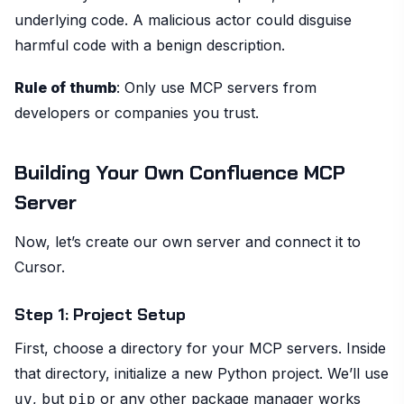
underlying code. A malicious actor could disguise
harmful code with a benign description.
Rule of thumb
: Only use MCP servers from
developers or companies you trust.
Building Your Own Confluence MCP
Server
Now, let’s create our own server and connect it to
Cursor.
Step 1: Project Setup
First, choose a directory for your MCP servers. Inside
that directory, initialize a new Python project. We’ll use
, but
or any other package manager works
uv
pip