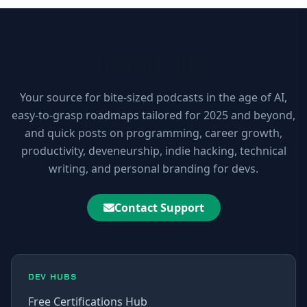
10xDEV Blog
Your source for bite-sized podcasts in the age of AI,
easy-to-grasp roadmaps tailored for 2025 and beyond,
and quick posts on programming, career growth,
productivity, deveneurship, indie hacking, technical
writing, and personal branding for devs.
Contact Support
DEV HUBS
Free Certifications Hub