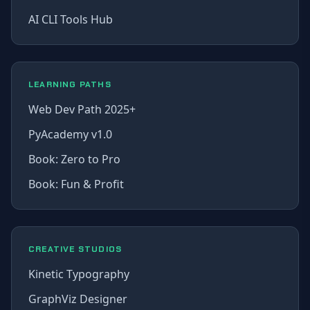
AI CLI Tools Hub
LEARNING PATHS
Web Dev Path 2025+
PyAcademy v1.0
Book: Zero to Pro
Book: Fun & Profit
CREATIVE STUDIOS
Kinetic Typography
GraphViz Designer