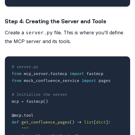
Step 4: Creating the Server and Tools
Create a
file. This is where you’ll define
server.py
the MCP server and its tools.
# server.py
from
 mcp_server
.
fastmcp 
import
from
 mock_confluence_service 
import
 pages

# Initialize the server
mcp 
=
 fastmcp
(
)
@mcp
.
tool
def
get_confluence_pages
(
)
-
>
list
[
dict
]
:
"""
