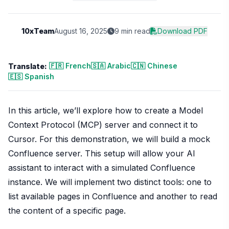
10xTeam
August 16, 2025
9 min read
Download PDF
🇫🇷 French
🇸🇦 Arabic
🇨🇳 Chinese
Translate:
🇪🇸 Spanish
In this article, we’ll explore how to create a Model
Context Protocol (MCP) server and connect it to
Cursor. For this demonstration, we will build a mock
Confluence server. This setup will allow your AI
assistant to interact with a simulated Confluence
instance. We will implement two distinct tools: one to
list available pages in Confluence and another to read
the content of a specific page.