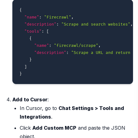
{
"name"
:
"Firecrawl"
,
"description"
:
"Scrape and search websites"
,
"tools"
:
[
{
"name"
:
"firecrawl/scrape"
,
"description"
:
"Scrape a URL and return it
}
]
}
Add to Cursor
:
In Cursor, go to
Chat Settings > Tools and
Integrations
.
Click
Add Custom MCP
and paste the JSON
object.