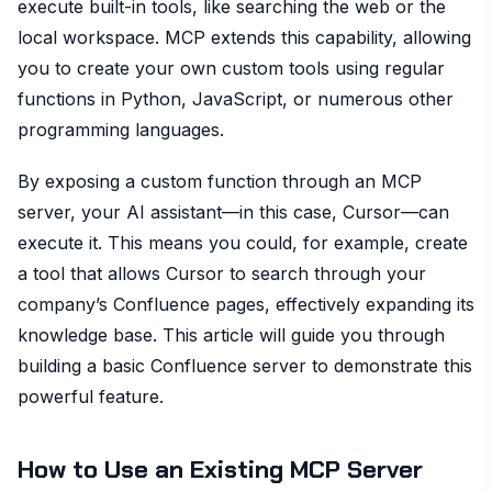
execute built-in tools, like searching the web or the
local workspace. MCP extends this capability, allowing
you to create your own custom tools using regular
functions in Python, JavaScript, or numerous other
programming languages.
By exposing a custom function through an MCP
server, your AI assistant—in this case, Cursor—can
execute it. This means you could, for example, create
a tool that allows Cursor to search through your
company’s Confluence pages, effectively expanding its
knowledge base. This article will guide you through
building a basic Confluence server to demonstrate this
powerful feature.
How to Use an Existing MCP Server