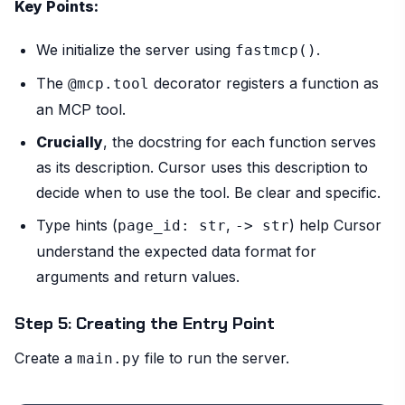
Key Points:
We initialize the server using
.
fastmcp()
The
decorator registers a function as
@mcp.tool
an MCP tool.
Crucially
, the docstring for each function serves
as its description. Cursor uses this description to
decide when to use the tool. Be clear and specific.
Type hints (
,
) help Cursor
page_id: str
-> str
understand the expected data format for
arguments and return values.
Step 5: Creating the Entry Point
Create a
file to run the server.
main.py