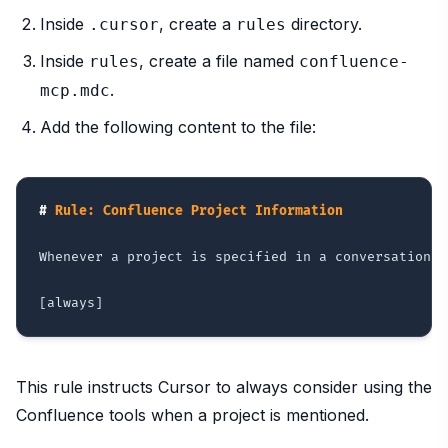
Inside
, create a
directory.
.cursor
rules
Inside
, create a file named
rules
confluence-
.
mcp.mdc
Add the following content to the file:
#
 Rule: Confluence Project Information
Whenever a project is specified in a conversation w
This rule instructs Cursor to always consider using the
Confluence tools when a project is mentioned.