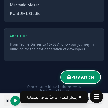
Mermaid Maker
PlantUML Studio
ABOUT US
From Techie Diaries to 10xDEV, follow our journey in
building for the next generation of developers.
Play Article
© 2026 10xdev.blog. All rights reserved.
Privacy
Terms
Sitemap
☰
Create a Custom Confluence MCP Server for Cursor Explained in 10 Minutes
00:00