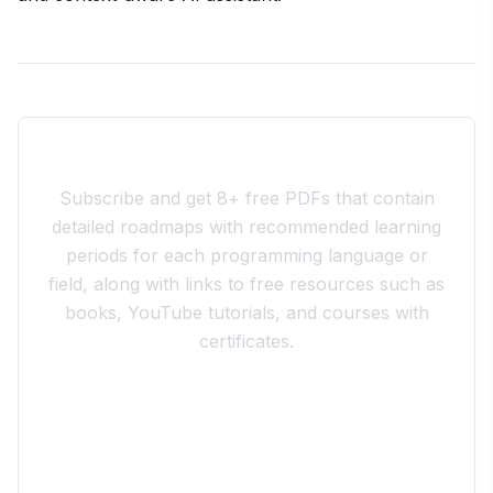
Join the 10xdev Community
Subscribe and get 8+ free PDFs that contain
detailed roadmaps with recommended learning
periods for each programming language or
field, along with links to free resources such as
books, YouTube tutorials, and courses with
certificates.