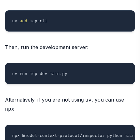
uv 
add
Then, run the development server:
Alternatively, if you are not using
, you can use
uv
:
npx