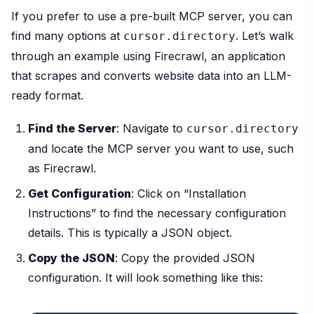
If you prefer to use a pre-built MCP server, you can
find many options at
. Let’s walk
cursor.directory
through an example using Firecrawl, an application
that scrapes and converts website data into an LLM-
ready format.
Find the Server
: Navigate to
cursor.directory
and locate the MCP server you want to use, such
as Firecrawl.
Get Configuration
: Click on “Installation
Instructions” to find the necessary configuration
details. This is typically a JSON object.
Copy the JSON
: Copy the provided JSON
configuration. It will look something like this: