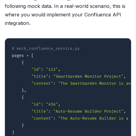
following mock data. In a real-world scenario, this is
where you would implement your Confluence API
integration.
# mock_confluence_service.py
pages 
=
[
{
"id"
:
"123"
,
"title"
:
"SmartGarden Monitor Project"
,
"content"
:
"The SmartGarden Monitor is an I
}
,
{
"id"
:
"456"
,
"title"
:
"Auto-Resume Builder Project"
,
"content"
:
"The Auto-Resume Builder is a we
}
]