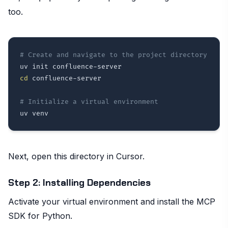
too.
# Create and navigate to the project directory
cd
 confluence-server

# Initialize a virtual environment
Next, open this directory in Cursor.
Step 2: Installing Dependencies
Activate your virtual environment and install the MCP
SDK for Python.