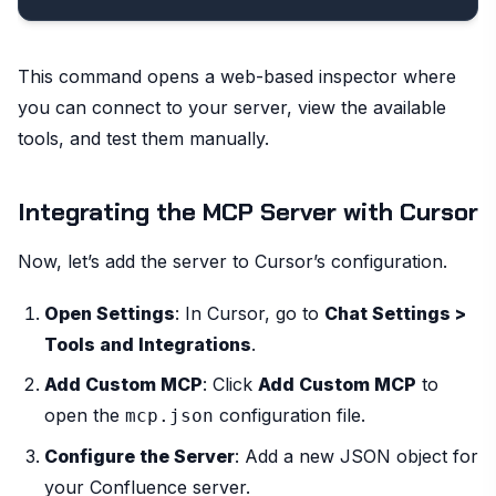
This command opens a web-based inspector where
you can connect to your server, view the available
tools, and test them manually.
Integrating the MCP Server with Cursor
Now, let’s add the server to Cursor’s configuration.
Open Settings
: In Cursor, go to
Chat Settings >
Tools and Integrations
.
Add Custom MCP
: Click
Add Custom MCP
to
open the
configuration file.
mcp.json
Configure the Server
: Add a new JSON object for
your Confluence server.