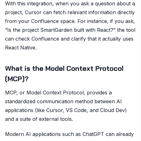
With this integration, when you ask a question about a
project, Cursor can fetch relevant information directly
from your Confluence space. For instance, if you ask,
“Is the project SmartGarden built with React?” the tool
can check Confluence and clarify that it actually uses
React Native.
What is the Model Context Protocol
(MCP)?
MCP, or Model Context Protocol, provides a
standardized communication method between AI
applications (like Cursor, VS Code, and Cloud Dev)
and a suite of external tools.
Modern AI applications such as ChatGPT can already