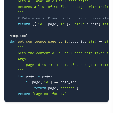
    Gets all available Confluence pages.

    Returns a list of Confluence pages with their I
    """
# Return only ID and title to avoid overwhelmin
return
[
{
"id"
:
 page
[
"id"
]
,
"title"
:
 page
[
"title
@mcp
.
tool
def
get_confluence_page_by_id
(
page_id
:
str
)
-
>
str
:
"""

    Gets the content of a Confluence page given its 
    Args:

        page_id (str): The ID of the page to retriev
    """
for
 page 
in
 pages
:
if
 page
[
"id"
]
==
 page_id
:
return
 page
[
"content"
]
return
"Page not found."