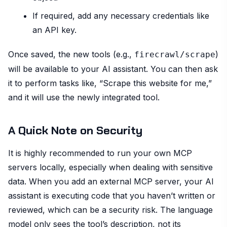
If required, add any necessary credentials like
an API key.
Once saved, the new tools (e.g.,
)
firecrawl/scrape
will be available to your AI assistant. You can then ask
it to perform tasks like, “Scrape this website for me,”
and it will use the newly integrated tool.
A Quick Note on Security
It is highly recommended to run your own MCP
servers locally, especially when dealing with sensitive
data. When you add an external MCP server, your AI
assistant is executing code that you haven’t written or
reviewed, which can be a security risk. The language
model only sees the tool’s description, not its