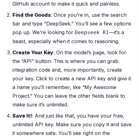
GitHub account to make it quick and painless.
Find the Goods
: Once you’re in, use the search
bar and type “DeepSeek.” You’ll see a few options
pop up. We’re looking for
—it’s a
Deepseek R1
beast, especially when it comes to reasoning.
Create Your Key
: On the model’s page, look for
the “API” button. This is where you can grab
integration code and, more importantly, create
your key. Click to create a new API key and give it
a name you’ll remember, like “My Awesome
Project.” You can leave the other fields blank to
make sure it’s unlimited.
Save It!
: And just like that, you have your free,
unlimited API key. Make sure you copy it and save
it somewhere safe. You’ll see right on the