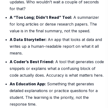
updates. Who wouldn’t wait a couple of seconds
for that?
A “Too Long; Didn’t Read” Tool:
A summarizer
for long articles or dense research papers. The
value is in the final summary, not the speed.
A Data Storyteller:
An app that looks at data and
writes up a human-readable report on what it all
means.
A Coder’s Best Friend:
A tool that generates code
snippets or explains what a confusing block of
code actually does. Accuracy is what matters here.
An Education App:
Something that generates
detailed explanations or practice questions for a
student. The learning is the priority, not the
response time.