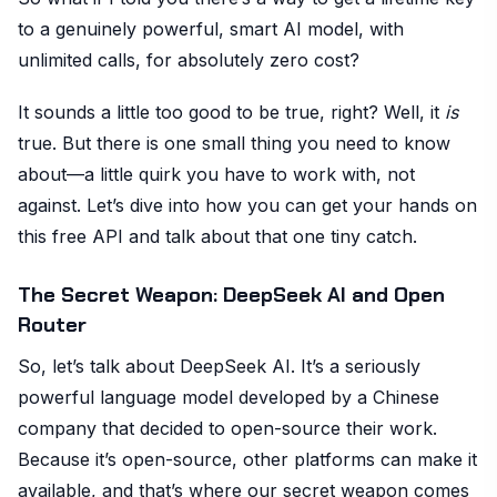
to a genuinely powerful, smart AI model, with
unlimited calls, for absolutely zero cost?
It sounds a little too good to be true, right? Well, it
is
true. But there is one small thing you need to know
about—a little quirk you have to work with, not
against. Let’s dive into how you can get your hands on
this free API and talk about that one tiny catch.
The Secret Weapon: DeepSeek AI and Open
Router
So, let’s talk about DeepSeek AI. It’s a seriously
powerful language model developed by a Chinese
company that decided to open-source their work.
Because it’s open-source, other platforms can make it
available, and that’s where our secret weapon comes