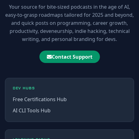
Your source for bite-sized podcasts in the age of AI,
easy-to-grasp roadmaps tailored for 2025 and beyond,
and quick posts on programming, career growth,
productivity, deveneurship, indie hacking, technical
writing, and personal branding for devs.
Contact Support
DEV HUBS
Free Certifications Hub
AI CLI Tools Hub