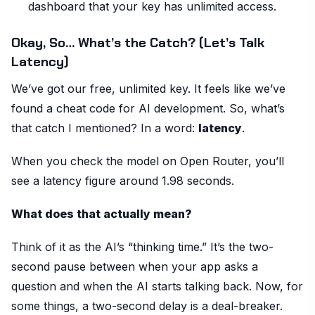
dashboard that your key has unlimited access.
Okay, So… What’s the Catch? (Let’s Talk
Latency)
We’ve got our free, unlimited key. It feels like we’ve
found a cheat code for AI development. So, what’s
that catch I mentioned? In a word:
latency
.
When you check the model on Open Router, you’ll
see a latency figure around 1.98 seconds.
What does that actually mean?
Think of it as the AI’s “thinking time.” It’s the two-
second pause between when your app asks a
question and when the AI starts talking back. Now, for
some things, a two-second delay is a deal-breaker.