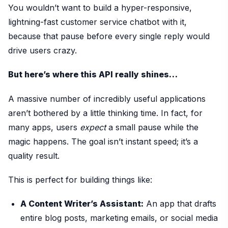
You wouldn’t want to build a hyper-responsive,
lightning-fast customer service chatbot with it,
because that pause before every single reply would
drive users crazy.
But here’s where this API really shines…
A massive number of incredibly useful applications
aren’t bothered by a little thinking time. In fact, for
many apps, users
expect
a small pause while the
magic happens. The goal isn’t instant speed; it’s a
quality result.
This is perfect for building things like:
A Content Writer’s Assistant:
An app that drafts
entire blog posts, marketing emails, or social media