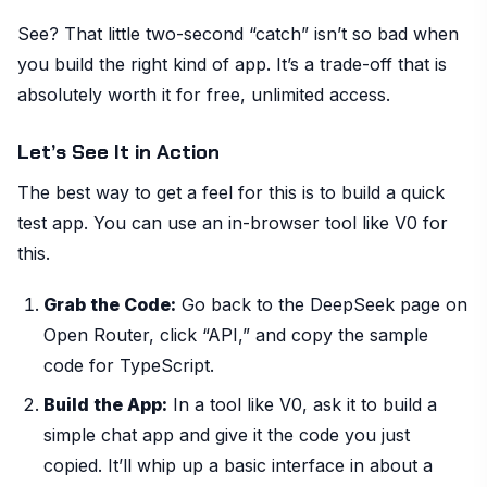
See? That little two-second “catch” isn’t so bad when
you build the right kind of app. It’s a trade-off that is
absolutely worth it for free, unlimited access.
Let’s See It in Action
The best way to get a feel for this is to build a quick
test app. You can use an in-browser tool like V0 for
this.
Grab the Code:
Go back to the DeepSeek page on
Open Router, click “API,” and copy the sample
code for TypeScript.
Build the App:
In a tool like V0, ask it to build a
simple chat app and give it the code you just
copied. It’ll whip up a basic interface in about a