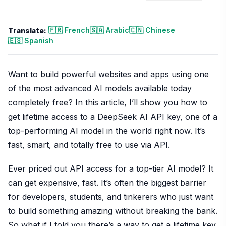
🇫🇷 French
🇸🇦 Arabic
🇨🇳 Chinese
Translate:
🇪🇸 Spanish
Want to build powerful websites and apps using one
of the most advanced AI models available today
completely free? In this article, I’ll show you how to
get lifetime access to a DeepSeek AI API key, one of a
top-performing AI model in the world right now. It’s
fast, smart, and totally free to use via API.
Ever priced out API access for a top-tier AI model? It
can get expensive, fast. It’s often the biggest barrier
for developers, students, and tinkerers who just want
to build something amazing without breaking the bank.
So what if I told you there’s a way to get a lifetime key