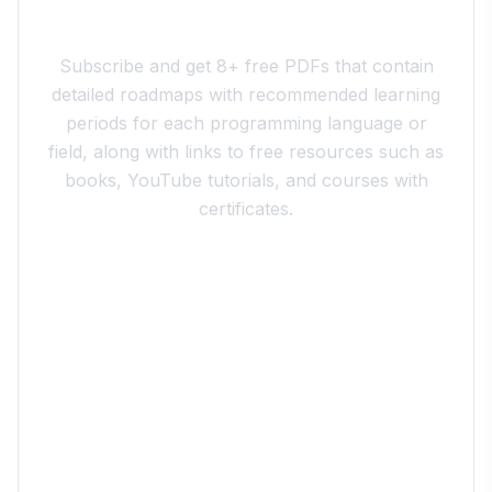
Join the 10xdev Community
Subscribe and get 8+ free PDFs that contain
detailed roadmaps with recommended learning
periods for each programming language or
field, along with links to free resources such as
books, YouTube tutorials, and courses with
certificates.