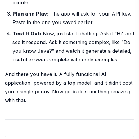
minute.
Plug and Play:
The app will ask for your API key.
Paste in the one you saved earlier.
Test It Out:
Now, just start chatting. Ask it “Hi” and
see it respond. Ask it something complex, like “Do
you know Java?” and watch it generate a detailed,
useful answer complete with code examples.
And there you have it. A fully functional AI
application, powered by a top model, and it didn’t cost
you a single penny. Now go build something amazing
with that.