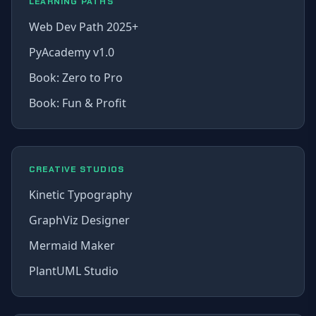
LEARNING PATHS
Web Dev Path 2025+
PyAcademy v1.0
Book: Zero to Pro
Book: Fun & Profit
CREATIVE STUDIOS
Kinetic Typography
GraphViz Designer
Mermaid Maker
PlantUML Studio