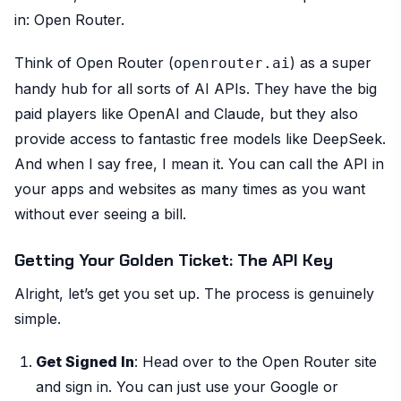
in: Open Router.
Think of Open Router (
) as a super
openrouter.ai
handy hub for all sorts of AI APIs. They have the big
paid players like OpenAI and Claude, but they also
provide access to fantastic free models like DeepSeek.
And when I say free, I mean it. You can call the API in
your apps and websites as many times as you want
without ever seeing a bill.
Getting Your Golden Ticket: The API Key
Alright, let’s get you set up. The process is genuinely
simple.
Get Signed In
: Head over to the Open Router site
and sign in. You can just use your Google or