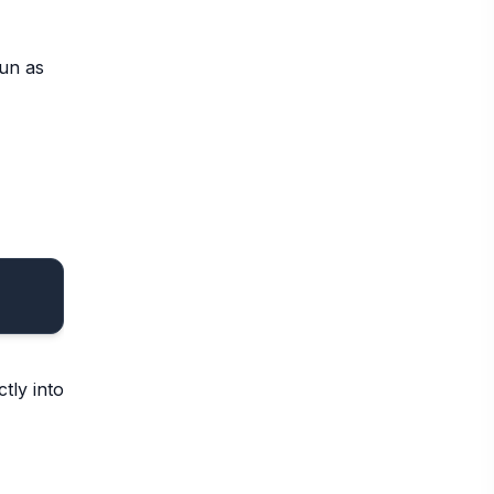
Run as
tly into