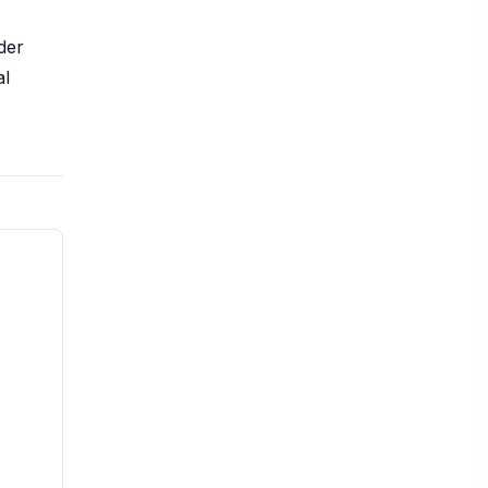
der
al