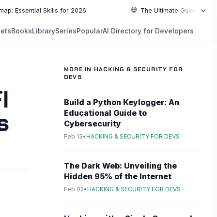
sential Skills for 2026
The Ultimate Guide to Top Pro
NEW
ets
Books
Library
Series
Popular
AI Directory for Developers
5:19
5:19
PLAYLIST
5:37
MORE IN HACKING & SECURITY FOR
DEVS
6:49
I
Build a Python Keylogger: An
s
10:55
Educational Guide to
Cybersecurity
Feb 13
•
HACKING & SECURITY FOR DEVS
10:55
The Dark Web: Unveiling the
Hidden 95% of the Internet
Feb 02
•
HACKING & SECURITY FOR DEVS