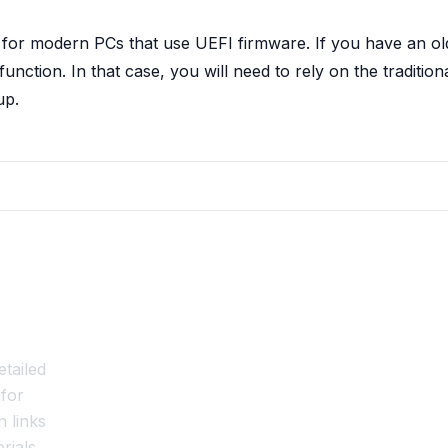
 for modern PCs that use UEFI firmware. If you have an ol
ction. In that case, you will need to rely on the tradition
up.
tailed
for
 links
rials,