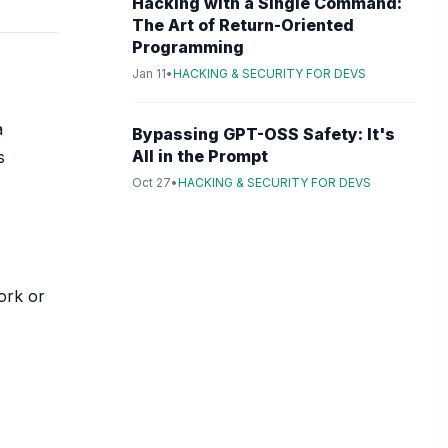
Hacking with a Single Command:
The Art of Return-Oriented
Programming
Jan 11
•
HACKING & SECURITY FOR DEVS
a
Bypassing GPT-OSS Safety: It's
All in the Prompt
s
Oct 27
•
HACKING & SECURITY FOR DEVS
ork or