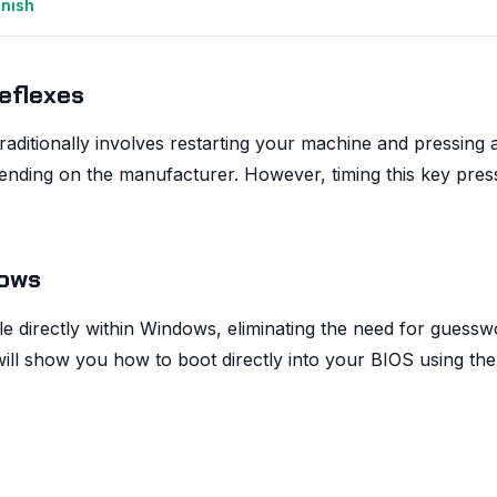
anish
eflexes
aditionally involves restarting your machine and pressing 
pending on the manufacturer. However, timing this key pres
dows
le directly within Windows, eliminating the need for guessw
 will show you how to boot directly into your BIOS using the