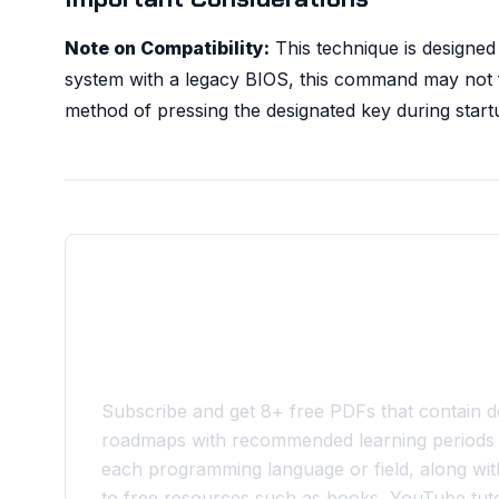
Note on Compatibility:
This technique is designed
system with a legacy BIOS, this command may not fun
method of pressing the designated key during start
Join the 10xdev Community
Subscribe and get 8+ free PDFs that contain de
roadmaps with recommended learning periods 
each programming language or field, along with
to free resources such as books, YouTube tuto