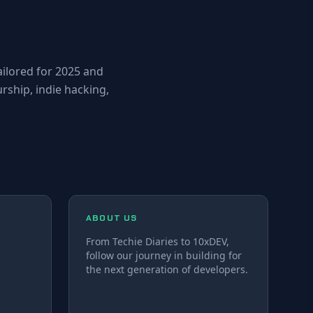
ailored for 2025 and
ship, indie hacking,
ABOUT US
From Techie Diaries to 10xDEV,
follow our journey in building for
the next generation of developers.