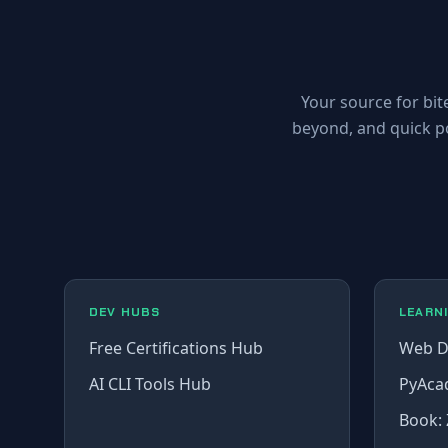
Your source for bit
beyond, and quick p
DEV HUBS
LEARN
Free Certifications Hub
Web D
AI CLI Tools Hub
PyAca
Book: 