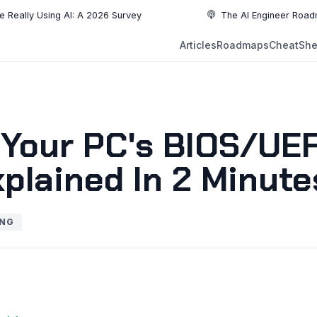
ly Using AI: A 2026 Survey
The AI Engineer Roadmap: Es
NEW
Articles
Roadmaps
CheatShe
NEW
EW
 Your PC's BIOS/UEF
plained In 2 Minute
ING