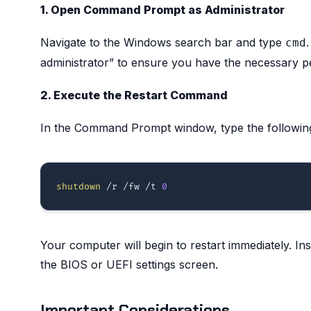
1. Open Command Prompt as Administrator
Navigate to the Windows search bar and type
cmd
administrator” to ensure you have the necessary p
2. Execute the Restart Command
In the Command Prompt window, type the followin
shutdown
 /r /fw /t 
0
Your computer will begin to restart immediately. Ins
the BIOS or UEFI settings screen.
Important Considerations