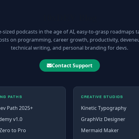
10xDEV Blog
e-sized podcasts in the age of AI, easy-to-grasp roadmaps t
osts on programming, career growth, productivity, deveneur
technical writing, and personal branding for devs.
Contact Support
ING PATHS
CREATIVE STUDIOS
ev Path 2025+
Kinetic Typography
demy v1.0
GraphViz Designer
Zero to Pro
Mermaid Maker