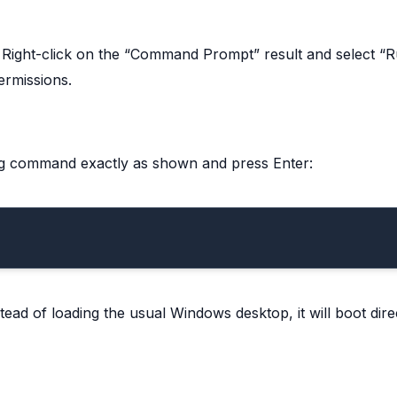
. Right-click on the “Command Prompt” result and select “
ermissions.
g command exactly as shown and press Enter:
tead of loading the usual Windows desktop, it will boot direc