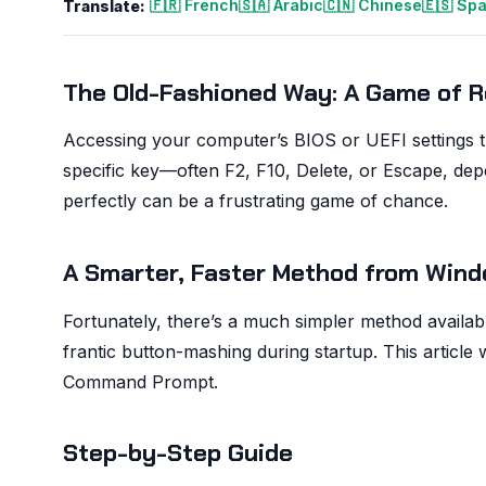
🇫🇷 French
🇸🇦 Arabic
🇨🇳 Chinese
🇪🇸 Sp
Translate:
The Old-Fashioned Way: A Game of R
Accessing your computer’s BIOS or UEFI settings tr
specific key—often F2, F10, Delete, or Escape, de
perfectly can be a frustrating game of chance.
A Smarter, Faster Method from Win
Fortunately, there’s a much simpler method availab
frantic button-mashing during startup. This article
Command Prompt.
Step-by-Step Guide