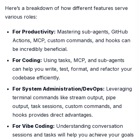
Here’s a breakdown of how different features serve
various roles:
For Productivity:
Mastering sub-agents, GitHub
Actions, MCP, custom commands, and hooks can
be incredibly beneficial.
For Coding:
Using tasks, MCP, and sub-agents
can help you write, test, format, and refactor your
codebase efficiently.
For System Administration/DevOps:
Leveraging
terminal commands like stream output, pipe
output, task sessions, custom commands, and
hooks provides direct advantages.
For Vibe Coding:
Understanding conversation
sessions and tasks will help you achieve your goals