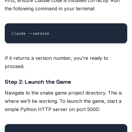
First, ensure Claude code is installed correctly. Run
the following command in your terminal:
claude 
--version
If it returns a version number, you’re ready to
proceed.
Step 2: Launch the Game
Navigate to the snake game project directory. This is
where we’ll be working. To launch the game, start a
simple Python HTTP server on port 5000: