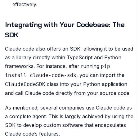
effectively.
Integrating with Your Codebase: The
SDK
Claude code also offers an SDK, allowing it to be used
as a library directly within TypeScript and Python
frameworks. For instance, after running
pip
, you can import the
install claude-code-sdk
class into your Python application
ClaudeCodeSDK
and call Claude code directly from your source code.
As mentioned, several companies use Claude code as
a complete agent. This is largely achieved by using the
SDK to develop custom software that encapsulates
Claude code’s features.