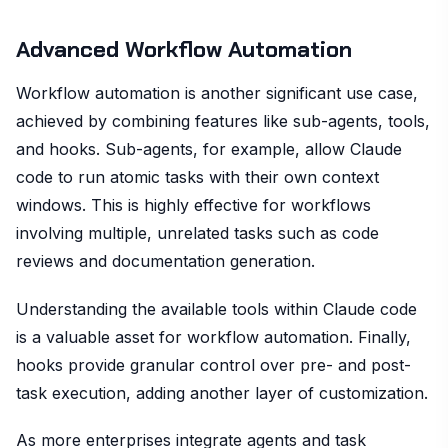
Advanced Workflow Automation
Workflow automation is another significant use case,
achieved by combining features like sub-agents, tools,
and hooks. Sub-agents, for example, allow Claude
code to run atomic tasks with their own context
windows. This is highly effective for workflows
involving multiple, unrelated tasks such as code
reviews and documentation generation.
Understanding the available tools within Claude code
is a valuable asset for workflow automation. Finally,
hooks provide granular control over pre- and post-
task execution, adding another layer of customization.
As more enterprises integrate agents and task