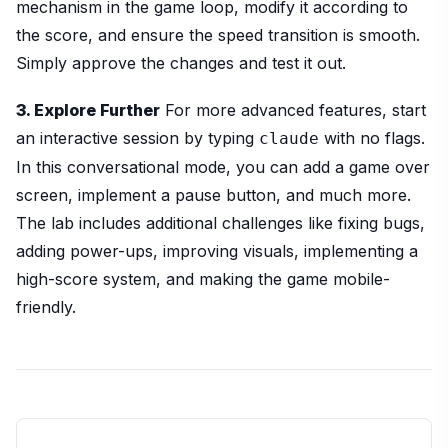
mechanism in the game loop, modify it according to
the score, and ensure the speed transition is smooth.
Simply approve the changes and test it out.
3. Explore Further
For more advanced features, start
an interactive session by typing
with no flags.
claude
In this conversational mode, you can add a game over
screen, implement a pause button, and much more.
The lab includes additional challenges like fixing bugs,
adding power-ups, improving visuals, implementing a
high-score system, and making the game mobile-
friendly.