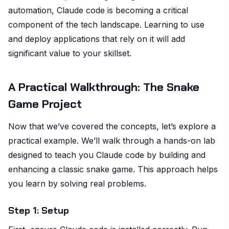
automation, Claude code is becoming a critical
component of the tech landscape. Learning to use
and deploy applications that rely on it will add
significant value to your skillset.
A Practical Walkthrough: The Snake
Game Project
Now that we’ve covered the concepts, let’s explore a
practical example. We’ll walk through a hands-on lab
designed to teach you Claude code by building and
enhancing a classic snake game. This approach helps
you learn by solving real problems.
Step 1: Setup