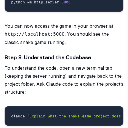
python 
-m
 http.server 
5000
You can now access the game in your browser at
. You should see the
http://localhost:5000
classic snake game running.
Step 3: Understand the Codebase
To understand the code, open a new terminal tab
(keeping the server running) and navigate back to the
project folder. Ask Claude code to explain the project’s
structure:
claude 
"Explain what the snake game project does an