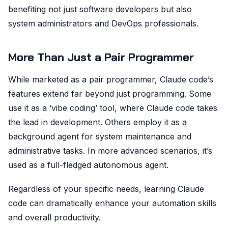
benefiting not just software developers but also
system administrators and DevOps professionals.
More Than Just a Pair Programmer
While marketed as a pair programmer, Claude code’s
features extend far beyond just programming. Some
use it as a ‘vibe coding’ tool, where Claude code takes
the lead in development. Others employ it as a
background agent for system maintenance and
administrative tasks. In more advanced scenarios, it’s
used as a full-fledged autonomous agent.
Regardless of your specific needs, learning Claude
code can dramatically enhance your automation skills
and overall productivity.