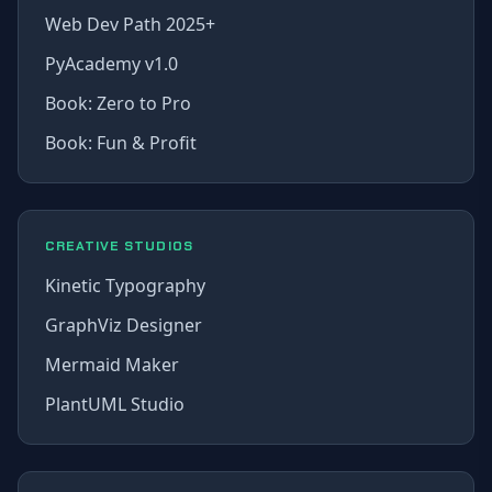
Web Dev Path 2025+
PyAcademy v1.0
Book: Zero to Pro
Book: Fun & Profit
CREATIVE STUDIOS
Kinetic Typography
GraphViz Designer
Mermaid Maker
PlantUML Studio