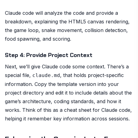
Claude code will analyze the code and provide a
breakdown, explaining the HTML5 canvas rendering,
the game loop, snake movement, collision detection,
food spawning, and scoring.
Step 4: Provide Project Context
Next, we’ll give Claude code some context. There’s a
special file,
, that holds project-specific
claude.md
information. Copy the template version into your
project directory and edit it to include details about the
game’s architecture, coding standards, and how it
works. Think of this as a cheat sheet for Claude code,
helping it remember key information across sessions.