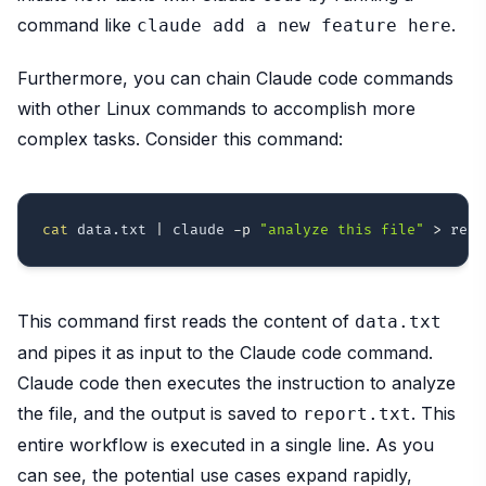
command like
.
claude add a new feature here
Furthermore, you can chain Claude code commands
with other Linux commands to accomplish more
complex tasks. Consider this command:
cat
 data.txt 
|
 claude 
-p
"analyze this file"
>
This command first reads the content of
data.txt
and pipes it as input to the Claude code command.
Claude code then executes the instruction to analyze
the file, and the output is saved to
. This
report.txt
entire workflow is executed in a single line. As you
can see, the potential use cases expand rapidly,