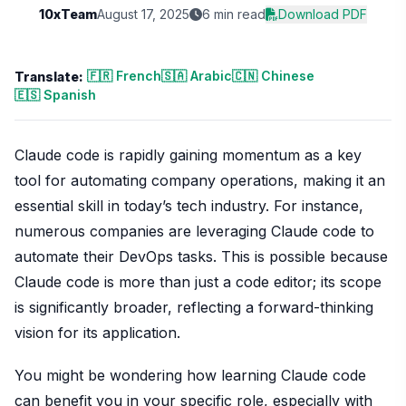
10xTeam
August 17, 2025
6 min read
Download PDF
🇫🇷 French
🇸🇦 Arabic
🇨🇳 Chinese
Translate:
🇪🇸 Spanish
Claude code is rapidly gaining momentum as a key
tool for automating company operations, making it an
essential skill in today’s tech industry. For instance,
numerous companies are leveraging Claude code to
automate their DevOps tasks. This is possible because
Claude code is more than just a code editor; its scope
is significantly broader, reflecting a forward-thinking
vision for its application.
You might be wondering how learning Claude code
can benefit you in your specific role, especially with