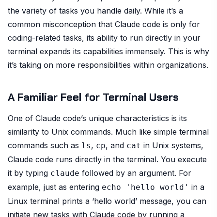
the variety of tasks you handle daily. While it’s a
common misconception that Claude code is only for
coding-related tasks, its ability to run directly in your
terminal expands its capabilities immensely. This is why
it’s taking on more responsibilities within organizations.
A Familiar Feel for Terminal Users
One of Claude code’s unique characteristics is its
similarity to Unix commands. Much like simple terminal
commands such as
,
, and
in Unix systems,
ls
cp
cat
Claude code runs directly in the terminal. You execute
it by typing
followed by an argument. For
claude
example, just as entering
in a
echo 'hello world'
Linux terminal prints a ‘hello world’ message, you can
initiate new tasks with Claude code by running a