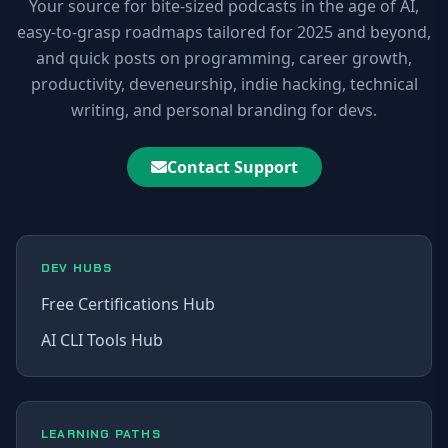
Your source for bite-sized podcasts in the age of AI,
easy-to-grasp roadmaps tailored for 2025 and beyond,
and quick posts on programming, career growth,
productivity, deveneurship, indie hacking, technical
writing, and personal branding for devs.
Contact Support
DEV HUBS
Free Certifications Hub
AI CLI Tools Hub
LEARNING PATHS