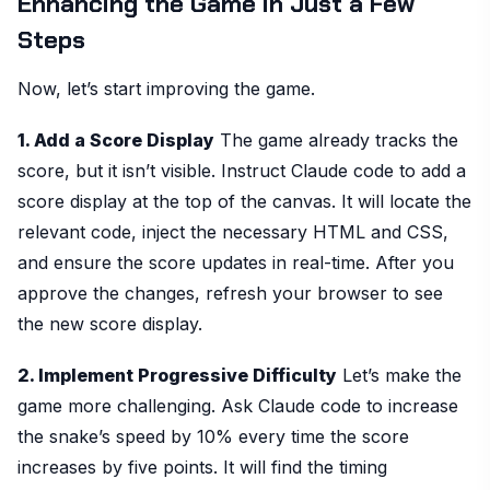
Enhancing the Game in Just a Few
Steps
Now, let’s start improving the game.
1. Add a Score Display
The game already tracks the
score, but it isn’t visible. Instruct Claude code to add a
score display at the top of the canvas. It will locate the
relevant code, inject the necessary HTML and CSS,
and ensure the score updates in real-time. After you
approve the changes, refresh your browser to see
the new score display.
2. Implement Progressive Difficulty
Let’s make the
game more challenging. Ask Claude code to increase
the snake’s speed by 10% every time the score
increases by five points. It will find the timing