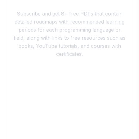
Join the 10xdev Community
Subscribe and get 8+ free PDFs that contain
detailed roadmaps with recommended learning
periods for each programming language or
field, along with links to free resources such as
books, YouTube tutorials, and courses with
certificates.