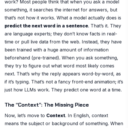
work? Most people think that when you ask a model
something, it searches the internet for answers, but
that’s not how it works. What a model actually does is
predict the next word in a sentence
. That’s it. They
are language experts; they don’t know facts in real-
time or pull live data from the web. Instead, they have
been trained with a huge amount of information
beforehand (pre-trained). When you ask something,
they try to figure out what word most likely comes
next. That’s why the reply appears word-by-word, as
if it’s typing. That’s not a fancy front-end animation; it’s
just how LLMs work. They predict one word at a time.
The “Context”: The Missing Piece
Now, let’s move to
Context
. In English, context
means the subject or background of something. When