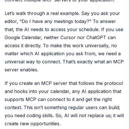
Let’s walk through a real example. Say you ask your
editor, “Do I have any meetings today?” To answer
that, the AI needs to access your schedule. If you use
Google Calendar, neither Cursor nor ChatGPT can
access it directly. To make this work universally, no
matter which AI application you ask from, we need a
universal way to connect. That’s exactly what an MCP
server enables.
If you create an MCP server that follows the protocol
and hooks into your calendar, any AI application that
supports MCP can connect to it and get the right
context. This isn’t something regular users can build;
you need coding skills. So, AI will not replace us; it will
create new opportunities.