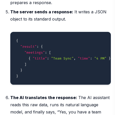
prepares a response.
The server sends a response:
It writes a JSON
object to its standard output.
{
"result"
:
{
"meetings"
:
[
{
"title"
:
"Team Sync"
,
"time"
:
"4 PM"
}
]
}
}
The AI translates the response:
The AI assistant
reads this raw data, runs its natural language
model, and finally says, “Yes, you have a team