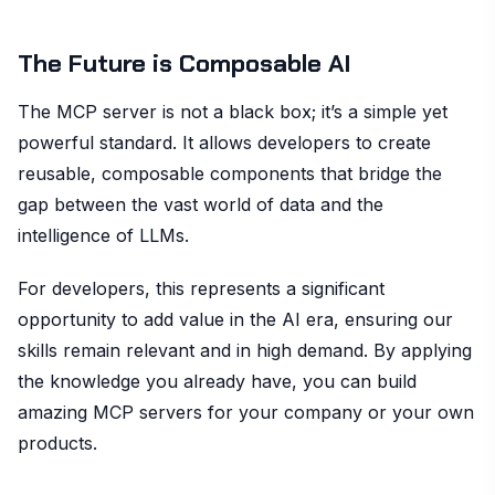
The Future is Composable AI
The MCP server is not a black box; it’s a simple yet
powerful standard. It allows developers to create
reusable, composable components that bridge the
gap between the vast world of data and the
intelligence of LLMs.
For developers, this represents a significant
opportunity to add value in the AI era, ensuring our
skills remain relevant and in high demand. By applying
the knowledge you already have, you can build
amazing MCP servers for your company or your own
products.