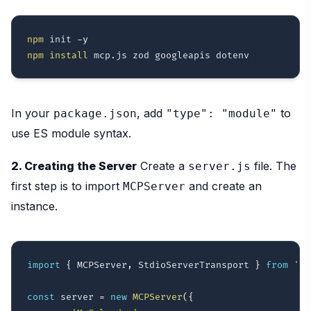
npm
 init 
-y
npm
install
In your
, add
to
package.json
"type": "module"
use ES module syntax.
2. Creating the Server
Create a
file. The
server.js
first step is to import
and create an
MCPServer
instance.
import
{
 MCPServer
,
 StdioServerTransport 
}
from
'mc
const
 server 
=
new
MCPServer
(
{