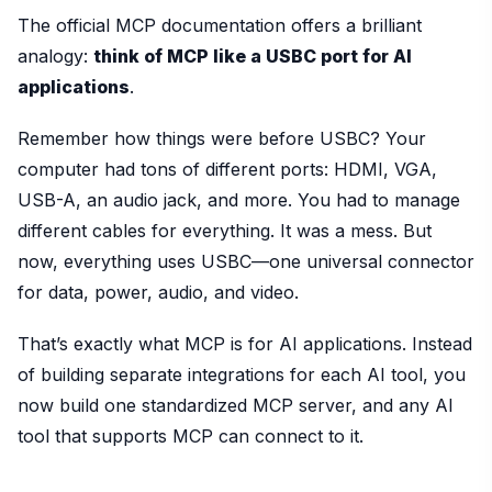
The official MCP documentation offers a brilliant
analogy:
think of MCP like a USBC port for AI
applications
.
Remember how things were before USBC? Your
computer had tons of different ports: HDMI, VGA,
USB-A, an audio jack, and more. You had to manage
different cables for everything. It was a mess. But
now, everything uses USBC—one universal connector
for data, power, audio, and video.
That’s exactly what MCP is for AI applications. Instead
of building separate integrations for each AI tool, you
now build one standardized MCP server, and any AI
tool that supports MCP can connect to it.