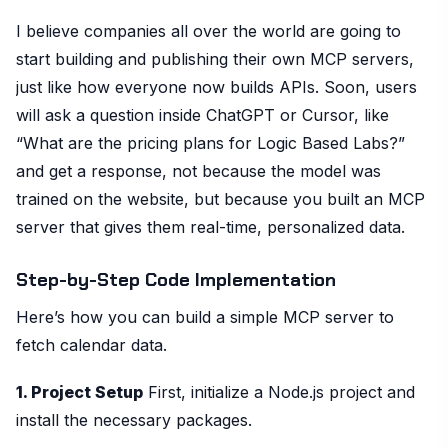
I believe companies all over the world are going to
start building and publishing their own MCP servers,
just like how everyone now builds APIs. Soon, users
will ask a question inside ChatGPT or Cursor, like
“What are the pricing plans for Logic Based Labs?”
and get a response, not because the model was
trained on the website, but because you built an MCP
server that gives them real-time, personalized data.
Step-by-Step Code Implementation
Here’s how you can build a simple MCP server to
fetch calendar data.
1. Project Setup
First, initialize a Node.js project and
install the necessary packages.