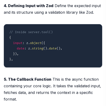
4. Defining Input with Zod
Define the expected input
and its structure using a validation library like Zod.
// Inside server.tool()
{
input
:
 z
.
object
(
{
date
:
 z
.
string
(
)
.
date
(
)
,
}
)
,
}
,
5. The Callback Function
This is the async function
containing your core logic. It takes the validated input,
fetches data, and returns the context in a specific
format.