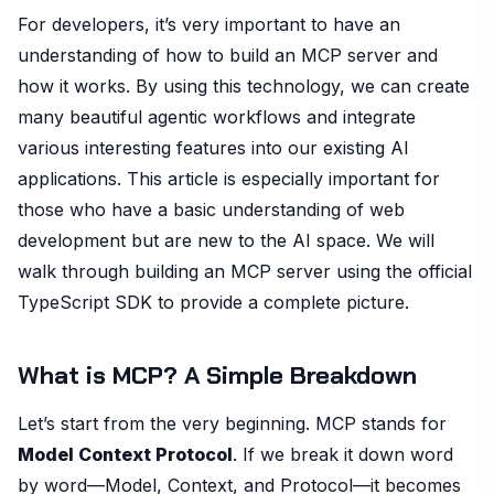
For developers, it’s very important to have an
understanding of how to build an MCP server and
how it works. By using this technology, we can create
many beautiful agentic workflows and integrate
various interesting features into our existing AI
applications. This article is especially important for
those who have a basic understanding of web
development but are new to the AI space. We will
walk through building an MCP server using the official
TypeScript SDK to provide a complete picture.
What is MCP? A Simple Breakdown
Let’s start from the very beginning. MCP stands for
Model Context Protocol
. If we break it down word
by word—Model, Context, and Protocol—it becomes