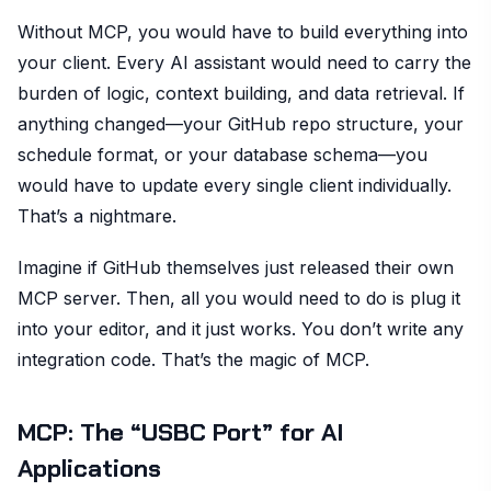
Without MCP, you would have to build everything into
your client. Every AI assistant would need to carry the
burden of logic, context building, and data retrieval. If
anything changed—your GitHub repo structure, your
schedule format, or your database schema—you
would have to update every single client individually.
That’s a nightmare.
Imagine if GitHub themselves just released their own
MCP server. Then, all you would need to do is plug it
into your editor, and it just works. You don’t write any
integration code. That’s the magic of MCP.
MCP: The “USBC Port” for AI
Applications