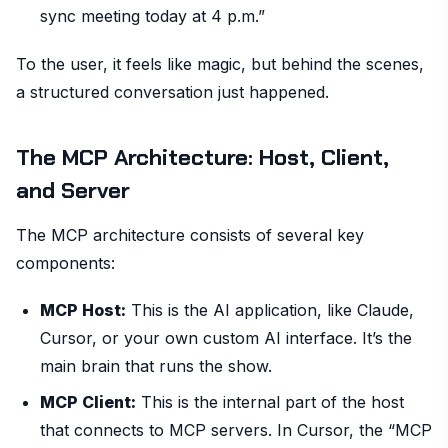
sync meeting today at 4 p.m.”
To the user, it feels like magic, but behind the scenes,
a structured conversation just happened.
The MCP Architecture: Host, Client,
and Server
The MCP architecture consists of several key
components:
MCP Host:
This is the AI application, like Claude,
Cursor, or your own custom AI interface. It’s the
main brain that runs the show.
MCP Client:
This is the internal part of the host
that connects to MCP servers. In Cursor, the “MCP