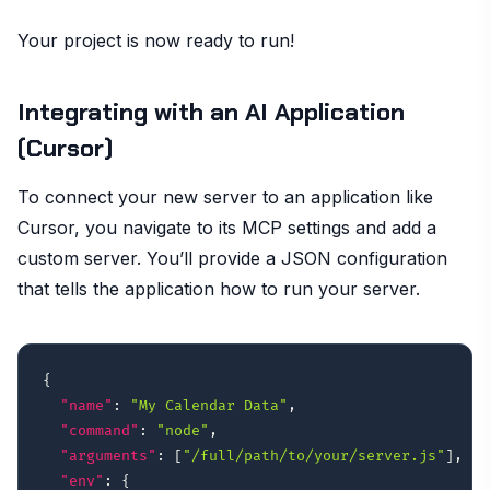
Your project is now ready to run!
Integrating with an AI Application
(Cursor)
To connect your new server to an application like
Cursor, you navigate to its MCP settings and add a
custom server. You’ll provide a JSON configuration
that tells the application how to run your server.
{
"name"
:
"My Calendar Data"
,
"command"
:
"node"
,
"arguments"
:
[
"/full/path/to/your/server.js"
]
,
"env"
:
{