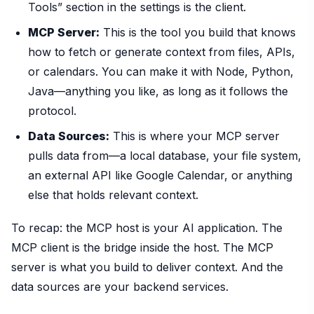
Tools” section in the settings is the client.
MCP Server:
This is the tool you build that knows
how to fetch or generate context from files, APIs,
or calendars. You can make it with Node, Python,
Java—anything you like, as long as it follows the
protocol.
Data Sources:
This is where your MCP server
pulls data from—a local database, your file system,
an external API like Google Calendar, or anything
else that holds relevant context.
To recap: the MCP host is your AI application. The
MCP client is the bridge inside the host. The MCP
server is what you build to deliver context. And the
data sources are your backend services.