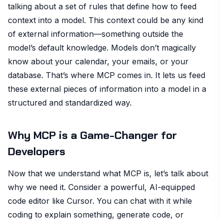
talking about a set of rules that define how to feed
context into a model. This context could be any kind
of external information—something outside the
model’s default knowledge. Models don’t magically
know about your calendar, your emails, or your
database. That’s where MCP comes in. It lets us feed
these external pieces of information into a model in a
structured and standardized way.
Why MCP is a Game-Changer for
Developers
Now that we understand what MCP is, let’s talk about
why we need it. Consider a powerful, AI-equipped
code editor like Cursor. You can chat with it while
coding to explain something, generate code, or