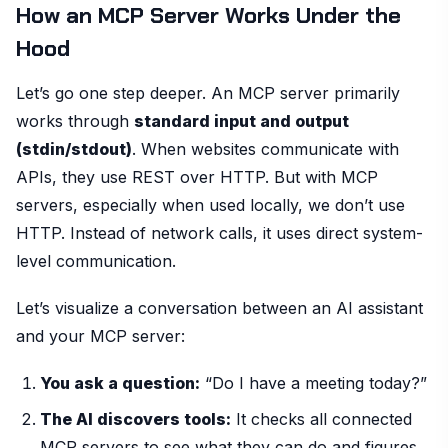
How an MCP Server Works Under the
Hood
Let’s go one step deeper. An MCP server primarily
works through
standard input and output
(stdin/stdout)
. When websites communicate with
APIs, they use REST over HTTP. But with MCP
servers, especially when used locally, we don’t use
HTTP. Instead of network calls, it uses direct system-
level communication.
Let’s visualize a conversation between an AI assistant
and your MCP server:
You ask a question:
“Do I have a meeting today?”
The AI discovers tools:
It checks all connected
MCP servers to see what they can do and figures