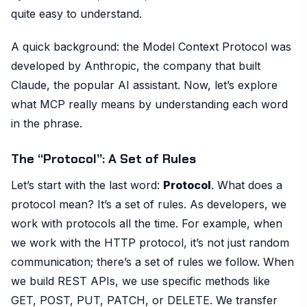
quite easy to understand.
A quick background: the Model Context Protocol was
developed by Anthropic, the company that built
Claude, the popular AI assistant. Now, let’s explore
what MCP really means by understanding each word
in the phrase.
The “Protocol”: A Set of Rules
Let’s start with the last word:
Protocol
. What does a
protocol mean? It’s a set of rules. As developers, we
work with protocols all the time. For example, when
we work with the HTTP protocol, it’s not just random
communication; there’s a set of rules we follow. When
we build REST APIs, we use specific methods like
GET, POST, PUT, PATCH, or DELETE. We transfer