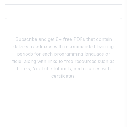
Join the 10xdev Community
Subscribe and get 8+ free PDFs that contain
detailed roadmaps with recommended learning
periods for each programming language or
field, along with links to free resources such as
books, YouTube tutorials, and courses with
certificates.