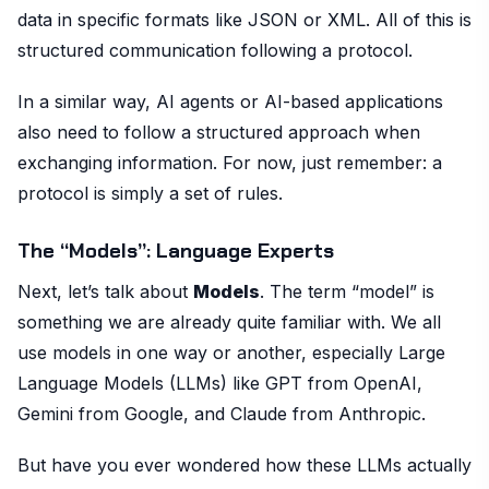
data in specific formats like JSON or XML. All of this is
structured communication following a protocol.
In a similar way, AI agents or AI-based applications
also need to follow a structured approach when
exchanging information. For now, just remember: a
protocol is simply a set of rules.
The “Models”: Language Experts
Next, let’s talk about
Models
. The term “model” is
something we are already quite familiar with. We all
use models in one way or another, especially Large
Language Models (LLMs) like GPT from OpenAI,
Gemini from Google, and Claude from Anthropic.
But have you ever wondered how these LLMs actually