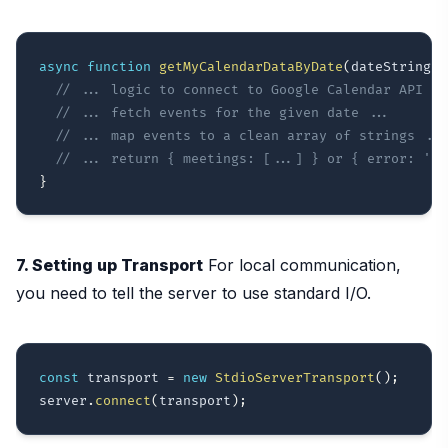
async
function
getMyCalendarDataByDate
(
dateString
)
// ... logic to connect to Google Calendar API ..
// ... fetch events for the given date ...
// ... map events to a clean array of strings ...
// ... return { meetings: [...] } or { error: '..
}
7. Setting up Transport
For local communication,
you need to tell the server to use standard I/O.
const
 transport 
=
new
StdioServerTransport
(
)
;
server
.
connect
(
transport
)
;