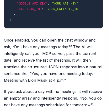
"GOOGLE_API_KEY"
:
"YOUR_API_KEY"
,
"CALENDAR_ID"
:
"YOUR_CALENDAR_ID"
}
}
Once enabled, you can open the chat window and
ask, “Do I have any meetings today?” The AI will
intelligently call your MCP server, pass the current
date, and receive the list of meetings. It will then
translate the structured JSON response into a natural
sentence like, “Yes, you have one meeting today:
Meeting with Elon Musk at 4 p.m.”
If you ask about a day with no meetings, it will receive
an empty array and intelligently respond, “No, you do
not have any meetings scheduled for tomorrow.”