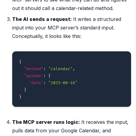
out it should call a calendar-related method.
The AI sends a request:
It writes a structured
input into your MCP server’s standard input.
Conceptually, it looks like this:
{
"method"
:
"calendar"
,
"params"
:
{
"date"
:
"2025-08-16"
}
}
The MCP server runs logic:
It receives the input,
pulls data from your Google Calendar, and