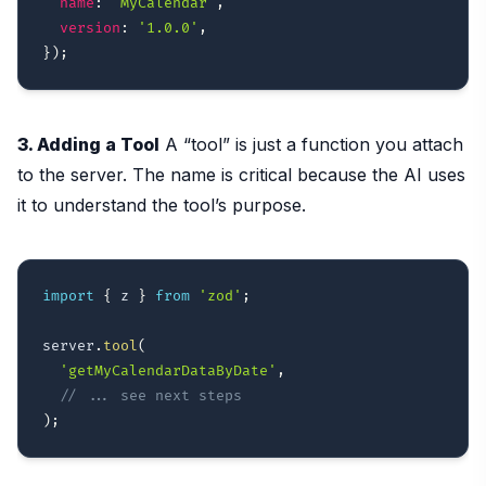
name
:
'MyCalendar'
,
version
:
'1.0.0'
,
}
)
;
3. Adding a Tool
A “tool” is just a function you attach
to the server. The name is critical because the AI uses
it to understand the tool’s purpose.
import
{
 z 
}
from
'zod'
;
server
.
tool
(
'getMyCalendarDataByDate'
,
// ... see next steps
)
;