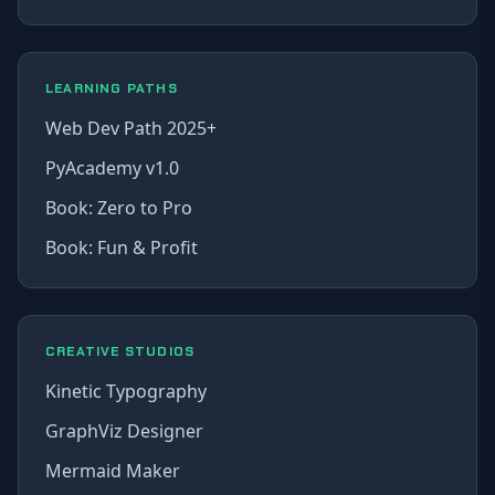
LEARNING PATHS
Web Dev Path 2025+
PyAcademy v1.0
Book: Zero to Pro
Book: Fun & Profit
CREATIVE STUDIOS
Kinetic Typography
GraphViz Designer
Mermaid Maker