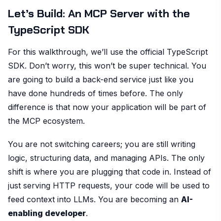
Let’s Build: An MCP Server with the
TypeScript SDK
For this walkthrough, we’ll use the official TypeScript
SDK. Don’t worry, this won’t be super technical. You
are going to build a back-end service just like you
have done hundreds of times before. The only
difference is that now your application will be part of
the MCP ecosystem.
You are not switching careers; you are still writing
logic, structuring data, and managing APIs. The only
shift is where you are plugging that code in. Instead of
just serving HTTP requests, your code will be used to
feed context into LLMs. You are becoming an
AI-
enabling developer
.