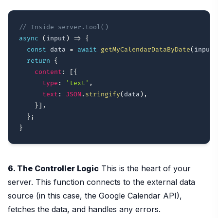
// Inside server.tool()
async
(
input
)
=>
{
const
 data 
=
await
getMyCalendarDataByDate
(
input
.
return
{
content
:
[
{
type
:
'text'
,
text
:
JSON
.
stringify
(
data
)
,
}
]
,
}
;
}
6. The Controller Logic
This is the heart of your
server. This function connects to the external data
source (in this case, the Google Calendar API),
fetches the data, and handles any errors.