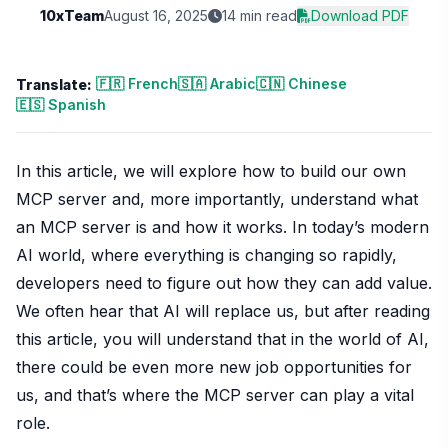
10xTeam
August 16, 2025
14 min read
Download PDF
🇫🇷 French
🇸🇦 Arabic
🇨🇳 Chinese
Translate:
🇪🇸 Spanish
In this article, we will explore how to build our own
MCP server and, more importantly, understand what
an MCP server is and how it works. In today’s modern
AI world, where everything is changing so rapidly,
developers need to figure out how they can add value.
We often hear that AI will replace us, but after reading
this article, you will understand that in the world of AI,
there could be even more new job opportunities for
us, and that’s where the MCP server can play a vital
role.