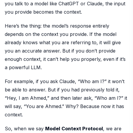
you talk to a model like ChatGPT or Claude, the input
you provide becomes the context.
Here’s the thing: the model’s response entirely
depends on the context you provide. If the model
already knows what you are referring to, it will give
you an accurate answer. But if you don’t provide
enough context, it can’t help you properly, even if it’s
a powerful LLM.
For example, if you ask Claude, “Who am I?” it won’t
be able to answer. But if you had previously told it,
“Hey, I am Ahmed,” and then later ask, “Who am I?” it
will say, “You are Ahmed.” Why? Because now it has
context.
So, when we say
Model Context Protocol
, we are