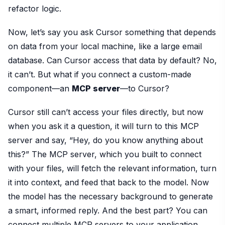
refactor logic.
Now, let’s say you ask Cursor something that depends
on data from your local machine, like a large email
database. Can Cursor access that data by default? No,
it can’t. But what if you connect a custom-made
component—an
MCP server
—to Cursor?
Cursor still can’t access your files directly, but now
when you ask it a question, it will turn to this MCP
server and say, “Hey, do you know anything about
this?” The MCP server, which you built to connect
with your files, will fetch the relevant information, turn
it into context, and feed that back to the model. Now
the model has the necessary background to generate
a smart, informed reply. And the best part? You can
connect multiple MCP servers to your application.