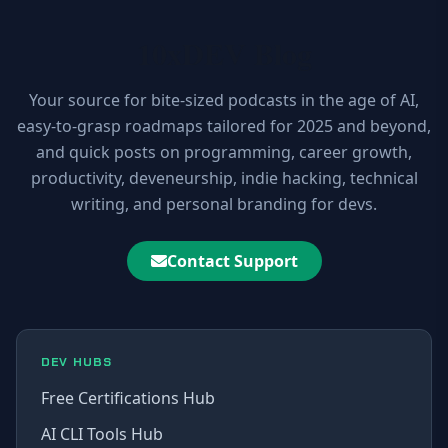
10xDEV Blog
Your source for bite-sized podcasts in the age of AI,
easy-to-grasp roadmaps tailored for 2025 and beyond,
and quick posts on programming, career growth,
productivity, deveneurship, indie hacking, technical
writing, and personal branding for devs.
Contact Support
DEV HUBS
Free Certifications Hub
AI CLI Tools Hub