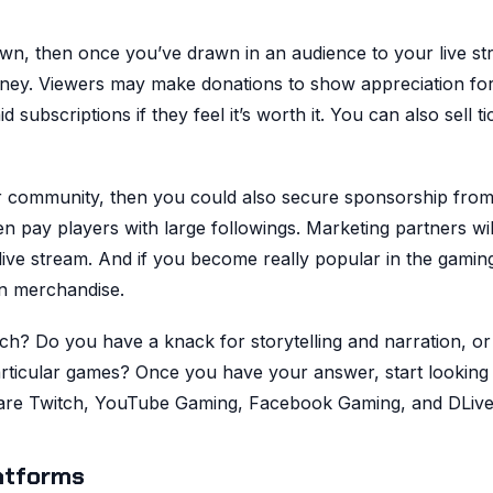
down, then once you’ve drawn in an audience to your live st
oney. Viewers may make donations to show appreciation fo
subscriptions if they feel it’s worth it. You can also sell ti
or community, then you could also secure sponsorship fro
n pay players with large followings. Marketing partners wil
live stream. And if you become really popular in the gamin
n merchandise.
ch? Do you have a knack for storytelling and narration, or
particular games? Once you have your answer, start looking 
s are Twitch, YouTube Gaming, Facebook Gaming, and DLive
atforms