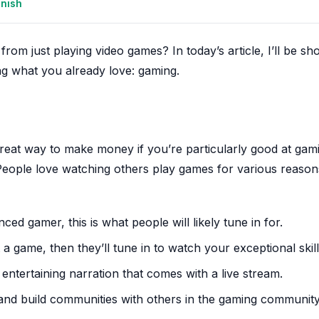
anish
rom just playing video games? In today’s article, I’ll be sh
g what you already love: gaming.
a great way to make money if you’re particularly good at gam
. People love watching others play games for various reason
ed gamer, this is what people will likely tune in for.
 a game, then they’ll tune in to watch your exceptional skill
ntertaining narration that comes with a live stream.
t and build communities with others in the gaming communi