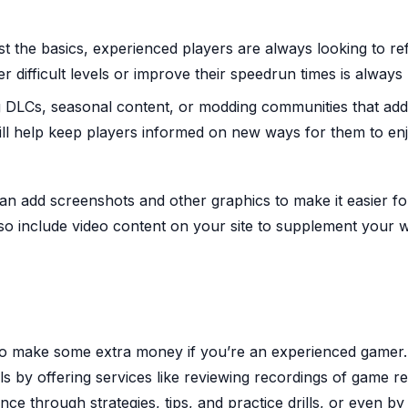
t the basics, experienced players are always looking to re
ter difficult levels or improve their speedrun times is always 
LCs, seasonal content, or modding communities that ad
ll help keep players informed on new ways for them to en
an add screenshots and other graphics to make it easier f
lso include video content on your site to supplement your w
to make some extra money if you’re an experienced gamer.
lls by offering services like reviewing recordings of game r
ce through strategies, tips, and practice drills, or even by