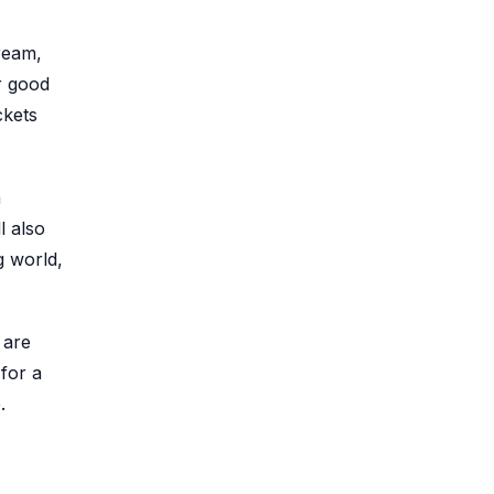
ream,
r good
ckets
m
l also
g world,
 are
for a
.