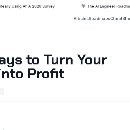
ing AI: A 2026 Survey
The AI Engineer Roadmap: Essenti
NEW
Articles
Roadmaps
CheatShe
NEW
EW
ays to Turn Your
nto Profit
H