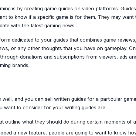
ng is by creating game guides on video platforms. Guides
nt to know if a specific game is for them. They may want 
date with the latest gaming news.
tform dedicated to your guides that combines game reviews,
ews, or any other thoughts that you have on gameplay. O
t through donations and subscriptions from viewers, ads an
aming brands.
well, and you can sell written guides for a particular gam
 want to consider for your writing guides are:
hat outline what they should do during certain moments of 
opped a new feature, people are going to want to know how