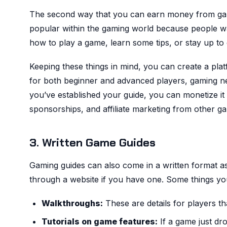
The second way that you can earn money from gami
popular within the gaming world because people wa
how to play a game, learn some tips, or stay up to 
Keeping these things in mind, you can create a pla
for both beginner and advanced players, gaming n
you’ve established your guide, you can monetize i
sponsorships, and affiliate marketing from other g
3. Written Game Guides
Gaming guides can also come in a written format as 
through a website if you have one. Some things you
Walkthroughs:
These are details for players t
Tutorials on game features:
If a game just dr