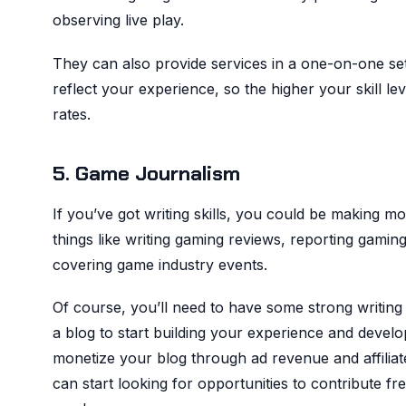
observing live play.
They can also provide services in a one-on-one se
reflect your experience, so the higher your skill l
rates.
5. Game Journalism
If you’ve got writing skills, you could be making m
things like writing gaming reviews, reporting gamin
covering game industry events.
Of course, you’ll need to have some strong writing s
a blog to start building your experience and develo
monetize your blog through ad revenue and affilia
can start looking for opportunities to contribute fre