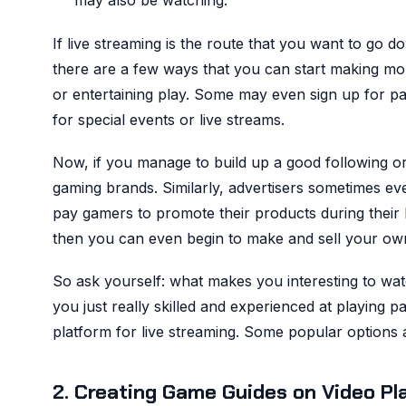
may also be watching.
If live streaming is the route that you want to go 
there are a few ways that you can start making m
or entertaining play. Some may even sign up for paid 
for special events or live streams.
Now, if you manage to build up a good following 
gaming brands. Similarly, advertisers sometimes eve
pay gamers to promote their products during their 
then you can even begin to make and sell your ow
So ask yourself: what makes you interesting to wat
you just really skilled and experienced at playing 
platform for live streaming. Some popular option
2. Creating Game Guides on Video Pl