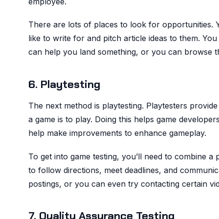
employee.
There are lots of places to look for opportunities.
like to write for and pitch article ideas to them. Yo
can help you land something, or you can browse th
6. Playtesting
The next method is playtesting. Playtesters provi
a game is to play. Doing this helps game developers
help make improvements to enhance gameplay.
To get into game testing, you’ll need to combine a 
to follow directions, meet deadlines, and communica
postings, or you can even try contacting certain v
7. Quality Assurance Testing