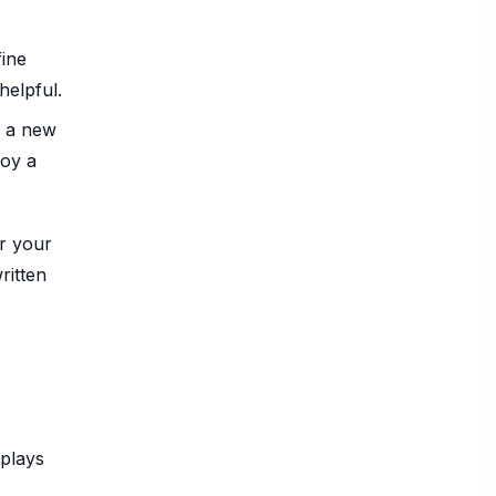
fine
helpful.
d a new
joy a
or your
ritten
eplays