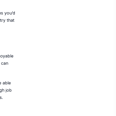
es you’d
try that
joyable
d can
e able
gh job
s.