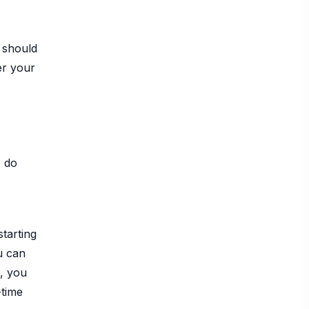
 should
er your
o do
starting
u can
, you
-time