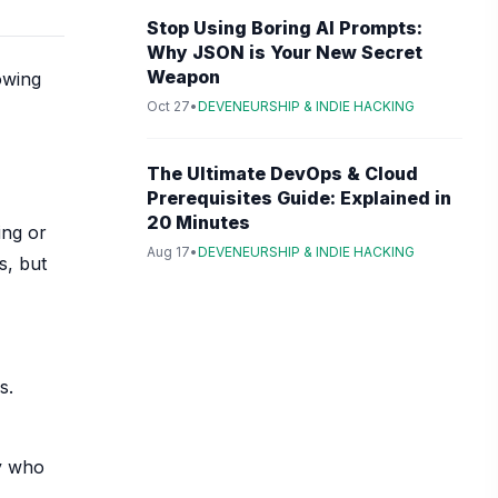
Stop Using Boring AI Prompts:
Why JSON is Your New Secret
Weapon
owing
Oct 27
•
DEVENEURSHIP & INDIE HACKING
The Ultimate DevOps & Cloud
Prerequisites Guide: Explained in
20 Minutes
ing or
Aug 17
•
DEVENEURSHIP & INDIE HACKING
s, but
s.
ty who