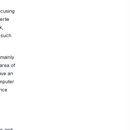
ocusing
erlie
k,
 such
 mainly
 area of
ave an
omputer
ence
ts and