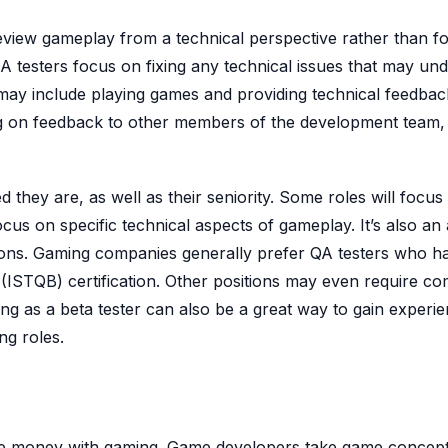
 review gameplay from a technical perspective rather than f
A testers focus on fixing any technical issues that may und
s may include playing games and providing technical feedbac
ing on feedback to other members of the development team,
 they are, as well as their seniority. Some roles will focus
ocus on specific technical aspects of gameplay. It’s also an
cations. Gaming companies generally prefer QA testers who h
 (ISTQB) certification. Other positions may even require c
g as a beta tester can also be a great way to gain experi
ng roles.
ke money with gaming. Game developers take game concep