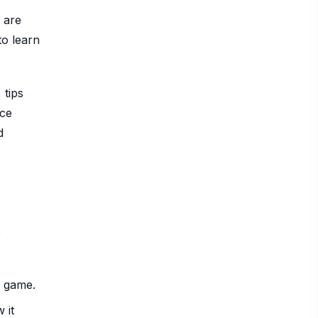
 are
to learn
 tips
nce
d
e
a game.
 it