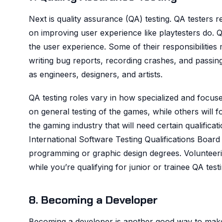
Next is quality assurance (QA) testing. QA testers
on improving user experience like playtesters do. Q
the user experience. Some of their responsibilitie
writing bug reports, recording crashes, and pass
as engineers, designers, and artists.
QA testing roles vary in how specialized and focused
on general testing of the games, while others will f
the gaming industry that will need certain qualifi
International Software Testing Qualifications Board
programming or graphic design degrees. Volunteerin
while you’re qualifying for junior or trainee QA testi
8. Becoming a Developer
Becoming a developer is another good way to ma