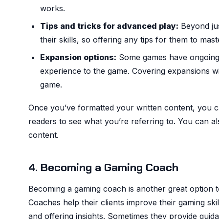
works.
Tips and tricks for advanced play:
Beyond jus
their skills, so offering any tips for them to mas
Expansion options:
Some games have ongoing D
experience to the game. Covering expansions wi
game.
Once you’ve formatted your written content, you c
readers to see what you’re referring to. You can a
content.
4. Becoming a Gaming Coach
Becoming a gaming coach is another great option 
Coaches help their clients improve their gaming ski
and offering insights. Sometimes they provide guidan