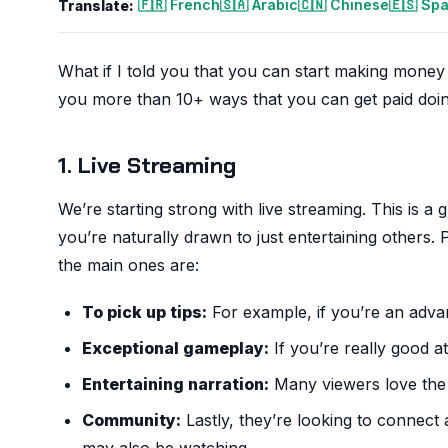
🇫🇷 French
🇸🇦 Arabic
🇨🇳 Chinese
🇪🇸 Sp
Translate:
What if I told you that you can start making money f
you more than 10+ ways that you can get paid doin
1. Live Streaming
We’re starting strong with live streaming. This is 
you’re naturally drawn to just entertaining others
the main ones are:
To pick up tips:
For example, if you’re an advanc
Exceptional gameplay:
If you’re really good at
Entertaining narration:
Many viewers love the e
Community:
Lastly, they’re looking to connec