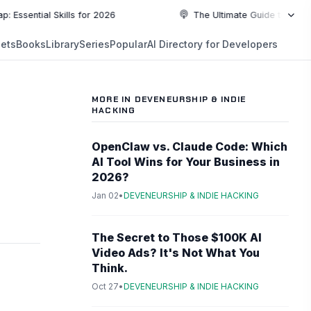
al Skills for 2026
The Ultimate Guide to Top Programm
NEW
ets
Books
Library
Series
Popular
AI Directory for Developers
5:19
5:19
PLAYLIST
5:37
MORE IN DEVENEURSHIP & INDIE
HACKING
6:49
OpenClaw vs. Claude Code: Which
10:55
AI Tool Wins for Your Business in
2026?
Jan 02
•
DEVENEURSHIP & INDIE HACKING
10:55
The Secret to Those $100K AI
Video Ads? It's Not What You
Think.
Oct 27
•
DEVENEURSHIP & INDIE HACKING