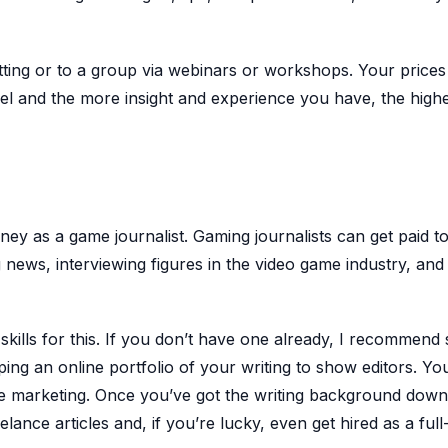
tting or to a group via webinars or workshops. Your prices
evel and the more insight and experience you have, the high
oney as a game journalist. Gaming journalists can get paid t
g news, interviewing figures in the video game industry, and
kills for this. If you don’t have one already, I recommend 
ping an online portfolio of your writing to show editors. Yo
te marketing. Once you’ve got the writing background down
elance articles and, if you’re lucky, even get hired as a full