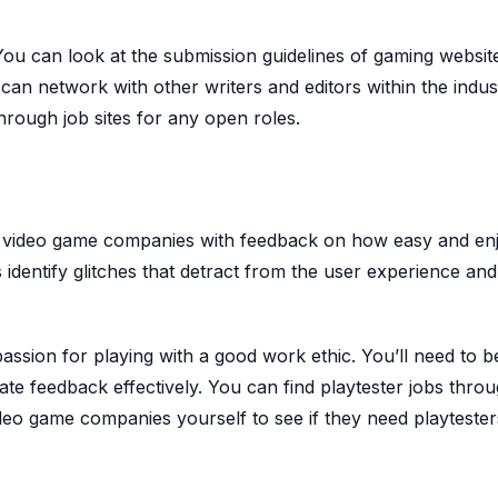
 You can look at the submission guidelines of gaming websit
u can network with other writers and editors within the indus
rough job sites for any open roles.
de video game companies with feedback on how easy and en
 identify glitches that detract from the user experience an
passion for playing with a good work ethic. You’ll need to b
te feedback effectively. You can find playtester jobs throu
ideo game companies yourself to see if they need playtester