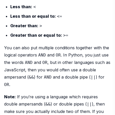
Less than:
<
Less than or equal to:
<=
Greater than:
>
Greater than or equal to:
>=
You can also put multiple conditions together with the
logical operators
and
. In Python, you just use
AND
OR
the words
and
, but in other languages such as
AND
OR
JavaScript, then you would often use a double
ampersand (
) for
and a double pipe (
) for
&&
AND
||
.
OR
Note:
If you’re using a language which requires
double ampersands (
) or double pipes (
), then
&&
||
make sure you actually include two of them. If you