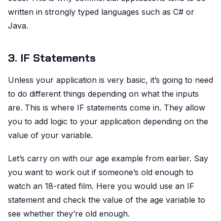
written in strongly typed languages such as C# or
Java.
3. IF Statements
Unless your application is very basic, it’s going to need
to do different things depending on what the inputs
are. This is where IF statements come in. They allow
you to add logic to your application depending on the
value of your variable.
Let’s carry on with our age example from earlier. Say
you want to work out if someone’s old enough to
watch an 18-rated film. Here you would use an IF
statement and check the value of the age variable to
see whether they’re old enough.