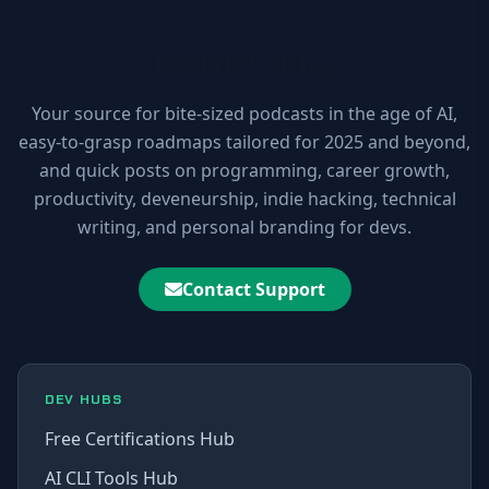
10xDEV Blog
Your source for bite-sized podcasts in the age of AI,
easy-to-grasp roadmaps tailored for 2025 and beyond,
and quick posts on programming, career growth,
productivity, deveneurship, indie hacking, technical
writing, and personal branding for devs.
Contact Support
DEV HUBS
Free Certifications Hub
AI CLI Tools Hub