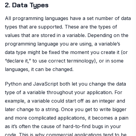
2. Data Types
All programming languages have a set number of data
types that are supported. These are the types of
values that are stored in a variable. Depending on the
programming language you are using, a variable’s
data type might be fixed the moment you create it (or
“declare it,” to use correct terminology), or in some
languages, it can be changed.
Python and JavaScript both let you change the data
type of a variable throughout your application. For
example, a variable could start off as an integer and
later change to a string. Once you get to write bigger
and more complicated applications, it becomes a pain
as it’s often the cause of hard-to-find bugs in your
code. This is why commercial applications tend to be