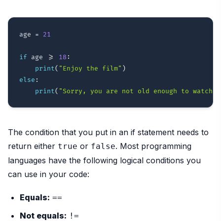
age 
=
21
if
 age 
>=
18
:
print
(
"Enjoy the film"
)
else
:
print
(
"Sorry, you are not old enough to watch t
The condition that you put in an if statement needs to
return either
or
. Most programming
true
false
languages have the following logical conditions you
can use in your code:
Equals:
==
Not equals:
!=