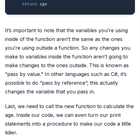
return
It’s important to note that the variables you’re using
inside of the function aren’t the same as the ones
you’re using outside a function. So any changes you
make to variables inside the function aren’t going to
make changes to the ones outside. This is known as
“pass by value.” In other languages such as C#, it’s
possible to do “pass by reference”; this actually
changes the variable that you pass in.
Last, we need to call the new function to calculate the
age. Inside our code, we can even turn our print
statements into a procedure to make our code a little
tidier.