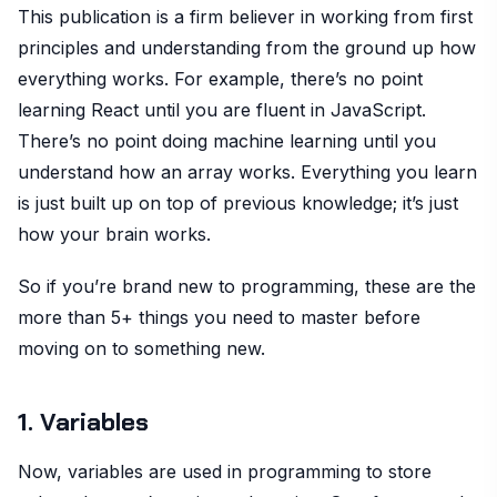
This publication is a firm believer in working from first
principles and understanding from the ground up how
everything works. For example, there’s no point
learning React until you are fluent in JavaScript.
There’s no point doing machine learning until you
understand how an array works. Everything you learn
is just built up on top of previous knowledge; it’s just
how your brain works.
So if you’re brand new to programming, these are the
more than 5+ things you need to master before
moving on to something new.
1. Variables
Now, variables are used in programming to store