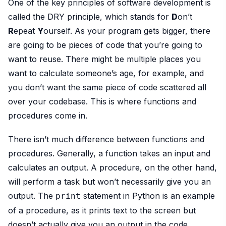
One of the key principles of software development is
called the DRY principle, which stands for
D
on’t
R
epeat
Y
ourself. As your program gets bigger, there
are going to be pieces of code that you’re going to
want to reuse. There might be multiple places you
want to calculate someone’s age, for example, and
you don’t want the same piece of code scattered all
over your codebase. This is where functions and
procedures come in.
There isn’t much difference between functions and
procedures. Generally, a function takes an input and
calculates an output. A procedure, on the other hand,
will perform a task but won’t necessarily give you an
output. The
statement in Python is an example
print
of a procedure, as it prints text to the screen but
doesn’t actually give you an output in the code.