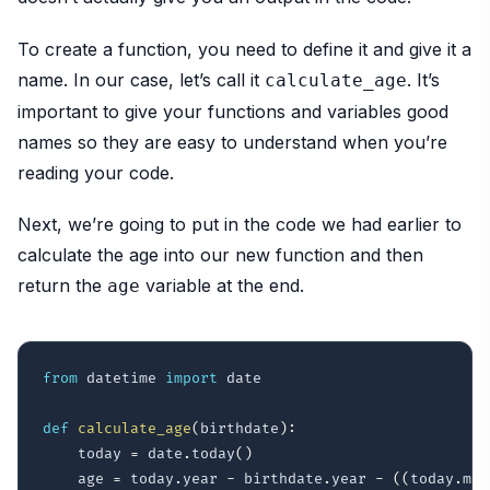
To create a function, you need to define it and give it a
name. In our case, let’s call it
. It’s
calculate_age
important to give your functions and variables good
names so they are easy to understand when you’re
reading your code.
Next, we’re going to put in the code we had earlier to
calculate the age into our new function and then
return the
variable at the end.
age
from
 datetime 
import
 date

def
calculate_age
(
birthdate
)
:
    today 
=
 date
.
today
(
)
    age 
=
 today
.
year 
-
 birthdate
.
year 
-
(
(
today
.
mon