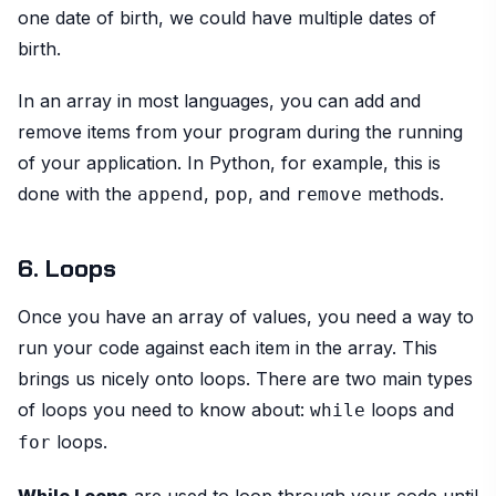
one date of birth, we could have multiple dates of
birth.
In an array in most languages, you can add and
remove items from your program during the running
of your application. In Python, for example, this is
done with the
,
, and
methods.
append
pop
remove
6. Loops
Once you have an array of values, you need a way to
run your code against each item in the array. This
brings us nicely onto loops. There are two main types
of loops you need to know about:
loops and
while
loops.
for
While Loops
are used to loop through your code until