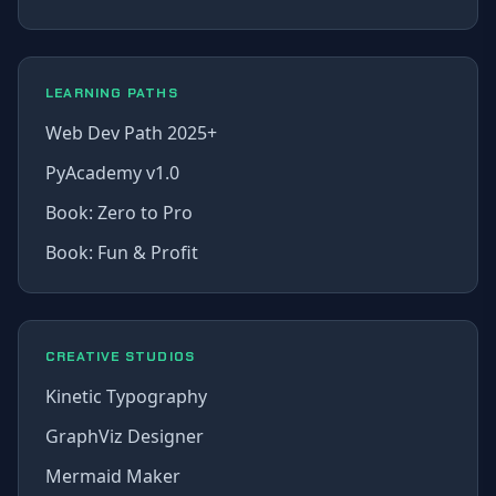
LEARNING PATHS
Web Dev Path 2025+
PyAcademy v1.0
Book: Zero to Pro
Book: Fun & Profit
CREATIVE STUDIOS
Kinetic Typography
GraphViz Designer
Mermaid Maker