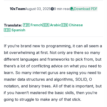
10xTeam
August 03, 2025
9 min read
Download PDF
🇫🇷 French
🇸🇦 Arabic
🇨🇳 Chinese
Translate:
🇪🇸 Spanish
If you’re brand new to programming, it can all seem a
bit overwhelming at first. Not only are there so many
different languages and frameworks to pick from, but
there’s a lot of conflicting advice on what you need to
learn. So many internet gurus are saying you need to
master data structures and algorithms, SOLID, O
notation, and binary trees. All of that is important, but
if you haven’t mastered the basic skills, then you’re
going to struggle to make any of that stick.