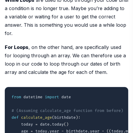
a condition is no longer true. Maybe you’re adding to
a variable or waiting for a user to get the correct
answer. This is something you would use a while loop
for.
For Loops
, on the other hand, are specifically used
for looping through an array. We can therefore use a
loop in our code to loop through our dates of birth
array and calculate the age for each of them.
from
 datetime 
import
 date

# (Assuming calculate_age function from before)
def
calculate_age
(
birthdate
)
:
    today 
=
 date
.
today
(
)
    age 
=
 today
.
year 
-
 birthdate
.
year 
-
(
(
today
.
mon