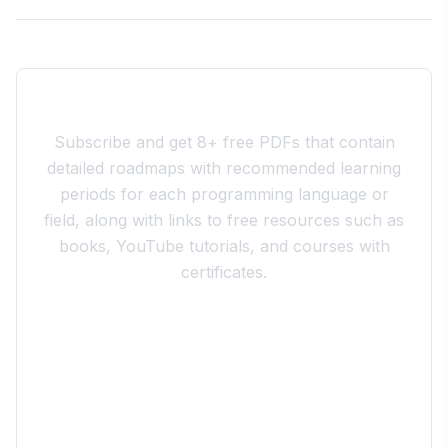
Join the 10xdev Community
Subscribe and get 8+ free PDFs that contain
detailed roadmaps with recommended learning
periods for each programming language or
field, along with links to free resources such as
books, YouTube tutorials, and courses with
certificates.