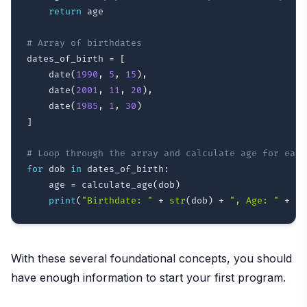
return
 age

# Array of birthdates
dates_of_birth 
=
[
    date
(
1990
,
5
,
15
)
,
    date
(
2001
,
11
,
20
)
,
    date
(
1985
,
1
,
30
)
]
# Loop through the array and calculate age for each
for
 dob 
in
 dates_of_birth
:
    age 
=
 calculate_age
(
dob
)
print
(
"Birthdate: "
+
str
(
dob
)
+
", Age: "
+
st
With these several foundational concepts, you should
have enough information to start your first program.