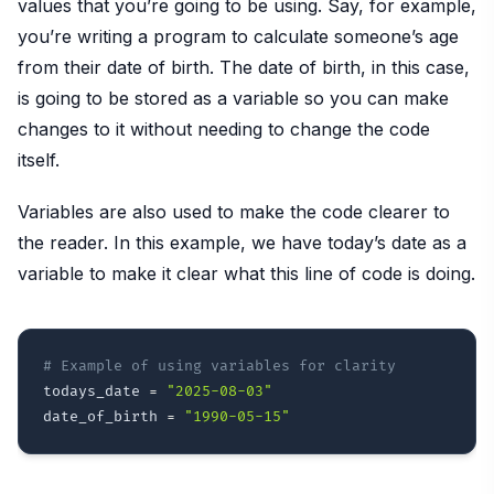
values that you’re going to be using. Say, for example,
you’re writing a program to calculate someone’s age
from their date of birth. The date of birth, in this case,
is going to be stored as a variable so you can make
changes to it without needing to change the code
itself.
Variables are also used to make the code clearer to
the reader. In this example, we have today’s date as a
variable to make it clear what this line of code is doing.
# Example of using variables for clarity
todays_date 
=
"2025-08-03"
date_of_birth 
=
"1990-05-15"