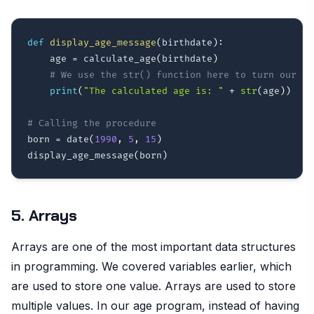
def
display_age_message
(
birthdate
)
:
    age 
=
 calculate_age
(
birthdate
)
# We use the str() function here to turn our in
print
(
"The calculated age is: "
+
str
(
age
)
)
# Calling the procedure
born 
=
 date
(
1990
,
5
,
15
)
display_age_message
(
born
)
5. Arrays
Arrays are one of the most important data structures
in programming. We covered variables earlier, which
are used to store one value. Arrays are used to store
multiple values. In our age program, instead of having