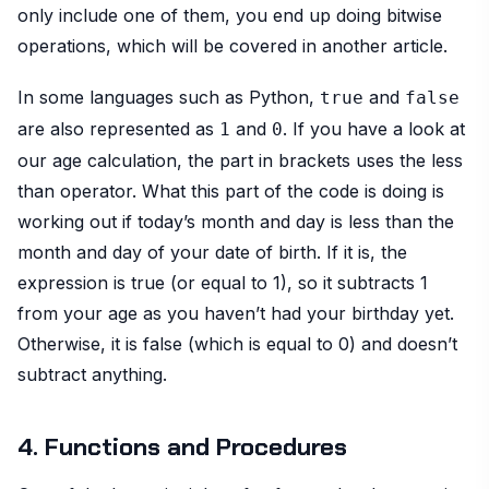
only include one of them, you end up doing bitwise
operations, which will be covered in another article.
In some languages such as Python,
and
true
false
are also represented as
and
. If you have a look at
1
0
our age calculation, the part in brackets uses the less
than operator. What this part of the code is doing is
working out if today’s month and day is less than the
month and day of your date of birth. If it is, the
expression is true (or equal to 1), so it subtracts 1
from your age as you haven’t had your birthday yet.
Otherwise, it is false (which is equal to 0) and doesn’t
subtract anything.
4. Functions and Procedures