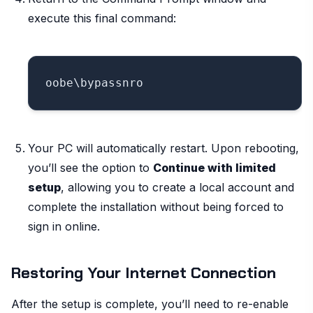
execute this final command:
Your PC will automatically restart. Upon rebooting,
you’ll see the option to
Continue with limited
setup
, allowing you to create a local account and
complete the installation without being forced to
sign in online.
Restoring Your Internet Connection
After the setup is complete, you’ll need to re-enable