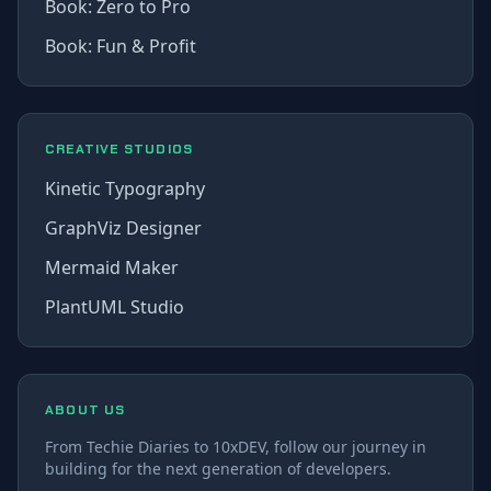
Book: Zero to Pro
Book: Fun & Profit
CREATIVE STUDIOS
Kinetic Typography
GraphViz Designer
Mermaid Maker
PlantUML Studio
ABOUT US
From Techie Diaries to 10xDEV, follow our journey in
building for the next generation of developers.