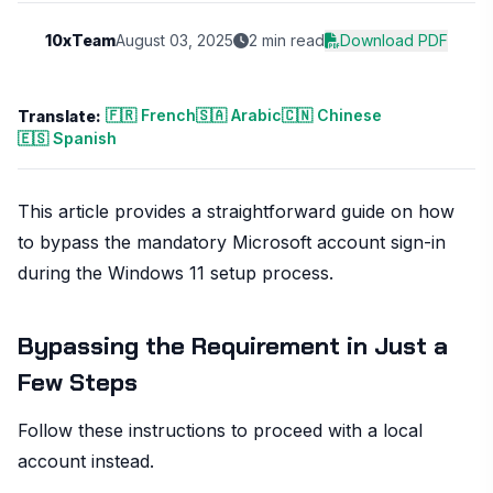
10xTeam
August 03, 2025
2 min read
Download PDF
🇫🇷 French
🇸🇦 Arabic
🇨🇳 Chinese
Translate:
🇪🇸 Spanish
This article provides a straightforward guide on how
to bypass the mandatory Microsoft account sign-in
during the Windows 11 setup process.
Bypassing the Requirement in Just a
Few Steps
Follow these instructions to proceed with a local
account instead.