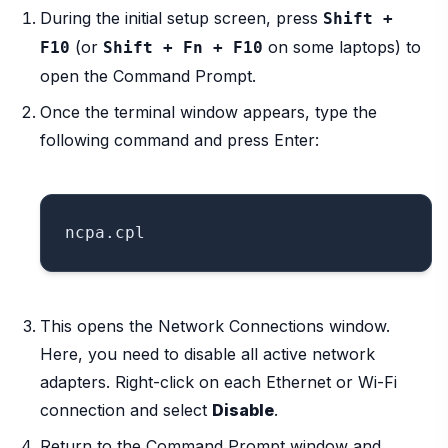
During the initial setup screen, press
Shift +
(or
on some laptops) to
F10
Shift + Fn + F10
open the Command Prompt.
Once the terminal window appears, type the
following command and press Enter:
This opens the Network Connections window.
Here, you need to disable all active network
adapters. Right-click on each Ethernet or Wi-Fi
connection and select
Disable
.
Return to the Command Prompt window and