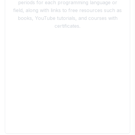
periods for each programming language or
field, along with links to free resources such as
books, YouTube tutorials, and courses with
certificates.