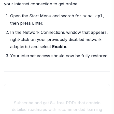
your internet connection to get online.
Open the Start Menu and search for
,
ncpa.cpl
then press Enter.
In the Network Connections window that appears,
right-click on your previously disabled network
adapter(s) and select
Enable
.
Your internet access should now be fully restored.
Join the 10xdev Community
Subscribe and get 8+ free PDFs that contain
detailed roadmaps with recommended learning