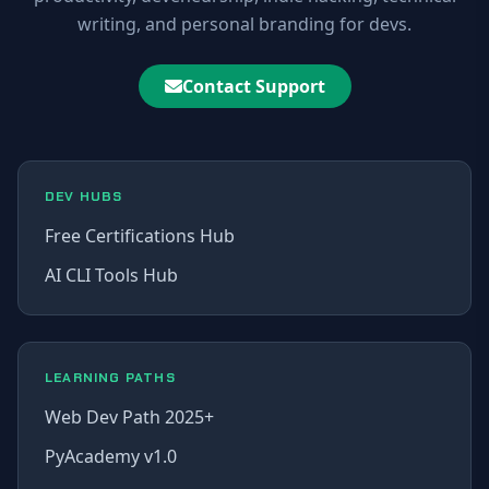
writing, and personal branding for devs.
Contact Support
DEV HUBS
Free Certifications Hub
AI CLI Tools Hub
LEARNING PATHS
Web Dev Path 2025+
PyAcademy v1.0