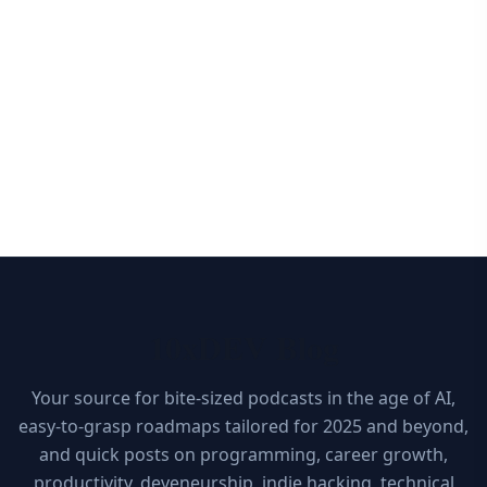
10xDEV Blog
Your source for bite-sized podcasts in the age of AI,
easy-to-grasp roadmaps tailored for 2025 and beyond,
and quick posts on programming, career growth,
productivity, deveneurship, indie hacking, technical