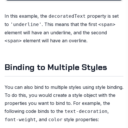
In this example, the
property is set
decoratedText
to
. This means that the first
'underline'
<span>
element will have an underline, and the second
element will have an overline.
<span>
Binding to Multiple Styles
You can also bind to multiple styles using style binding.
To do this, you would create a style object with the
properties you want to bind to. For example, the
following code binds to the
,
text-decoration
, and
style properties:
font-weight
color