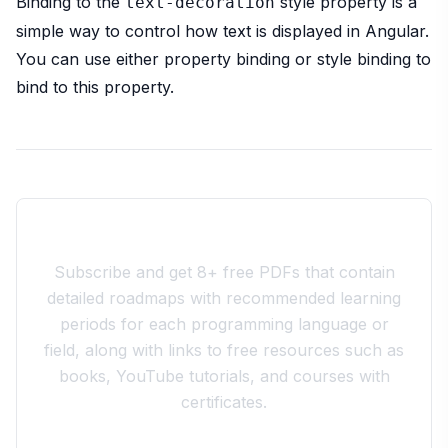
Binding to the
style property is a
text-decoration
simple way to control how text is displayed in Angular.
You can use either property binding or style binding to
bind to this property.
Join the 10xdev Community
Subscribe and get 8+ free PDFs that contain
detailed roadmaps with recommended learning
periods for each programming language or
field, along with links to free resources such as
books, YouTube tutorials, and courses with
certificates.