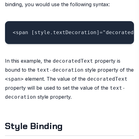
binding, you would use the following syntax:
In this example, the
property is
decoratedText
bound to the
style property of the
text-decoration
element. The value of the
<span>
decoratedText
property will be used to set the value of the
text-
style property.
decoration
Style Binding