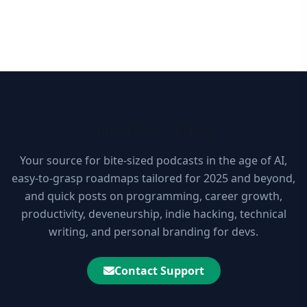
10xDEV Blog
Your source for bite-sized podcasts in the age of AI,
easy-to-grasp roadmaps tailored for 2025 and beyond,
and quick posts on programming, career growth,
productivity, deveneurship, indie hacking, technical
writing, and personal branding for devs.
Contact Support