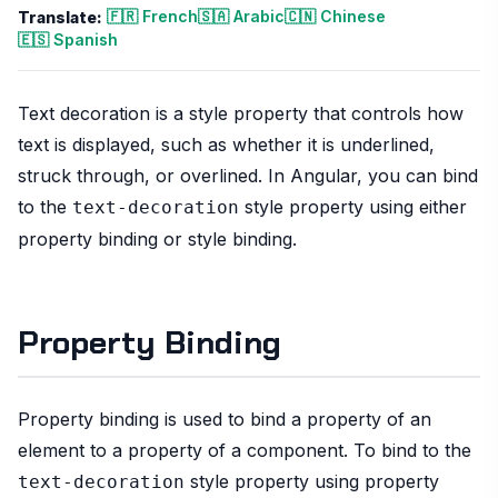
🇫🇷 French
🇸🇦 Arabic
🇨🇳 Chinese
Translate:
🇪🇸 Spanish
Text decoration is a style property that controls how
text is displayed, such as whether it is underlined,
struck through, or overlined. In Angular, you can bind
to the
style property using either
text-decoration
property binding or style binding.
Property Binding
Property binding is used to bind a property of an
element to a property of a component. To bind to the
style property using property
text-decoration