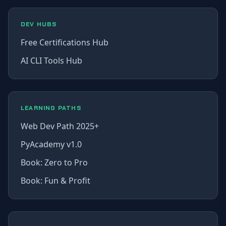
DEV HUBS
Free Certifications Hub
AI CLI Tools Hub
LEARNING PATHS
Web Dev Path 2025+
PyAcademy v1.0
Book: Zero to Pro
Book: Fun & Profit