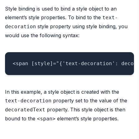
Style binding is used to bind a style object to an
element’s style properties. To bind to the
text-
style property using style binding, you
decoration
would use the following syntax:
In this example, a style object is created with the
property set to the value of the
text-decoration
property. This style object is then
decoratedText
bound to the
element’s style properties.
<span>