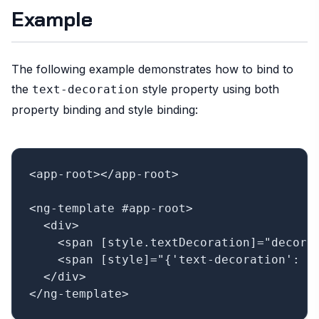
Example
The following example demonstrates how to bind to
the
style property using both
text-decoration
property binding and style binding:
<app-root></app-root>

<ng-template #app-root>

  <div>

    <span [style.textDecoration]="decorat
    <span [style]="{'text-decoration': de
  </div>
