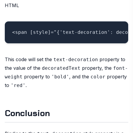
HTML
This code will set the
property to
text-decoration
the value of the
property, the
decoratedText
font-
property to
, and the
property
weight
'bold'
color
to
.
'red'
Conclusion