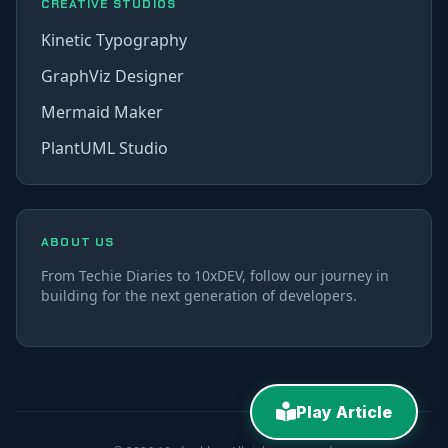
CREATIVE STUDIOS
Kinetic Typography
GraphViz Designer
Mermaid Maker
PlantUML Studio
ABOUT US
From Techie Diaries to 10xDEV, follow our journey in
building for the next generation of developers.
Play Article