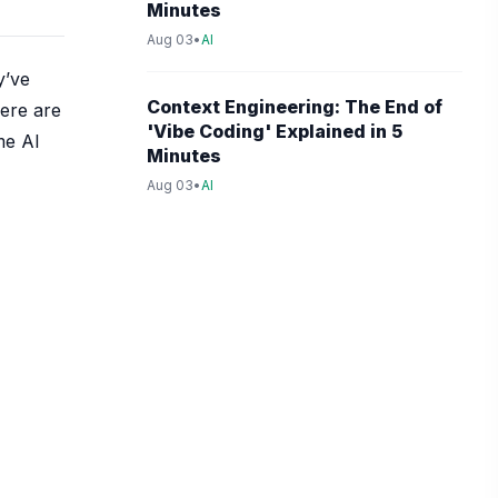
Minutes
Aug 03
•
AI
y’ve
Context Engineering: The End of
here are
'Vibe Coding' Explained in 5
me AI
Minutes
Aug 03
•
AI