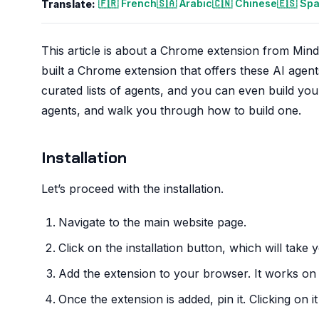
🇫🇷 French
🇸🇦 Arabic
🇨🇳 Chinese
🇪🇸 Sp
Translate:
This article is about a Chrome extension from Mind
built a Chrome extension that offers these AI age
curated lists of agents, and you can even build you
agents, and walk you through how to build one.
Installation
Let’s proceed with the installation.
Navigate to the main website page.
Click on the installation button, which will tak
Add the extension to your browser. It works on
Once the extension is added, pin it. Clicking on i