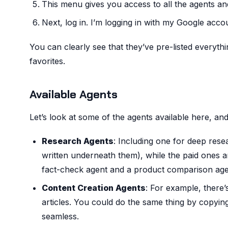
This menu gives you access to all the agents an
Next, log in. I’m logging in with my Google acco
You can clearly see that they’ve pre-listed everyth
favorites.
Available Agents
Let’s look at some of the agents available here, and 
Research Agents
: Including one for deep rese
written underneath them), while the paid ones ar
fact-check agent and a product comparison age
Content Creation Agents
: For example, there
articles. You could do the same thing by copying
seamless.