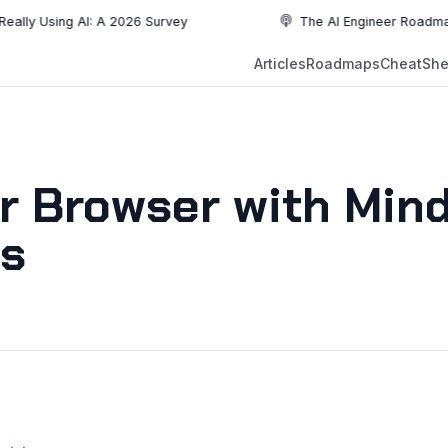
ing AI: A 2026 Survey
The AI Engineer Roadmap: Essenti
NEW
Articles
Roadmaps
CheatShe
NEW
EW
r Browser with Min
ts