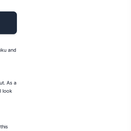
aiku and
ut. As a
l look
this