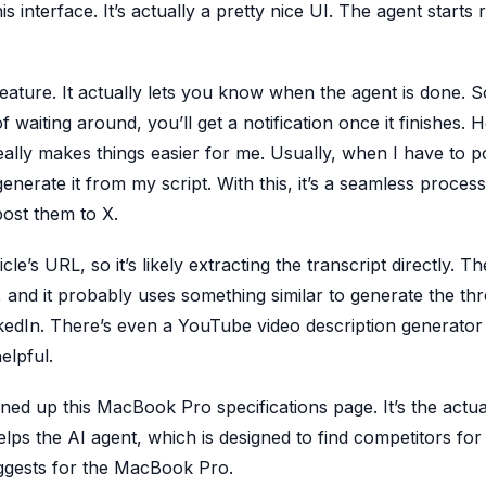
his interface. It’s actually a pretty nice UI. The agent starts
 feature. It actually lets you know when the agent is done.
of waiting around, you’ll get a notification once it finishes.
eally makes things easier for me. Usually, when I have to 
generate it from my script. With this, it’s a seamless process
post them to X.
icle’s URL, so it’s likely extracting the transcript directly. T
and it probably uses something similar to generate the thr
inkedIn. There’s even a YouTube video description generator
elpful.
ned up this MacBook Pro specifications page. It’s the actua
helps the AI agent, which is designed to find competitors for
suggests for the MacBook Pro.