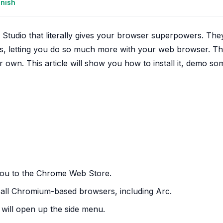
anish
 Studio that literally gives your browser superpowers. The
nts, letting you do so much more with your web browser. T
r own. This article will show you how to install it, demo so
e you to the Chrome Web Store.
 all Chromium-based browsers, including Arc.
t will open up the side menu.