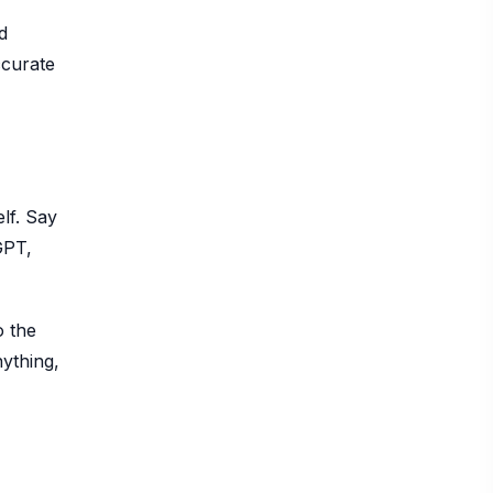
d
ccurate
lf. Say
GPT,
o the
nything,