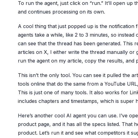
To run the agent, just click on “run.” It’ll open up t
and continues processing on its own.
A cool thing that just popped up is the notification
agents take a while, like 2 to 3 minutes, so instead 
can see that the thread has been generated. This r
articles on X, I either write the thread manually or 
run the agent on my article, copy the results, and 
This isn’t the only tool. You can see it pulled the art
tools online that do the same from a YouTube URL, 
This is just one of many tools. It also works for L
includes chapters and timestamps, which is super h
Here’s another cool AI agent you can use. I’ve ope
product page, and it has all the specs listed. That 
product. Let’s run it and see what competitors it 