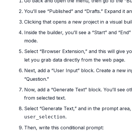
Go back and open the menu, then go to the “Bui
You’ll see “Published” and “Drafts.” Expand it a
Clicking that opens a new project in a visual buil
Inside the builder, you’ll see a “Start” and “End
mode.
Select “Browser Extension,” and this will give y
let you grab data directly from the web page.
Next, add a “User Input” block. Create a new i
“Question.”
Now, add a “Generate Text” block. You’ll see ot
from selected text.
Select “Generate Text,” and in the prompt area, 
.
user_selection
Then, write this conditional prompt: