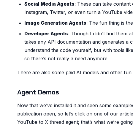
Social Media Agents
: These can take content d
Instagram, Twitter, or even turn a YouTube video
Image Generation Agents
: The fun thing is the
Developer Agents
: Though I didn’t find them a
takes any API documentation and generates a chea
understand the code yourself, but with tools lik
so there’s not really a need anymore.
There are also some paid AI models and other fun t
Agent Demos
Now that we’ve installed it and seen some example
publication open, so let’s click on one of our article
YouTube to X thread agent; that’s what we’re going t