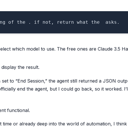
select which model to use. The free ones are Claude 3.5 H
isplay the result.
et to “End Session,” the agent still returned a JSON outp
ficially end the agent, but I could go back, so it worked. I’l
nt functional.
t time or already deep into the world of automation, I think 