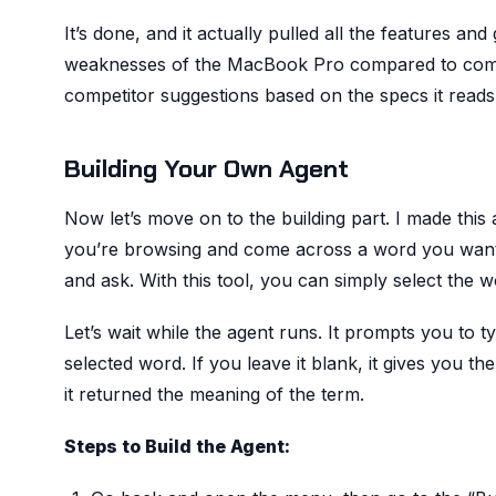
It’s done, and it actually pulled all the features and
weaknesses of the MacBook Pro compared to competi
competitor suggestions based on the specs it reads
Building Your Own Agent
Now let’s move on to the building part. I made this
you’re browsing and come across a word you want t
and ask. With this tool, you can simply select the wo
Let’s wait while the agent runs. It prompts you to ty
selected word. If you leave it blank, it gives you t
it returned the meaning of the term.
Steps to Build the Agent: