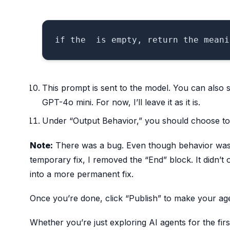
This prompt is sent to the model. You can also 
GPT-4o mini. For now, I’ll leave it as it is.
Under “Output Behavior,” you should choose to d
Note:
There was a bug. Even though behavior was s
temporary fix, I removed the “End” block. It didn’t of
into a more permanent fix.
Once you’re done, click “Publish” to make your age
Whether you’re just exploring AI agents for the firs