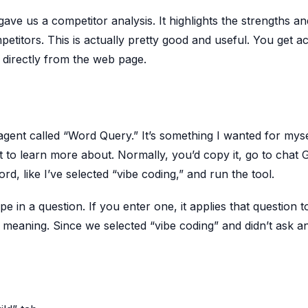
 gave us a competitor analysis. It highlights the strengths an
tors. This is actually pretty good and useful. You get a
 directly from the web page.
 agent called “Word Query.” It’s something I wanted for myse
o learn more about. Normally, you’d copy it, go to chat 
rd, like I’ve selected “vibe coding,” and run the tool.
pe in a question. If you enter one, it applies that question t
he meaning. Since we selected “vibe coding” and didn’t ask a