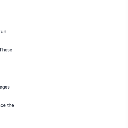
run
 These
mages
nce the