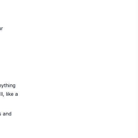
ur
nything
, like a
s and