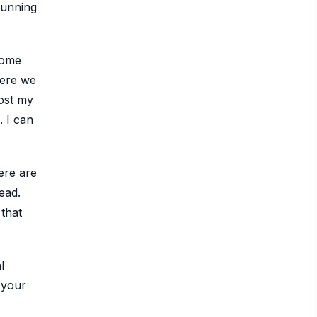
 running
 Some
 Here we
post my
. I can
here are
ead.
 that
l
 your