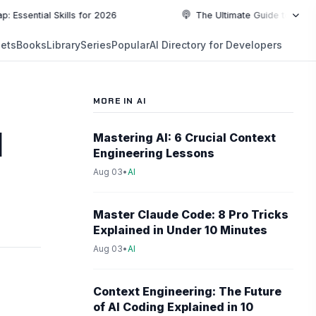
al Skills for 2026
The Ultimate Guide to Top Programm
NEW
ets
Books
Library
Series
Popular
AI Directory for Developers
5:19
5:19
PLAYLIST
5:37
MORE IN AI
6:49
d
Mastering AI: 6 Crucial Context
Engineering Lessons
10:55
Aug 03
•
AI
10:55
Master Claude Code: 8 Pro Tricks
Explained in Under 10 Minutes
Aug 03
•
AI
Context Engineering: The Future
of AI Coding Explained in 10