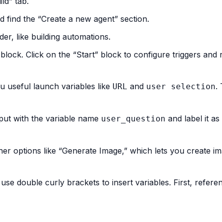
ld” tab.
nd find the “Create a new agent” section.
der, like building automations.
” block. Click on the “Start” block to configure triggers and 
ou useful launch variables like
and
.
URL
user selection
nput with the variable name
and label it as
user_question
her options like “Generate Image,” which lets you create i
use double curly brackets to insert variables. First, refere