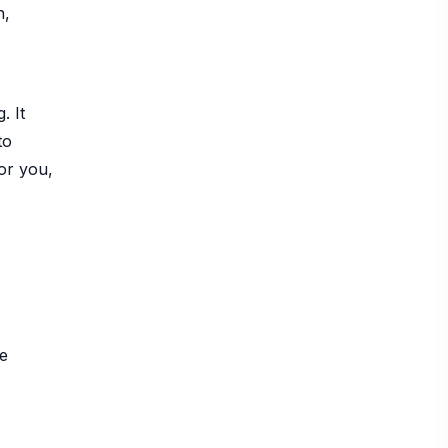
n,
. It
to
or you,
be