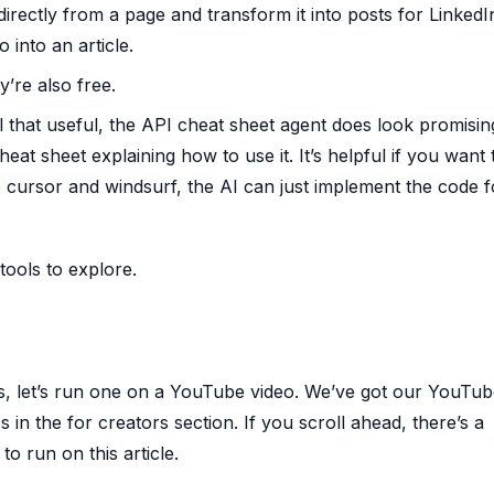
irectly from a page and transform it into posts for LinkedI
 into an article.
y’re also free.
ll that useful, the API cheat sheet agent does look promising
t sheet explaining how to use it. It’s helpful if you want 
e cursor and windsurf, the AI can just implement the code f
ools to explore.
s, let’s run one on a YouTube video. We’ve got our YouTu
s in the for creators section. If you scroll ahead, there’s a
o run on this article.