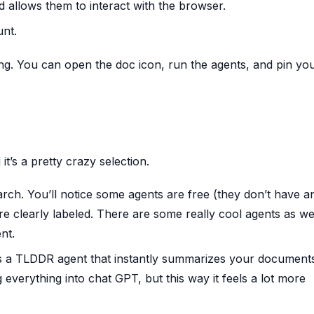
d allows them to interact with the browser.
unt.
ing. You can open the doc icon, run the agents, and pin yo
it’s a pretty crazy selection.
arch. You’ll notice some agents are free (they don’t have a
e clearly labeled. There are some really cool agents as well
nt.
’s a TLDDR agent that instantly summarizes your document
 everything into chat GPT, but this way it feels a lot more