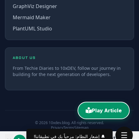
GraphViz Designer
Mermaid Maker
PlantUML Studio
ABOUT US
From Techie Diaries to 10xDEV, follow our journey in
building for the next generation of developers.
Play Article
© 2026 10xdev.blog. All rights reserved.
Privacy
Terms
Sitemap
☰
The Rise of AI Employees: A Look at Claude Bot and Co-work
00:00