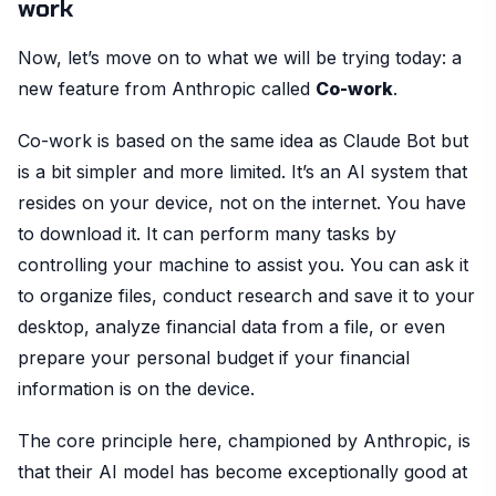
work
Now, let’s move on to what we will be trying today: a
new feature from Anthropic called
Co-work
.
Co-work is based on the same idea as Claude Bot but
is a bit simpler and more limited. It’s an AI system that
resides on your device, not on the internet. You have
to download it. It can perform many tasks by
controlling your machine to assist you. You can ask it
to organize files, conduct research and save it to your
desktop, analyze financial data from a file, or even
prepare your personal budget if your financial
information is on the device.
The core principle here, championed by Anthropic, is
that their AI model has become exceptionally good at