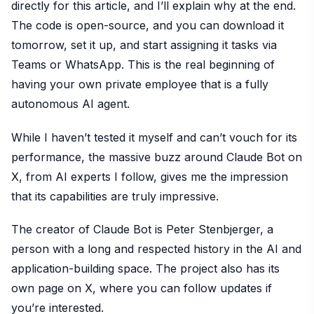
directly for this article, and I’ll explain why at the end.
The code is open-source, and you can download it
tomorrow, set it up, and start assigning it tasks via
Teams or WhatsApp. This is the real beginning of
having your own private employee that is a fully
autonomous AI agent.
While I haven’t tested it myself and can’t vouch for its
performance, the massive buzz around Claude Bot on
X, from AI experts I follow, gives me the impression
that its capabilities are truly impressive.
The creator of Claude Bot is Peter Stenbjerger, a
person with a long and respected history in the AI and
application-building space. The project also has its
own page on X, where you can follow updates if
you’re interested.