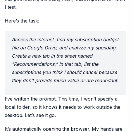
I test.
Here’s the task:
Access the internet, find my subscription budget
file on Google Drive, and analyze my spending.
Create a new tab in the sheet named
“Recommendations.” In that tab, list the
subscriptions you think I should cancel because
they don’t provide much value or are redundant.
I’ve written the prompt. This time, I won’t specify a
local folder, so it knows it needs to work outside the
desktop. Let’s see it go.
It’s automatically opening the browser. My hands are