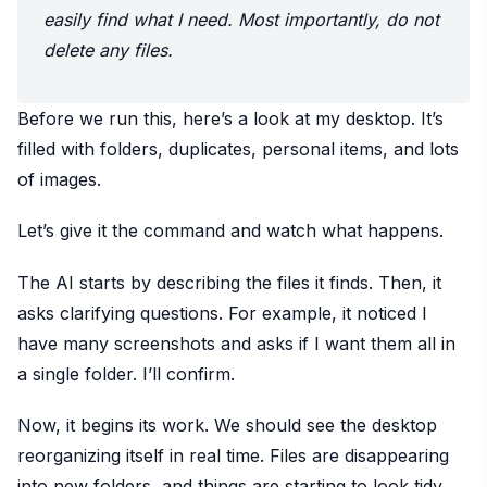
easily find what I need. Most importantly, do not
delete any files.
Before we run this, here’s a look at my desktop. It’s
filled with folders, duplicates, personal items, and lots
of images.
Let’s give it the command and watch what happens.
The AI starts by describing the files it finds. Then, it
asks clarifying questions. For example, it noticed I
have many screenshots and asks if I want them all in
a single folder. I’ll confirm.
Now, it begins its work. We should see the desktop
reorganizing itself in real time. Files are disappearing
into new folders, and things are starting to look tidy.