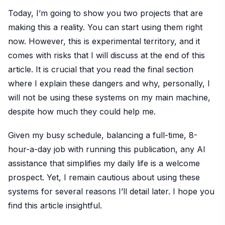
Today, I’m going to show you two projects that are
making this a reality. You can start using them right
now. However, this is experimental territory, and it
comes with risks that I will discuss at the end of this
article. It is crucial that you read the final section
where I explain these dangers and why, personally, I
will not be using these systems on my main machine,
despite how much they could help me.
Given my busy schedule, balancing a full-time, 8-
hour-a-day job with running this publication, any AI
assistance that simplifies my daily life is a welcome
prospect. Yet, I remain cautious about using these
systems for several reasons I’ll detail later. I hope you
find this article insightful.