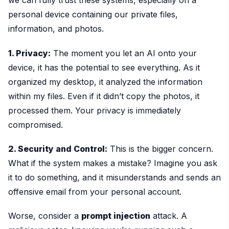
we can fully trust these systems, especially on a
personal device containing our private files,
information, and photos.
1. Privacy:
The moment you let an AI onto your
device, it has the potential to see everything. As it
organized my desktop, it analyzed the information
within my files. Even if it didn’t copy the photos, it
processed them. Your privacy is immediately
compromised.
2. Security and Control:
This is the bigger concern.
What if the system makes a mistake? Imagine you ask
it to do something, and it misunderstands and sends an
offensive email from your personal account.
Worse, consider a
prompt injection
attack. A