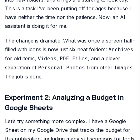
This is a task I’ve been putting off for ages because I
have neither the time nor the patience. Now, an AI
assistant is doing it for me.
The change is dramatic. What was once a screen half-
filled with icons is now just six neat folders:
Archives
for old items,
,
, and a clever
Videos
PDF Files
separation of
from other
.
Personal Photos
Images
The job is done.
Experiment 2: Analyzing a Budget in
Google Sheets
Let’s try something more complex. I have a Google
Sheet on my Google Drive that tracks the budget for
this publication, including many subscriptions for tools