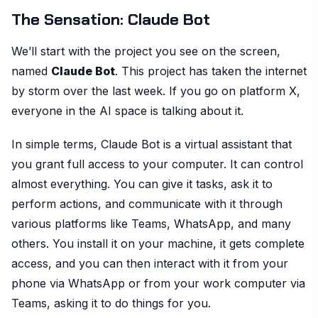
The Sensation: Claude Bot
We’ll start with the project you see on the screen,
named
Claude Bot
. This project has taken the internet
by storm over the last week. If you go on platform X,
everyone in the AI space is talking about it.
In simple terms, Claude Bot is a virtual assistant that
you grant full access to your computer. It can control
almost everything. You can give it tasks, ask it to
perform actions, and communicate with it through
various platforms like Teams, WhatsApp, and many
others. You install it on your machine, it gets complete
access, and you can then interact with it from your
phone via WhatsApp or from your work computer via
Teams, asking it to do things for you.