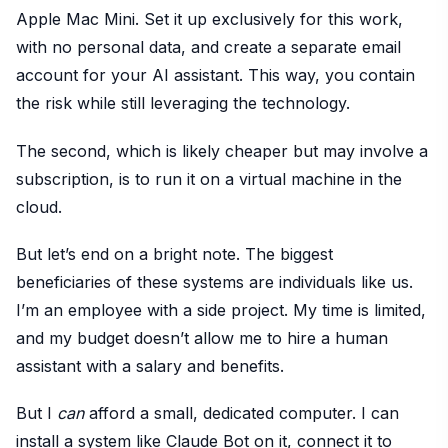
Apple Mac Mini. Set it up exclusively for this work,
with no personal data, and create a separate email
account for your AI assistant. This way, you contain
the risk while still leveraging the technology.
The second, which is likely cheaper but may involve a
subscription, is to run it on a virtual machine in the
cloud.
But let’s end on a bright note. The biggest
beneficiaries of these systems are individuals like us.
I’m an employee with a side project. My time is limited,
and my budget doesn’t allow me to hire a human
assistant with a salary and benefits.
But I
can
afford a small, dedicated computer. I can
install a system like Claude Bot on it, connect it to