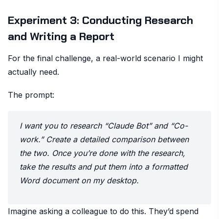
Experiment 3: Conducting Research
and Writing a Report
For the final challenge, a real-world scenario I might
actually need.
The prompt:
I want you to research “Claude Bot” and “Co-
work.” Create a detailed comparison between
the two. Once you’re done with the research,
take the results and put them into a formatted
Word document on my desktop.
Imagine asking a colleague to do this. They’d spend