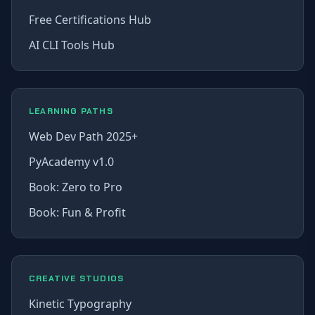
Free Certifications Hub
AI CLI Tools Hub
LEARNING PATHS
Web Dev Path 2025+
PyAcademy v1.0
Book: Zero to Pro
Book: Fun & Profit
CREATIVE STUDIOS
Kinetic Typography