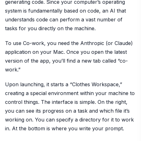
generating code. Since your computer’s operating
system is fundamentally based on code, an AI that
understands code can perform a vast number of
tasks for you directly on the machine.
To use Co-work, you need the Anthropic (or Claude)
application on your Mac. Once you open the latest
version of the app, you’ll find a new tab called “co-
work.”
Upon launching, it starts a “Clothes Workspace,”
creating a special environment within your machine to
control things. The interface is simple. On the right,
you can see its progress on a task and which file it’s
working on. You can specify a directory for it to work
in. At the bottom is where you write your prompt.