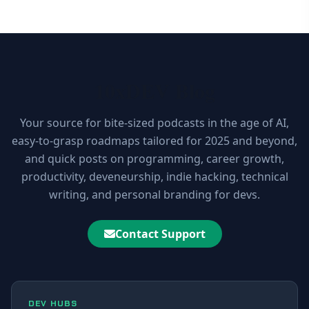
10xDEV Blog
Your source for bite-sized podcasts in the age of AI,
easy-to-grasp roadmaps tailored for 2025 and beyond,
and quick posts on programming, career growth,
productivity, deveneurship, indie hacking, technical
writing, and personal branding for devs.
Contact Support
DEV HUBS