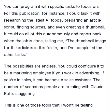
You can program it with specific tasks to focus on.
For this publication, for instance, I could task it with
researching the latest AI topics, preparing an article
script, finding sources, and even creating a thumbnail.
It could do all of this autonomously and report back
when the job is done, telling me, “The thumbnail image
for the article is in this folder, and I’ve completed the
other tasks.”
The possibilities are endless. You could configure it to
be a marketing employee if you work in advertising. If
you’re in sales, it can become a sales assistant. The
number of scenarios people are creating with Claude
Bot is staggering.
This is one of those tools that I won’t be testing