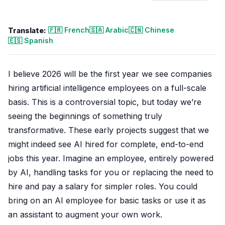
🇫🇷 French
🇸🇦 Arabic
🇨🇳 Chinese
Translate:
🇪🇸 Spanish
I believe 2026 will be the first year we see companies
hiring artificial intelligence employees on a full-scale
basis. This is a controversial topic, but today we’re
seeing the beginnings of something truly
transformative. These early projects suggest that we
might indeed see AI hired for complete, end-to-end
jobs this year. Imagine an employee, entirely powered
by AI, handling tasks for you or replacing the need to
hire and pay a salary for simpler roles. You could
bring on an AI employee for basic tasks or use it as
an assistant to augment your own work.