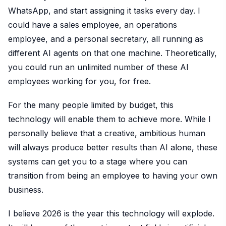
WhatsApp, and start assigning it tasks every day. I
could have a sales employee, an operations
employee, and a personal secretary, all running as
different AI agents on that one machine. Theoretically,
you could run an unlimited number of these AI
employees working for you, for free.
For the many people limited by budget, this
technology will enable them to achieve more. While I
personally believe that a creative, ambitious human
will always produce better results than AI alone, these
systems can get you to a stage where you can
transition from being an employee to having your own
business.
I believe 2026 is the year this technology will explode.