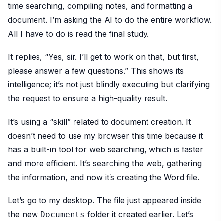
time searching, compiling notes, and formatting a
document. I’m asking the AI to do the entire workflow.
All I have to do is read the final study.
It replies, “Yes, sir. I’ll get to work on that, but first,
please answer a few questions.” This shows its
intelligence; it’s not just blindly executing but clarifying
the request to ensure a high-quality result.
It’s using a “skill” related to document creation. It
doesn’t need to use my browser this time because it
has a built-in tool for web searching, which is faster
and more efficient. It’s searching the web, gathering
the information, and now it’s creating the Word file.
Let’s go to my desktop. The file just appeared inside
the new
folder it created earlier. Let’s
Documents