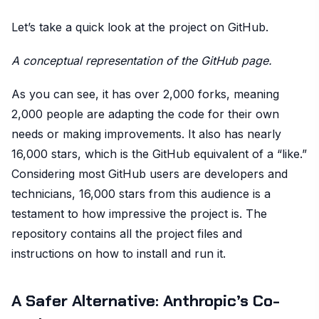
Let’s take a quick look at the project on GitHub.
A conceptual representation of the GitHub page.
As you can see, it has over 2,000 forks, meaning
2,000 people are adapting the code for their own
needs or making improvements. It also has nearly
16,000 stars, which is the GitHub equivalent of a “like.”
Considering most GitHub users are developers and
technicians, 16,000 stars from this audience is a
testament to how impressive the project is. The
repository contains all the project files and
instructions on how to install and run it.
A Safer Alternative: Anthropic’s Co-