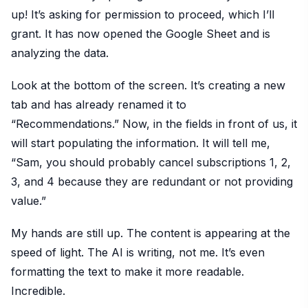
up! It’s asking for permission to proceed, which I’ll
grant. It has now opened the Google Sheet and is
analyzing the data.
Look at the bottom of the screen. It’s creating a new
tab and has already renamed it to
“Recommendations.” Now, in the fields in front of us, it
will start populating the information. It will tell me,
“Sam, you should probably cancel subscriptions 1, 2,
3, and 4 because they are redundant or not providing
value.”
My hands are still up. The content is appearing at the
speed of light. The AI is writing, not me. It’s even
formatting the text to make it more readable.
Incredible.