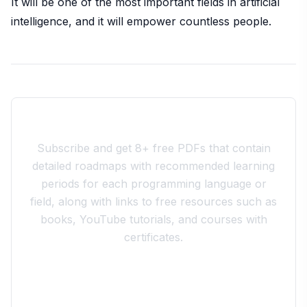
It will be one of the most important fields in artificial
intelligence, and it will empower countless people.
Join the 10xdev Community
Subscribe and get 8+ free PDFs that contain
detailed roadmaps with recommended learning
periods for each programming language or
field, along with links to free resources such as
books, YouTube tutorials, and courses with
certificates.