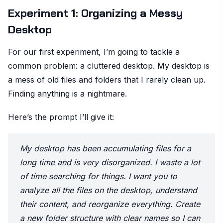
Experiment 1: Organizing a Messy
Desktop
For our first experiment, I’m going to tackle a
common problem: a cluttered desktop. My desktop is
a mess of old files and folders that I rarely clean up.
Finding anything is a nightmare.
Here’s the prompt I’ll give it:
My desktop has been accumulating files for a
long time and is very disorganized. I waste a lot
of time searching for things. I want you to
analyze all the files on the desktop, understand
their content, and reorganize everything. Create
a new folder structure with clear names so I can