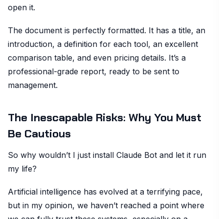
open it.
The document is perfectly formatted. It has a title, an
introduction, a definition for each tool, an excellent
comparison table, and even pricing details. It’s a
professional-grade report, ready to be sent to
management.
The Inescapable Risks: Why You Must
Be Cautious
So why wouldn’t I just install Claude Bot and let it run
my life?
Artificial intelligence has evolved at a terrifying pace,
but in my opinion, we haven’t reached a point where