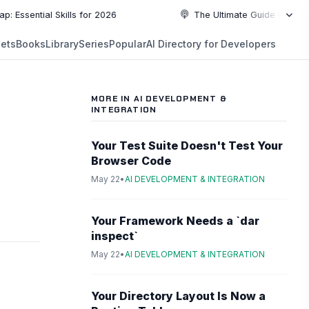
al Skills for 2026
The Ultimate Guide to Top Programm
NEW
ets
Books
Library
Series
Popular
AI Directory for Developers
5:19
5:19
PLAYLIST
5:37
MORE IN AI DEVELOPMENT &
INTEGRATION
6:49
Your Test Suite Doesn't Test Your
10:55
Browser Code
May 22
•
AI DEVELOPMENT & INTEGRATION
10:55
Your Framework Needs a `dar
inspect`
May 22
•
AI DEVELOPMENT & INTEGRATION
Your Directory Layout Is Now a