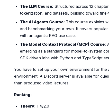
The LLM Course:
Structured across 12 chapters
tokenization, and datasets, building toward fine-
The AI Agents Course:
This course explains wh
and benchmarking your own. It covers popular
with an agentic RAG use case.
The Model Context Protocol (MCP) Course:
A
emerging as a standard for model-to-system co
SDK-driven labs with Python and TypeScript ex
You have to set up your own environment for the a
environment. A Discord server is available for ques
than produced video lectures.
Ranking:
Theory:
1.4/2.0