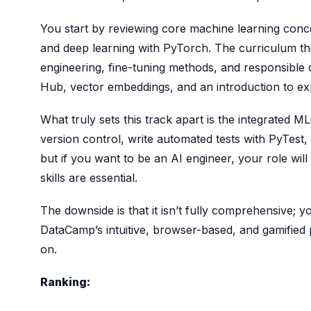
You start by reviewing core machine learning concep
and deep learning with PyTorch. The curriculum t
engineering, fine-tuning methods, and responsibl
Hub, vector embeddings, and an introduction to exp
What truly sets this track apart is the integrated 
version control, write automated tests with PyTest,
but if you want to be an AI engineer, your role wil
skills are essential.
The downside is that it isn’t fully comprehensive
DataCamp’s intuitive, browser-based, and gamified
on.
Ranking: