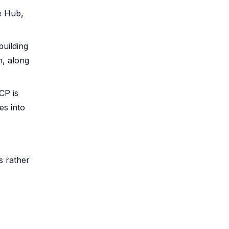
e Hub,
uilding
h, along
CP is
es into
s rather