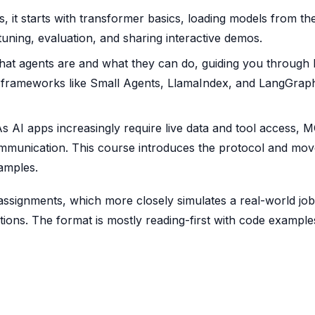
, it starts with transformer basics, loading models from th
tuning, evaluation, and sharing interactive demos.
at agents are and what they can do, guiding you through b
 frameworks like Small Agents, LlamaIndex, and LangGrap
s AI apps increasingly require live data and tool access, M
mmunication. This course introduces the protocol and mov
amples.
ssignments, which more closely simulates a real-world job
tions. The format is mostly reading-first with code example