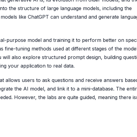
 into the structure of large language models, including the
on models like ChatGPT can understand and generate langua
al-purpose model and training it to perform better on speci
s fine-tuning methods used at different stages of the mode
will also explore structured prompt design, building quest
 your application to real data.
that allows users to ask questions and receive answers base
egrate the AI model, and link it to a mini-database. The enti
ded. However, the labs are quite guided, meaning there isn