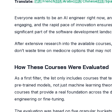
🇫🇷 French
🇸🇦 Arabic
🇨🇳 Chinese
🇪🇸 Sp
Translate:
Everyone wants to be an AI engineer right now, and
engaging, and the rapid pace of innovation ensure
significant part of the software development landsca
After extensive research into the available courses, 
don’t waste time on mediocre options that may not te
How These Courses Were Evaluated
As a first filter, the list only includes courses th
pre-trained models, not just machine learning theor
courses that provide a real foundation across the di
engineering or fine-tuning.
The evaluation was based on five granular buckets