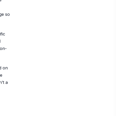
ge so
fic
l
ion-
d on
re
’t a