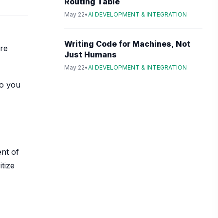
Routing Table
May 22
•
AI DEVELOPMENT & INTEGRATION
Writing Code for Machines, Not
ore
Just Humans
May 22
•
AI DEVELOPMENT & INTEGRATION
so you
ent of
tize