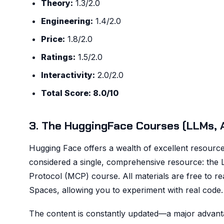
Theory:
1.3/2.0
Engineering:
1.4/2.0
Price:
1.8/2.0
Ratings:
1.5/2.0
Interactivity:
2.0/2.0
Total Score: 8.0/10
3. The HuggingFace Courses (LLMs, 
Hugging Face offers a wealth of excellent resource
considered a single, comprehensive resource: the
Protocol (MCP) course. All materials are free to re
Spaces, allowing you to experiment with real code.
The content is constantly updated—a major advant