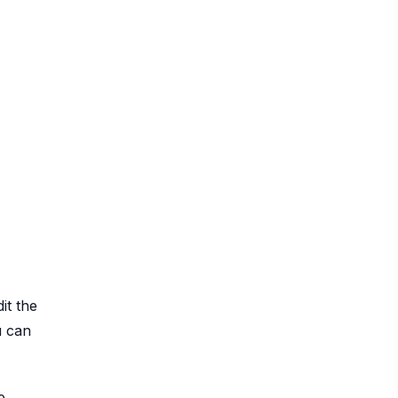
it the
u can
e