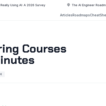
ing AI: A 2026 Survey
The AI Engineer Roadmap: Essenti
NEW
Articles
Roadmaps
CheatShe
NEW
EW
ring Courses
Minutes
H