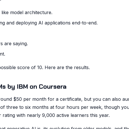
ike model architecture.
g and deploying AI applications end-to-end.
s are saying.
nt.
ossible score of 10. Here are the results.
LMs by IBM on Coursera
ound $50 per month for a certificate, but you can also aud
e of three to six months at four hours per week, though yo
rating with nearly 9,000 active learners this year.
at generative AI is, its evolution from older models, and th