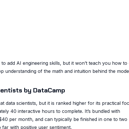
g to add AI engineering skills, but it won’t teach you how to
ep understanding of the math and intuition behind the mode
cientists by DataCamp
 data scientists, but it is ranked higher for its practical fo
tely 40 interactive hours to complete. It’s bundled with
40 per month, and can typically be finished in one to two
far with positive user sentiment.