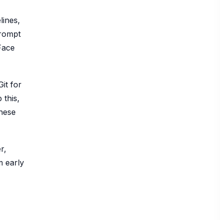
lines,
prompt
Face
it for
 this,
These
r,
m early