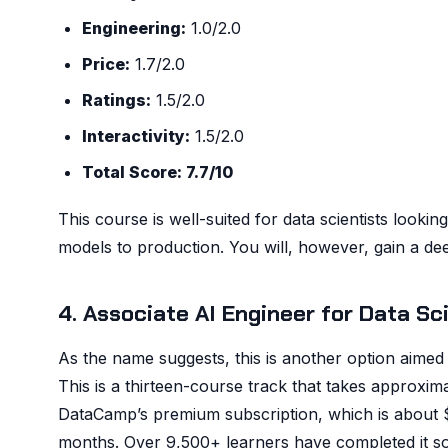
Engineering:
1.0/2.0
Price:
1.7/2.0
Ratings:
1.5/2.0
Interactivity:
1.5/2.0
Total Score: 7.7/10
This course is well-suited for data scientists lookin
models to production. You will, however, gain a de
4. Associate AI Engineer for Data S
As the name suggests, this is another option aimed at
This is a thirteen-course track that takes approxima
DataCamp’s premium subscription, which is about $
months. Over 9,500+ learners have completed it so 