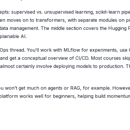
ts: supervised vs. unsupervised learning, scikit-learn pipe
hen moves on to transformers, with separate modules on 
e data management. The middle section covers the Hugging 
lainable AI.
MLOps thread. You’ll work with MLflow for experiments, use G
 and get a conceptual overview of CI/CD. Most courses skip
l almost certainly involve deploying models to production. 
; you won’t get much on agents or RAG, for example. Howeve
 platform works well for beginners, helping build momentu