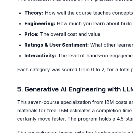
Theory:
How well the course teaches concepts l
Engineering:
How much you learn about buildin
Price:
The overall cost and value.
Ratings & User Sentiment:
What other learner
Interactivity:
The level of hands-on engageme
Each category was scored from 0 to 2, for a total p
5. Generative AI Engineering with L
This seven-course specialization from IBM costs ar
materials for free. IBM estimates a completion tim
certainly move faster. The program holds a 4.5-star 
The specialization begins with the fundamentals: wh