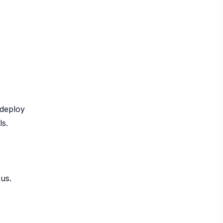
 deploy
ls.
cus.