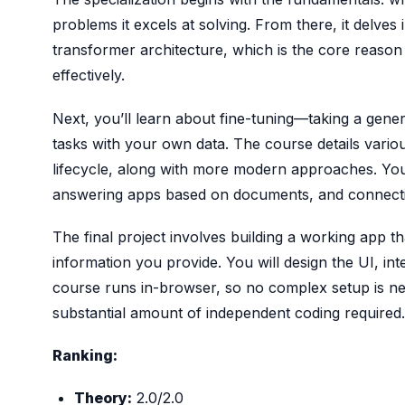
problems it excels at solving. From there, it delves
transformer architecture, which is the core reas
effectively.
Next, you’ll learn about fine-tuning—taking a gener
tasks with your own data. The course details variou
lifecycle, along with more modern approaches. You 
answering apps based on documents, and connecting
The final project involves building a working app 
information you provide. You will design the UI, int
course runs in-browser, so no complex setup is nee
substantial amount of independent coding required.
Ranking:
Theory:
2.0/2.0