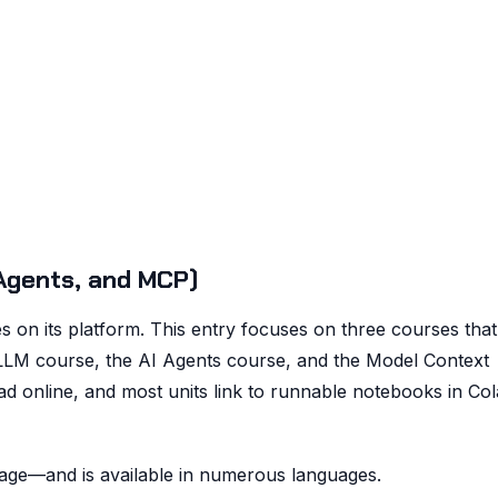
Agents, and MCP)
s on its platform. This entry focuses on three courses tha
 LLM course, the AI Agents course, and the Model Context
ad online, and most units link to runnable notebooks in Co
age—and is available in numerous languages.