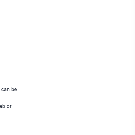
t can be
lab or