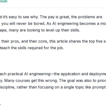
anish
 it’s easy to see why. The pay is great, the problems are
s you will never be bored. As AI engineering becomes a m
pe, many are looking to level up their skills.
their pros, and their cons, this article shares the top five 
ach the skills required for the job.
at teach practical AI engineering—the application and deploym
y. Many courses get this wrong. The goal was also to priori
scipline, rather than focusing on a single topic like prompt
: