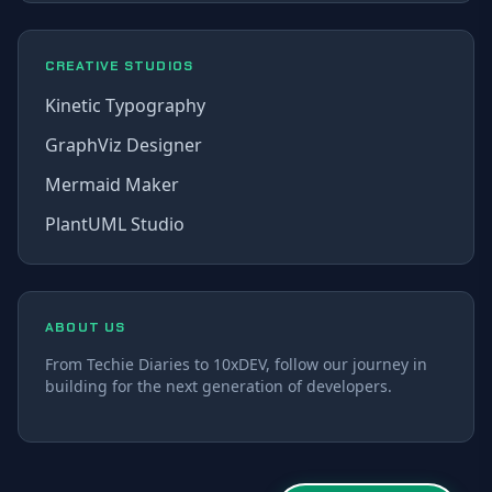
CREATIVE STUDIOS
Kinetic Typography
GraphViz Designer
Mermaid Maker
PlantUML Studio
ABOUT US
From Techie Diaries to 10xDEV, follow our journey in
building for the next generation of developers.