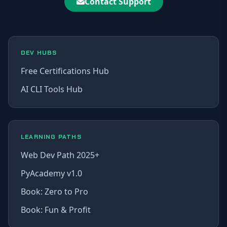
Contact Support
DEV HUBS
Free Certifications Hub
AI CLI Tools Hub
LEARNING PATHS
Web Dev Path 2025+
PyAcademy v1.0
Book: Zero to Pro
Book: Fun & Profit