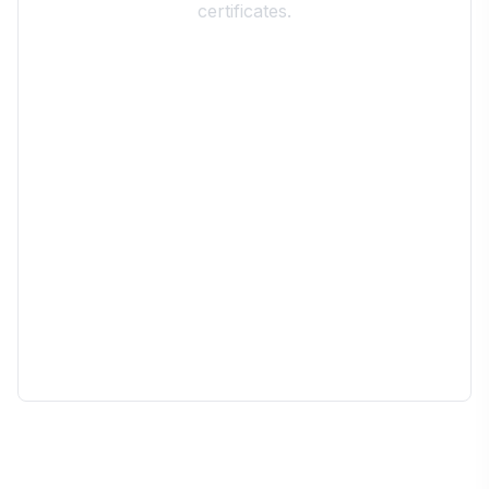
certificates.