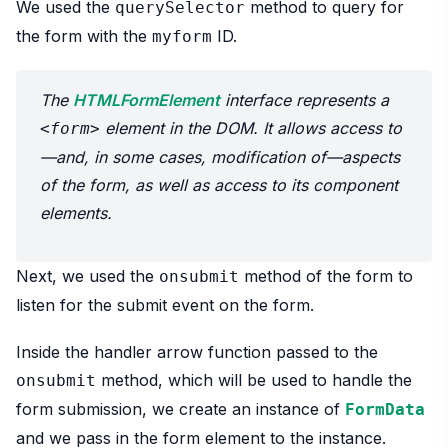
We used the
method to query for
querySelector
the form with the
ID.
myform
The
HTMLFormElement
interface represents a
element in the DOM. It allows access to
<form>
—and, in some cases, modification of—aspects
of the form, as well as access to its component
elements.
Next, we used the
method of the form to
onsubmit
listen for the submit event on the form.
Inside the handler arrow function passed to the
method, which will be used to handle the
onsubmit
form submission, we create an instance of
FormData
and we pass in the form element to the instance.