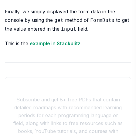
Finally, we simply displayed the form data in the
console by using the
method of
to get
get
FormData
the value entered in the
field.
input
This is the
example in Stackblitz
.
Join the 10xdev Community
Subscribe and get 8+ free PDFs that contain
detailed roadmaps with recommended learning
periods for each programming language or
field, along with links to free resources such as
books, YouTube tutorials, and courses with