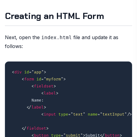
Creating an HTML Form
Next, open the
file and update it as
index.html
follows:
<
div
id
=
"
app
"
>
<
form
id
=
"
myform
"
>
<
fieldset
>
<
label
>
        Name: 

</
label
>
<
input
type
=
"
text
"
name
=
"
textInput
"
/>
</
fieldset
>
<
button
type
=
"
submit
"
>
Submit
</
button
>