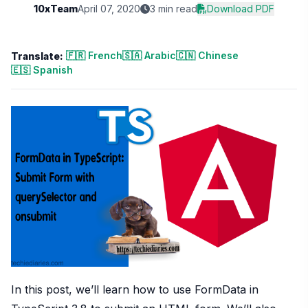
10xTeam
April 07, 2020
3 min read
Download PDF
🇫🇷 French
🇸🇦 Arabic
🇨🇳 Chinese
Translate:
🇪🇸 Spanish
In this post, we’ll learn how to use FormData in