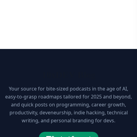
10xDEV Blog
Your source for bite-sized podcasts in the age of AI,
easy-to-grasp roadmaps tailored for 2025 and beyond,
and quick posts on programming, career growth,
productivity, deveneurship, indie hacking, technical
writing, and personal branding for devs.