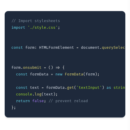
// Import stylesheets
import
'./style.css'
;
const
 form
:
 HTMLFormElement 
=
 document
.
querySelecto
form
.
onsubmit
=
(
)
=>
{
const
 formData 
=
new
FormData
(
form
)
;
const
 text 
=
 formData
.
get
(
'textInput'
)
as
string
;
console
.
log
(
text
)
;
return
false
;
// prevent reload
}
;