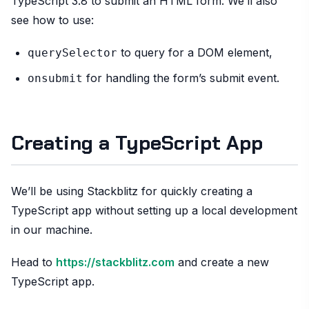
TypeScript 3.8 to submit an HTML form. We’ll also
see how to use:
to query for a DOM element,
querySelector
for handling the form’s submit event.
onsubmit
Creating a TypeScript App
We’ll be using Stackblitz for quickly creating a
TypeScript app without setting up a local development
in our machine.
Head to
https://stackblitz.com
and create a new
TypeScript app.