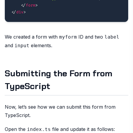
</
form
>
</
div
>
We created a form with
ID and two
myform
label
and
elements.
input
Submitting the Form from
TypeScript
Now, let’s see how we can submit this form from
TypeScript.
Open the
file and update it as follows:
index.ts