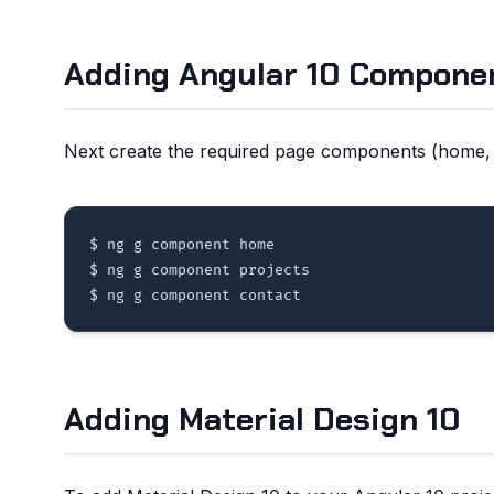
Adding Angular 10 Compone
Next create the required page components (home, p
$ ng g component home 

$ ng g component projects 

Adding Material Design 10