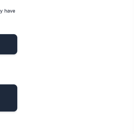
dy have