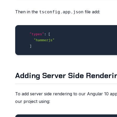
Then in the
file add:
tsconfig.app.json
"types"
:
[
"hammerjs"
]
Adding Server Side Renderi
To add server side rendering to our Angular 10 appl
our project using: