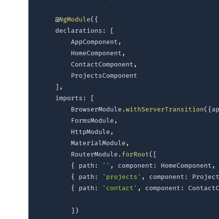
@
NgModule
(
{
    declarations
:
[
        AppComponent
,
        HomeComponent
,
        ContactComponent
,
        ProjectsComponent    

]
,
    imports
:
[
        BrowserModule
.
withServerTransition
(
{
a
        FormsModule
,
        HttpModule
,
        MaterialModule
,
        RouterModule
.
forRoot
(
[
{
 path
:
''
,
 component
:
 HomeComponent
,
{
 path
:
'projects'
,
 component
:
 Projec
{
 path
:
'contact'
,
 component
:
 Contact
]
)