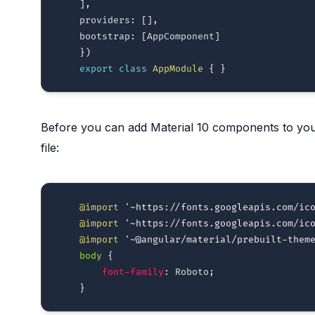
]
,
    providers
:
[
]
,
    bootstrap
:
[
AppComponent
]
}
)
export
class
AppModule
{
}
Before you can add Material 10 components to your
file:
@import
'~https://fonts.googleapis.com/ic
@import
'~https://fonts.googleapis.com/ic
@import
'~@angular/material/prebuilt-them
body
{
font-family
:
 Roboto
;
}