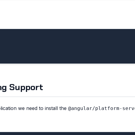
ng Support
ication we need to install the
@angular/platform-serv