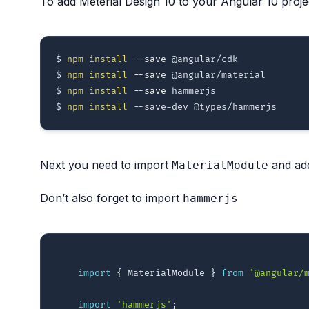
To add Meterial Design 10 to your Angular 10 projec
$ 
npm
install
--save
 @angular/cdk

$ 
npm
install
--save
 @angular/material

$ 
npm
install
--save
 hammerjs  

$ 
npm
install
Next you need to import
and add
MaterialModule
Don’t also forget to import
hammerjs
import
{
 MaterialModule 
}
from
'@angular/
import
'hammerjs'
;