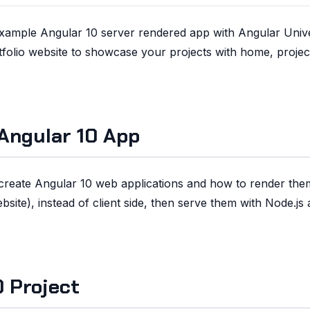
 example Angular 10 server rendered app with Angular Univ
rtfolio website to showcase your projects with home, projec
Angular 10 App
o create Angular 10 web applications and how to render th
site), instead of client side, then serve them with Node.js
 Project