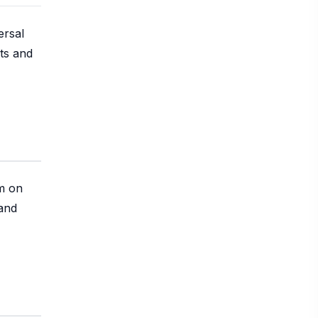
ersal
ts and
em on
 and