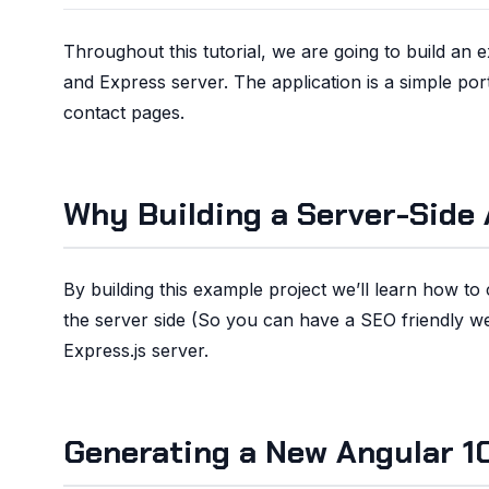
Throughout this tutorial, we are going to build an
and Express server. The application is a simple po
contact pages.
Why Building a Server-Side 
By building this example project we’ll learn how t
the server side (So you can have a SEO friendly web
Express.js server.
Generating a New Angular 10