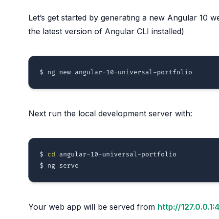
Let’s get started by generating a new Angular 10 
the latest version of Angular CLI installed)
Next run the local development server with:
$ 
cd
 angular-10-universal-portfolio 

Your web app will be served from
http://127.0.0.1