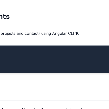
nts
rojects and contact) using Angular CLI 10: