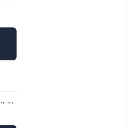
into
er