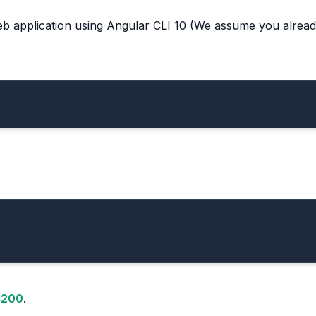
web application using Angular CLI 10 (We assume you alrea
:4200
.