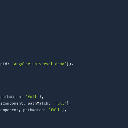
ppId
:
'angular-universal-demo'
}
)
,
 pathMatch
:
'full'
}
,
tsComponent
,
 pathMatch
:
'full'
}
,
Component
,
 pathMatch
:
'full'
}
,