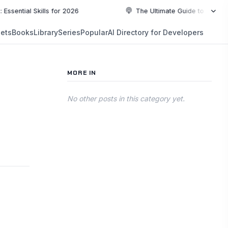
l Skills for 2026
The Ultimate Guide to Top Programmi
NEW
ets
Books
Library
Series
Popular
AI Directory for Developers
5:19
5:19
PLAYLIST
5:37
MORE IN
6:49
No other posts in this category yet.
10:55
10:55