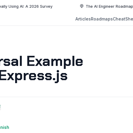
ng AI: A 2026 Survey
The AI Engineer Roadmap: Essentia
NEW
Articles
Roadmaps
CheatShe
NEW
EW
rsal Example
Express.js
F
anish