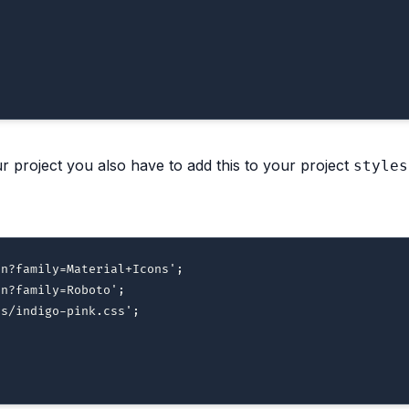
 project you also have to add this to your project
styles
on?family=Material+Icons'
;
on?family=Roboto'
;
es/indigo-pink.css'
;