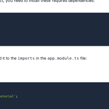
t, you need to install these required dependencies:
 it to the
in the
file:
imports
app.module.ts
material'
;