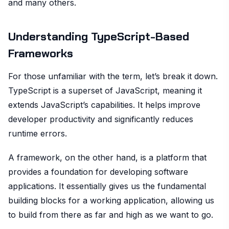
and many others.
Understanding TypeScript-Based
Frameworks
For those unfamiliar with the term, let’s break it down.
TypeScript is a superset of JavaScript, meaning it
extends JavaScript’s capabilities. It helps improve
developer productivity and significantly reduces
runtime errors.
A framework, on the other hand, is a platform that
provides a foundation for developing software
applications. It essentially gives us the fundamental
building blocks for a working application, allowing us
to build from there as far and high as we want to go.