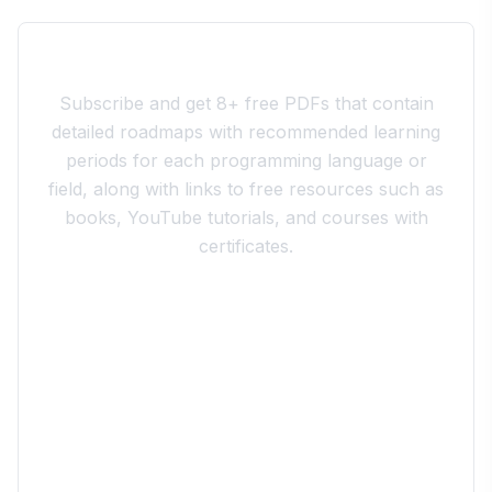
Join the 10xdev Community
Subscribe and get 8+ free PDFs that contain
detailed roadmaps with recommended learning
periods for each programming language or
field, along with links to free resources such as
books, YouTube tutorials, and courses with
certificates.