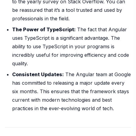
to the yearly survey on Stack Overflow. You can
be reassured that it’s a tool trusted and used by
professionals in the field.
The Power of TypeScript:
The fact that Angular
uses TypeScript is a significant advantage. The
ability to use TypeScript in your programs is
incredibly useful for improving efficiency and code
quality.
Consistent Updates:
The Angular team at Google
has committed to releasing a major update every
six months. This ensures that the framework stays
current with modern technologies and best
practices in the ever-evolving world of tech.