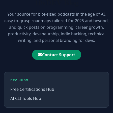
10xDEV Blog
Your source for bite-sized podcasts in the age of AI,
easy-to-grasp roadmaps tailored for 2025 and beyond,
and quick posts on programming, career growth,
productivity, deveneurship, indie hacking, technical
writing, and personal branding for devs.
Contact Support
DEV HUBS
Free Certifications Hub
AI CLI Tools Hub