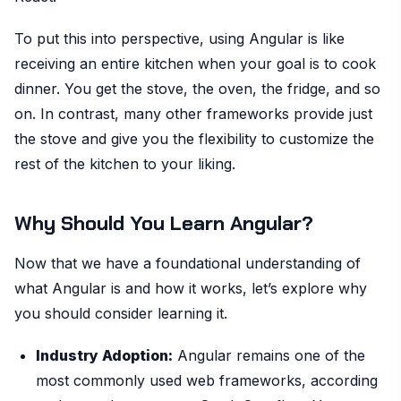
To put this into perspective, using Angular is like
receiving an entire kitchen when your goal is to cook
dinner. You get the stove, the oven, the fridge, and so
on. In contrast, many other frameworks provide just
the stove and give you the flexibility to customize the
rest of the kitchen to your liking.
Why Should You Learn Angular?
Now that we have a foundational understanding of
what Angular is and how it works, let’s explore why
you should consider learning it.
Industry Adoption:
Angular remains one of the
most commonly used web frameworks, according