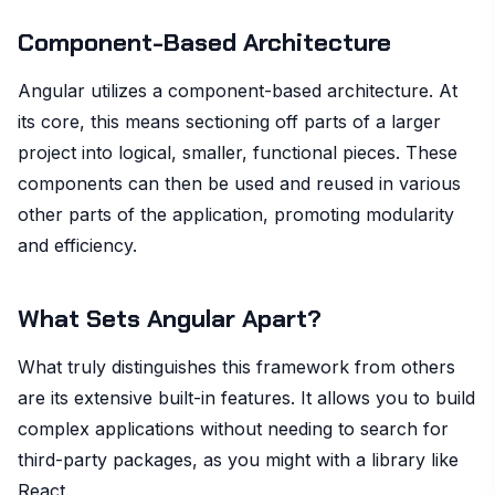
Component-Based Architecture
Angular utilizes a component-based architecture. At
its core, this means sectioning off parts of a larger
project into logical, smaller, functional pieces. These
components can then be used and reused in various
other parts of the application, promoting modularity
and efficiency.
What Sets Angular Apart?
What truly distinguishes this framework from others
are its extensive built-in features. It allows you to build
complex applications without needing to search for
third-party packages, as you might with a library like
React.