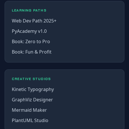
LEARNING PATHS
Web Dev Path 2025+
PyAcademy v1.0
Book: Zero to Pro
Book: Fun & Profit
CREATIVE STUDIOS
Kinetic Typography
GraphViz Designer
Mermaid Maker
PlantUML Studio