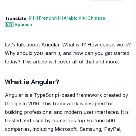
🇫🇷 French
🇸🇦 Arabic
🇨🇳 Chinese
Translate:
🇪🇸 Spanish
Let’s talk about Angular. What is it? How does it work?
Why should you learn it, and how can you get started
today? This article will cover all of that and more.
What is Angular?
Angular is a TypeScript-based framework created by
Google in 2016. This framework is designed for
building professional and modern user interfaces. It is
trusted and used by numerous top Fortune 500
companies, including Microsoft, Samsung, PayPal,