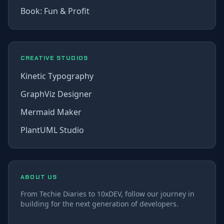
Book: Fun & Profit
CREATIVE STUDIOS
Kinetic Typography
GraphViz Designer
Mermaid Maker
PlantUML Studio
ABOUT US
From Techie Diaries to 10xDEV, follow our journey in
building for the next generation of developers.