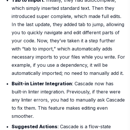
Tab to Import
: Initially, they had autocomplete,
which simply inserted standard text. Then they
introduced super complete, which made full edits.
In the last update, they added tab to jump, allowing
you to quickly navigate and edit different parts of
your code. Now, they’ve taken it a step further
with “tab to import,” which automatically adds
necessary imports to your files while you write. For
example, if you use a dependency, it will be
automatically imported; no need to manually add it.
Built-in Linter Integration
: Cascade now has
built-in linter integration. Previously, if there were
any linter errors, you had to manually ask Cascade
to fix them. This feature makes editing even
smoother.
Suggested Actions
: Cascade is a flow-state