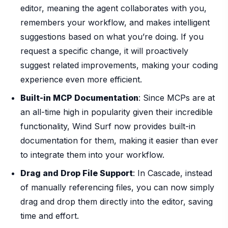
editor, meaning the agent collaborates with you,
remembers your workflow, and makes intelligent
suggestions based on what you’re doing. If you
request a specific change, it will proactively
suggest related improvements, making your coding
experience even more efficient.
Built-in MCP Documentation
: Since MCPs are at
an all-time high in popularity given their incredible
functionality, Wind Surf now provides built-in
documentation for them, making it easier than ever
to integrate them into your workflow.
Drag and Drop File Support
: In Cascade, instead
of manually referencing files, you can now simply
drag and drop them directly into the editor, saving
time and effort.