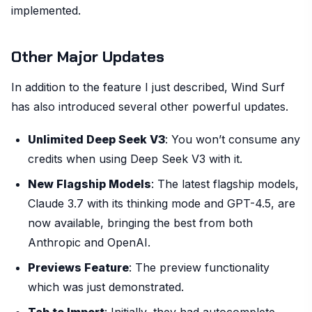
implemented.
Other Major Updates
In addition to the feature I just described, Wind Surf
has also introduced several other powerful updates.
Unlimited Deep Seek V3
: You won’t consume any
credits when using Deep Seek V3 with it.
New Flagship Models
: The latest flagship models,
Claude 3.7 with its thinking mode and GPT-4.5, are
now available, bringing the best from both
Anthropic and OpenAI.
Previews Feature
: The preview functionality
which was just demonstrated.