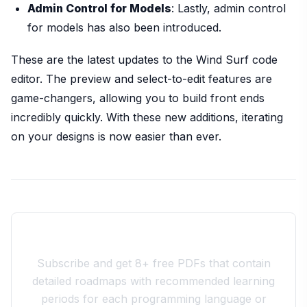
Admin Control for Models
: Lastly, admin control
for models has also been introduced.
These are the latest updates to the Wind Surf code
editor. The preview and select-to-edit features are
game-changers, allowing you to build front ends
incredibly quickly. With these new additions, iterating
on your designs is now easier than ever.
Join the 10xdev Community
Subscribe and get 8+ free PDFs that contain
detailed roadmaps with recommended learning
periods for each programming language or