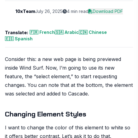
10xTeam
July 26, 2025
4 min read
Download PDF
🇫🇷 French
🇸🇦 Arabic
🇨🇳 Chinese
Translate:
🇪🇸 Spanish
Consider this: a new web page is being previewed
inside Wind Surf. Now, I’m going to use its new
feature, the “select element,” to start requesting
changes. You can note that at the bottom, the element
was selected and added to Cascade.
Changing Element Styles
I want to change the color of this element to white so
it offers better contrast. Let’s ask it to do that.