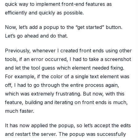
quick way to implement front-end features as
efficiently and quickly as possible.
Now, let’s add a popup to the “get started” button.
Let’s go ahead and do that.
Previously, whenever I created front ends using other
tools, if an error occurred, I had to take a screenshot
and let the tool guess which element needed fixing.
For example, if the color of a single text element was
off, I had to go through the entire process again,
which was extremely frustrating. But now, with this
feature, building and iterating on front ends is much,
much faster.
It has now applied the popup, so let’s accept the edits
and restart the server. The popup was successfully