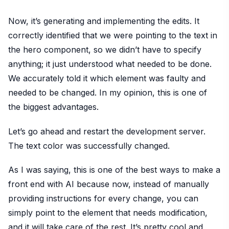
Now, it’s generating and implementing the edits. It
correctly identified that we were pointing to the text in
the hero component, so we didn’t have to specify
anything; it just understood what needed to be done.
We accurately told it which element was faulty and
needed to be changed. In my opinion, this is one of
the biggest advantages.
Let’s go ahead and restart the development server.
The text color was successfully changed.
As I was saying, this is one of the best ways to make a
front end with AI because now, instead of manually
providing instructions for every change, you can
simply point to the element that needs modification,
and it will take care of the rest. It’s pretty cool and