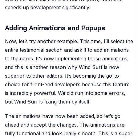
speeds up development significantly.
Adding Animations and Popups
Now, let’s try another example. This time, I’ll select the
entire testimonial section and ask it to add animations
to the cards. It’s now implementing those animations,
and this is another reason why Wind Surf is now
superior to other editors. It’s becoming the go-to
choice for front-end developers because this feature
is incredibly powerful. We did run into some errors,
but Wind Surf is fixing them by itself.
The animations have now been added, so let’s go
ahead and accept the changes. The animations are
fully functional and look really smooth. This is a super