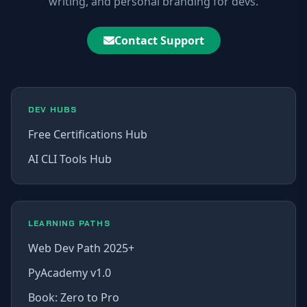
writing, and personal branding for devs.
Contact Support
DEV HUBS
Free Certifications Hub
AI CLI Tools Hub
LEARNING PATHS
Web Dev Path 2025+
PyAcademy v1.0
Book: Zero to Pro