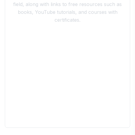
field, along with links to free resources such as
books, YouTube tutorials, and courses with
certificates.