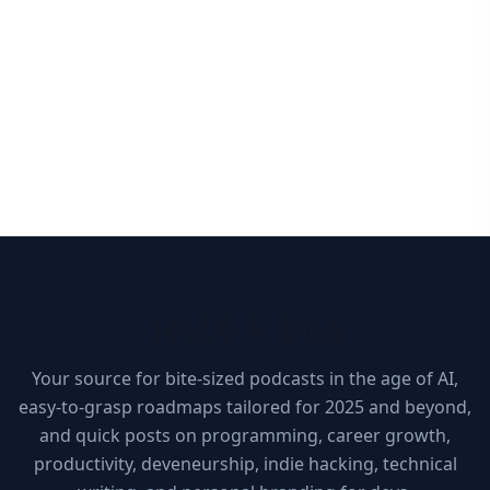
10xDEV Blog
Your source for bite-sized podcasts in the age of AI,
easy-to-grasp roadmaps tailored for 2025 and beyond,
and quick posts on programming, career growth,
productivity, deveneurship, indie hacking, technical