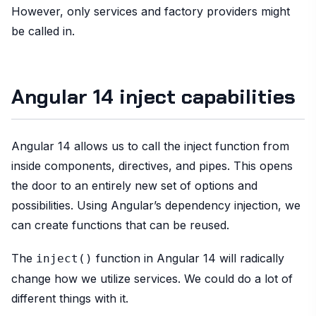
However, only services and factory providers might
be called in.
Angular 14 inject capabilities
Angular 14 allows us to call the inject function from
inside components, directives, and pipes. This opens
the door to an entirely new set of options and
possibilities. Using Angular’s dependency injection, we
can create functions that can be reused.
The
function in Angular 14 will radically
inject()
change how we utilize services. We could do a lot of
different things with it.