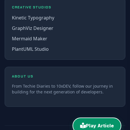
CREATIVE STUDIOS
Kinetic Typography
GraphViz Designer
Mermaid Maker
PlantUML Studio
ABOUT US
From Techie Diaries to 10xDEV, follow our journey in
building for the next generation of developers.
Play Article