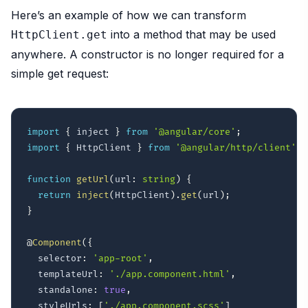
Here’s an example of how we can transform
into a method that may be used
HttpClient.get
anywhere. A constructor is no longer required for a
simple get request:
import
{
 inject 
}
from
'@angular/core'
;
import
{
 HttpClient 
}
from
'@angular/http/client'
;
function
getUrl
(
url
:
string
)
{
return
inject
(
HttpClient
)
.
get
(
url
)
;
}
@
Component
(
{
  selector
:
'app-root'
,
  templateUrl
:
'./app.component.html'
,
  standalone
:
true
,
  styleUrls
:
[
'./app.component.scss'
]