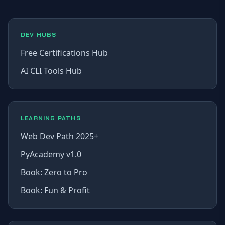
DEV HUBS
Free Certifications Hub
AI CLI Tools Hub
LEARNING PATHS
Web Dev Path 2025+
PyAcademy v1.0
Book: Zero to Pro
Book: Fun & Profit