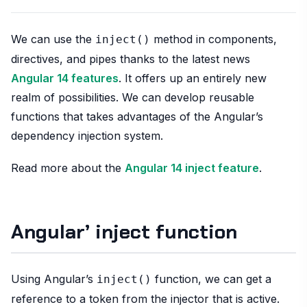
We can use the
method in components,
inject()
directives, and pipes thanks to the latest news
Angular 14 features
. It offers up an entirely new
realm of possibilities. We can develop reusable
functions that takes advantages of the Angular’s
dependency injection system.
Read more about the
Angular 14 inject feature
.
Angular’ inject function
Using Angular’s
function, we can get a
inject()
reference to a token from the injector that is active.