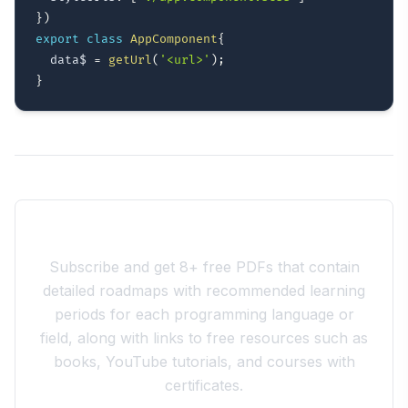
}
)
export
class
AppComponent
{
  data$ 
=
getUrl
(
'<url>'
)
;
}
Join the 10xdev Community
Subscribe and get 8+ free PDFs that contain
detailed roadmaps with recommended learning
periods for each programming language or
field, along with links to free resources such as
books, YouTube tutorials, and courses with
certificates.