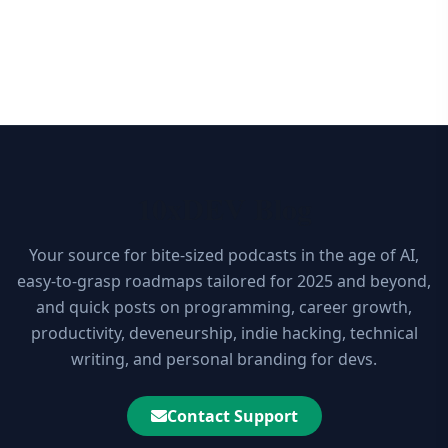
10xDEV Blog
Your source for bite-sized podcasts in the age of AI,
easy-to-grasp roadmaps tailored for 2025 and beyond,
and quick posts on programming, career growth,
productivity, deveneurship, indie hacking, technical
writing, and personal branding for devs.
Contact Support