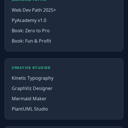
Web Dev Path 2025+
PyAcademy v1.0
Book: Zero to Pro
Book: Fun & Profit
CREATIVE STUDIOS
Kinetic Typography
GraphViz Designer
Mermaid Maker
PlantUML Studio