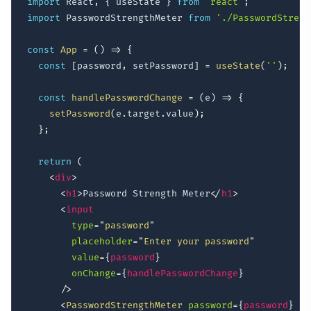
import
 React
,
{
 useState 
}
from
'react'
;
import
 PasswordStrengthMeter 
from
'./PasswordStreng
const
App
=
(
)
=>
{
const
[
password
,
 setPassword
]
=
useState
(
''
)
;
const
handlePasswordChange
=
(
e
)
=>
{
setPassword
(
e
.
target
.
value
)
;
}
;
return
(
<
div
>
<
h1
>
Password Strength Meter
</
h1
>
<
input
type
=
"
password
"
placeholder
=
"
Enter your password
"
value
=
{
password
}
onChange
=
{
handlePasswordChange
}
/>
<
PasswordStrengthMeter
password
=
{
password
}
/>