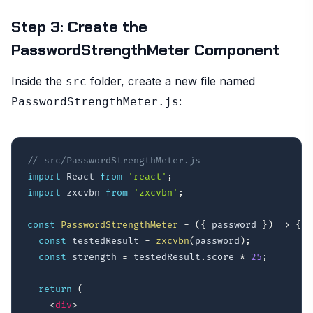
Step 3: Create the
PasswordStrengthMeter Component
Inside the
folder, create a new file named
src
:
PasswordStrengthMeter.js
// src/PasswordStrengthMeter.js
import
 React 
from
'react'
;
import
 zxcvbn 
from
'zxcvbn'
;
const
PasswordStrengthMeter
=
(
{
 password 
}
)
=>
{
const
 testedResult 
=
zxcvbn
(
password
)
;
const
 strength 
=
 testedResult
.
score 
*
25
;
return
(
<
div
>