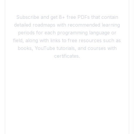
Join the 10xdev Community
Subscribe and get 8+ free PDFs that contain
detailed roadmaps with recommended learning
periods for each programming language or
field, along with links to free resources such as
books, YouTube tutorials, and courses with
certificates.