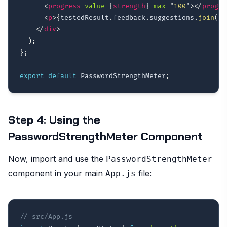
<
progress
value
=
{
strength
}
max
=
"
100
"
>
</
progre
<
p
>
{
testedResult
.
feedback
.
suggestions
.
join
(
' 
</
div
>
)
;
}
;
export
default
 PasswordStrengthMeter
;
Step 4: Using the
PasswordStrengthMeter Component
Now, import and use the
PasswordStrengthMeter
component in your main
file:
App.js
// src/App.js