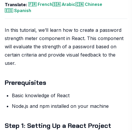
🇫🇷 French
🇸🇦 Arabic
🇨🇳 Chinese
Translate:
🇪🇸 Spanish
In this tutorial, we’ll learn how to create a password
strength meter component in React. This component
will evaluate the strength of a password based on
certain criteria and provide visual feedback to the
user.
Prerequisites
Basic knowledge of React
Node.js and npm installed on your machine
Step 1: Setting Up a React Project