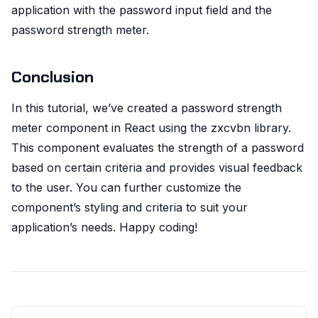
application with the password input field and the
password strength meter.
Conclusion
In this tutorial, we’ve created a password strength
meter component in React using the zxcvbn library.
This component evaluates the strength of a password
based on certain criteria and provides visual feedback
to the user. You can further customize the
component’s styling and criteria to suit your
application’s needs. Happy coding!