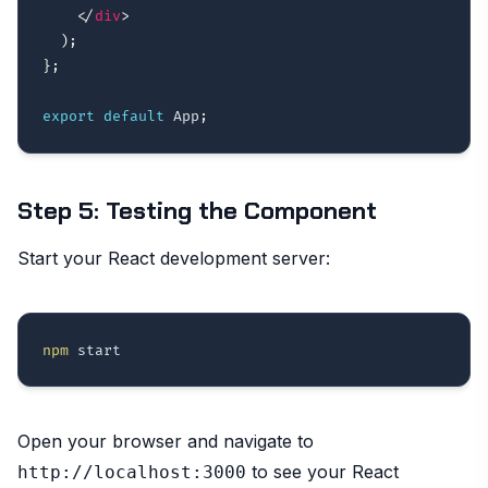
</
div
>
)
;
}
;
export
default
 App
;
Step 5: Testing the Component
Start your React development server:
npm
Open your browser and navigate to
to see your React
http://localhost:3000