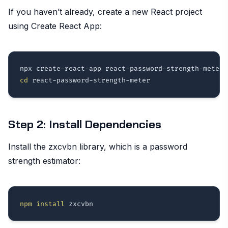
If you haven’t already, create a new React project
using Create React App:
cd
Step 2: Install Dependencies
Install the zxcvbn library, which is a password
strength estimator:
npm
install