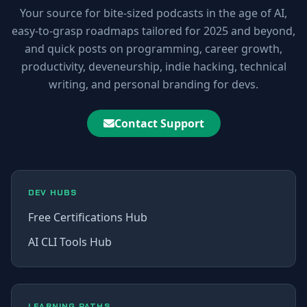
Your source for bite-sized podcasts in the age of AI,
easy-to-grasp roadmaps tailored for 2025 and beyond,
and quick posts on programming, career growth,
productivity, deveneurship, indie hacking, technical
writing, and personal branding for devs.
Contact Support
DEV HUBS
Free Certifications Hub
AI CLI Tools Hub
LEARNING PATHS