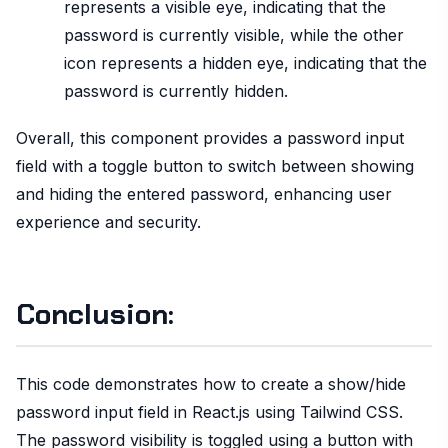
represents a visible eye, indicating that the
password is currently visible, while the other
icon represents a hidden eye, indicating that the
password is currently hidden.
Overall, this component provides a password input
field with a toggle button to switch between showing
and hiding the entered password, enhancing user
experience and security.
Conclusion:
This code demonstrates how to create a show/hide
password input field in React.js using Tailwind CSS.
The password visibility is toggled using a button with