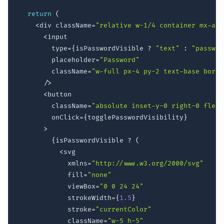
return
(
<
div className
=
"relative w-1/4 container mx-aut
<
input

        type
=
{
isPasswordVisible 
?
"text"
:
"passwor
        placeholder
=
"Password"
        className
=
"w-full px-4 py-2 text-base borde
/
>
<
button

        className
=
"absolute inset-y-0 right-0 flex 
        onClick
=
{
togglePasswordVisibility
}
>
{
isPasswordVisible 
?
(
<
svg

            xmlns
=
"http://www.w3.org/2000/svg"
            fill
=
"none"
            viewBox
=
"0 0 24 24"
            strokeWidth
=
{
1.5
}
            stroke
=
"currentColor"
            className
=
"w-5 h-5"