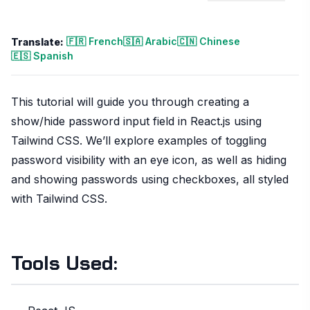
🇫🇷 French
🇸🇦 Arabic
🇨🇳 Chinese
Translate:
🇪🇸 Spanish
This tutorial will guide you through creating a
show/hide password input field in React.js using
Tailwind CSS. We’ll explore examples of toggling
password visibility with an eye icon, as well as hiding
and showing passwords using checkboxes, all styled
with Tailwind CSS.
Tools Used: