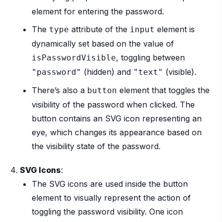
element for entering the password.
The
attribute of the
element is
type
input
dynamically set based on the value of
, toggling between
isPasswordVisible
(hidden) and
(visible).
"password"
"text"
There’s also a
element that toggles the
button
visibility of the password when clicked. The
button contains an SVG icon representing an
eye, which changes its appearance based on
the visibility state of the password.
SVG Icons
:
The SVG icons are used inside the button
element to visually represent the action of
toggling the password visibility. One icon