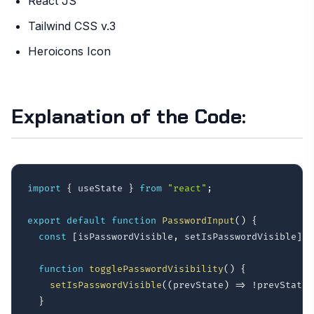
React JS
Tailwind CSS v.3
Heroicons Icon
Explanation of the Code:
import
{
 useState 
}
from
"react"
;
export
default
function
PasswordInput
(
)
{
const
[
isPasswordVisible
,
 setIsPasswordVisible
]
=
function
togglePasswordVisibility
(
)
{
setIsPasswordVisible
(
(
prevState
)
=>
!
prevState
)
}