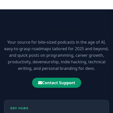
10xDEV Blog
Your source for bite-sized podcasts in the age of AI,
easy-to-grasp roadmaps tailored for 2025 and beyond,
and quick posts on programming, career growth,
productivity, deveneurship, indie hacking, technical
writing, and personal branding for devs.
Contact Support
DEV HUBS