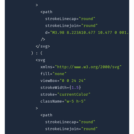
>
<
path

              strokeLinecap
=
"round"
              strokeLinejoin
=
"round"
              d
=
"M3.98 8.223A10.477 10.477 0 001.93
/
>
<
/
svg
>
)
:
(
<
svg

            xmlns
=
"http://www.w3.org/2000/svg"
            fill
=
"none"
            viewBox
=
"0 0 24 24"
            strokeWidth
=
{
1.5
}
            stroke
=
"currentColor"
            className
=
"w-5 h-5"
>
<
path

              strokeLinecap
=
"round"
              strokeLinejoin
=
"round"