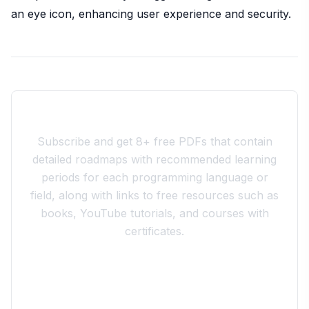
an eye icon, enhancing user experience and security.
Join the 10xdev Community
Subscribe and get 8+ free PDFs that contain
detailed roadmaps with recommended learning
periods for each programming language or
field, along with links to free resources such as
books, YouTube tutorials, and courses with
certificates.