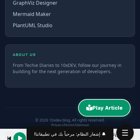
GraphViz Designer
Mermaid Maker
PlantUML Studio
ABOUT US
From Techie Diaries to 10xDEV, follow our journey in
building for the next generation of developers.
Play Article
© 2026 10xdev.blog. All rights reserved.
Privacy
Terms
Sitemap
☰
🔔 إشعار النظام: مرحباً بك في تطبيقاتنا!
React Show/Hide Password Input Field with Tailwind CSS
00:00