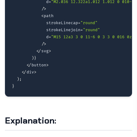
              d
=
"M2.036 12.322a1.012 1.012 0 010-.6
/
>
<
path

              strokeLinecap
=
"round"
              strokeLinejoin
=
"round"
              d
=
"M15 12a3 3 0 11-6 0 3 3 0 016 0z"
/
>
<
/
svg
>
)
}
<
/
button
>
<
/
div
>
)
;
}
Explanation: