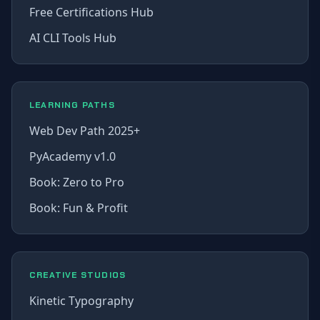
Free Certifications Hub
AI CLI Tools Hub
LEARNING PATHS
Web Dev Path 2025+
PyAcademy v1.0
Book: Zero to Pro
Book: Fun & Profit
CREATIVE STUDIOS
Kinetic Typography