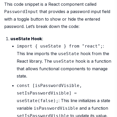
This code snippet is a React component called
that provides a password input field
PasswordInput
with a toggle button to show or hide the entered
password. Let’s break down the code:
useState Hook
:
:
import { useState } from "react";
This line imports the
hook from the
useState
React library. The
hook is a function
useState
that allows functional components to manage
state.
const [isPasswordVisible,
setIsPasswordVisible] =
: This line initializes a state
useState(false);
variable
and a function
isPasswordVisible
to update its value.
setIsPasswordVisible