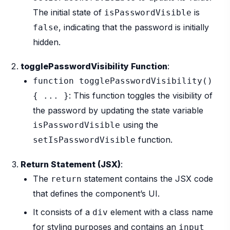
The initial state of
is
isPasswordVisible
, indicating that the password is initially
false
hidden.
togglePasswordVisibility Function
:
function togglePasswordVisibility()
: This function toggles the visibility of
{ ... }
the password by updating the state variable
using the
isPasswordVisible
function.
setIsPasswordVisible
Return Statement (JSX)
:
The
statement contains the JSX code
return
that defines the component’s UI.
It consists of a
element with a class name
div
for styling purposes and contains an
input