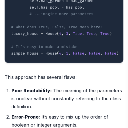
        self
.
has_garden 
=
 has_garden

        self
.
has_pool 
=
 has_pool

# ...imagine more parameters
# What does True, False, True mean here?
luxury_house 
=
 House
(
4
,
3
,
True
,
True
,
True
)
# It's easy to make a mistake
simple_house 
=
 House
(
4
,
1
,
False
,
False
,
False
)
This approach has several flaws:
Poor Readability:
The meaning of the parameters
is unclear without constantly referring to the class
definition.
Error-Prone:
It’s easy to mix up the order of
boolean or integer arguments.