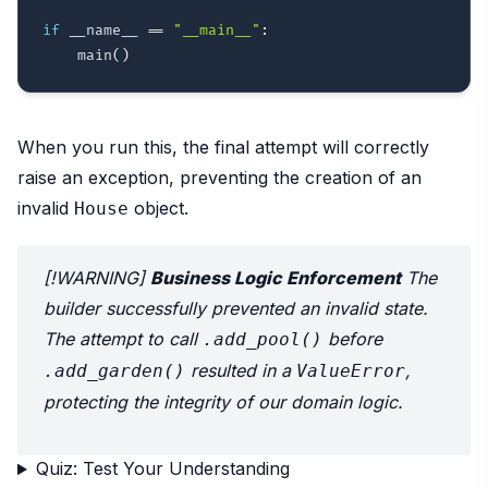
if
 __name__ 
==
"__main__"
:
    main
(
)
When you run this, the final attempt will correctly
raise an exception, preventing the creation of an
invalid
object.
House
[!WARNING]
Business Logic Enforcement
The
builder successfully prevented an invalid state.
The attempt to call
before
.add_pool()
resulted in a
,
.add_garden()
ValueError
protecting the integrity of our domain logic.
Quiz: Test Your Understanding