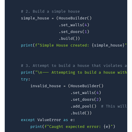
# 2. Build a simple house
    simple_house 
=
(
HouseBuilder
(
)
.
set_walls
(
4
)
.
set_doors
(
1
)
.
build
(
)
)
print
(
f"Simple House created: 
{
simple_house
}
"
)
# 3. Attempt to build a house that violates a b
print
(
"\n--- Attempting to build a house with a
try
:
        invalid_house 
=
(
HouseBuilder
(
)
.
set_walls
(
4
)
.
set_doors
(
2
)
.
add_pool
(
)
# This will f
.
build
(
)
)
except
 ValueError 
as
 e
:
print
(
f"Caught expected error: 
{
e
}
"
)