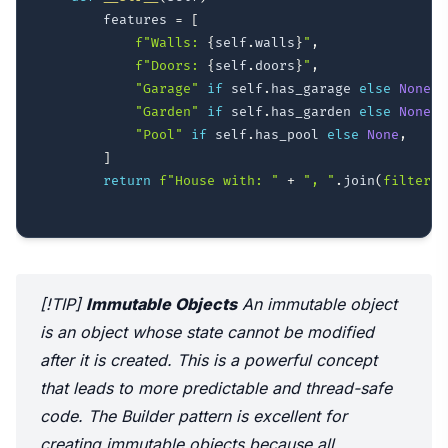
        features 
=
[
f"Walls: 
{
self
.
walls
}
"
,
f"Doors: 
{
self
.
doors
}
"
,
"Garage"
if
 self
.
has_garage 
else
None
,
"Garden"
if
 self
.
has_garden 
else
None
,
"Pool"
if
 self
.
has_pool 
else
None
,
]
return
f"House with: "
+
", "
.
join
(
filter
(
N
[!TIP]
Immutable Objects
An immutable object
is an object whose state cannot be modified
after it is created. This is a powerful concept
that leads to more predictable and thread-safe
code. The Builder pattern is excellent for
creating immutable objects because all