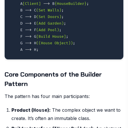
    A
[Client]
-->
 B
{HouseBuilder}
;
    B 
-->
 C
(Set Walls)
;
    C 
-->
 D
(Set Doors)
;
    D 
-->
 E
(Add Garden)
;
    E 
-->
 F
(Add Pool)
;
    F 
-->
 G
[Build House]
;
    G 
-->
 H
((House Object))
;
    A 
-->
 H
;
Core Components of the Builder
Pattern
The pattern has four main participants:
Product (
):
The complex object we want to
House
create. It’s often an immutable class.