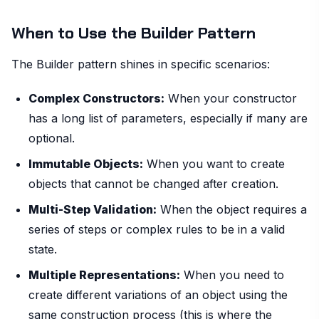
When to Use the Builder Pattern
The Builder pattern shines in specific scenarios:
Complex Constructors:
When your constructor
has a long list of parameters, especially if many are
optional.
Immutable Objects:
When you want to create
objects that cannot be changed after creation.
Multi-Step Validation:
When the object requires a
series of steps or complex rules to be in a valid
state.
Multiple Representations:
When you need to
create different variations of an object using the
same construction process (this is where the