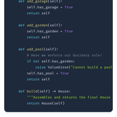
def
add_garage
(
self
)
:
        self
.
has_garage 
=
True
return
 self

def
add_garden
(
self
)
:
        self
.
has_garden 
=
True
return
 self

def
add_pool
(
self
)
:
# Here we enforce our business rule!
if
not
 self
.
has_garden
:
raise
 ValueError
(
"Cannot build a pool w
        self
.
has_pool 
=
True
return
 self

def
build
(
self
)
-
>
 House
:
"""Assembles and returns the final House ob
return
 House
(
self
)