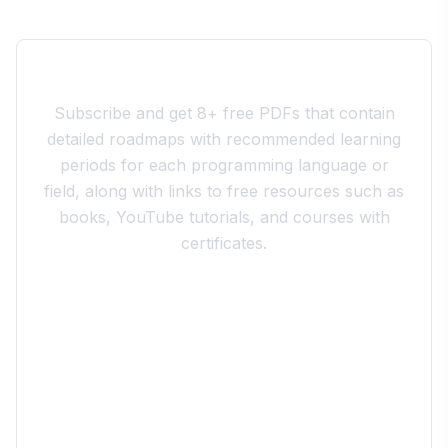
Join the 10xdev Community
Subscribe and get 8+ free PDFs that contain
detailed roadmaps with recommended learning
periods for each programming language or
field, along with links to free resources such as
books, YouTube tutorials, and courses with
certificates.