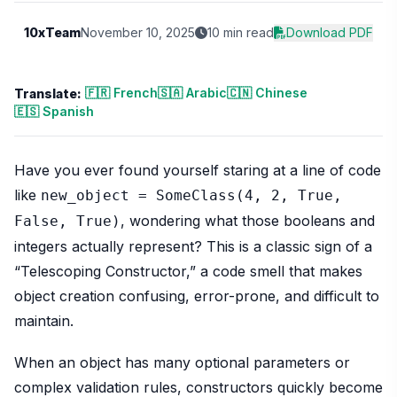
10xTeam
November 10, 2025
10 min read
Download PDF
🇫🇷 French
🇸🇦 Arabic
🇨🇳 Chinese
Translate:
🇪🇸 Spanish
Have you ever found yourself staring at a line of code
like
new_object = SomeClass(4, 2, True,
, wondering what those booleans and
False, True)
integers actually represent? This is a classic sign of a
“Telescoping Constructor,” a code smell that makes
object creation confusing, error-prone, and difficult to
maintain.
When an object has many optional parameters or
complex validation rules, constructors quickly become