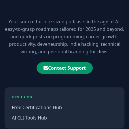
10xDEV Blog
Your source for bite-sized podcasts in the age of AI,
easy-to-grasp roadmaps tailored for 2025 and beyond,
and quick posts on programming, career growth,
productivity, deveneurship, indie hacking, technical
writing, and personal branding for devs.
Contact Support
DEV HUBS
Free Certifications Hub
AI CLI Tools Hub