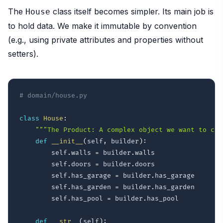
The
class itself becomes simpler. Its main job is
House
to hold data. We make it immutable by convention
(e.g., using private attributes and properties without
setters).
# domain/house.py
class
House
:
"""The Product: A complex object we want to cre
def
__init__
(
self
,
 builder
)
:
        self
.
walls 
=
 builder
.
walls

        self
.
doors 
=
 builder
.
doors

        self
.
has_garage 
=
 builder
.
has_garage

        self
.
has_garden 
=
 builder
.
has_garden

        self
.
has_pool 
=
 builder
.
has_pool

def
__str__
(
self
)
: