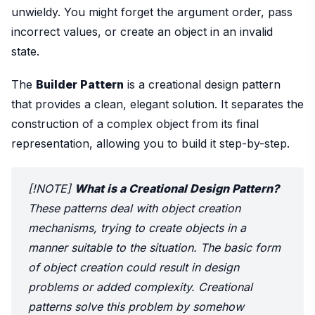
unwieldy. You might forget the argument order, pass
incorrect values, or create an object in an invalid
state.
The
Builder Pattern
is a creational design pattern
that provides a clean, elegant solution. It separates the
construction of a complex object from its final
representation, allowing you to build it step-by-step.
[!NOTE]
What is a Creational Design Pattern?
These patterns deal with object creation
mechanisms, trying to create objects in a
manner suitable to the situation. The basic form
of object creation could result in design
problems or added complexity. Creational
patterns solve this problem by somehow