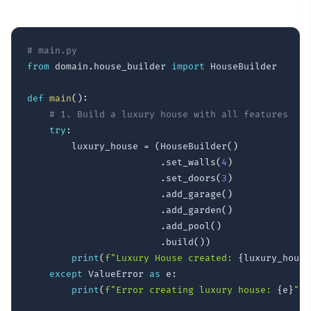
# main.py
from
 domain
.
house_builder 
import
 HouseBuilder

def
main
(
)
:
# 1. Build a luxury house with all features
try
:
        luxury_house 
=
(
HouseBuilder
(
)
.
set_walls
(
4
)
.
set_doors
(
3
)
.
add_garage
(
)
.
add_garden
(
)
.
add_pool
(
)
.
build
(
)
)
print
(
f"Luxury House created: 
{
luxury_house
except
 ValueError 
as
 e
:
print
(
f"Error creating luxury house: 
{
e
}
"
)