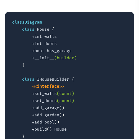
classDiagram
class
 House 
{
        +int walls

        +int doors

        +bool has_garage

        +__init__
(builder)
}
class
 IHouseBuilder 
{
<<interface>>
        +set_walls
(count)
        +set_doors
(count)
        +add_garage
(
)
        +add_garden
(
)
        +add_pool
(
)
        +build
(
)
 House

}