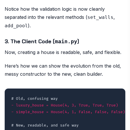
Notice how the validation logic is now cleanly
separated into the relevant methods (
,
set_walls
).
add_pool
3. The Client Code (
)
main.py
Now, creating a house is readable, safe, and flexible.
Here’s how we can show the evolution from the old,
messy constructor to the new, clean builder.
-
-