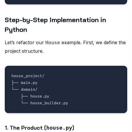
Step-by-Step Implementation in
Python
Let’s refactor our
example. First, we define the
House
project structure.
house_project/

├── main.py

└── domain/

    ├── house.py

1. The Product (
)
house.py