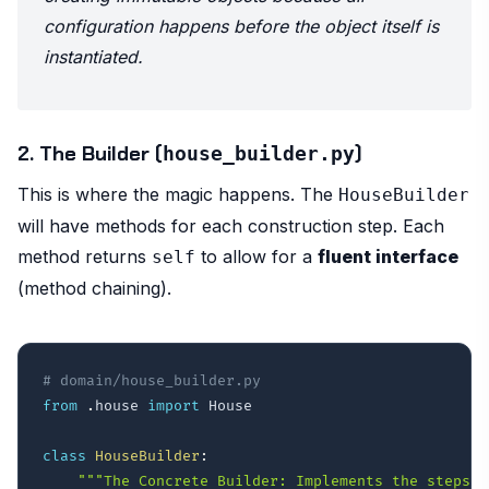
configuration happens
before
the object itself is
instantiated.
2. The Builder (
)
house_builder.py
This is where the magic happens. The
HouseBuilder
will have methods for each construction step. Each
method returns
to allow for a
fluent interface
self
(method chaining).
# domain/house_builder.py
from
.
house 
import
 House

class
HouseBuilder
:
"""The Concrete Builder: Implements the steps t