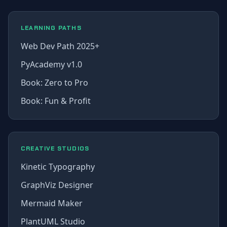
LEARNING PATHS
Web Dev Path 2025+
PyAcademy v1.0
Book: Zero to Pro
Book: Fun & Profit
CREATIVE STUDIOS
Kinetic Typography
GraphViz Designer
Mermaid Maker
PlantUML Studio