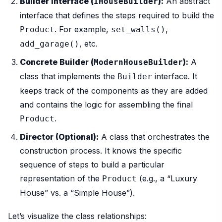
Builder Interface (
):
An abstract
IHouseBuilder
interface that defines the steps required to build the
. For example,
,
Product
set_walls()
, etc.
add_garage()
Concrete Builder (
):
A
ModernHouseBuilder
class that implements the
interface. It
Builder
keeps track of the components as they are added
and contains the logic for assembling the final
.
Product
Director (Optional):
A class that orchestrates the
construction process. It knows the specific
sequence of steps to build a particular
representation of the
(e.g., a “Luxury
Product
House” vs. a “Simple House”).
Let’s visualize the class relationships: