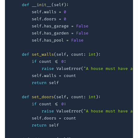
def
__init__
(
self
)
:
        self
.
walls 
=
0
        self
.
doors 
=
0
        self
.
has_garage 
=
False
        self
.
has_garden 
=
False
        self
.
has_pool 
=
False
def
set_walls
(
self
,
 count
:
int
)
:
if
 count 
<=
0
:
raise
 ValueError
(
"A house must have at 
        self
.
walls 
=
 count

return
 self

def
set_doors
(
self
,
 count
:
int
)
:
if
 count 
<=
0
:
raise
 ValueError
(
"A house must have at 
        self
.
doors 
=
 count

return
 self
