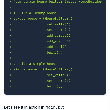
+
+
+
+
+
+
+
+
+
+
+
+
+
+
+
+
Let’s see it in action in
:
main.py