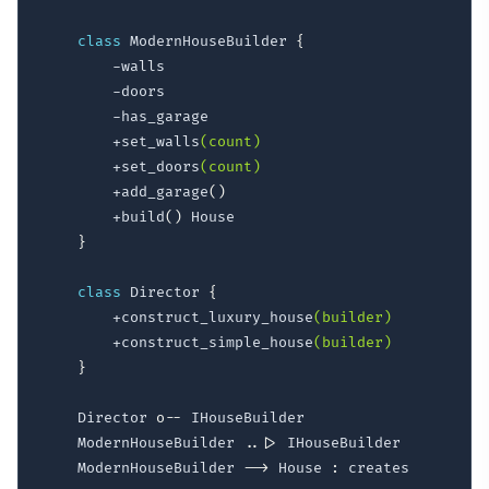
class
 ModernHouseBuilder 
{
        -walls

        -doors

        -has_garage

        +set_walls
(count)
        +set_doors
(count)
        +add_garage
(
)
        +build
(
)
 House

}
class
 Director 
{
        +construct_luxury_house
(builder)
        +construct_simple_house
(builder)
}
    Director 
o--
 IHouseBuilder

    ModernHouseBuilder 
..|>
 IHouseBuilder

    ModernHouseBuilder 
-->
 House 
: