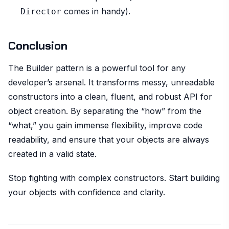
comes in handy).
Director
Conclusion
The Builder pattern is a powerful tool for any
developer’s arsenal. It transforms messy, unreadable
constructors into a clean, fluent, and robust API for
object creation. By separating the “how” from the
“what,” you gain immense flexibility, improve code
readability, and ensure that your objects are always
created in a valid state.
Stop fighting with complex constructors. Start building
your objects with confidence and clarity.