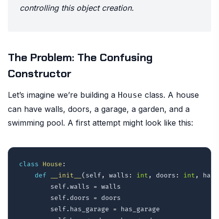
controlling this object creation.
The Problem: The Confusing
Constructor
Let’s imagine we’re building a
class. A house
House
can have walls, doors, a garage, a garden, and a
swimming pool. A first attempt might look like this:
class
House
:
def
__init__
(
self
,
 walls
:
int
,
 doors
:
int
,
 has_
        self
.
walls 
=
 walls

        self
.
doors 
=
 doors

        self
.
has_garage 
=
 has_garage
