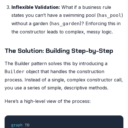
Inflexible Validation:
What if a business rule
states you can’t have a swimming pool (
)
has_pool
without a garden (
)? Enforcing this in
has_garden
the constructor leads to complex, messy logic.
The Solution: Building Step-by-Step
The Builder pattern solves this by introducing a
object that handles the construction
Builder
process. Instead of a single, complex constructor call,
you use a series of simple, descriptive methods.
Here’s a high-level view of the process:
graph
 TD
