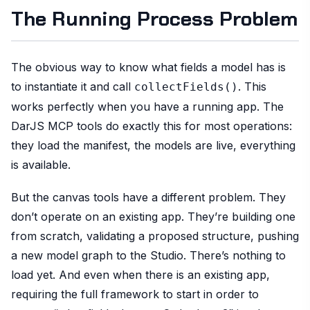
The Running Process Problem
The obvious way to know what fields a model has is
to instantiate it and call
. This
collectFields()
works perfectly when you have a running app. The
DarJS MCP tools do exactly this for most operations:
they load the manifest, the models are live, everything
is available.
But the canvas tools have a different problem. They
don’t operate on an existing app. They’re building one
from scratch, validating a proposed structure, pushing
a new model graph to the Studio. There’s nothing to
load yet. And even when there is an existing app,
requiring the full framework to start in order to