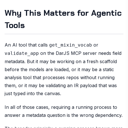
Why This Matters for Agentic
Tools
An AI tool that calls
or
get_mixin_vocab
on the DarJS MCP server needs field
validate_app
metadata. But it may be working on a fresh scaffold
before the models are loaded, or it may be a static
analysis tool that processes repos without running
them, or it may be validating an IR payload that was
just typed into the canvas.
In all of those cases, requiring a running process to
answer a metadata question is the wrong dependency.