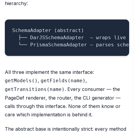
hierarchy:
SchemaAdapter (abstract)

  ├── DarJSSchemaAdapter  — wraps live Mo
All three implement the same interface:
,
,
getModels()
getFields(name)
. Every consumer — the
getTransitions(name)
PageDef renderer, the router, the CLI generator —
calls through this interface. None of them know or
care which implementation is behind it.
The abstract base is intentionally strict: every method