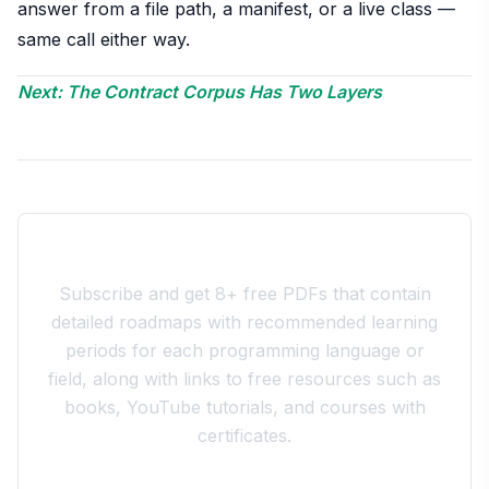
answer from a file path, a manifest, or a live class —
same call either way.
Next: The Contract Corpus Has Two Layers
Join the 10xdev Community
Subscribe and get 8+ free PDFs that contain
detailed roadmaps with recommended learning
periods for each programming language or
field, along with links to free resources such as
books, YouTube tutorials, and courses with
certificates.