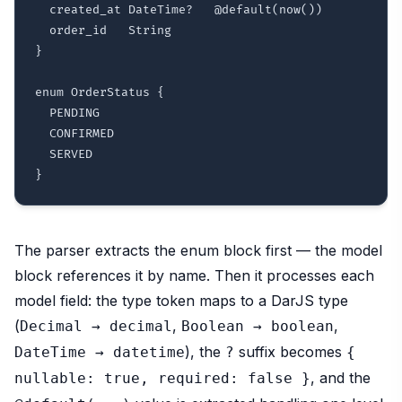
  created_at DateTime?   @default(now())

  order_id   String

}

enum OrderStatus {

  PENDING

  CONFIRMED

  SERVED

The parser extracts the enum block first — the model
block references it by name. Then it processes each
model field: the type token maps to a DarJS type
(
,
,
Decimal → decimal
Boolean → boolean
), the
suffix becomes
DateTime → datetime
?
{
, and the
nullable:
true,
required:
false
}