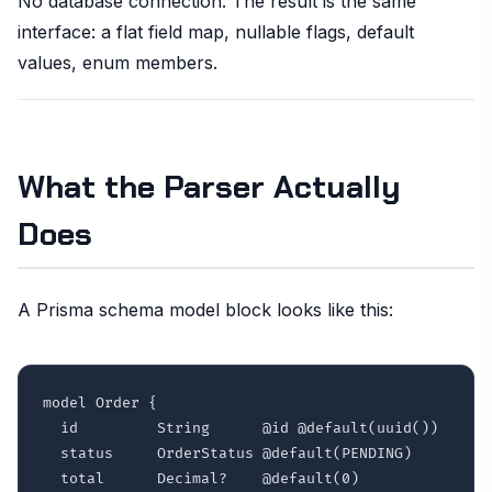
No database connection. The result is the same
interface: a flat field map, nullable flags, default
values, enum members.
What the Parser Actually
Does
A Prisma schema model block looks like this:
model Order {

  id         String      @id @default(uuid())

  status     OrderStatus @default(PENDING)

  total      Decimal?    @default(0)
