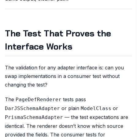
The Test That Proves the
Interface Works
The validation for any adapter interface is: can you
swap implementations in a consumer test without
changing the test?
The
tests pass
PageDefRenderer
or plain
or
DarJSSchemaAdapter
ModelClass
— the test expectations are
PrismaSchemaAdapter
identical. The renderer doesn’t know which source
provided the fields. The consumer tests for