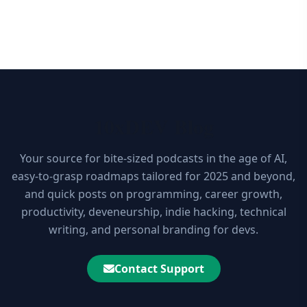
10xDEV Blog
Your source for bite-sized podcasts in the age of AI,
easy-to-grasp roadmaps tailored for 2025 and beyond,
and quick posts on programming, career growth,
productivity, deveneurship, indie hacking, technical
writing, and personal branding for devs.
Contact Support