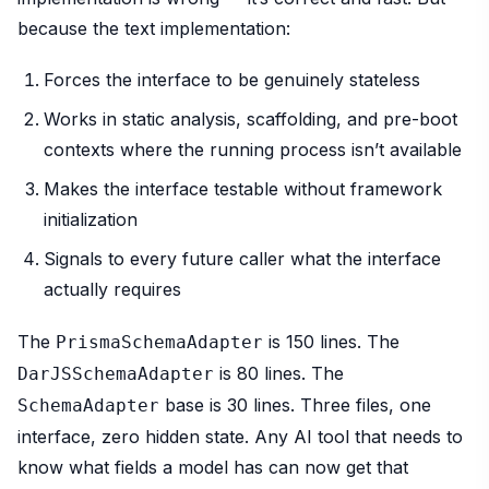
because the text implementation:
Forces the interface to be genuinely stateless
Works in static analysis, scaffolding, and pre-boot
contexts where the running process isn’t available
Makes the interface testable without framework
initialization
Signals to every future caller what the interface
actually requires
The
is 150 lines. The
PrismaSchemaAdapter
is 80 lines. The
DarJSSchemaAdapter
base is 30 lines. Three files, one
SchemaAdapter
interface, zero hidden state. Any AI tool that needs to
know what fields a model has can now get that