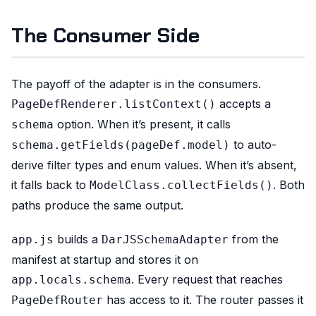
The Consumer Side
The payoff of the adapter is in the consumers.
accepts a
PageDefRenderer.listContext()
option. When it’s present, it calls
schema
to auto-
schema.getFields(pageDef.model)
derive filter types and enum values. When it’s absent,
it falls back to
. Both
ModelClass.collectFields()
paths produce the same output.
builds a
from the
app.js
DarJSSchemaAdapter
manifest at startup and stores it on
. Every request that reaches
app.locals.schema
has access to it. The router passes it
PageDefRouter