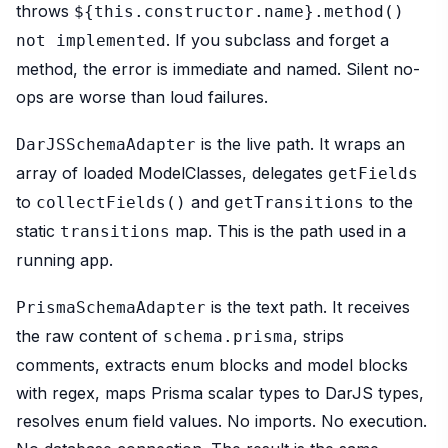
throws
${this.constructor.name}.method()
. If you subclass and forget a
not implemented
method, the error is immediate and named. Silent no-
ops are worse than loud failures.
is the live path. It wraps an
DarJSSchemaAdapter
array of loaded ModelClasses, delegates
getFields
to
and
to the
collectFields()
getTransitions
static
map. This is the path used in a
transitions
running app.
is the text path. It receives
PrismaSchemaAdapter
the raw content of
, strips
schema.prisma
comments, extracts enum blocks and model blocks
with regex, maps Prisma scalar types to DarJS types,
resolves enum field values. No imports. No execution.