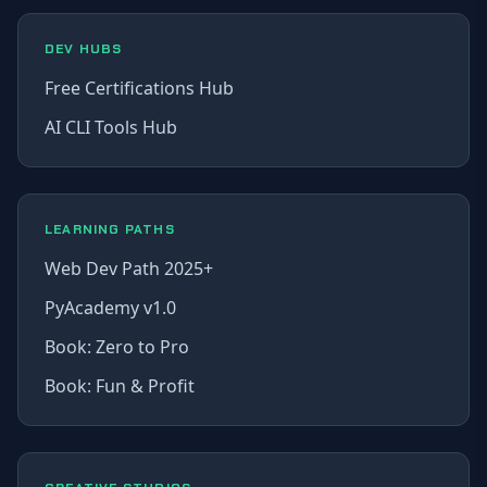
DEV HUBS
Free Certifications Hub
AI CLI Tools Hub
LEARNING PATHS
Web Dev Path 2025+
PyAcademy v1.0
Book: Zero to Pro
Book: Fun & Profit