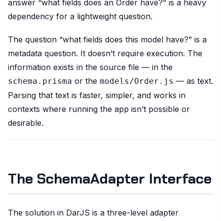
answer “what fields does an Order have?” is a heavy
dependency for a lightweight question.
The question “what fields does this model have?” is a
metadata question. It doesn’t require execution. The
information exists in the source file — in the
or the
— as text.
schema.prisma
models/Order.js
Parsing that text is faster, simpler, and works in
contexts where running the app isn’t possible or
desirable.
The SchemaAdapter Interface
The solution in DarJS is a three-level adapter