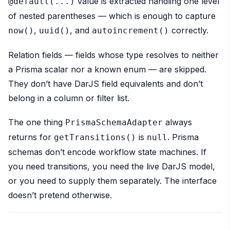
value is extracted handling one level
@default(...)
of nested parentheses — which is enough to capture
,
, and
correctly.
now()
uuid()
autoincrement()
Relation fields — fields whose type resolves to neither
a Prisma scalar nor a known enum — are skipped.
They don’t have DarJS field equivalents and don’t
belong in a column or filter list.
The one thing
always
PrismaSchemaAdapter
returns for
is
. Prisma
getTransitions()
null
schemas don’t encode workflow state machines. If
you need transitions, you need the live DarJS model,
or you need to supply them separately. The interface
doesn’t pretend otherwise.