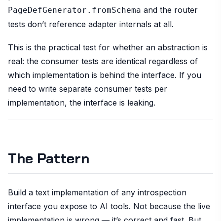
and the router
PageDefGenerator.fromSchema
tests don’t reference adapter internals at all.
This is the practical test for whether an abstraction is
real: the consumer tests are identical regardless of
which implementation is behind the interface. If you
need to write separate consumer tests per
implementation, the interface is leaking.
The Pattern
Build a text implementation of any introspection
interface you expose to AI tools. Not because the live
implementation is wrong — it’s correct and fast. But