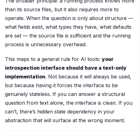
The broader principle: a running process knows more
than its source files, but it also requires more to
operate. When the question is only about structure —
what fields exist, what types they have, what defaults
are set — the source file is sufficient and the running
process is unnecessary overhead.
This maps to a general rule for AI tools:
your
introspection interface should have a text-only
implementation
. Not because it will always be used,
but because having it forces the interface to be
genuinely stateless. If you can answer a structural
question from text alone, the interface is clean. If you
can’t, there’s hidden state dependency in your
abstraction that will surface at the wrong moment.