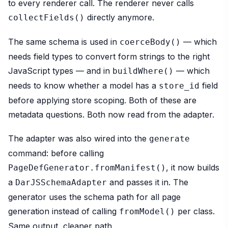
to every renderer call. The renderer never calls
directly anymore.
collectFields()
The same schema is used in
— which
coerceBody()
needs field types to convert form strings to the right
JavaScript types — and in
— which
buildWhere()
needs to know whether a model has a
field
store_id
before applying store scoping. Both of these are
metadata questions. Both now read from the adapter.
The adapter was also wired into the
generate
command: before calling
, it now builds
PageDefGenerator.fromManifest()
a
and passes it in. The
DarJSSchemaAdapter
generator uses the schema path for all page
generation instead of calling
per class.
fromModel()
Same output, cleaner path.