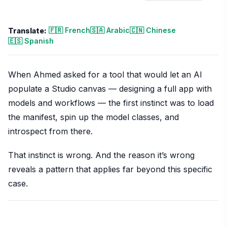
🇫🇷 French
🇸🇦 Arabic
🇨🇳 Chinese
Translate:
🇪🇸 Spanish
When Ahmed asked for a tool that would let an AI
populate a Studio canvas — designing a full app with
models and workflows — the first instinct was to load
the manifest, spin up the model classes, and
introspect from there.
That instinct is wrong. And the reason it’s wrong
reveals a pattern that applies far beyond this specific
case.