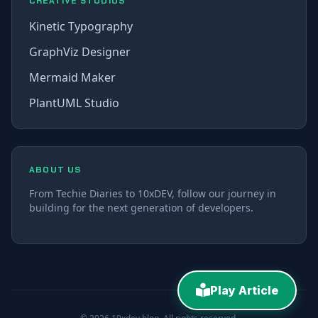
CREATIVE STUDIOS
Kinetic Typography
GraphViz Designer
Mermaid Maker
PlantUML Studio
ABOUT US
From Techie Diaries to 10xDEV, follow our journey in
building for the next generation of developers.
Play Article