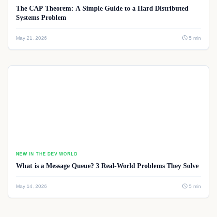
The CAP Theorem: A Simple Guide to a Hard Distributed
Systems Problem
May 21, 2026
5 min
NEW IN THE DEV WORLD
What is a Message Queue? 3 Real-World Problems They Solve
May 14, 2026
5 min