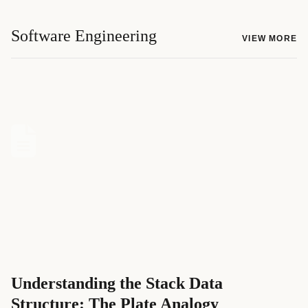
Software Engineering
VIEW MORE
Understanding the Stack Data
Structure: The Plate Analogy