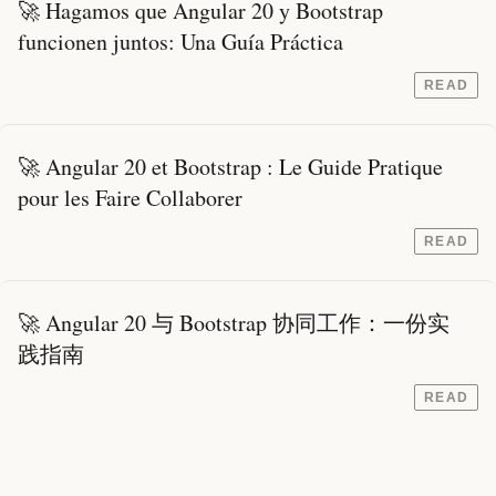
🚀 Hagamos que Angular 20 y Bootstrap
funcionen juntos: Una Guía Práctica
READ
🚀 Angular 20 et Bootstrap : Le Guide Pratique
pour les Faire Collaborer
READ
🚀 Angular 20 与 Bootstrap 协同工作：一份实
践指南
READ