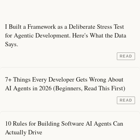
I Built a Framework as a Deliberate Stress Test
for Agentic Development. Here's What the Data
Says.
READ
7+ Things Every Developer Gets Wrong About
AI Agents in 2026 (Beginners, Read This First)
READ
10 Rules for Building Software AI Agents Can
Actually Drive