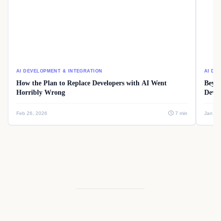
AI DEVELOPMENT & INTEGRATION
AI DE
How the Plan to Replace Developers with AI Went
Beyon
Horribly Wrong
Devel
Feb 26, 2026
7 min
Jan 08