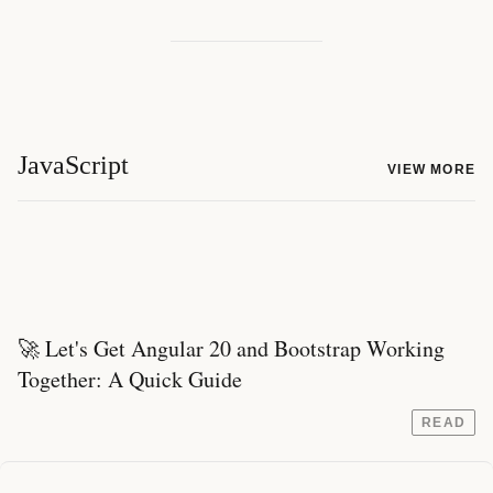
JavaScript
VIEW MORE
🚀 Let's Get Angular 20 and Bootstrap Working
Together: A Quick Guide
READ