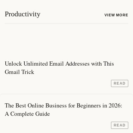
Productivity
VIEW MORE
Unlock Unlimited Email Addresses with This
Gmail Trick
READ
The Best Online Business for Beginners in 2026:
A Complete Guide
READ