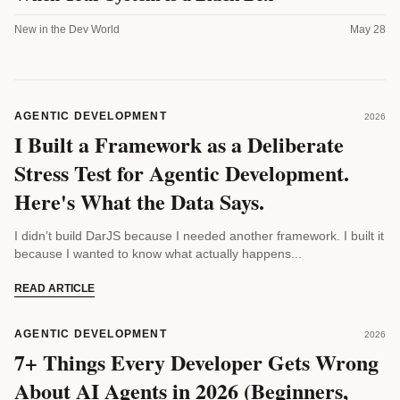
New in the Dev World
May 28
AGENTIC DEVELOPMENT
2026
I Built a Framework as a Deliberate
Stress Test for Agentic Development.
Here's What the Data Says.
I didn’t build DarJS because I needed another framework. I built it
because I wanted to know what actually happens...
READ ARTICLE
AGENTIC DEVELOPMENT
2026
7+ Things Every Developer Gets Wrong
About AI Agents in 2026 (Beginners,