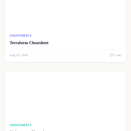
CHEATSHEETS
Terraform Cheatsheet
Aug 04, 2025
1 min
CHEATSHEETS