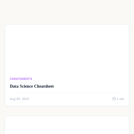
CHEATSHEETS
Data Science Cheatsheet
Aug 05, 2025
1 min