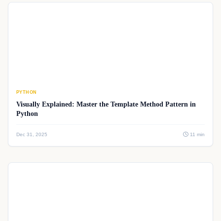
PYTHON
Visually Explained: Master the Template Method Pattern in
Python
Dec 31, 2025
11 min