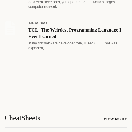
As a web developer, you operate on the world’s largest
computer network:...
JAN 02, 2026
TCL: The Weirdest Programming Language I
Ever Learned
In my first software developer role, I used C++. That was
expected,...
CheatSheets
VIEW MORE