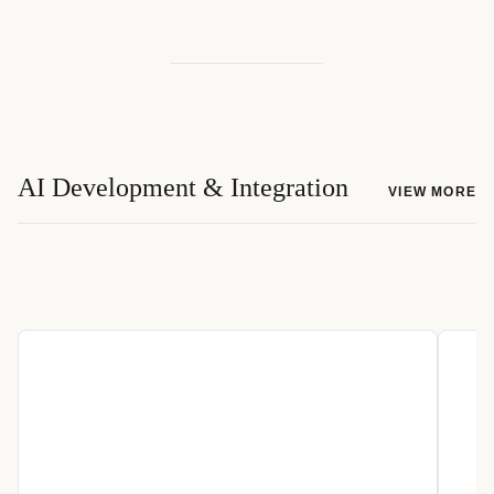
AI Development & Integration
VIEW MORE