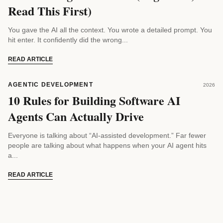
Read This First)
You gave the AI all the context. You wrote a detailed prompt. You
hit enter. It confidently did the wrong...
READ ARTICLE
AGENTIC DEVELOPMENT
2026
10 Rules for Building Software AI
Agents Can Actually Drive
Everyone is talking about “AI-assisted development.” Far fewer
people are talking about what happens when your AI agent hits
a...
READ ARTICLE