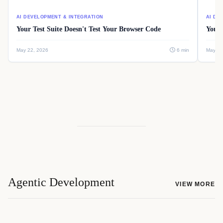
AI DEVELOPMENT & INTEGRATION
AI DE
Your Test Suite Doesn't Test Your Browser Code
Your 
May 22, 2026
6 min
May 22
Agentic Development
VIEW MORE