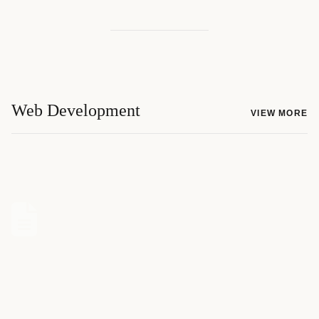
Web Development
VIEW MORE