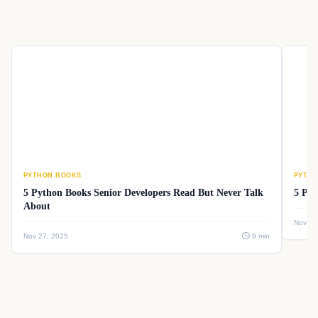
PYTHON BOOKS
PYTHO
5 Python Books Senior Developers Read But Never Talk
5 Pyt
About
Nov 26
Nov 27, 2025
9 min