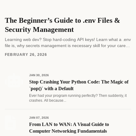
The Beginner’s Guide to .env Files &
Security Management
Learning web dev? Stop hard-coding API keys! Learn what a .env
file is, why secrets management is necessary skill for your career,
and how to...
FEBRUARY 26, 2026
JAN 30, 2026
Stop Crashing Your Python Code: The Magic of
`pop()` with a Default
Ever had your program running perfectly? Then suddenly, it
crashes. All because...
JAN 07, 2026
From LAN to WAN: A Visual Guide to
Computer Networking Fundamentals