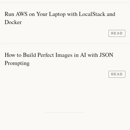
Run AWS on Your Laptop with LocalStack and
Docker
READ
How to Build Perfect Images in AI with JSON
Prompting
READ