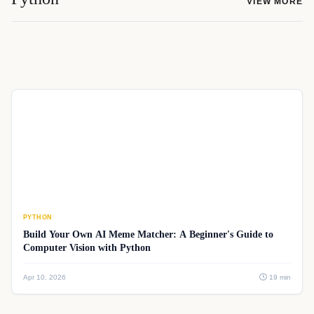
VIEW MORE
PYTHON
Build Your Own AI Meme Matcher: A Beginner's Guide to
Computer Vision with Python
Apr 10, 2026
19 min