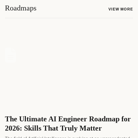
Roadmaps
VIEW MORE
The Ultimate AI Engineer Roadmap for
2026: Skills That Truly Matter