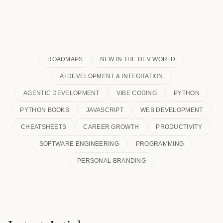
ROADMAPS
NEW IN THE DEV WORLD
AI DEVELOPMENT & INTEGRATION
AGENTIC DEVELOPMENT
VIBE CODING
PYTHON
PYTHON BOOKS
JAVASCRIPT
WEB DEVELOPMENT
CHEATSHEETS
CAREER GROWTH
PRODUCTIVITY
SOFTWARE ENGINEERING
PROGRAMMING
PERSONAL BRANDING