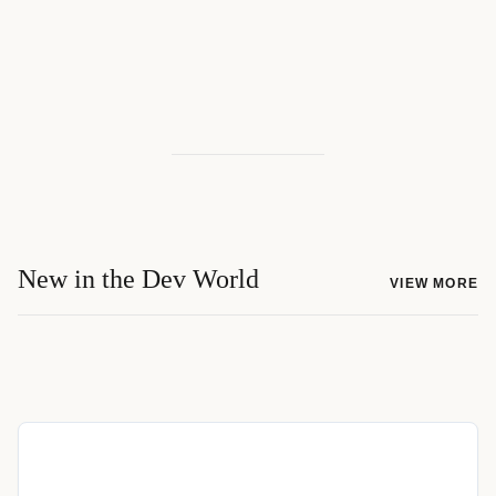
New in the Dev World
VIEW MORE