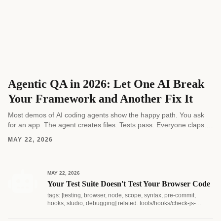
Agentic QA in 2026: Let One AI Break
Your Framework and Another Fix It
Most demos of AI coding agents show the happy path. You ask
for an app. The agent creates files. Tests pass. Everyone claps.
Real software...
MAY 22, 2026
MAY 22, 2026
Your Test Suite Doesn't Test Your Browser Code
tags: [testing, browser, node, scope, syntax, pre-commit,
hooks, studio, debugging] related: tools/hooks/check-js-
syntax.js...