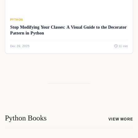
PYTHON
Stop Modifying Your Classes: A Visual Guide to the Decorator
Pattern in Python
Dec 29, 2025
11 min
Python Books
VIEW MORE