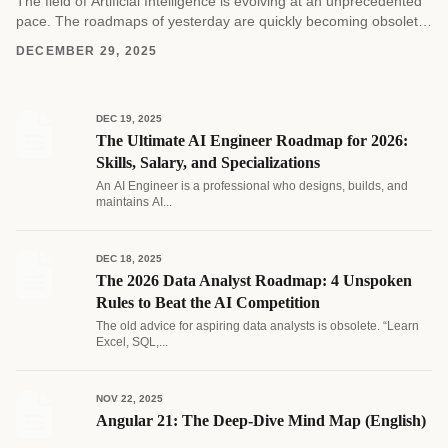
The field of Artificial Intelligence is evolving at an unprecedented
pace. The roadmaps of yesterday are quickly becoming obsolete
as new architectures and methodologies emerge....
DECEMBER 29, 2025
DEC 19, 2025
The Ultimate AI Engineer Roadmap for 2026:
Skills, Salary, and Specializations
An AI Engineer is a professional who designs, builds, and
maintains AI...
DEC 18, 2025
The 2026 Data Analyst Roadmap: 4 Unspoken
Rules to Beat the AI Competition
The old advice for aspiring data analysts is obsolete. “Learn
Excel, SQL,...
NOV 22, 2025
Angular 21: The Deep-Dive Mind Map (English)