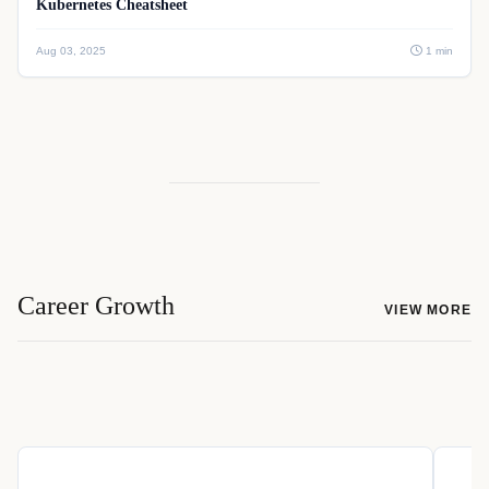
Kubernetes Cheatsheet
Aug 03, 2025
1 min
Career Growth
VIEW MORE