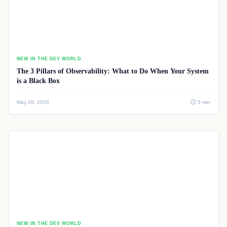
NEW IN THE DEV WORLD
The 3 Pillars of Observability: What to Do When Your System
is a Black Box
May 28, 2026
5 min
NEW IN THE DEV WORLD