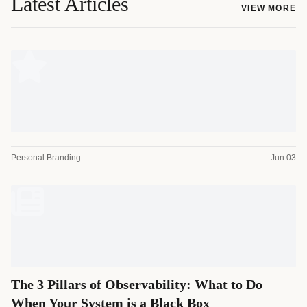
Latest Articles
VIEW MORE
Personal Branding
Jun 03
The 3 Pillars of Observability: What to Do
When Your System is a Black Box