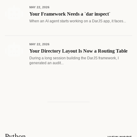
MAY 22, 2026
Your Framework Needs a `dar inspect`
When an AI agent starts working on a DarJS app, it faces...
MAY 22, 2026
Your Directory Layout Is Now a Routing Table
During a long session building the DarJS framework, I
generated an audit...
Python