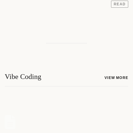
READ
Vibe Coding
VIEW MORE