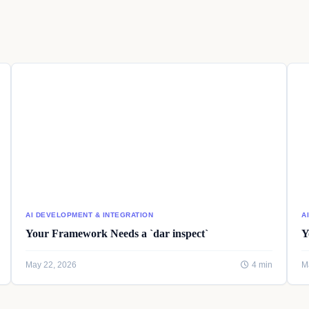
AI DEVELOPMENT & INTEGRATION
A
Your Framework Needs a `dar inspect`
Y
May 22, 2026
4 min
M