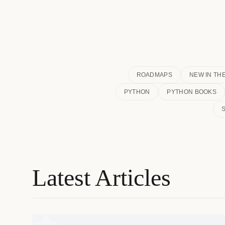
ROADMAPS
NEW IN TH
PYTHON
PYTHON BOOKS
Latest Articles