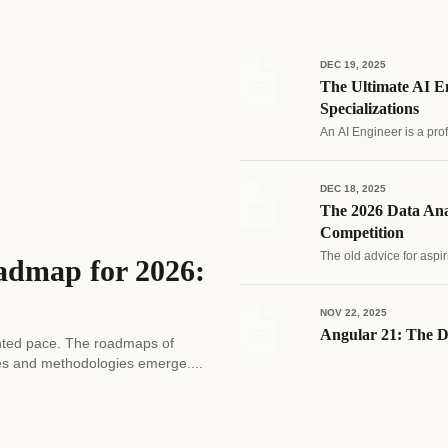
DEC 19, 2025
The Ultimate AI En
Specializations
An AI Engineer is a pro
DEC 18, 2025
The 2026 Data Ana
Competition
The old advice for aspir
admap for 2026:
NOV 22, 2025
Angular 21: The D
edented pace. The roadmaps of
es and methodologies emerge....