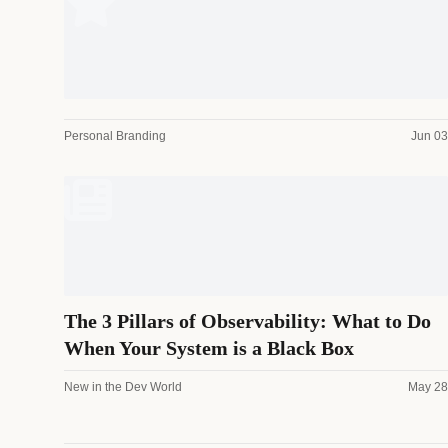
Personal Branding
Jun 03
The 3 Pillars of Observability: What to Do
When Your System is a Black Box
New in the Dev World
May 28