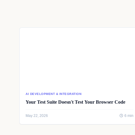
AI DEVELOPMENT & INTEGRATION
Your Test Suite Doesn't Test Your Browser Code
May 22, 2026
6 min