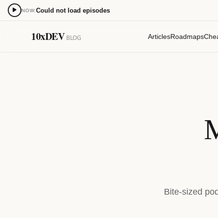
Could not load episodes
NOW:
0:00
10xDEV
Articles
Roadmaps
Che
BLOG
15
15
M
Bite-sized po