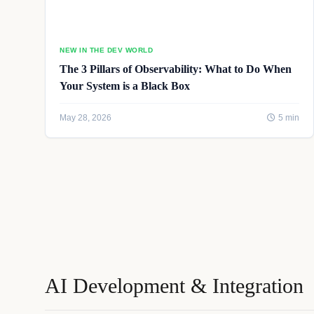
NEW IN THE DEV WORLD
The 3 Pillars of Observability: What to Do When
Your System is a Black Box
May 28, 2026
5 min
AI Development & Integration