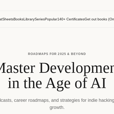
atSheets
Books
Library
Series
Popular
140+ Certificates
Get out books (On
ROADMAPS FOR 2025 & BEYOND
aster Developme
in the Age of AI
dcasts, career roadmaps, and strategies for indie hackin
growth.