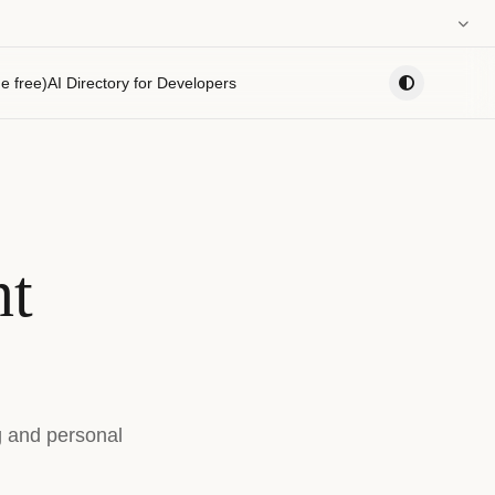
0:00
e free)
AI Directory for Developers
PLAYLIST
nt
g and personal