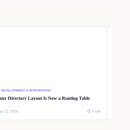
I DEVELOPMENT & INTEGRATION
AI DEVEL
our Directory Layout Is Now a Routing Table
Writing
ay 22, 2026
6 min
May 22, 2