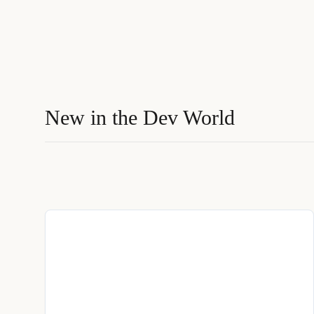
New in the Dev World