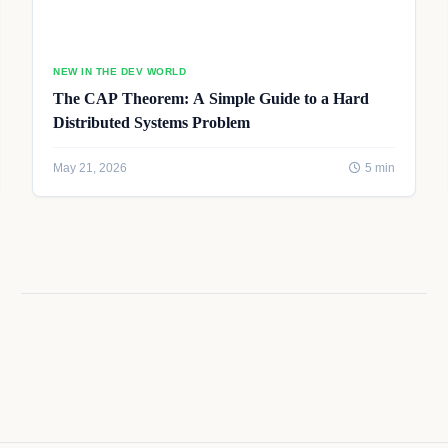
NEW IN THE DEV WORLD
The CAP Theorem: A Simple Guide to a Hard
Distributed Systems Problem
May 21, 2026
5 min