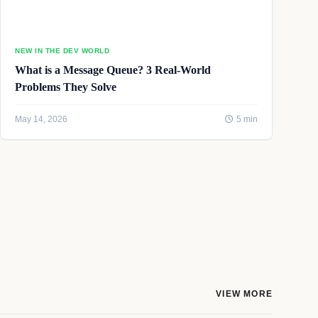
NEW IN THE DEV WORLD
What is a Message Queue? 3 Real-World
Problems They Solve
May 14, 2026
5 min
VIEW MORE