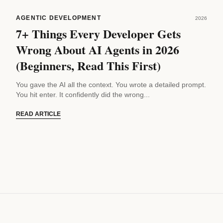
AGENTIC DEVELOPMENT
2026
7+ Things Every Developer Gets
Wrong About AI Agents in 2026
(Beginners, Read This First)
You gave the AI all the context. You wrote a detailed prompt.
You hit enter. It confidently did the wrong...
READ ARTICLE