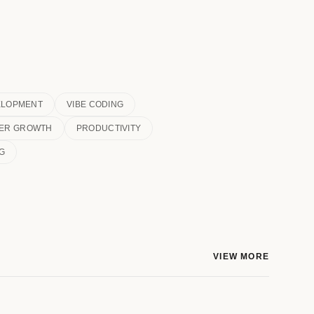
ELOPMENT
VIBE CODING
ER GROWTH
PRODUCTIVITY
G
VIEW MORE