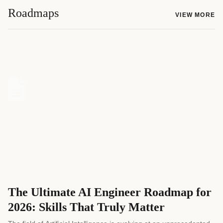
Roadmaps
VIEW MORE
The Ultimate AI Engineer Roadmap for
2026: Skills That Truly Matter