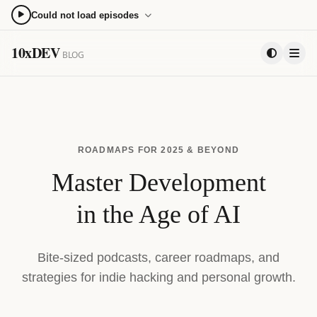
Could not load episodes
0:00
0:00
10xDEV
BLOG
15
15
PLAYLIST
ROADMAPS FOR 2025 & BEYOND
Master Development
in the Age of AI
Bite-sized podcasts, career roadmaps, and
strategies for indie hacking and personal growth.