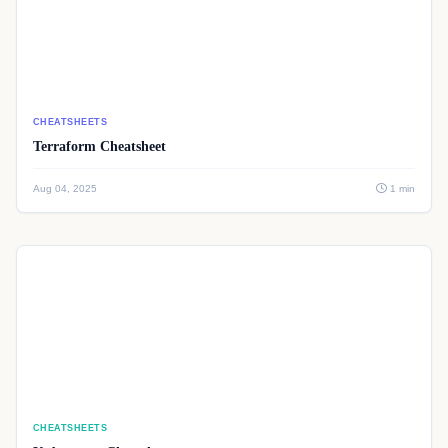
CHEATSHEETS
Terraform Cheatsheet
Aug 04, 2025
1 min
CHEATSHEETS