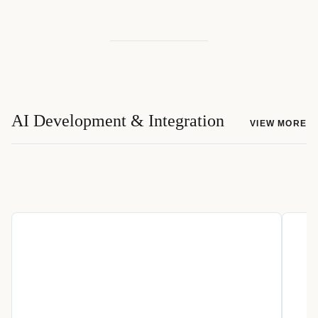
AI Development & Integration
VIEW MORE