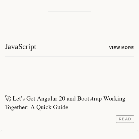
JavaScript
VIEW MORE
🚀 Let's Get Angular 20 and Bootstrap Working
Together: A Quick Guide
READ