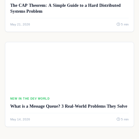
The CAP Theorem: A Simple Guide to a Hard Distributed
Systems Problem
May 21, 2026
5 min
NEW IN THE DEV WORLD
What is a Message Queue? 3 Real-World Problems They Solve
May 14, 2026
5 min