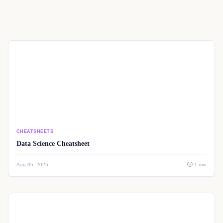
CHEATSHEETS
Data Science Cheatsheet
Aug 05, 2025
1 min