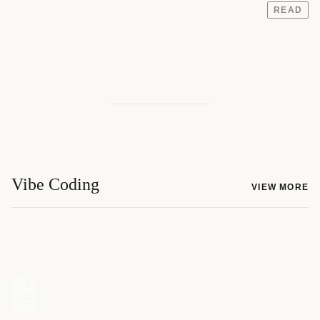
READ
Vibe Coding
VIEW MORE