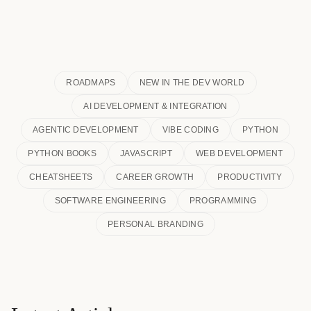
ROADMAPS
NEW IN THE DEV WORLD
AI DEVELOPMENT & INTEGRATION
AGENTIC DEVELOPMENT
VIBE CODING
PYTHON
PYTHON BOOKS
JAVASCRIPT
WEB DEVELOPMENT
CHEATSHEETS
CAREER GROWTH
PRODUCTIVITY
SOFTWARE ENGINEERING
PROGRAMMING
PERSONAL BRANDING