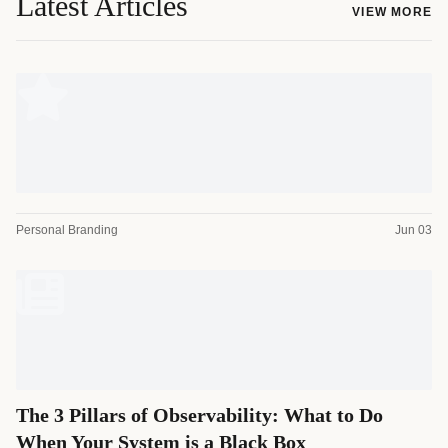
Latest Articles
VIEW MORE
Personal Branding
Jun 03
The 3 Pillars of Observability: What to Do
When Your System is a Black Box