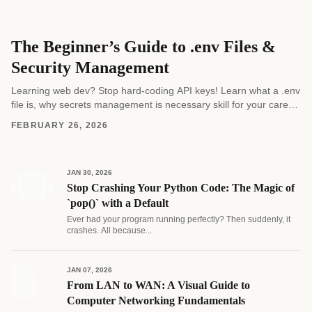
The Beginner’s Guide to .env Files &
Security Management
Learning web dev? Stop hard-coding API keys! Learn what a .env
file is, why secrets management is necessary skill for your career,
and how to...
FEBRUARY 26, 2026
JAN 30, 2026
Stop Crashing Your Python Code: The Magic of
`pop()` with a Default
Ever had your program running perfectly? Then suddenly, it
crashes. All because...
JAN 07, 2026
From LAN to WAN: A Visual Guide to
Computer Networking Fundamentals