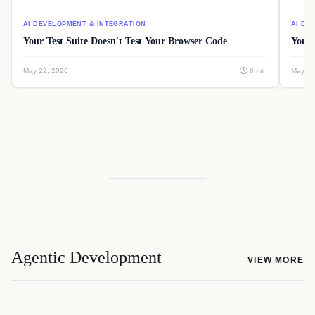
AI DEVELOPMENT & INTEGRATION
AI DE
Your Test Suite Doesn't Test Your Browser Code
Your 
May 22, 2026
6 min
May 22
Agentic Development
VIEW MORE