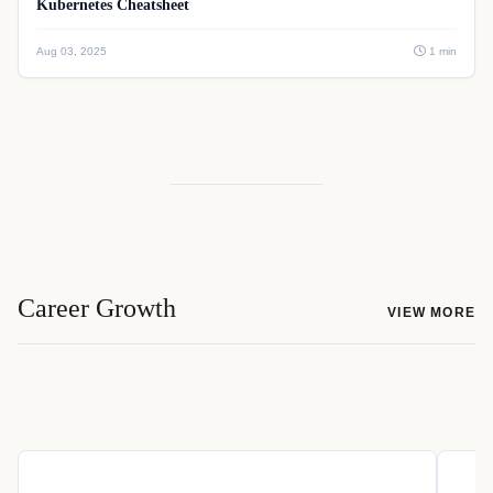
Kubernetes Cheatsheet
Aug 03, 2025
1 min
Career Growth
VIEW MORE