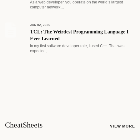
As a web developer, you operate on the world’s largest
computer network:...
JAN 02, 2026
TCL: The Weirdest Programming Language I
Ever Learned
In my first software developer role, I used C++. That was
expected,...
CheatSheets
VIEW MORE