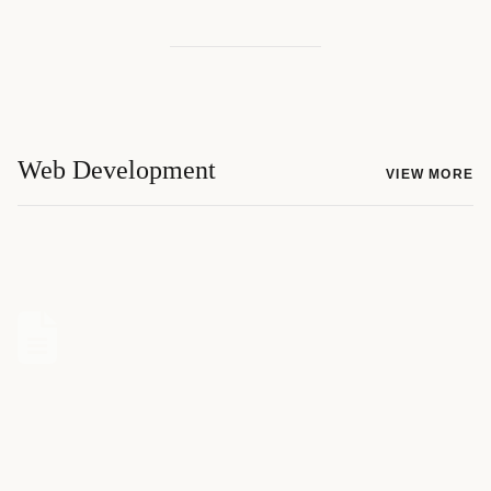
Web Development
VIEW MORE