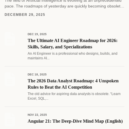
The field of Artificial Intelligence is evolving at an unprecedented
pace. The roadmaps of yesterday are quickly becoming obsolete
as new architectures and methodologies emerge....
DECEMBER 29, 2025
DEC 19, 2025
The Ultimate AI Engineer Roadmap for 2026:
Skills, Salary, and Specializations
An AI Engineer is a professional who designs, builds, and
maintains AI...
DEC 18, 2025
The 2026 Data Analyst Roadmap: 4 Unspoken
Rules to Beat the AI Competition
The old advice for aspiring data analysts is obsolete. “Learn
Excel, SQL,...
NOV 22, 2025
Angular 21: The Deep-Dive Mind Map (English)