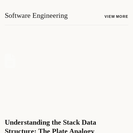
Software Engineering
VIEW MORE
Understanding the Stack Data
Structure: The Plate Analogy