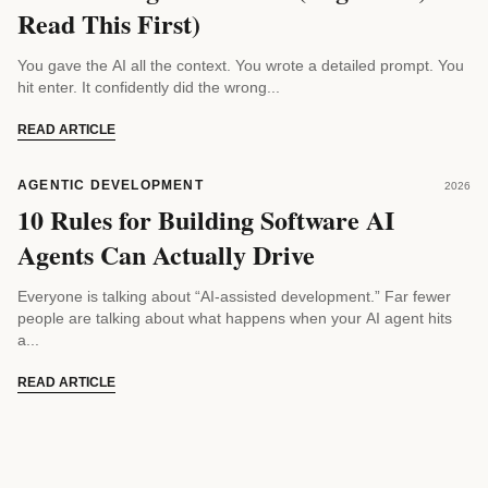
Read This First)
You gave the AI all the context. You wrote a detailed prompt. You
hit enter. It confidently did the wrong...
READ ARTICLE
AGENTIC DEVELOPMENT
2026
10 Rules for Building Software AI
Agents Can Actually Drive
Everyone is talking about “AI-assisted development.” Far fewer
people are talking about what happens when your AI agent hits
a...
READ ARTICLE