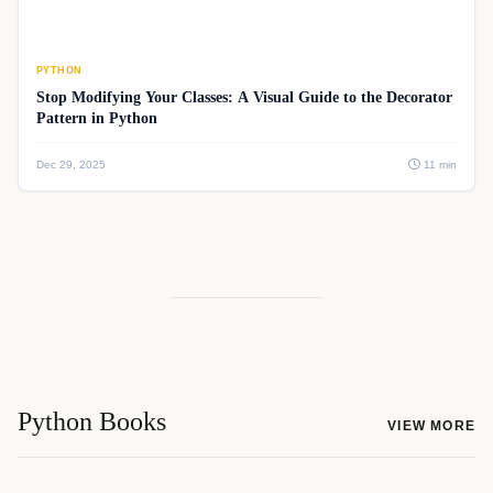
PYTHON
Stop Modifying Your Classes: A Visual Guide to the Decorator
Pattern in Python
Dec 29, 2025
11 min
Python Books
VIEW MORE