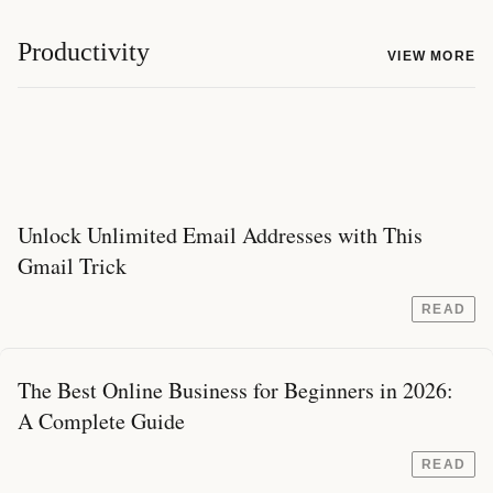
Productivity
VIEW MORE
Unlock Unlimited Email Addresses with This
Gmail Trick
READ
The Best Online Business for Beginners in 2026:
A Complete Guide
READ