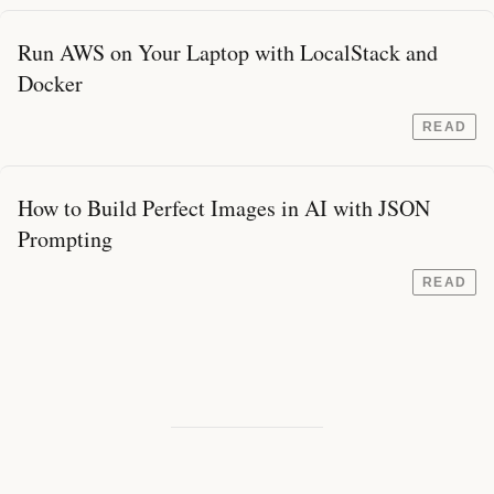
Run AWS on Your Laptop with LocalStack and
Docker
READ
How to Build Perfect Images in AI with JSON
Prompting
READ