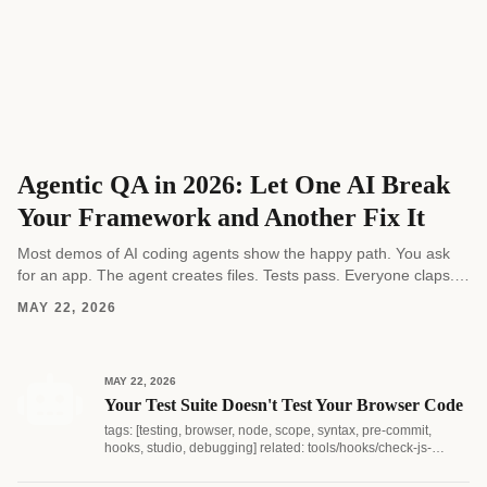
Agentic QA in 2026: Let One AI Break
Your Framework and Another Fix It
Most demos of AI coding agents show the happy path. You ask
for an app. The agent creates files. Tests pass. Everyone claps.
Real software...
MAY 22, 2026
MAY 22, 2026
Your Test Suite Doesn't Test Your Browser Code
tags: [testing, browser, node, scope, syntax, pre-commit,
hooks, studio, debugging] related: tools/hooks/check-js-
syntax.js...