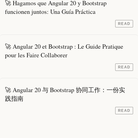
🚀 Hagamos que Angular 20 y Bootstrap
funcionen juntos: Una Guía Práctica
READ
🚀 Angular 20 et Bootstrap : Le Guide Pratique
pour les Faire Collaborer
READ
🚀 Angular 20 与 Bootstrap 协同工作：一份实
践指南
READ