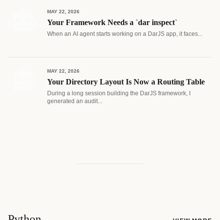
MAY 22, 2026
Your Framework Needs a `dar inspect`
When an AI agent starts working on a DarJS app, it faces...
MAY 22, 2026
Your Directory Layout Is Now a Routing Table
During a long session building the DarJS framework, I
generated an audit...
Python