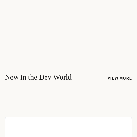
New in the Dev World
VIEW MORE