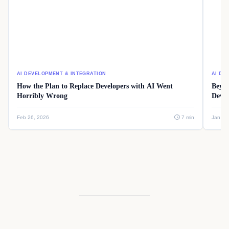
AI DEVELOPMENT & INTEGRATION
AI DE
How the Plan to Replace Developers with AI Went
Beyon
Horribly Wrong
Devel
Feb 26, 2026
7 min
Jan 08