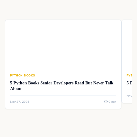
PYTHON BOOKS
PYTHO
5 Python Books Senior Developers Read But Never Talk
5 Pyt
About
Nov 26
Nov 27, 2025
9 min