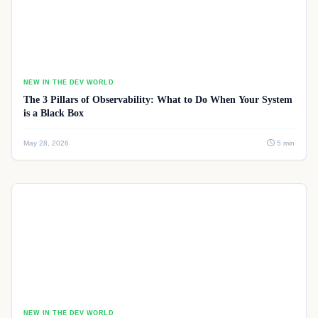
NEW IN THE DEV WORLD
The 3 Pillars of Observability: What to Do When Your System
is a Black Box
May 28, 2026
5 min
NEW IN THE DEV WORLD