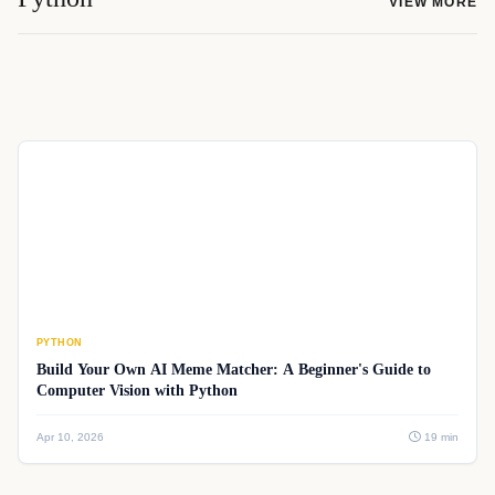
VIEW MORE
PYTHON
Build Your Own AI Meme Matcher: A Beginner's Guide to
Computer Vision with Python
Apr 10, 2026
19 min