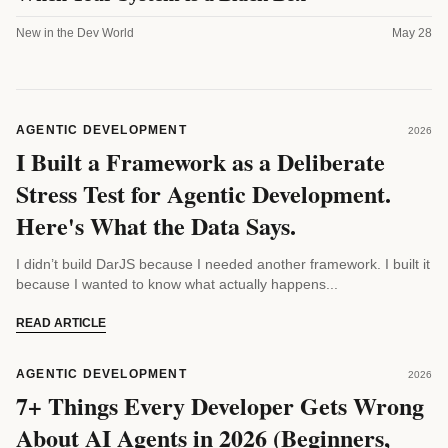
New in the Dev World
May 28
AGENTIC DEVELOPMENT
2026
I Built a Framework as a Deliberate
Stress Test for Agentic Development.
Here's What the Data Says.
I didn’t build DarJS because I needed another framework. I built it
because I wanted to know what actually happens...
READ ARTICLE
AGENTIC DEVELOPMENT
2026
7+ Things Every Developer Gets Wrong
About AI Agents in 2026 (Beginners,