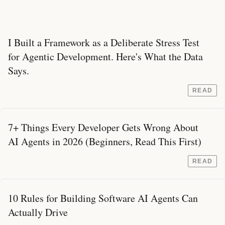
I Built a Framework as a Deliberate Stress Test
for Agentic Development. Here's What the Data
Says.
READ
7+ Things Every Developer Gets Wrong About
AI Agents in 2026 (Beginners, Read This First)
READ
10 Rules for Building Software AI Agents Can
Actually Drive