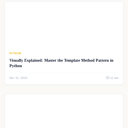
PYTHON
Visually Explained: Master the Template Method Pattern in
Python
Dec 31, 2025
11 min