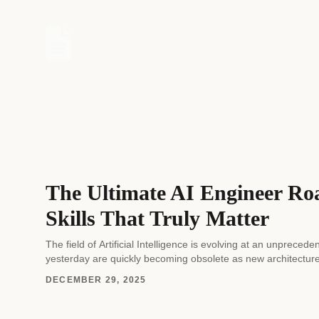
The Ultimate AI Engineer Ro
Skills That Truly Matter
The field of Artificial Intelligence is evolving at an unprec
yesterday are quickly becoming obsolete as new architectur
DECEMBER 29, 2025