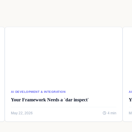
AI DEVELOPMENT & INTEGRATION
A
Your Framework Needs a `dar inspect`
Y
May 22, 2026
4 min
M