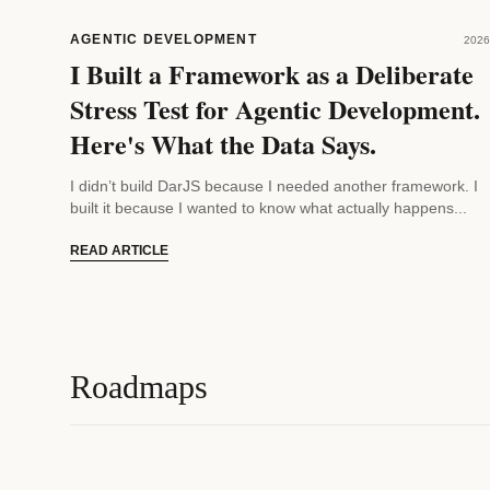
AGENTIC DEVELOPMENT
2026
I Built a Framework as a Deliberate
Stress Test for Agentic Development.
Here's What the Data Says.
I didn’t build DarJS because I needed another framework. I
built it because I wanted to know what actually happens...
READ ARTICLE
Roadmaps