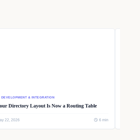
I DEVELOPMENT & INTEGRATION
AI DEVEL
our Directory Layout Is Now a Routing Table
Writing
ay 22, 2026
6 min
May 22, 2