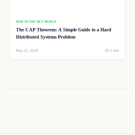
NEW IN THE DEV WORLD
The CAP Theorem: A Simple Guide to a Hard
Distributed Systems Problem
May 21, 2026
5 min