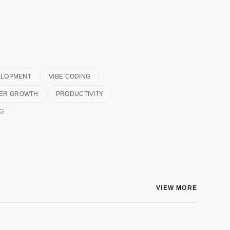
ELOPMENT
VIBE CODING
ER GROWTH
PRODUCTIVITY
G
VIEW MORE