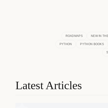
ROADMAPS
NEW IN TH
PYTHON
PYTHON BOOKS
Latest Articles