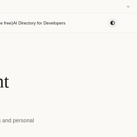
0:00
e free)
AI Directory for Developers
PLAYLIST
nt
g and personal