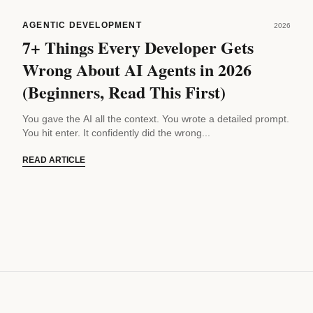
AGENTIC DEVELOPMENT
2026
7+ Things Every Developer Gets
Wrong About AI Agents in 2026
(Beginners, Read This First)
You gave the AI all the context. You wrote a detailed prompt.
You hit enter. It confidently did the wrong...
READ ARTICLE