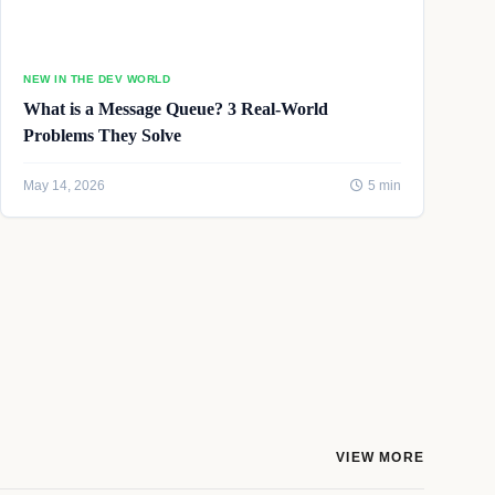
NEW IN THE DEV WORLD
What is a Message Queue? 3 Real-World
Problems They Solve
May 14, 2026
5 min
VIEW MORE