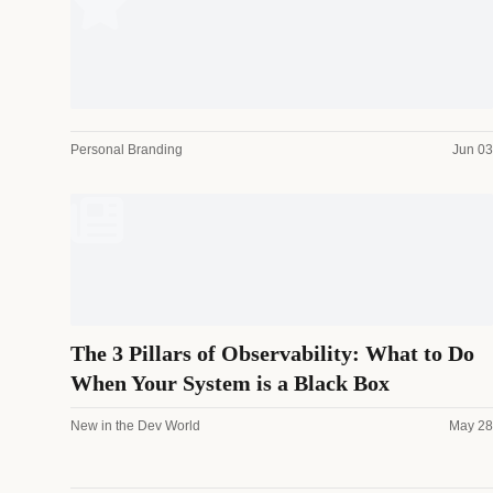
Personal Branding
Jun 03
The 3 Pillars of Observability: What to Do
When Your System is a Black Box
New in the Dev World
May 28