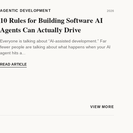
AGENTIC DEVELOPMENT
2026
10 Rules for Building Software AI
Agents Can Actually Drive
Everyone is talking about “AI-assisted development.” Far
fewer people are talking about what happens when your AI
agent hits a...
READ ARTICLE
VIEW MORE