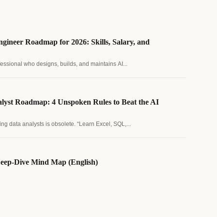
gineer Roadmap for 2026: Skills, Salary, and
fessional who designs, builds, and maintains AI...
lyst Roadmap: 4 Unspoken Rules to Beat the AI
ing data analysts is obsolete. “Learn Excel, SQL,...
eep-Dive Mind Map (English)