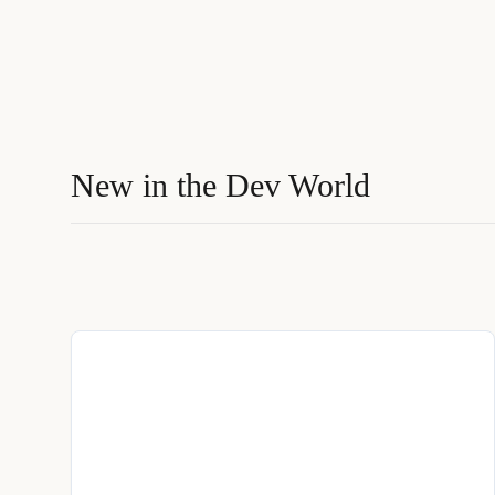
New in the Dev World