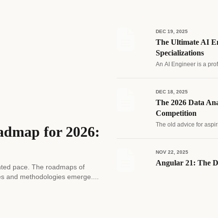
DEC 19, 2025
The Ultimate AI En
Specializations
An AI Engineer is a pro
DEC 18, 2025
The 2026 Data Ana
Competition
The old advice for aspir
admap for 2026:
NOV 22, 2025
Angular 21: The D
edented pace. The roadmaps of
es and methodologies emerge....