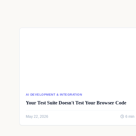
AI DEVELOPMENT & INTEGRATION
Your Test Suite Doesn't Test Your Browser Code
May 22, 2026
6 min