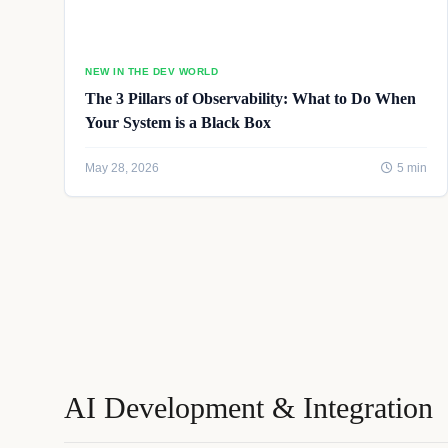
NEW IN THE DEV WORLD
The 3 Pillars of Observability: What to Do When
Your System is a Black Box
May 28, 2026
5 min
AI Development & Integration