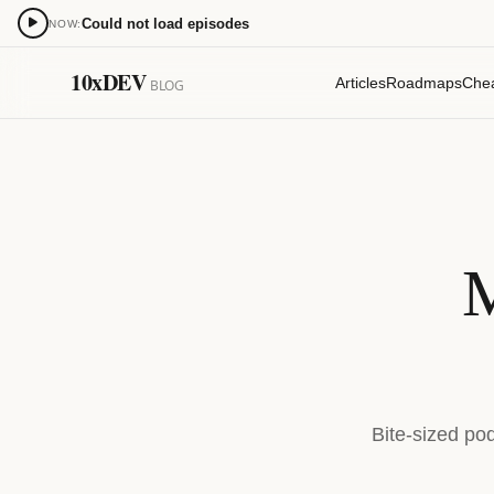
Could not load episodes
NOW:
0:00
10xDEV
Articles
Roadmaps
Che
BLOG
15
15
M
Bite-sized po