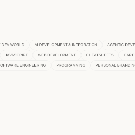
E DEV WORLD
AI DEVELOPMENT & INTEGRATION
AGENTIC DEV
JAVASCRIPT
WEB DEVELOPMENT
CHEATSHEETS
CARE
SOFTWARE ENGINEERING
PROGRAMMING
PERSONAL BRANDIN