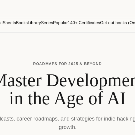
atSheets
Books
Library
Series
Popular
140+ Certificates
Get out books (On
ROADMAPS FOR 2025 & BEYOND
aster Developme
in the Age of AI
dcasts, career roadmaps, and strategies for indie hackin
growth.