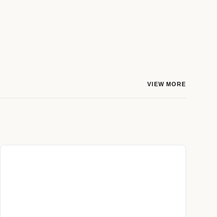
VIEW MORE