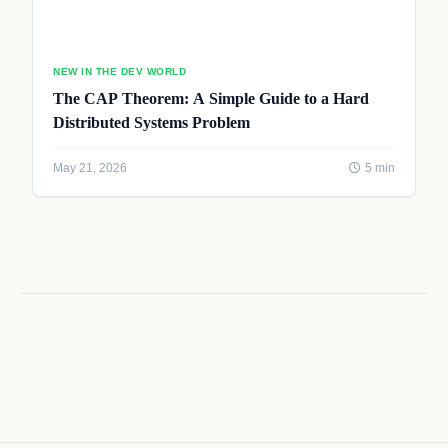
NEW IN THE DEV WORLD
The CAP Theorem: A Simple Guide to a Hard
Distributed Systems Problem
May 21, 2026
5 min