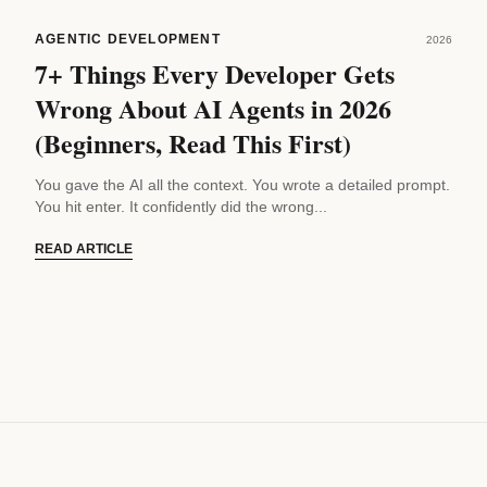
AGENTIC DEVELOPMENT
2026
7+ Things Every Developer Gets
Wrong About AI Agents in 2026
(Beginners, Read This First)
You gave the AI all the context. You wrote a detailed prompt.
You hit enter. It confidently did the wrong...
READ ARTICLE