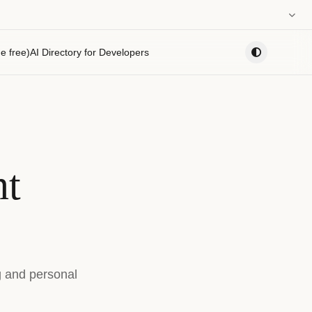
0:00
e free)
AI Directory for Developers
PLAYLIST
nt
g and personal