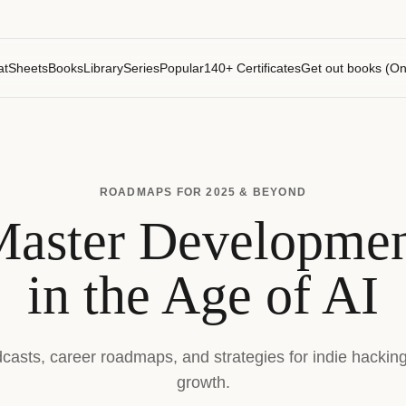
atSheets
Books
Library
Series
Popular
140+ Certificates
Get out books (On
ROADMAPS FOR 2025 & BEYOND
aster Developme
in the Age of AI
dcasts, career roadmaps, and strategies for indie hackin
growth.