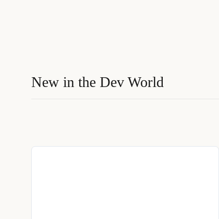
New in the Dev World