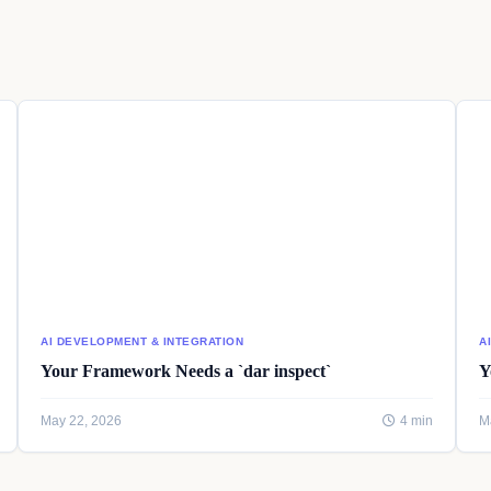
AI DEVELOPMENT & INTEGRATION
A
Your Framework Needs a `dar inspect`
Y
May 22, 2026
4 min
M