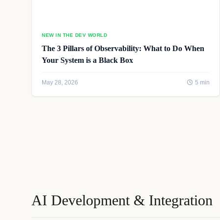
NEW IN THE DEV WORLD
The 3 Pillars of Observability: What to Do When
Your System is a Black Box
May 28, 2026
5 min
AI Development & Integration