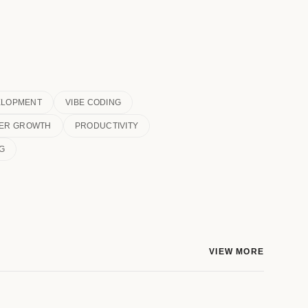
ELOPMENT
VIBE CODING
ER GROWTH
PRODUCTIVITY
G
VIEW MORE