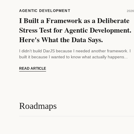
AGENTIC DEVELOPMENT
2026
I Built a Framework as a Deliberate
Stress Test for Agentic Development.
Here's What the Data Says.
I didn’t build DarJS because I needed another framework. I
built it because I wanted to know what actually happens...
READ ARTICLE
Roadmaps