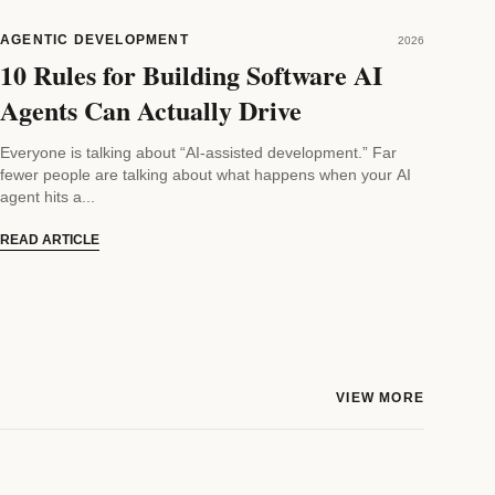
AGENTIC DEVELOPMENT
2026
10 Rules for Building Software AI
Agents Can Actually Drive
Everyone is talking about “AI-assisted development.” Far
fewer people are talking about what happens when your AI
agent hits a...
READ ARTICLE
VIEW MORE