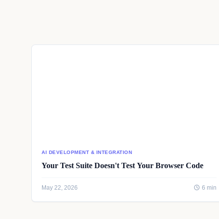
AI DEVELOPMENT & INTEGRATION
Your Test Suite Doesn't Test Your Browser Code
May 22, 2026
6 min