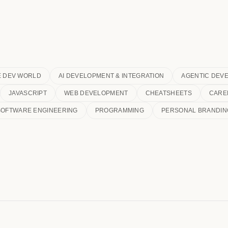
E DEV WORLD
AI DEVELOPMENT & INTEGRATION
AGENTIC DEV
JAVASCRIPT
WEB DEVELOPMENT
CHEATSHEETS
CARE
SOFTWARE ENGINEERING
PROGRAMMING
PERSONAL BRANDIN