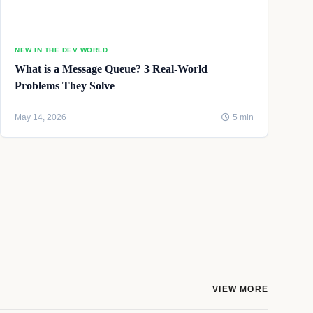
NEW IN THE DEV WORLD
What is a Message Queue? 3 Real-World
Problems They Solve
May 14, 2026
5 min
VIEW MORE