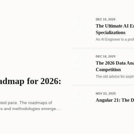
DEC 19, 2025
The Ultimate AI En
Specializations
An AI Engineer is a pro
DEC 18, 2025
The 2026 Data Ana
Competition
The old advice for aspir
admap for 2026:
NOV 22, 2025
Angular 21: The D
edented pace. The roadmaps of
es and methodologies emerge....