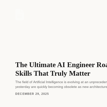
The Ultimate AI Engineer Ro
Skills That Truly Matter
The field of Artificial Intelligence is evolving at an unprec
yesterday are quickly becoming obsolete as new architectur
DECEMBER 29, 2025