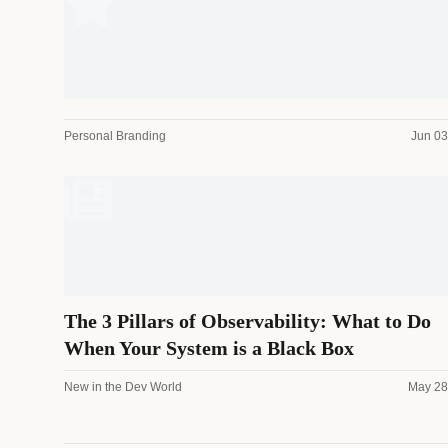
Personal Branding
Jun 03
The 3 Pillars of Observability: What to Do
When Your System is a Black Box
New in the Dev World
May 28