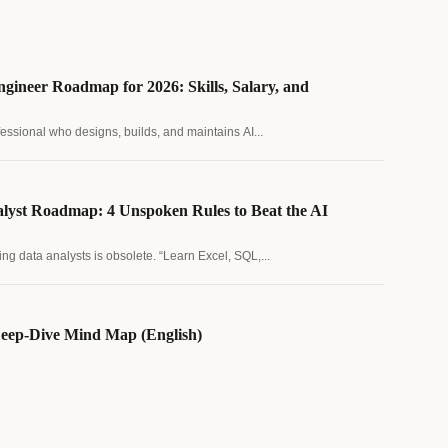
gineer Roadmap for 2026: Skills, Salary, and
fessional who designs, builds, and maintains AI...
lyst Roadmap: 4 Unspoken Rules to Beat the AI
ing data analysts is obsolete. “Learn Excel, SQL,...
eep-Dive Mind Map (English)