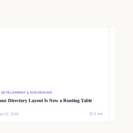
I DEVELOPMENT & INTEGRATION
AI DEVEL
our Directory Layout Is Now a Routing Table
Writing
ay 22, 2026
6 min
May 22, 2