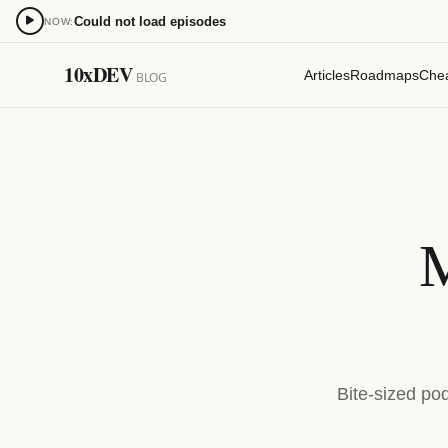
Could not load episodes
NOW:
0:00
10xDEV
Articles
Roadmaps
Che
BLOG
15
15
M
Bite-sized po