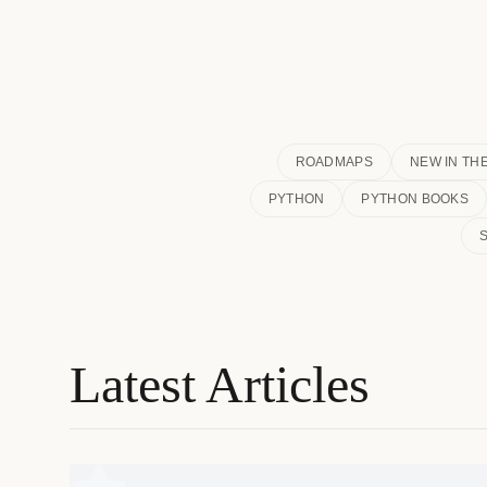
ROADMAPS
NEW IN TH
PYTHON
PYTHON BOOKS
Latest Articles