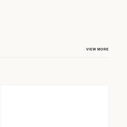
VIEW MORE