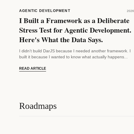
AGENTIC DEVELOPMENT
2026
I Built a Framework as a Deliberate
Stress Test for Agentic Development.
Here's What the Data Says.
I didn’t build DarJS because I needed another framework. I
built it because I wanted to know what actually happens...
READ ARTICLE
Roadmaps