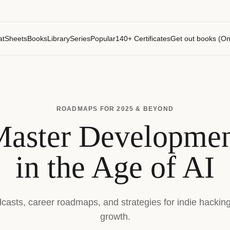
atSheets
Books
Library
Series
Popular
140+ Certificates
Get out books (On
ROADMAPS FOR 2025 & BEYOND
aster Developme
in the Age of AI
dcasts, career roadmaps, and strategies for indie hackin
growth.