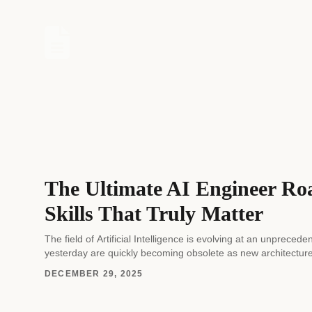
The Ultimate AI Engineer Ro
Skills That Truly Matter
The field of Artificial Intelligence is evolving at an unprec
yesterday are quickly becoming obsolete as new architectur
DECEMBER 29, 2025