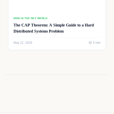
NEW IN THE DEV WORLD
The CAP Theorem: A Simple Guide to a Hard
Distributed Systems Problem
May 21, 2026
5 min