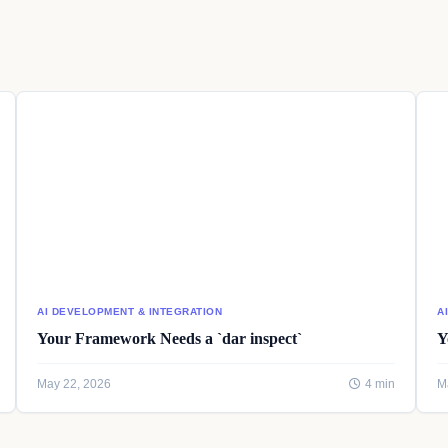
AI DEVELOPMENT & INTEGRATION
A
Your Framework Needs a `dar inspect`
Y
May 22, 2026
4 min
M