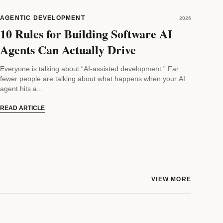
AGENTIC DEVELOPMENT
2026
10 Rules for Building Software AI
Agents Can Actually Drive
Everyone is talking about “AI-assisted development.” Far
fewer people are talking about what happens when your AI
agent hits a...
READ ARTICLE
VIEW MORE