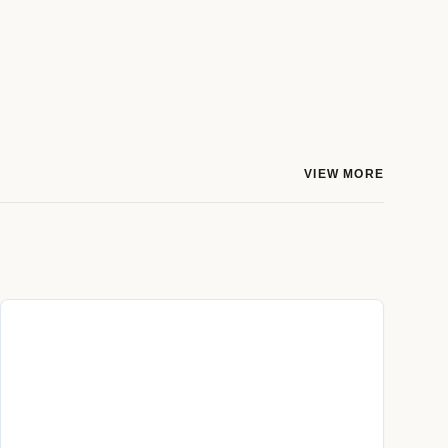
VIEW MORE