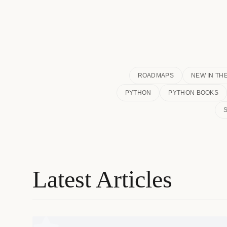
ROADMAPS
NEW IN TH
PYTHON
PYTHON BOOKS
Latest Articles