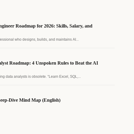
gineer Roadmap for 2026: Skills, Salary, and
fessional who designs, builds, and maintains AI...
lyst Roadmap: 4 Unspoken Rules to Beat the AI
ing data analysts is obsolete. “Learn Excel, SQL,...
eep-Dive Mind Map (English)