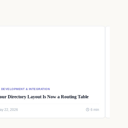
I DEVELOPMENT & INTEGRATION
AI DEVEL
our Directory Layout Is Now a Routing Table
Writing
ay 22, 2026
6 min
May 22, 2