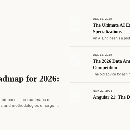
DEC 19, 2025
The Ultimate AI En
Specializations
An AI Engineer is a pro
DEC 18, 2025
The 2026 Data Ana
Competition
The old advice for aspir
admap for 2026:
NOV 22, 2025
Angular 21: The D
edented pace. The roadmaps of
es and methodologies emerge....