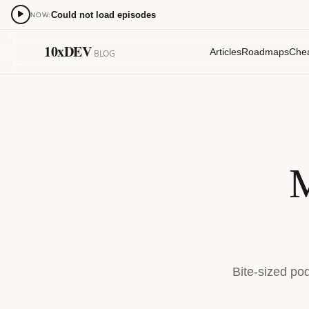
Could not load episodes
NOW:
0:00
10xDEV
Articles
Roadmaps
Che
BLOG
15
15
M
Bite-sized po