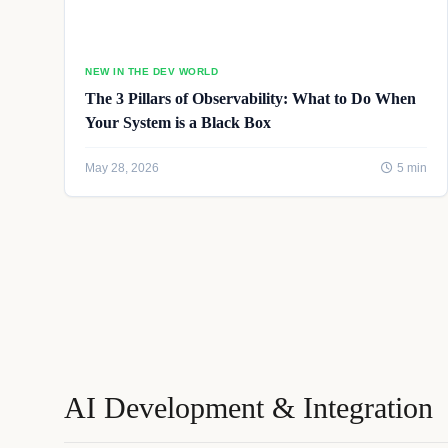
NEW IN THE DEV WORLD
The 3 Pillars of Observability: What to Do When
Your System is a Black Box
May 28, 2026
5 min
AI Development & Integration