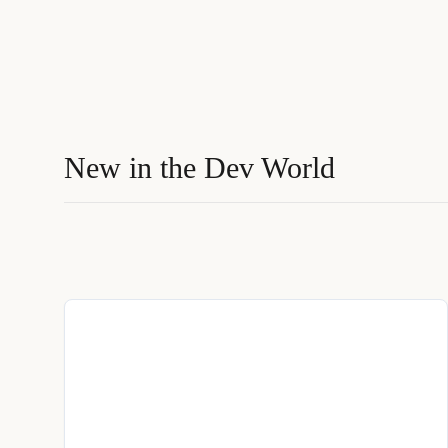
New in the Dev World