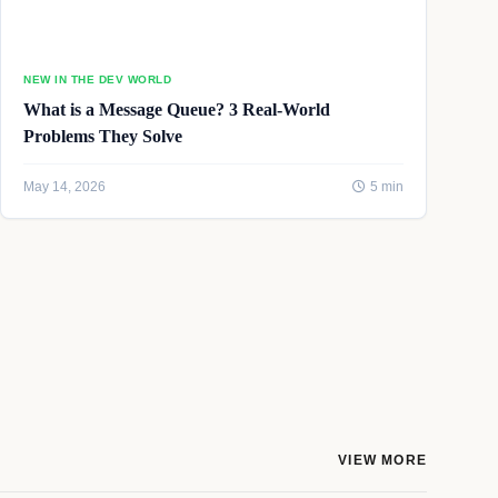
NEW IN THE DEV WORLD
What is a Message Queue? 3 Real-World
Problems They Solve
May 14, 2026
5 min
VIEW MORE