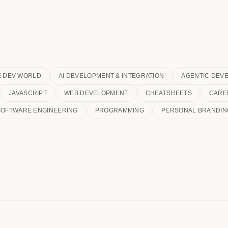
E DEV WORLD
AI DEVELOPMENT & INTEGRATION
AGENTIC DEV
JAVASCRIPT
WEB DEVELOPMENT
CHEATSHEETS
CARE
SOFTWARE ENGINEERING
PROGRAMMING
PERSONAL BRANDIN