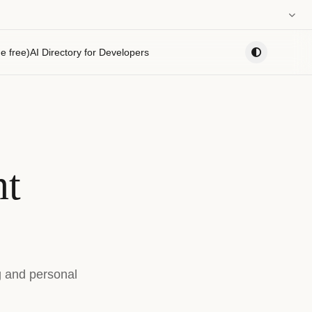
0:00
e free)
AI Directory for Developers
PLAYLIST
nt
g and personal