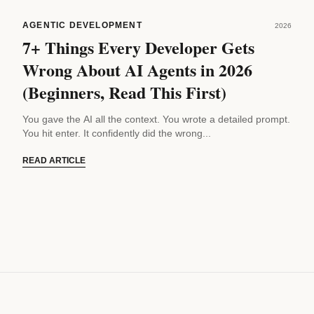
AGENTIC DEVELOPMENT
2026
7+ Things Every Developer Gets
Wrong About AI Agents in 2026
(Beginners, Read This First)
You gave the AI all the context. You wrote a detailed prompt.
You hit enter. It confidently did the wrong...
READ ARTICLE