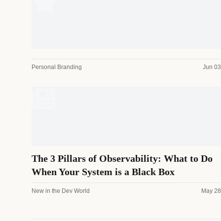
Personal Branding
Jun 03
The 3 Pillars of Observability: What to Do
When Your System is a Black Box
New in the Dev World
May 28