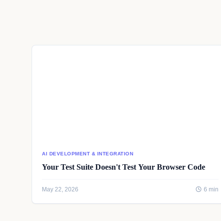
AI DEVELOPMENT & INTEGRATION
Your Test Suite Doesn't Test Your Browser Code
May 22, 2026
6 min