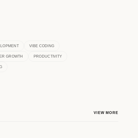
ELOPMENT
VIBE CODING
ER GROWTH
PRODUCTIVITY
G
VIEW MORE